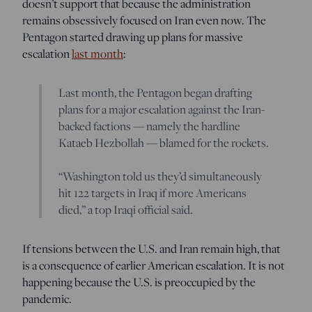
doesn’t support that because the administration
remains obsessively focused on Iran even now. The
Pentagon started drawing up plans for massive
escalation
last month
:
Last month, the Pentagon began drafting
plans for a major escalation against the Iran-
backed factions — namely the hardline
Kataeb Hezbollah — blamed for the rockets.
“Washington told us they’d simultaneously
hit 122 targets in Iraq if more Americans
died,” a top Iraqi official said.
If tensions between the U.S. and Iran remain high, that
is a consequence of earlier American escalation. It is not
happening because the U.S. is preoccupied by the
pandemic.