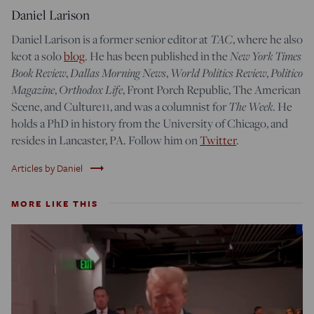
Daniel Larison
Daniel Larison is a former senior editor at
TAC
, where he also
keot a solo
blog
. He has been published in the
New York Times
Book Review
,
Dallas Morning News
,
World Politics Review
,
Politico
Magazine
,
Orthodox Life
, Front Porch Republic, The American
Scene, and Culture11, and was a columnist for
The Week
. He
holds a PhD in history from the University of Chicago, and
resides in Lancaster, PA. Follow him on
Twitter
.
trending_flat
Articles by Daniel
MORE LIKE THIS