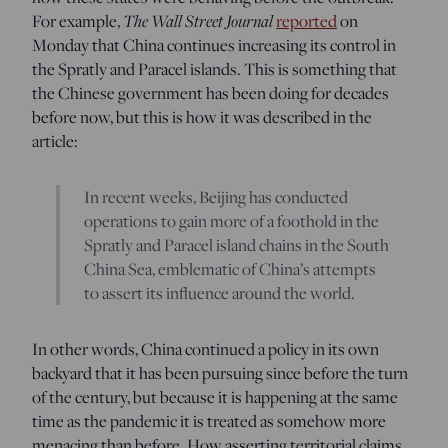
For example,
The Wall Street Journal
reported
on
Monday that China continues increasing its control in
the Spratly and Paracel islands. This is something that
the Chinese government has been doing for decades
before now, but this is how it was described in the
article:
In recent weeks, Beijing has conducted
operations to gain more of a foothold in the
Spratly and Paracel island chains in the South
China Sea, emblematic of China’s attempts
to assert its influence around the world.
In other words, China continued a policy in its own
backyard that it has been pursuing since before the turn
of the century, but because it is happening at the same
time as the pandemic it is treated as somehow more
menacing than before. How asserting territorial claims