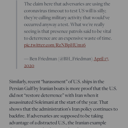
The claim here that adversaries are using the
coronavirus timeout to test US will is silly;
they're calling military activity that would've
occurred anyway a test. What we're really
seeing is that presence patrols said to be vital
to deterrence are an expensive waste of time.
pic.twitter.com/RzNBpHUm16
— Ben Friedman (@BH_Friedman)
April 17,
2020
Similarly, recent “harassment” of U.S. ships in the
Persian Gulf by Iranian boats is more proof that the U.S.
did not “restore deterrence” with Iran when it
assassinated Soleimani at the start of the year. That
shows that the administration’s Iran policy continues to
backfire. If adversaries are supposed to be taking
advantage of a distracted U.S., the Iranian example