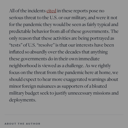
All of the incidents
cited
in these reports pose no
serious threat to the U.S. or our military, and were it not
for the pandemic they would be seen as fairly typical and
predictable behavior from all of these governments. The
only reason that these activities are being portrayed as
“tests” of U.S. “resolve” is that our interests have been
inflated so absurdly over the decades that anything
these governments do in their own immediate
neighborhood is viewed as a challenge. As we rightly
focus on the threat from the pandemic here at home, we
should expect to hear more exaggerated warnings about
minor foreign nuisances as supporters of a bloated
military budget seek to justify unnecessary missions and
deployments.
ABOUT THE AUTHOR