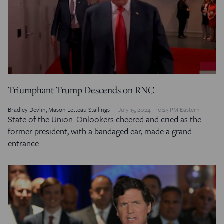
Triumphant Trump Descends on RNC
Bradley Devlin
Mason Letteau Stallings
July 15, 2024 - 10:23 PM Eastern
State of the Union: Onlookers cheered and cried as the
former president, with a bandaged ear, made a grand
entrance.