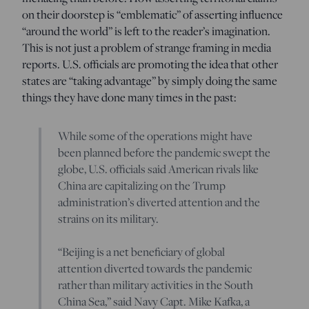
on their doorstep is “emblematic” of asserting influence
“around the world” is left to the reader’s imagination.
This is not just a problem of strange framing in media
reports. U.S. officials are promoting the idea that other
states are “taking advantage” by simply doing the same
things they have done many times in the past:
While some of the operations might have
been planned before the pandemic swept the
globe, U.S. officials said American rivals like
China are capitalizing on the Trump
administration’s diverted attention and the
strains on its military.
“Beijing is a net beneficiary of global
attention diverted towards the pandemic
rather than military activities in the South
China Sea,” said Navy Capt. Mike Kafka, a