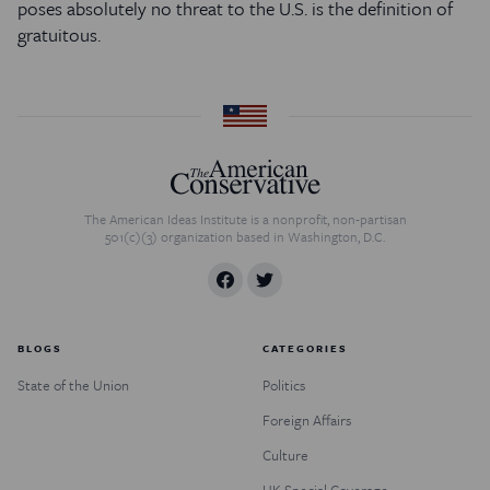
poses absolutely no threat to the U.S. is the definition of
gratuitous.
The American Ideas Institute is a nonprofit, non-partisan
501(c)(3) organization based in Washington, D.C.
BLOGS
CATEGORIES
State of the Union
Politics
Foreign Affairs
Culture