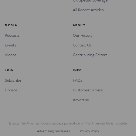
UK Special Coverage
All Recent Articles
MEDIA
ABOUT
Podcasts
Our History
Events
Contact Us
Videos
Contributing Editors
JOIN
INFO
Subscribe
FAQs
Donate
Customer Service
Advertise
© 2022 The American Conservative, a publication of The American Ideas Institute.
Advertising Guidelines
Privacy Policy