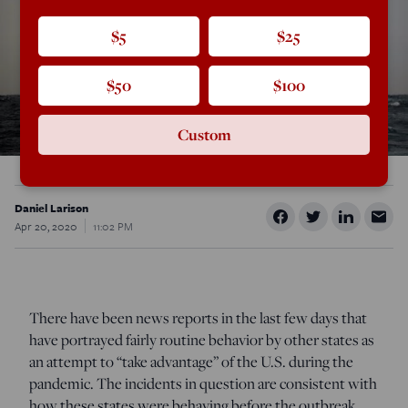
$5
$25
$50
$100
Custom
Daniel Larison
Apr 20, 2020
11:02 PM
There have been news reports in the last few days that
have portrayed fairly routine behavior by other states as
an attempt to “take advantage” of the U.S. during the
pandemic. The incidents in question are consistent with
how these states were behaving before the outbreak.