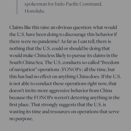
spokesman for Indo-Pacific Command,
Honolulu.
Claims like this raise an obvious question: what would
the U.S. have been doing to discourage this behavior if
there were no pandemic? As far as I can tell, there is
nothing that the U.S. could or should be doing that
would make China less likely to pursue its claims in the
South China Sea. The U.S. conducts so-called “freedom
of navigation” operations (FONOPs) all the time, but
this has had no effect on anything China does. If the U.S.
is not able to conduct these operations right now, that
doesn’t invite more aggressive behavior from China
because the FONOPs weren’t deterring anything in the
first place. That strongly suggests that the U.S. is
wasting its time and resources on operations that serve
no purpose.