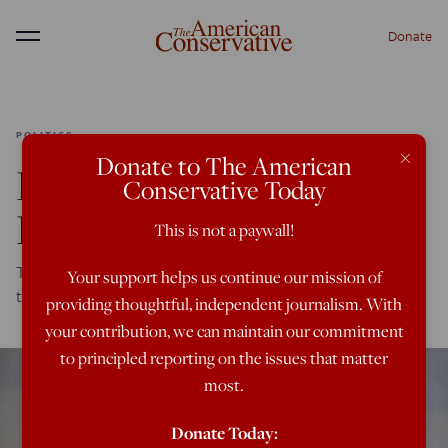
Donate
Menu
POLITICS
×
Donate to The American
Even a Pandemic Can’t
Conservative Today
Kill Threat Inflation
This is not a paywall!
The U.S. is wasting its time and resources on operations
Your support helps us continue our mission of
that serve no purpose.
providing thoughtful, independent journalism. With
your contribution, we can maintain our commitment
to principled reporting on the issues that matter
most.
Donate Today: