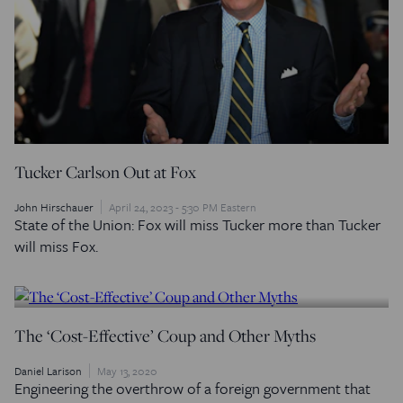
Tucker Carlson Out at Fox
John Hirschauer
April 24, 2023 - 5:30 PM Eastern
State of the Union: Fox will miss Tucker more than Tucker
will miss Fox.
The ‘Cost-Effective’ Coup and Other Myths
Daniel Larison
May 13, 2020
Engineering the overthrow of a foreign government that