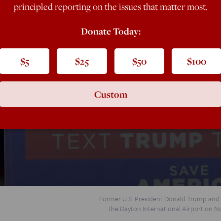
principled reporting on the issues that matter most.
Donate Today:
$5
$25
$50
$100
rump
Custom
se the national money gap, and how to turn
Former U.S. President Donald Trump and R
the Dayton International Airport on N