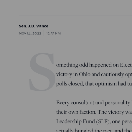
Sen. J.D. Vance
Nov 14, 2022
12:55 PM
S
omething odd happened on Electi
victory in Ohio and cautiously opt
polls closed, that optimism had 
Every consultant and personality
their own faction. The victory w
Leadership Fund (SLF), one pers
actually bungled the race, and t