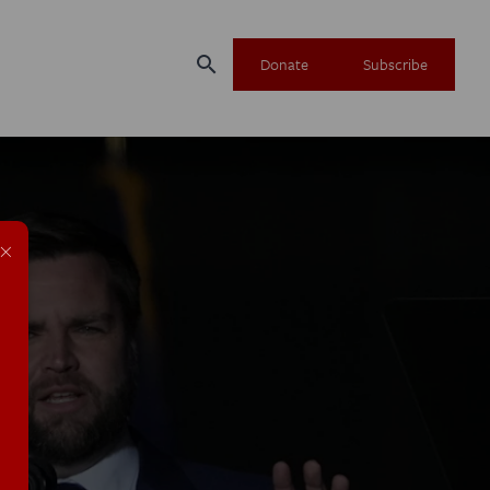
search
Donate
Subscribe
×