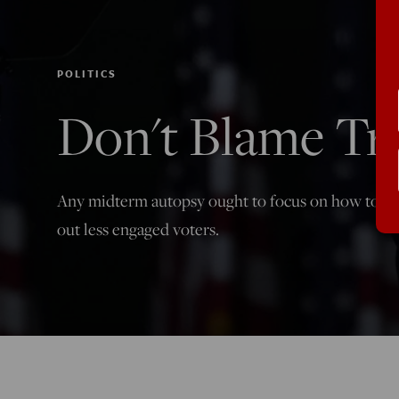
POLITICS
Don't Blame T
Any midterm autopsy ought to focus on how to clo
out less engaged voters.