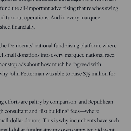
und the all-important advertising that reaches swing
und turnout operations. And in every marquee
shed financially.
 the Democrats’ national fundraising platform, where
el small donations into every marquee national race.
nonstop ads about how much he “agreed with
hy John Fetterman was able to raise $75 million for
ng efforts are paltry by comparison, and Republican
igh consultant and “list building” fees—where
small-dollar donors. This is why incumbents have such
small-dollar fundraising my own campaign did went