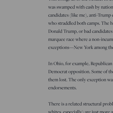
was swamped with cash by nationa
candidates (like me), anti-Trump 
who straddled both camps. The hou
Donald Trump, or bad candidates 
marquee race where a non-incum
exceptions—New York among them
In Ohio, for example, Republican
Democrat opposition. Some of th
them lost. The only exception wa
endorsements.
There is a related structural pro
whites, especially) are just mor