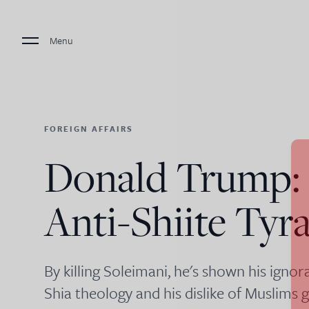
Menu
FOREIGN AFFAIRS
Donald Trump:
Anti-Shiite Tyr
By killing Soleimani, he's shown his ign
Shia theology and his dislike of Muslims g