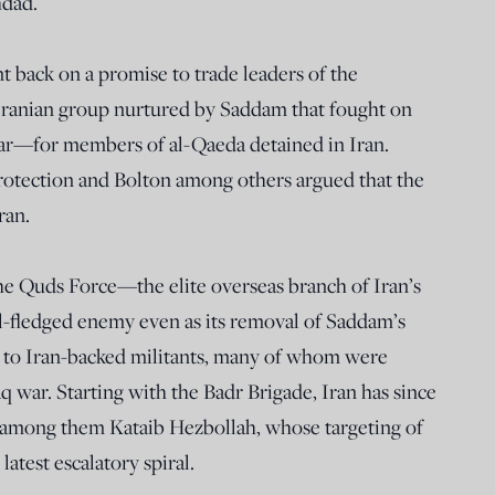
hdad.
 back on a promise to trade leaders of the
ranian group nurtured by Saddam that fought on
 war—for members of al-Qaeda detained in Iran.
protection and Bolton among others argued that the
ran.
 the Quds Force—the elite overseas branch of Iran’s
-fledged enemy even as its removal of Saddam’s
y to Iran-backed militants, many of whom were
aq war. Starting with the Badr Brigade, Iran has since
s, among them Kataib Hezbollah, whose targeting of
atest escalatory spiral.