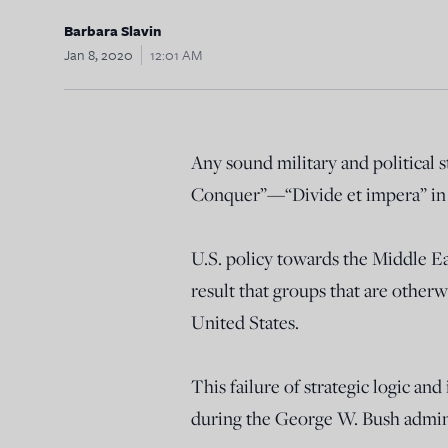
Barbara Slavin
Jan 8, 2020
12:01 AM
Any sound military and political 
Conquer”—“Divide et impera” in L
U.S. policy towards the Middle Ea
result that groups that are othe
United States.
This failure of strategic logic a
during the George W. Bush admin