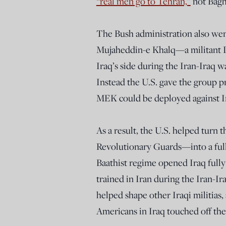
“real men go to Tehran,”
not Bag
The Bush administration also went
Mujaheddin-e Khalq—a militant I
Iraq’s side during the Iran-Iraq
Instead the U.S. gave the group 
MEK could be deployed against I
As a result, the U.S. helped turn
Revolutionary Guards—into a full
Baathist regime opened Iraq full
trained in Iran during the Iran-Ir
helped shape other Iraqi militia
Americans in Iraq touched off the l