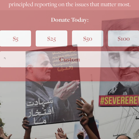
principled reporting on the issues that matter most.
Donate Today:
$5
$25
$50
$100
Custom