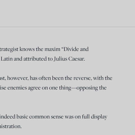
strategist knows the maxim “Divide and
atin and attributed to Julius Caesar.
st, however, has often been the reverse, with the
rwise enemies agree on one thing—opposing the
nd indeed basic common sense was on full display
istration.