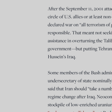
After the September 11, 2001 atta
circle of U.S. allies or at least 
declared war on “all terrorism of g
responsible. That meant not seeki
assistance in overturning the Tal
government—but putting Tehran i
Hussein’s Iraq.
Some members of the Bush adminis
undersecretary of state nominally
said that Iran should “take a num
regime change after Iraq. Neocon
stockpile of low-enriched uranium, 