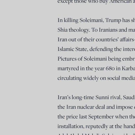
except those who buy American a
In killing Soleimani, Trump has 
Shia theology. To Iranians and m
Iran out of their countries’ affa
Islamic State, defending the inter
Pictures of Soleimani being emb
martyred in the year 680 in Karba
circulating widely on social medi
Iran’s long-time Sunni rival, Sau
the Iran nuclear deal and impose 
the price last September when they
installation, reputedly at the han