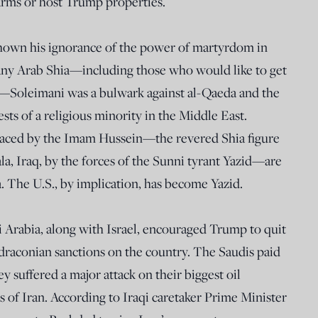
rms or host Trump properties.
shown his ignorance of the power of martyrdom in
any Arab Shia—including those who would like to get
irs—Soleimani was a bulwark against al-Qaeda and the
ests of a religious minority in the Middle East.
raced by the Imam Hussein—the revered Shia figure
la, Iraq, by the forces of the Sunni tyrant Yazid—are
a. The U.S., by implication, has become Yazid.
di Arabia, along with Israel, encouraged Trump to quit
draconian sanctions on the country. The Saudis paid
 suffered a major attack on their biggest oil
ds of Iran. According to Iraqi caretaker Prime Minister