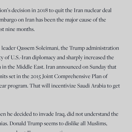
on’s decision in 2018 to quit the Iran nuclear deal
 embargo on Iran has been the major cause of the
ast nine months.
e leader Qassem Soleimani, the Trump administration
ity of U.S.-Iran diplomacy and sharply increased the
on in the Middle East. Iran announced on Sunday that
mits set in the 2015 Joint Comprehensive Plan of
ar program. That will incentivize Saudi Arabia to get
hen he decided to invade Iraq, did not understand the
ias. Donald Trump seems to dislike all Muslims,