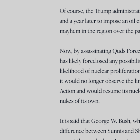
Of course, the Trump administrati
and a year later to impose an oil
mayhem in the region over the p
Now, by assassinating Quds Forc
has likely foreclosed any possibil
likelihood of nuclear proliferati
it would no longer observe the li
Action and would resume its nucle
nukes of its own.
It is said that George W. Bush, w
difference between Sunnis and Sh