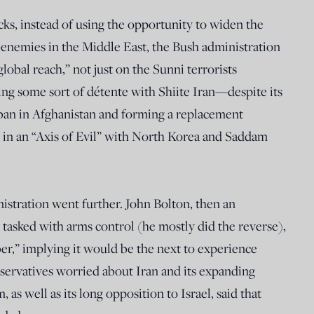
cks, instead of using the opportunity to widen the
non-enemies in the Middle East, the Bush administration
lobal reach,” not just on the Sunni terrorists
ng some sort of détente with Shiite Iran—despite its
iban in Afghanistan and forming a replacement
n an “Axis of Evil” with North Korea and Saddam
tration went further. John Bolton, then an
 tasked with arms control (he mostly did the reverse),
ber,” implying it would be the next to experience
servatives worried about Iran and its expanding
as well as its long opposition to Israel, said that