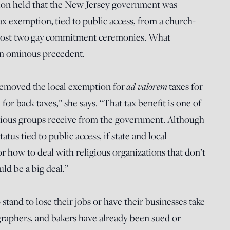
sion held that the New Jersey government was
ax exemption, tied to public access, from a church-
 host two gay commitment ceremonies. What
an ominous precedent.
 removed the local exemption for
ad valorem
taxes for
for back taxes,” she says. “That tax benefit is one of
ligious groups receive from the government. Although
atus tied to public access, if state and local
r how to deal with religious organizations that don’t
ld be a big deal.”
 stand to lose their jobs or have their businesses take
ographers, and bakers have already been sued or