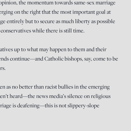
ic opinion, the momentum towards same-sex marriage
erging on the right that the most important goal at
age entirely but to secure as much liberty as possible
 conservatives while there is still time.
atives up to what may happen to them and their
 trends continue—and Catholic bishops, say, come to be
rs.
en as no better than racist bullies in the emerging
en’t heard—the news media’s silence on religious
riage is deafening—this is not slippery-slope