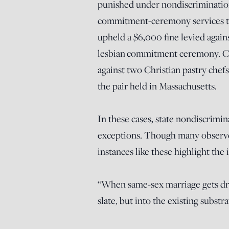
punished under nondiscrimination
commitment-ceremony services to
upheld a $6,000 fine levied agai
lesbian commitment ceremony. Civ
against two Christian pastry chef
the pair held in Massachusetts.
In these cases, state nondiscrimin
exceptions. Though many observe
instances like these highlight the 
“When same-sex marriage gets drop
slate, but into the existing substr