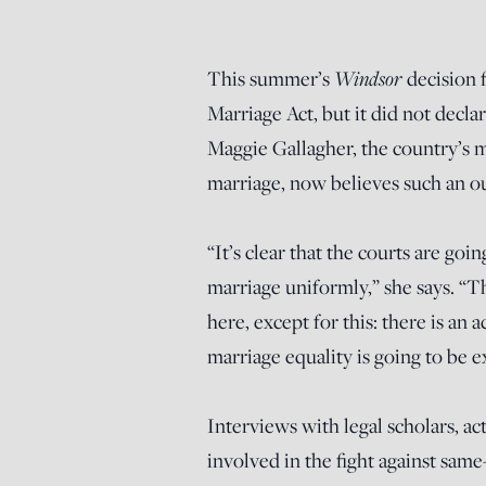
This summer’s
Windsor
decision
Marriage Act, but it did not decla
Maggie Gallagher, the country’s m
marriage, now believes
such an o
“It’s clear that the courts are g
marriage uniformly,” she says. “T
here, except for this: there is an
marriage equality is going to be e
Interviews with legal scholars, act
involved in the fight against same