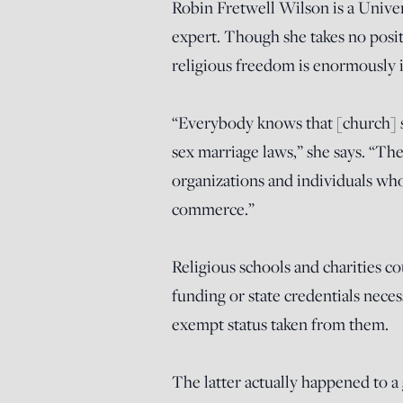
Robin Fretwell Wilson is a Univers
expert. Though she takes no posi
religious freedom is enormously i
“Everybody knows that [church] sa
sex marriage laws,” she says. “The 
organizations and individuals wh
commerce.”
Religious schools and charities co
funding or state credentials neces
exempt status taken from them.
The latter actually happened to 