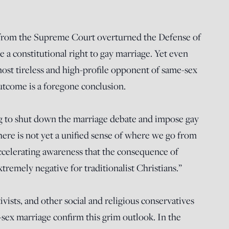
 from the Supreme Court overturned the Defense of
re a constitutional right to gay marriage. Yet even
ost tireless and high-profile opponent of same-sex
utcome is a foregone conclusion.
oing to shut down the marriage debate and impose gay
here is not yet a unified sense of where we go from
 accelerating awareness that the consequence of
xtremely negative for traditionalist Christians.”
ivists, and other social and religious conservatives
-sex marriage confirm this grim outlook. In the