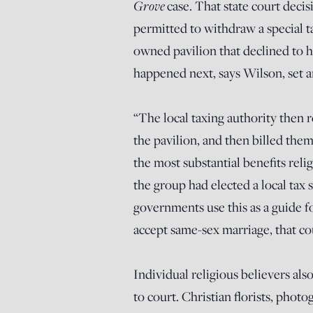
Grove
case. That state court deci
permitted to withdraw a special t
owned pavilion that declined to
happened next, says Wilson, set 
“The local taxing authority then
the pavilion, and then billed them 
the most substantial benefits re
the group had elected a local tax st
governments use this as a guide fo
accept same-sex marriage, that cou
Individual religious believers also
to court. Christian florists, phot