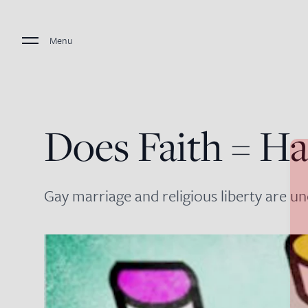
Menu
Does Faith = Ha
Gay marriage and religious liberty are un