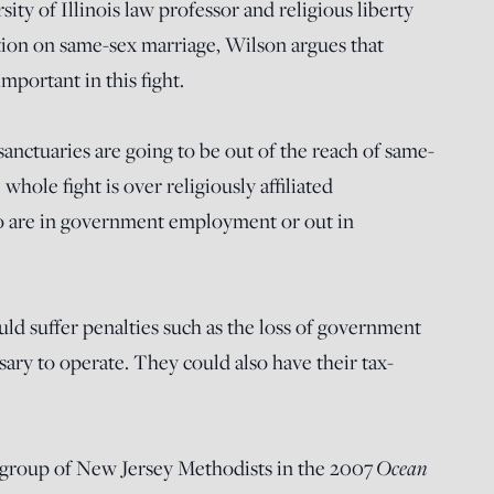
ity of Illinois law professor and religious liberty
tion on same-sex marriage, Wilson argues that
mportant in this fight.
nctuaries are going to be out of the reach of same-
whole fight is over religiously affiliated
o are in government employment or out in
uld suffer penalties such as the loss of government
sary to operate. They could also have their tax-
a group of New Jersey Methodists in the 2007
Ocean