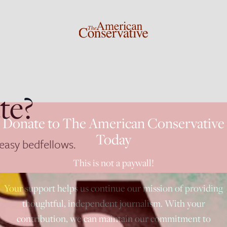
te?
Donate to The American Conservative
Today
easy bedfellows.
This is not a paywall!
Your support helps us continue our mission of providing
thoughtful, independent journalism. With your
contribution, we can maintain our commitment to