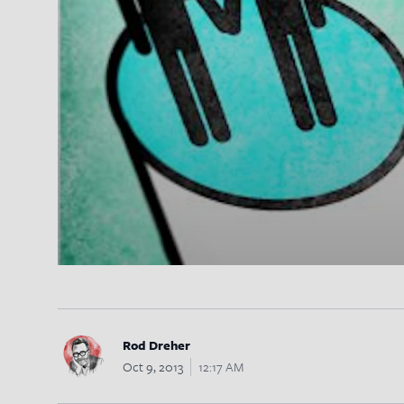
Rod Dreher
Oct 9, 2013
12:17 AM