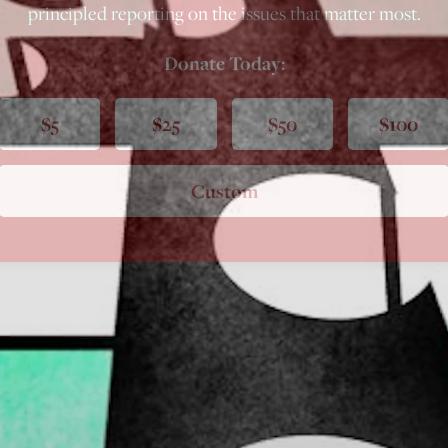
principled reporting on the issues that matter most.
Donate Today:
$5
$25
$50
$100
Custom