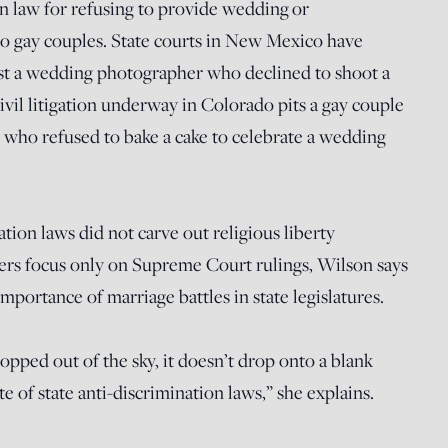
 law for refusing to provide wedding or
 gay couples. State courts in New Mexico have
nst a wedding photographer who declined to shoot a
il litigation underway in Colorado pits a gay couple
s who refused to bake a cake to celebrate a wedding
ation laws did not carve out religious liberty
rs focus only on Supreme Court rulings, Wilson says
importance of marriage battles in state legislatures.
ped out of the sky, it doesn’t drop onto a blank
ate of state anti-discrimination laws,” she explains.