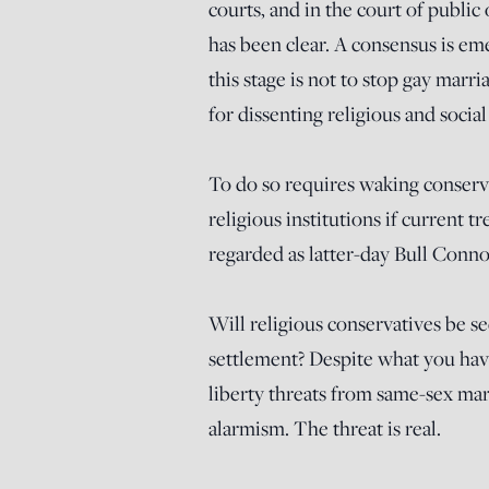
courts, and in the court of publ
has been clear. A consensus is em
this stage is not to stop gay marri
for dissenting religious and social
To do so requires waking conserv
religious institutions if current
regarded as latter-day Bull Conno
Will religious conservatives be se
settlement? Despite what you hav
liberty threats from same-sex mar
alarmism. The threat is real.