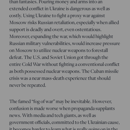
than fantasies. Pouring money and arms into an
extended conflict in Ukraine is dangerous as well as
costly. Using Ukraine to fight a proxy war against
Moscow risks Russian retaliation, especially when allied
support is deadly and overt, even ostentatious.
Moreover, expanding the war, which would highlight
Russian military vulnerabilities, would increase pressure
on Moscow to utilize nuclear weapons to forestall
defeat. The U.S. and Soviet Union got through the
entire Cold War without fighting a conventional conflict
as both possessed nuclear weapons. The Cuban missile
crisis was a near mass-death experience that should
never be repeated.
The famed “fog of war” may be inevitable. However,
confusion is made worse when propaganda supplants
news. With media and tech giants, as well as
government officials, committed to the Ukrainian cause,
it becomes harder to learn what is really going on in the