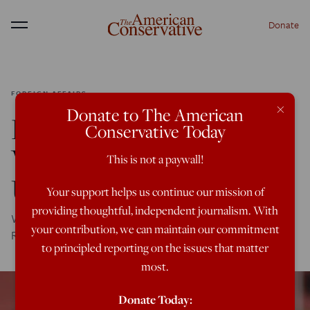
Donate
Menu
FOREIGN AFFAIRS
×
Donate to The American
Do We Really Know
Conservative Today
Who Is Winning in
This is not a paywall!
Ukraine?
Your support helps us continue our mission of
providing thoughtful, independent journalism. With
We underestimated the Ukrainians and overestimated the
your contribution, we can maintain our commitment
Russians, but now we seem to be doing the reverse.
to principled reporting on the issues that matter
most.
Donate Today: