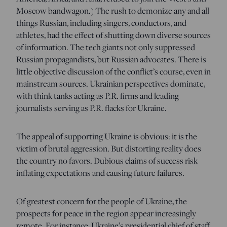
Moscow bandwagon.) The rush to demonize any and all
things Russian, including singers, conductors, and
athletes, had the effect of shutting down diverse sources
of information. The tech giants not only suppressed
Russian propagandists, but Russian advocates. There is
little objective discussion of the conflict’s course, even in
mainstream sources. Ukrainian perspectives dominate,
with think tanks acting as P.R. firms and leading
journalists serving as P.R. flacks for Ukraine.
The appeal of supporting Ukraine is obvious: it is the
victim of brutal aggression. But distorting reality does
the country no favors. Dubious claims of success risk
inflating expectations and causing future failures.
Of greatest concern for the people of Ukraine, the
prospects for peace in the region appear increasingly
remote. For instance, Ukraine’s presidential chief of staff