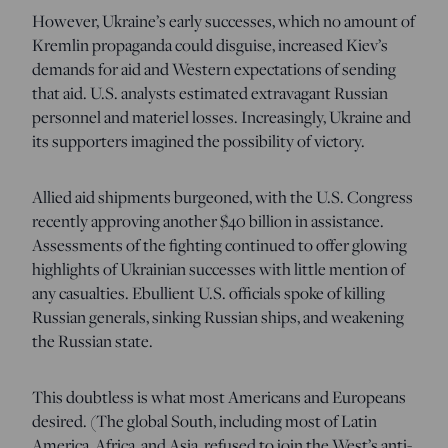
However, Ukraine’s early successes, which no amount of
Kremlin propaganda could disguise, increased Kiev’s
demands for aid and Western expectations of sending
that aid. U.S. analysts estimated extravagant Russian
personnel and materiel losses. Increasingly, Ukraine and
its supporters imagined the possibility of victory.
Allied aid shipments burgeoned, with the U.S. Congress
recently approving another $40 billion in assistance.
Assessments of the fighting continued to offer glowing
highlights of Ukrainian successes with little mention of
any casualties. Ebullient U.S. officials spoke of killing
Russian generals, sinking Russian ships, and weakening
the Russian state.
This doubtless is what most Americans and Europeans
desired. (The global South, including most of Latin
America, Africa, and Asia, refused to join the West’s anti-