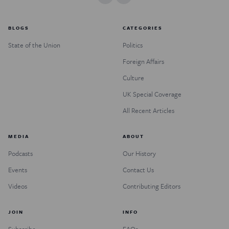
BLOGS
CATEGORIES
State of the Union
Politics
Foreign Affairs
Culture
UK Special Coverage
All Recent Articles
MEDIA
ABOUT
Podcasts
Our History
Events
Contact Us
Videos
Contributing Editors
JOIN
INFO
Subscribe
FAQs