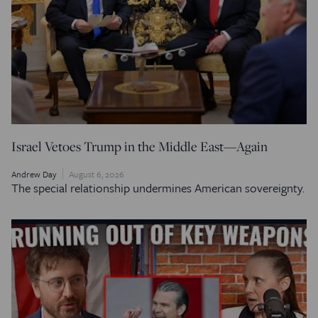
Israel Vetoes Trump in the Middle East—Again
Andrew Day
August 6, 2026
The special relationship undermines American sovereignty.