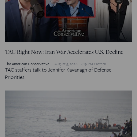
TAC Right Now: Iran War Accelerates U.S. Decline
The American Conservative
August 5, 2026 - 4:19 PM Eastern
TAC staffers talk to Jennifer Kavanagh of Defense
Priorities.