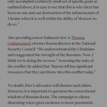
only accomplish a relatively small set of specific goals as
outlined above, it is easy to see that this is why there has
been no out-and-out destruction of the infrastructure of
Ukraine when it is well within the ability of Moscow to
do so.”
Also providing a more balanced view is
Thomas
Grahamarned
, a former Russia director at the National
Security Council: “We underestimated the Ukrainians
and exaggerated the strength of the Russians. Now, I
think we’re doing the reverse.” Assessing the state of
the conflict, he added that “Russia still has significant
resources that they can throw into this conflict today.”
No doubt, Kiev’s advocates will dismiss such claims.
However, it is important to question the conventional
wisdom of Russian doom. The campaign to silence
dissenting voices gives credence to more pessimistic