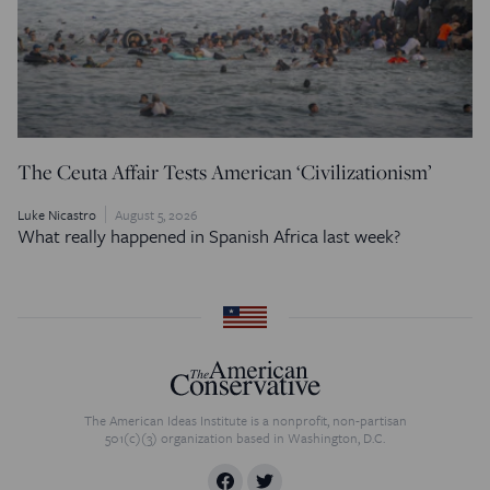
The Ceuta Affair Tests American ‘Civilizationism’
Luke Nicastro
August 5, 2026
What really happened in Spanish Africa last week?
The American Ideas Institute is a nonprofit, non-partisan
501(c)(3) organization based in Washington, D.C.