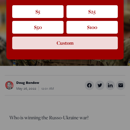
$5
$25
$50
$100
Custom
Doug Bandow
May 26, 2022
12:01 AM
Who is winning the Russo-Ukraine war?