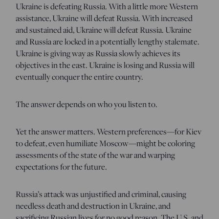
Ukraine is defeating Russia. With a little more Western
assistance, Ukraine will defeat Russia. With increased
and sustained aid, Ukraine will defeat Russia. Ukraine
and Russia are locked in a potentially lengthy stalemate.
Ukraine is giving way as Russia slowly achieves its
objectives in the east. Ukraine is losing and Russia will
eventually conquer the entire country.
The answer depends on who you listen to.
Yet the answer matters. Western preferences—for Kiev
to defeat, even humiliate Moscow—might be coloring
assessments of the state of the war and warping
expectations for the future.
Russia’s attack was unjustified and criminal, causing
needless death and destruction in Ukraine, and
sacrificing Russian lives for no good reason. The U.S. and