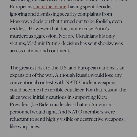
Europeans
share the blame
, having spent decades
ignoring and dismissing security complaints from
Moscow, a decision that turned out to be foolish, even
reckless. However, that does not excuse Putin’s
murderous aggression. Nor are Ukrainians his only
victims; Vladimir Putin’s decision has sent shockwaves
across nations and continents.
The greatest risk to the U.S. and European nations is an
expansion of the war. Although Russia would lose any
conventional contest with NATO, nuclear weapons
could become the terrible equalizer. For that reason, the
allies were initially cautious in supporting Kiev.
President Joe Biden made clear that no American
personnel would fight. And NATO members were
reluctant to send highly visible or destructive weapons,
like warplanes.