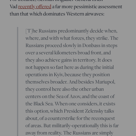
Vad
recently offered
a far more pessimistic assessment
than that which dominates Western airwaves:
[T]he Russians predominantly decide when,
where, and with what forces, they strike. The
Russians proceed slowly in Donbass in steps
over a several kilometers broad front, and
they also achieve gains in territory. It does
not happen so fast here as during the initial
operations in Kyiv, because they position
themselves broader. And besides Mariupol,
they control here also the other urban
centers on the Sea of Azov, and the coast of
the Black Sea. When one considers, it exists
this option, which President Zelensky talks
about, of a counterstrike for the reconquest
of areas. But militarily-operationally this is far
away from reality. The Russians are simply