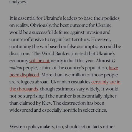
analyses.
It is essential for Ukraine’s leaders to base their policies
on reality. Obviously, the best outcome for Ukraine
would be a successful defense against invasion and
counteroffensive to regain lost territory. However,
continuing the war based on false assumptions could be
disastrous. The World Bank estimated that Ukraine’s
13
economy
will be cut
nearly in half this year. Almost
million
people, a third of the country’s population,
have
been displaced
. More than five million of those people
are refugees abroad. Ukrainian casualties
certainly are in
the thousands
, though estimates vary widely. It would
not be surprising if the number is substantially higher
than claimed by Kiev. The destruction has been
widespread and especially horrific in select cities.
Western policymakers, too, should act on facts rather