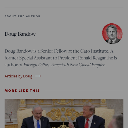
ABOUT THE AUTHOR
Doug Bandow
Doug Bandow is a Senior Fellow at the Cato Institute. A
former Special Assistant to President Ronald Reagan, he is
Foreign Follies: America’s New Global Empire
author of
.
trending_flat
Articles by Doug
MORE LIKE THIS