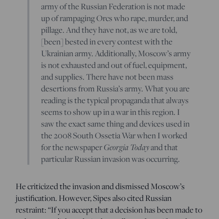
army of the Russian Federation is not made
up of rampaging Orcs who rape, murder, and
pillage. And they have not, as we are told,
[been] bested in every contest with the
Ukrainian army. Additionally, Moscow’s army
is not exhausted and out of fuel, equipment,
and supplies. There have not been mass
desertions from Russia’s army. What you are
reading is the typical propaganda that always
seems to show up in a war in this region. I
saw the exact same thing and devices used in
the 2008 South Ossetia War when I worked
Georgia Today
for the newspaper
and that
particular Russian invasion was occurring.
He criticized the invasion and dismissed Moscow’s
justification. However, Sipes also cited Russian
restraint: “If you accept that a decision has been made to