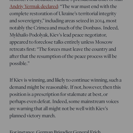
Andriy Yermak declared
: “The war must end with the
complete restoration of Ukraine’s territorial integrity
and sovereignty,” including areas seized in 2014, most
notably the Crimea and much of the Donbass. Indeed,
Mykhailo Podolyak, Kiev’s lead peace negotiator,
appeared to foreclose talks entirely unless Moscow
retreats first: “The forces must leave the country and
after that the resumption of the peace process will be
possible.”
If Kiev is winning, and likely to continue winning, such a
demand might be reasonable. If not, however, then this
position is a prescription for stalemate at best, or
perhaps even defeat. Indeed, some mainstream voices
are warning that all might not be well with Kiev’s
planned victory march.
For instance, German Brigadier General Erich