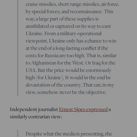
cruise missiles, short range missiles, air force,
by special forces, and reconnaissance. This
way, a large part of these supplies is
annihilated or captured on its way to east
Ukraine. From a military-operational
viewpoint, Ukraine only has a chance to win
at the end of a long-lasting conflict if the
costs for Russia are too high. That is, similar
to Afghanistan for the West. Or Iraq for the
USA. But the price would be enormously
high [for Ukraine]. It would in the end be
devastation of the country. That can, in my
view, somehow never be the objective.
Independent journalist
Ernest Sipes expressed
a
similarly contrarian view:
Despite what the media is presenting, the