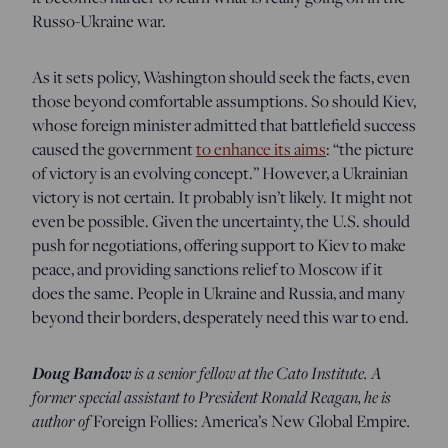
Russo-Ukraine war.
As it sets policy, Washington should seek the facts, even
those beyond comfortable assumptions. So should Kiev,
whose foreign minister admitted that battlefield success
caused the government
to enhance its aims
: “the picture
of victory is an evolving concept.” However, a Ukrainian
victory is not certain. It probably isn’t likely. It might not
even be possible. Given the uncertainty, the U.S. should
push for negotiations, offering support to Kiev to make
peace, and providing sanctions relief to Moscow if it
does the same. People in Ukraine and Russia, and many
beyond their borders, desperately need this war to end.
Doug Bandow
is a senior fellow at the Cato Institute. A
former special assistant to President Ronald Reagan, he is
author of
.
Foreign Follies: America’s New Global Empire