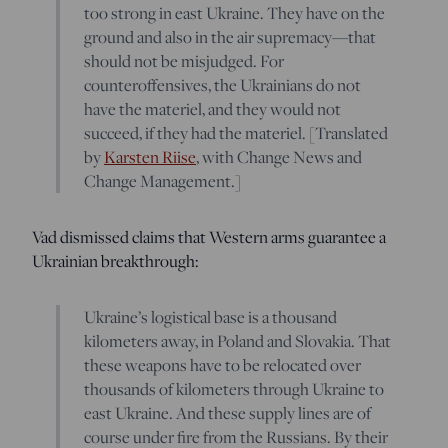
too strong in east Ukraine. They have on the
ground and also in the air supremacy—that
should not be misjudged. For
counteroffensives, the Ukrainians do not
have the materiel, and they would not
succeed, if they had the materiel. [Translated
by
Karsten Riise
, with Change News and
Change Management.]
Vad dismissed claims that Western arms guarantee a
Ukrainian breakthrough:
Ukraine’s logistical base is a thousand
kilometers away, in Poland and Slovakia. That
these weapons have to be relocated over
thousands of kilometers through Ukraine to
east Ukraine. And these supply lines are of
course under fire from the Russians. By their