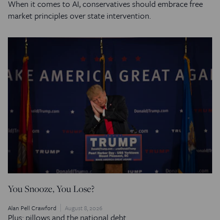
When it comes to AI, conservatives should embrace free
market principles over state intervention.
You Snooze, You Lose?
Alan Pell Crawford
August 8, 2026
Plus: pillows and the national debt.