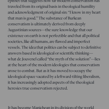
epithet that suggests how far modern conservatism has
traveled from its original basis in theological humility
and acknowledgment of original sin: “I know in my heart
that man is good.” The substance of Burkean
conservatism is ultimately derived from deeply
Augustinian sources—the sure knowledge that our
existence on earth is not perfectible and that all political
societies, like all humans, are flawed and imperfect
vessels. The idea that politics can be subject to definitive
answers based in ideological or scientific thinking—
what de Jouvenel called “the myth of the solution”—lies
at the heart of the modern ideologies that conservatism
arose to combat. But as it has moved to occupy the
ideological space vacated by a leftward-tilting liberalism,
it has increasingly adopted aspects of the theological
heresies true conservatism rejected.
It has become Manichean in its division of the world