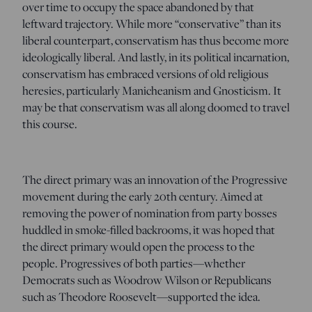
over time to occupy the space abandoned by that
leftward trajectory. While more “conservative” than its
liberal counterpart, conservatism has thus become more
ideologically liberal. And lastly, in its political incarnation,
conservatism has embraced versions of old religious
heresies, particularly Manicheanism and Gnosticism. It
may be that conservatism was all along doomed to travel
this course.
The direct primary was an innovation of the Progressive
movement during the early 20th century. Aimed at
removing the power of nomination from party bosses
huddled in smoke-filled backrooms, it was hoped that
the direct primary would open the process to the
people. Progressives of both parties—whether
Democrats such as Woodrow Wilson or Republicans
such as Theodore Roosevelt—supported the idea.