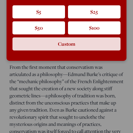
the existence of “isms.” This makes for potentially
insurmountable challenges: How to evince a political
$5
$25
belief that avoids the rigidity of ideology? Can one take a
political position without becoming a political program?
$50
$100
Can the principled stand against a politics based upon
the application of universalized principle avoid
becoming universalized?
Custom
From the first moment that conservatism was
articulated as a philosophy—Edmund Burke’s critique of
the “mechanic philosophy” of the French Enlightenment
that sought the creation of a new society along stiff
geometric lines—a philosophy of tradition was born,
distinct from the unconscious practices that make up
any given tradition. Even as Burke cautioned against a
revolutionary spirit that sought to unclothe the
mysterious origins and meanings of practices,
conservatism was itself forced to call attention the very