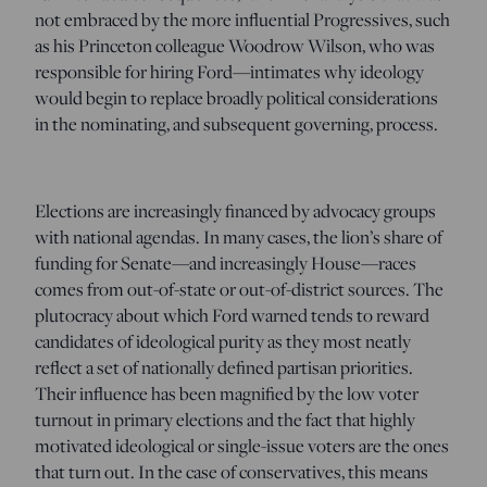
not embraced by the more influential Progressives, such
as his Princeton colleague Woodrow Wilson, who was
responsible for hiring Ford—intimates why ideology
would begin to replace broadly political considerations
in the nominating, and subsequent governing, process.
Elections are increasingly financed by advocacy groups
with national agendas. In many cases, the lion’s share of
funding for Senate—and increasingly House—races
comes from out-of-state or out-of-district sources. The
plutocracy about which Ford warned tends to reward
candidates of ideological purity as they most neatly
reflect a set of nationally defined partisan priorities.
Their influence has been magnified by the low voter
turnout in primary elections and the fact that highly
motivated ideological or single-issue voters are the ones
that turn out. In the case of conservatives, this means