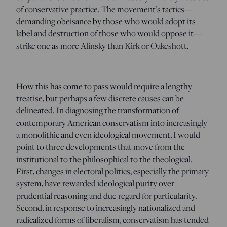
of conservative practice. The movement’s tactics—
demanding obeisance by those who would adopt its
label and destruction of those who would oppose it—
strike one as more Alinsky than Kirk or Oakeshott.
How this has come to pass would require a lengthy
treatise, but perhaps a few discrete causes can be
delineated. In diagnosing the transformation of
contemporary American conservatism into increasingly
a monolithic and even ideological movement, I would
point to three developments that move from the
institutional to the philosophical to the theological.
First, changes in electoral politics, especially the primary
system, have rewarded ideological purity over
prudential reasoning and due regard for particularity.
Second, in response to increasingly nationalized and
radicalized forms of liberalism, conservatism has tended