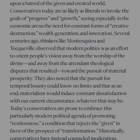
upon a hatred of the given and created world.
Conservatives today are as likely as liberals to invoke the
goals of “progress” and “growth,” seeing especially in the
economic arena the need for constant forms of “creative
destruction,” wealth-generation, and innovation. Several
centuries ago, thinkers like Montesquieu and
Tocqueville observed that modern politics was an effort
to orient people’s vision away from the worship of the
divine—and away from the attendant theological
disputes that resulted—toward the pursuit of material
prosperity. They also noted that the pursuit for
temporal bounty could know no limits and that as an
end, materialism would induce constant dissatisfaction
with our current circumstance, whatever that may be.
Today’s conservatives are prone to embrace this
particularly modern political agenda of promoting
“restlessness,” a condition that rejects the “given” in
favor of the prospect of “transformation.” Historically,
conservatives have instead counseled moderation,