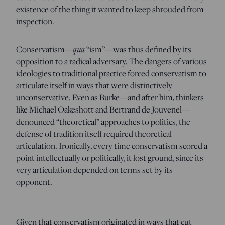
existence of the thing it wanted to keep shrouded from
inspection.
Conservatism—
qua
“ism”—was thus defined by its
opposition to a radical adversary. The dangers of various
ideologies to traditional practice forced conservatism to
articulate itself in ways that were distinctively
unconservative. Even as Burke—and after him, thinkers
like Michael Oakeshott and Bertrand de Jouvenel—
denounced “theoretical” approaches to politics, the
defense of tradition itself required theoretical
articulation. Ironically, every time conservatism scored a
point intellectually or politically, it lost ground, since its
very articulation depended on terms set by its
opponent.
Given that conservatism originated in ways that cut