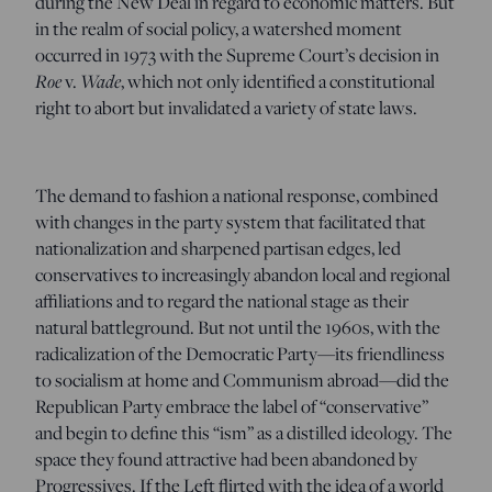
during the New Deal in regard to economic matters. But
in the realm of social policy, a watershed moment
occurred in 1973 with the Supreme Court’s decision in
Roe
v.
Wade
, which not only identified a constitutional
right to abort but invalidated a variety of state laws.
The demand to fashion a national response, combined
with changes in the party system that facilitated that
nationalization and sharpened partisan edges, led
conservatives to increasingly abandon local and regional
affiliations and to regard the national stage as their
natural battleground. But not until the 1960s, with the
radicalization of the Democratic Party—its friendliness
to socialism at home and Communism abroad—did the
Republican Party embrace the label of “conservative”
and begin to define this “ism” as a distilled ideology. The
space they found attractive had been abandoned by
Progressives. If the Left flirted with the idea of a world