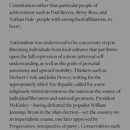
Constitution rather than particular people of
achievement such as Paul Revere, Betsy Ross, and
Nathan Hale (people with strong local affiliations, to
boot).
Nationalism was understood to be a necessary step in
liberating individuals from local cultures that put limits
upon the full expression of a more universal self-
understanding, as well as the goals of personal
autonomy and upward mobility. Thinkers such as
Herbert Croly and John Dewey, writing for the
appropriately titled
New Republic
, called for a new
religiously-tinted devotion to the nation as the source of
individual liberation and national greatness. President
McKinley—having defeated the populist William
Jennings Bryan in the 1896 election—set the country on
an imperialistic course, one later approved by
Progressives (irrespective of party). Conservatives such