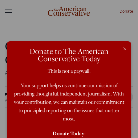
Donate
Menu
Counterfeiting
×
Donate to The American
Conservatism
Conservative Today
This is not a paywall!
Are you sure you want a revolution?
Your support helps us continue our mission of
providing thoughtful, independent journalism. With
Patrick J. Deneen
Apr 1, 2010
12:00 AM
your contribution, we can maintain our commitment
to principled reporting on the issues that matter
most.
Conservatism is the “ism” that came into being to resist
Donate Today: