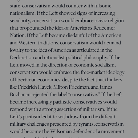
state, conservatism would counter with fulsome
nationalism. If the Left showed signs of increasing
secularity, conservatism would embrace a civic religion
that propounded the idea of America as Redeemer
Nation. If the Left became disdainful of the American
and Western traditions, conservatism would demand
loyalty to the idea of America as articulated in the
Declaration and rationalist political philosophy. If the
Left moved in the direction of economic socialism,
conservatism would embrace the free-market ideology
of libertarian economics, despite the fact that thinkers
like Friedrich Hayek, Milton Friedman, and James
Buchanan rejected the label “conservative.” If the Left
became increasingly pacifistic, conservatives would
respond with a strong assertion of militarism. If the
Left’s pacifism led it to withdraw from the difficult
military challenges presented by tyrants, conservatism
would become the Wilsonian defender of a movement