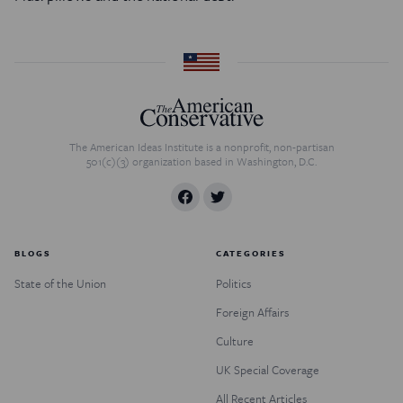
The American Ideas Institute is a nonprofit, non-partisan
501(c)(3) organization based in Washington, D.C.
BLOGS
CATEGORIES
State of the Union
Politics
Foreign Affairs
Culture
UK Special Coverage
All Recent Articles