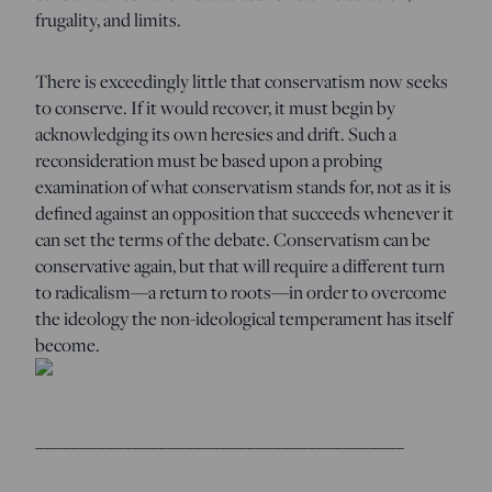
frugality, and limits.
There is exceedingly little that conservatism now seeks
to conserve. If it would recover, it must begin by
acknowledging its own heresies and drift. Such a
reconsideration must be based upon a probing
examination of what conservatism stands for, not as it is
defined against an opposition that succeeds whenever it
can set the terms of the debate. Conservatism can be
conservative again, but that will require a different turn
to radicalism—a return to roots—in order to overcome
the ideology the non-ideological temperament has itself
become.
__________________________________________