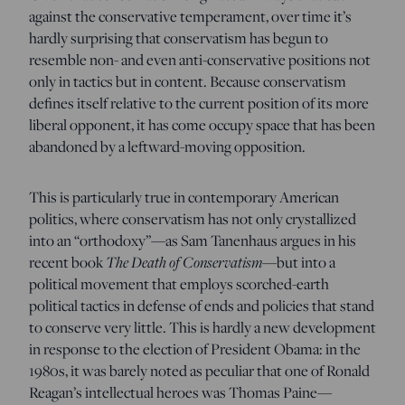
against the conservative temperament, over time it’s
hardly surprising that conservatism has begun to
resemble non- and even anti-conservative positions not
only in tactics but in content. Because conservatism
defines itself relative to the current position of its more
liberal opponent, it has come occupy space that has been
abandoned by a leftward-moving opposition.
This is particularly true in contemporary American
politics, where conservatism has not only crystallized
into an “orthodoxy”—as Sam Tanenhaus argues in his
recent book
The Death of Conservatism
—but into a
political movement that employs scorched-earth
political tactics in defense of ends and policies that stand
to conserve very little. This is hardly a new development
in response to the election of President Obama: in the
1980s, it was barely noted as peculiar that one of Ronald
Reagan’s intellectual heroes was Thomas Paine—