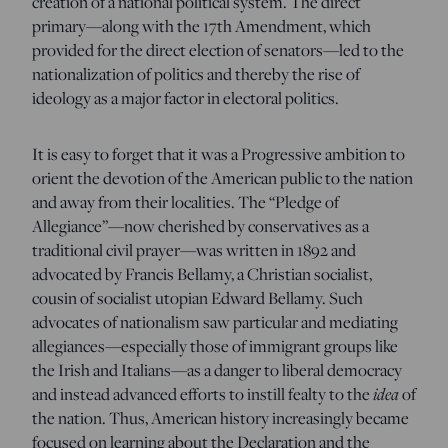
creation of a national political system. The direct
primary—along with the 17th Amendment, which
provided for the direct election of senators—led to the
nationalization of politics and thereby the rise of
ideology as a major factor in electoral politics.
It is easy to forget that it was a Progressive ambition to
orient the devotion of the American public to the nation
and away from their localities. The “Pledge of
Allegiance”—now cherished by conservatives as a
traditional civil prayer—was written in 1892 and
advocated by Francis Bellamy, a Christian socialist,
cousin of socialist utopian Edward Bellamy. Such
advocates of nationalism saw particular and mediating
allegiances—especially those of immigrant groups like
the Irish and Italians—as a danger to liberal democracy
and instead advanced efforts to instill fealty to the
idea
of
the nation. Thus, American history increasingly became
focused on learning about the Declaration and the