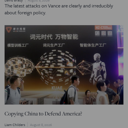
David Brady
August 8, 2026
The latest attacks on Vance are clearly and irreducibly
about foreign policy.
Copying China to Defend America?
Liam Childers
August 8, 2026