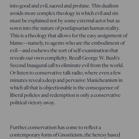
into good and evil, sacred and profane. This dualism
avoids more complex theology in which evil and sin
must be explained not by some external actor but as
sown into the nature of postlapsarian human reality.
This is a theology that allows for the easy assignment of
blame—namely, to agents who are the embodiment of
evil—and eschews the sort of self-examination that
reveals our own complicity. Recall George W. Bush’s
Second Inaugural call to eliminate evil from the world.
Or listen to conservative talk radio, where even a few
minutes reveal a deep and pervasive Manicheanism in
which all that is objectionable is the consequence of
liberal policies and redemption is only a conservative
political victory away.
Further, conservatism has come to reflect a
contemporary form of Gnosticism, the heresy based