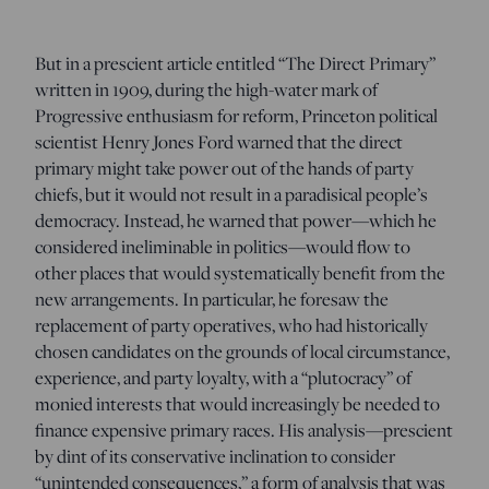
But in a prescient article entitled “The Direct Primary”
written in 1909, during the high-water mark of
Progressive enthusiasm for reform, Princeton political
scientist Henry Jones Ford warned that the direct
primary might take power out of the hands of party
chiefs, but it would not result in a paradisical people’s
democracy. Instead, he warned that power—which he
considered ineliminable in politics—would flow to
other places that would systematically benefit from the
new arrangements. In particular, he foresaw the
replacement of party operatives, who had historically
chosen candidates on the grounds of local circumstance,
experience, and party loyalty, with a “plutocracy” of
monied interests that would increasingly be needed to
finance expensive primary races. His analysis—prescient
by dint of its conservative inclination to consider
“unintended consequences,” a form of analysis that was