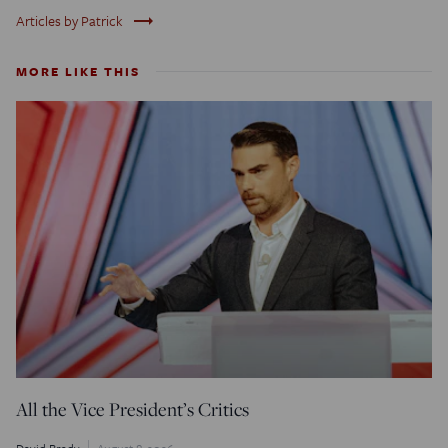
trending_flat
Articles by Patrick
MORE LIKE THIS
All the Vice President’s Critics