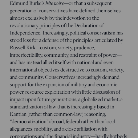
Edmund Burke’s
bête noire
—or that a subsequent
generation of conservatives have defined themselves
almost exclusively by their devotion to the
revolutionary principles of the Declaration of
Independence. Increasingly, political conservatism has
stood less for a defense of the principles articulated by
Russell Kirk—custom, variety, prudence,
imperfectibility, community, and restraint of power—
and has instead allied itself with national and even
international objectives destructive to custom, variety,
and community. Conservatives increasingly demand
support for the expansion of military and economic
power, resource exploitation with little discussion of
impact upon future generations, a globalized market, a
standardization of law that is increasingly based in
Kantian (rather than common-law) reasoning,
“democratization” abroad, federal rather than local
allegiances, mobility, and a close affiliation with
corporations and the financial industry—hardly hotbeds