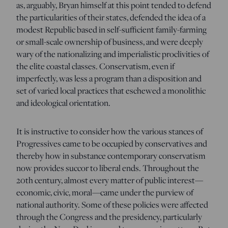
as, arguably, Bryan himself at this point tended to defend
the particularities of their states, defended the idea of a
modest Republic based in self-sufficient family-farming
or small-scale ownership of business, and were deeply
wary of the nationalizing and imperialistic proclivities of
the elite coastal classes. Conservatism, even if
imperfectly, was less a program than a disposition and
set of varied local practices that eschewed a monolithic
and ideological orientation.
It is instructive to consider how the various stances of
Progressives came to be occupied by conservatives and
thereby how in substance contemporary conservatism
now provides succor to liberal ends. Throughout the
20th century, almost every matter of public interest—
economic, civic, moral—came under the purview of
national authority. Some of these policies were affected
through the Congress and the presidency, particularly