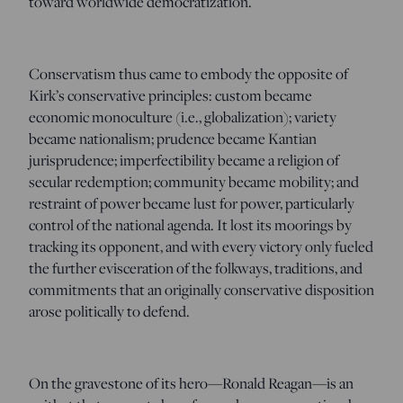
toward worldwide democratization.
Conservatism thus came to embody the opposite of
Kirk’s conservative principles: custom became
economic monoculture (i.e., globalization); variety
became nationalism; prudence became Kantian
jurisprudence; imperfectibility became a religion of
secular redemption; community became mobility; and
restraint of power became lust for power, particularly
control of the national agenda. It lost its moorings by
tracking its opponent, and with every victory only fueled
the further evisceration of the folkways, traditions, and
commitments that an originally conservative disposition
arose politically to defend.
On the gravestone of its hero—Ronald Reagan—is an