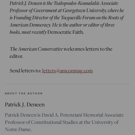
Patrick J. Deneen is the Tsakopoulos-Kounalakis Associate
Professor of Government at Georgetown University, where he
is Founding Director of the Tocqueville Forum on the Roots of
American Democracy. He is the author or editor of three
books, most recently
Democratic Faith.
The American Conservative
welcomes letters to the
editor.
Send letters to:
letters@amconmag.com
ABOUT THE AUTHOR
Patrick J. Deneen
Patrick Deneen is David A. Potenziani Memorial Associate
Professor of Constitutional Studies at the University of
Notre Dame.