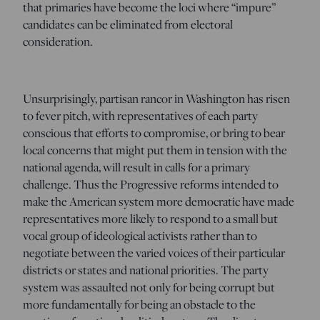
that primaries have become the loci where “impure”
candidates can be eliminated from electoral
consideration.
Unsurprisingly, partisan rancor in Washington has risen
to fever pitch, with representatives of each party
conscious that efforts to compromise, or bring to bear
local concerns that might put them in tension with the
national agenda, will result in calls for a primary
challenge. Thus the Progressive reforms intended to
make the American system more democratic have made
representatives more likely to respond to a small but
vocal group of ideological activists rather than to
negotiate between the varied voices of their particular
districts or states and national priorities. The party
system was assaulted not only for being corrupt but
more fundamentally for being an obstacle to the