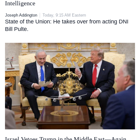
Intelligence
Joseph Addington
Today, 9:15 AM Eastern
State of the Union: He takes over from acting DNI
Bill Pulte.
Israel Vetoes Trump in the Middle East—Again