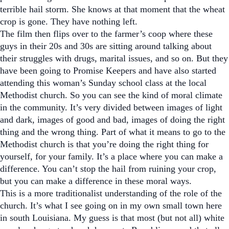
terrible hail storm. She knows at that moment that the wheat
crop is gone. They have nothing left.
The film then flips over to the farmer’s coop where these
guys in their 20s and 30s are sitting around talking about
their struggles with drugs, marital issues, and so on. But they
have been going to Promise Keepers and have also started
attending this woman’s Sunday school class at the local
Methodist church. So you can see the kind of moral climate
in the community. It’s very divided between images of light
and dark, images of good and bad, images of doing the right
thing and the wrong thing. Part of what it means to go to the
Methodist church is that you’re doing the right thing for
yourself, for your family. It’s a place where you can make a
difference. You can’t stop the hail from ruining your crop,
but you can make a difference in these moral ways.
This is a more traditionalist understanding of the role of the
church. It’s what I see going on in my own small town here
in south Louisiana. My guess is that most (but not all) white