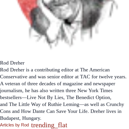
Rod Dreher
Rod Dreher is a contributing editor at
The American
Conservative
and was senior editor at TAC for twelve years.
A veteran of three decades of magazine and newspaper
journalism, he has also written three
New York Times
bestsellers—
Live Not By Lies
,
The Benedict Option
,
and
The Little Way of Ruthie Leming
—
as well as
Crunchy
Cons
and
How Dante Can Save Your Life.
Dreher lives in
Budapest, Hungary.
trending_flat
Articles by Rod