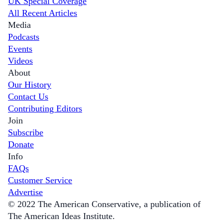
UK Special Coverage
All Recent Articles
Media
Podcasts
Events
Videos
About
Our History
Contact Us
Contributing Editors
Join
Subscribe
Donate
Info
FAQs
Customer Service
Advertise
© 2022 The American Conservative, a publication of
The American Ideas Institute.