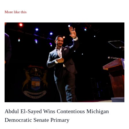
More like this
Abdul El-Sayed Wins Contentious Michigan
Democratic Senate Primary