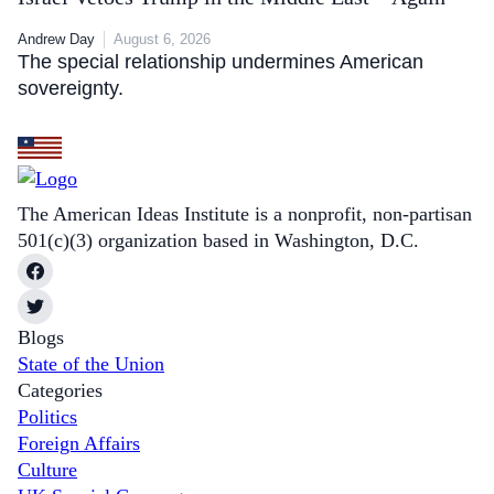
Andrew Day
August 6, 2026
The special relationship undermines American
sovereignty.
The American Ideas Institute is a nonprofit, non-partisan
501(c)(3) organization based in Washington, D.C.
Blogs
State of the Union
Categories
Politics
Foreign Affairs
Culture