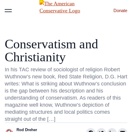
Donate
Menu
Conservatism and
Christianity
In his TAC review of sociologist of religion Robert
Wuthnow’s new book, Red State Religion, D.G. Hart
writes: What is striking about Wuthnow’s conclusion
is the gap between his description and his
understanding of conservatism. As readers of this
magazine well know, Wuthnow’s depiction of
mediating structures and local politics comes
straight out of the […]
Rod Dreher