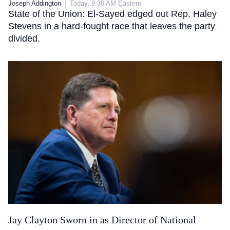
Joseph Addington
Today, 9:30 AM Eastern
State of the Union: El-Sayed edged out Rep. Haley
Stevens in a hard-fought race that leaves the party
divided.
Jay Clayton Sworn in as Director of National