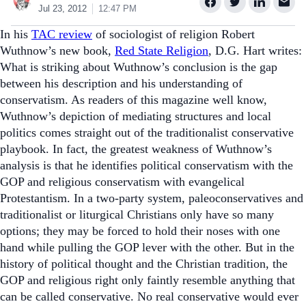
Jul 23, 2012
12:47 PM
In his
TAC review
of sociologist of religion Robert
Wuthnow’s new book,
Red State Religion
, D.G. Hart writes:
What is striking about Wuthnow’s conclusion is the gap
between his description and his understanding of
conservatism. As readers of this magazine well know,
Wuthnow’s depiction of mediating structures and local
politics comes straight out of the traditionalist conservative
playbook. In fact, the greatest weakness of Wuthnow’s
analysis is that he identifies political conservatism with the
GOP and religious conservatism with evangelical
Protestantism. In a two-party system, paleoconservatives and
traditionalist or liturgical Christians only have so many
options; they may be forced to hold their noses with one
hand while pulling the GOP lever with the other. But in the
history of political thought and the Christian tradition, the
GOP and religious right only faintly resemble anything that
can be called conservative. No real conservative would ever