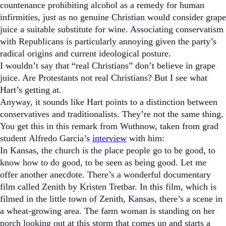
countenance prohibiting alcohol as a remedy for human
infirmities, just as no genuine Christian would consider grape
juice a suitable substitute for wine. Associating conservatism
with Republicans is particularly annoying given the party’s
radical origins and current ideological posture.
I wouldn’t say that “real Christians” don’t believe in grape
juice. Are Protestants not real Christians? But I see what
Hart’s getting at.
Anyway, it sounds like Hart points to a distinction between
conservatives and traditionalists. They’re not the same thing.
You get this in this remark from Wuthnow, taken from grad
student Alfredo Garcia’s
interview
with him:
In Kansas, the church is the place people go to be good, to
know how to do good, to be seen as being good. Let me
offer another anecdote. There’s a wonderful documentary
film called
Zenith
by Kristen Tretbar. In this film, which is
filmed in the little town of Zenith, Kansas, there’s a scene in
a wheat-growing area. The farm woman is standing on her
porch looking out at this storm that comes up and starts a