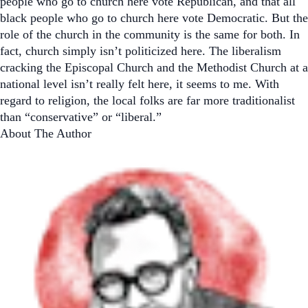
people who go to church here vote Republican, and that all
black people who go to church here vote Democratic. But the
role of the church in the community is the same for both. In
fact, church simply isn’t politicized here. The liberalism
cracking the Episcopal Church and the Methodist Church at a
national level isn’t really felt here, it seems to me. With
regard to religion, the local folks are far more traditionalist
than “conservative” or “liberal.”
About The Author