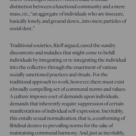
distinction between a functional community and a mere
mass,
viz.
, “an aggregate of individuals who are insecure,
basically lonely, and ground down…into mere particles of
social dust.”
Traditional societies, Rieff argued, cured the sundry
discontents and maladies that might come to befall
individuals by integrating or re-integrating the individual
into the collective through the enactment of various
socially sanctioned practices and rituals. For the
traditional approach to work, however, there must exist
a broadly compelling set of communal norms and values.
A culture imposes a set of demands upon individuals,
demands that inherently require suppression of certain
manifestations of individual self-expression. Inevitably,
this entails sexual normalization, that is, a conforming of
libidinal desires to prevailing norms for the sake of
maintaining communal harmony. And, just as inevitably,