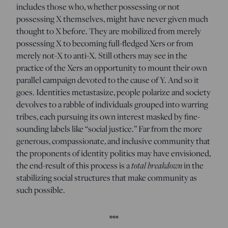
includes those who, whether possessing or not
possessing X themselves, might have never given much
thought to X before. They are mobilized from merely
possessing X to becoming full-fledged Xers or from
merely not-X to anti-X. Still others may see in the
practice of the Xers an opportunity to mount their own
parallel campaign devoted to the cause of Y. And so it
goes. Identities metastasize, people polarize and society
devolves to a rabble of individuals grouped into warring
tribes, each pursuing its own interest masked by fine-
sounding labels like “social justice.” Far from the more
generous, compassionate, and inclusive community that
the proponents of identity politics may have envisioned,
the end-result of this process is a
total breakdown
in the
stabilizing social structures that make community as
such possible.
***