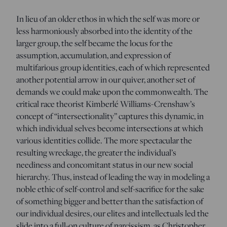
In lieu of an older ethos in which the self was more or
less harmoniously absorbed into the identity of the
larger group, the self became the locus for the
assumption, accumulation, and expression of
multifarious group identities, each of which represented
another potential arrow in our quiver, another set of
demands we could make upon the commonwealth. The
critical race theorist Kimberlé Williams-Crenshaw’s
concept of “intersectionality” captures this dynamic, in
which individual selves become intersections at which
various identities collide. The more spectacular the
resulting wreckage, the greater the individual’s
neediness and concomitant status in our new social
hierarchy. Thus, instead of leading the way in modeling a
noble ethic of self-control and self-sacrifice for the sake
of something bigger and better than the satisfaction of
our individual desires, our elites and intellectuals led the
slide into a full-on culture of narcissism, as Christopher