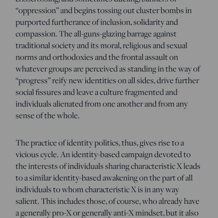
“oppression” and begins tossing out cluster bombs in
purported furtherance of inclusion, solidarity and
compassion. The all-guns-glazing barrage against
traditional society and its moral, religious and sexual
norms and orthodoxies and the frontal assault on
whatever groups are perceived as standing in the way of
“progress” reify new identities on all sides, drive further
social fissures and leave a culture fragmented and
individuals alienated from one another and from any
sense of the whole.
The practice of identity politics, thus, gives rise to a
vicious cycle. An identity-based campaign devoted to
the interests of individuals sharing characteristic X leads
to a similar identity-based awakening on the part of all
individuals to whom characteristic X is in any way
salient. This includes those, of course, who already have
a generally pro-X or generally anti-X mindset, but it also