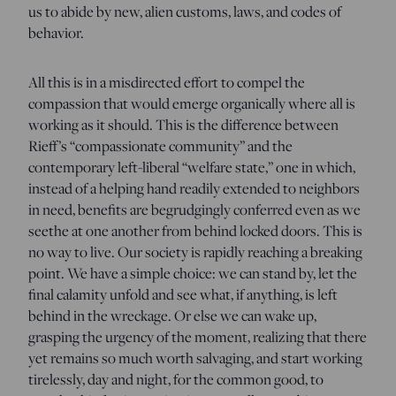
us to abide by new, alien customs, laws, and codes of
behavior.
All this is in a misdirected effort to compel the
compassion that would emerge organically where all is
working as it should. This is the difference between
Rieff’s “compassionate community” and the
contemporary left-liberal “welfare state,” one in which,
instead of a helping hand readily extended to neighbors
in need, benefits are begrudgingly conferred even as we
seethe at one another from behind locked doors. This is
no way to live. Our society is rapidly reaching a breaking
point. We have a simple choice: we can stand by, let the
final calamity unfold and see what, if anything, is left
behind in the wreckage. Or else we can wake up,
grasping the urgency of the moment, realizing that there
yet remains so much worth salvaging, and start working
tirelessly, day and night, for the common good, to