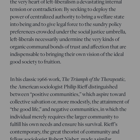
the very heart of left-liberalism a devastating internal
tension or contradiction: By seeking to deploy the
power of centralized authority to bring a welfare state
into being and to give legal force to the sundry policy
preferences crowded under the social justice umbrella,
left-liberals necessarily undermine the very kinds of
organic communal bonds of trust and affection that are
indispensable to bringing their own vision of the ideal
good society to fruition.
In his classic 1966 work,
The Triumph of the Therapeutic
,
the American sociologist Philip Rieff distinguished
between “positive communities,” which aspire toward
collective salvation or, more modestly, the attainment of
“the good life,” and negative communities, in which the
individual merely requires the larger community to
fulfill his own needs and ensure his survival. Rieff’s
contemporary, the great theorist of community and
fellow sociologist Robert Nisbet, made a similar