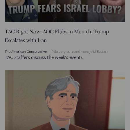
TAC Right Now: AOC Flubs in Munich, Trump
Escalates with Iran
The American Conservative
February 20, 2026 - 10:43 AM Eastern
TAC staffers discuss the week's events