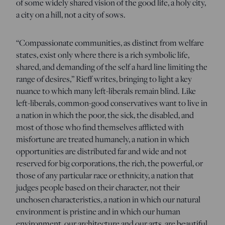
of some widely shared vision of the good life, a holy city,
a city on a hill, not a city of sows.
“Compassionate communities, as distinct from welfare
states, exist only where there is a rich symbolic life,
shared, and demanding of the self a hard line limiting the
range of desires,” Rieff writes, bringing to light a key
nuance to which many left-liberals remain blind. Like
left-liberals, common-good conservatives want to live in
a nation in which the poor, the sick, the disabled, and
most of those who find themselves afflicted with
misfortune are treated humanely, a nation in which
opportunities are distributed far and wide and not
reserved for big corporations, the rich, the powerful, or
those of any particular race or ethnicity, a nation that
judges people based on their character, not their
unchosen characteristics, a nation in which our natural
environment is pristine and in which our human
environment, our architecture and our arts, are beautiful