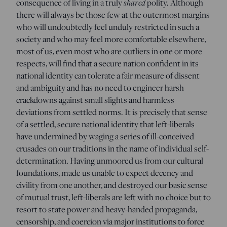
consequence of living in a truly
shared
polity. Although
there will always be those few at the outermost margins
who will undoubtedly feel unduly restricted in such a
society and who may feel more comfortable elsewhere,
most of us, even most who are outliers in one or more
respects, will find that a secure nation confident in its
national identity can tolerate a fair measure of dissent
and ambiguity and has no need to engineer harsh
crackdowns against small slights and harmless
deviations from settled norms. It is precisely that sense
of a settled, secure national identity that left-liberals
have undermined by waging a series of ill-conceived
crusades on our traditions in the name of individual self-
determination. Having unmoored us from our cultural
foundations, made us unable to expect decency and
civility from one another, and destroyed our basic sense
of mutual trust, left-liberals are left with no choice but to
resort to state power and heavy-handed propaganda,
censorship, and coercion via major institutions to force