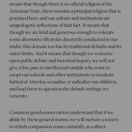
means that though there is no official religion of the
American State, there remains a principal religion that is
practiced here, and our culture and institutions are
unapologetic reflections of that fact. It means that
though we are kind and generous enough to tolerate
some alternative lifestyles discreetly conducted in our
midst, this domain too has its traditional defaults and its
outer limits. And it means that though we welcome
open public debate and historical inquiry, we will not
give a free pass to intellectual vandals who want to
coopt our schools and other institutions to inculcate
hatred of America, sexualize or radicalize our children,
and lead them to question the default settings we
venerate.
Common-good conservatives understand that if we
abide by these general norms, we will nurture a society
to which compassion comes
naturally
, as a direct