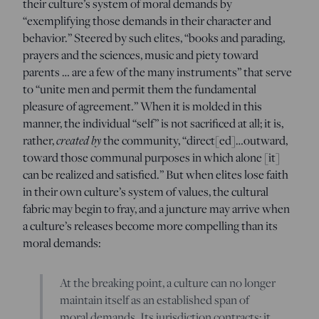
their culture’s system of moral demands by
“exemplifying those demands in their character and
behavior.” Steered by such elites, “books and parading,
prayers and the sciences, music and piety toward
parents … are a few of the many instruments” that serve
to “unite men and permit them the fundamental
pleasure of agreement.” When it is molded in this
manner, the individual “self” is not sacrificed at all; it is,
rather,
created by
the community, “direct[ed]…outward,
toward those communal purposes in which alone [it]
can be realized and satisfied.” But when elites lose faith
in their own culture’s system of values, the cultural
fabric may begin to fray, and a juncture may arrive when
a culture’s releases become more compelling than its
moral demands:
At the breaking point, a culture can no longer
maintain itself as an established span of
moral demands. Its jurisdiction contracts; it