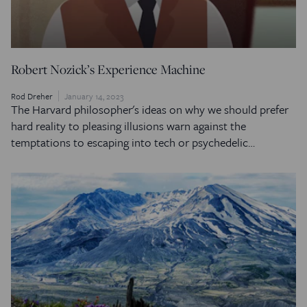
Robert Nozick’s Experience Machine
Rod Dreher
January 14, 2023
The Harvard philosopher's ideas on why we should prefer
hard reality to pleasing illusions warn against the
temptations to escaping into tech or psychedelic…