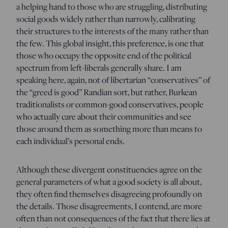
a helping hand to those who are struggling, distributing
social goods widely rather than narrowly, calibrating
their structures to the interests of the many rather than
the few. This global insight, this preference, is one that
those who occupy the opposite end of the political
spectrum from left-liberals generally share. I am
speaking here, again, not of libertarian “conservatives” of
the “greed is good” Randian sort, but rather, Burkean
traditionalists or common-good conservatives, people
who actually care about their communities and see
those around them as something more than means to
each individual’s personal ends.
Although these divergent constituencies agree on the
general parameters of what a good society is all about,
they often find themselves disagreeing profoundly on
the details. Those disagreements, I contend, are more
often than not consequences of the fact that there lies at