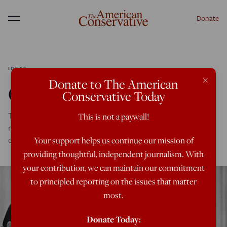
Donate
Menu
IDEAS
×
Donate to The American
Compelled Compassion
Conservative Today
To realize the shared vision of the good society we must
This is not a paywall!
nurture trust, maintain law and order, and be unafraid to
condemn depraved conduct.
Your support helps us continue our mission of
providing thoughtful, independent journalism. With
your contribution, we can maintain our commitment
to principled reporting on the issues that matter
most.
Donate Today: