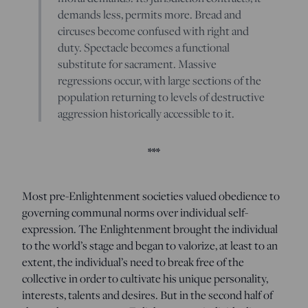
demands less, permits more. Bread and
circuses become confused with right and
duty. Spectacle becomes a functional
substitute for sacrament. Massive
regressions occur, with large sections of the
population returning to levels of destructive
aggression historically accessible to it.
***
Most pre-Enlightenment societies valued obedience to
governing communal norms over individual self-
expression. The Enlightenment brought the individual
to the world’s stage and began to valorize, at least to an
extent, the individual’s need to break free of the
collective in order to cultivate his unique personality,
interests, talents and desires. But in the second half of