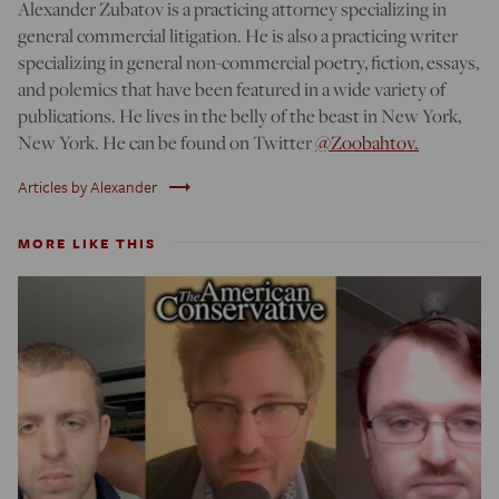
Alexander Zubatov is a practicing attorney specializing in
general commercial litigation. He is also a practicing writer
specializing in general non-commercial poetry, fiction, essays,
and polemics that have been featured in a wide variety of
publications. He lives in the belly of the beast in New York,
New York. He can be found on Twitter
@Zoobahtov.
trending_flat
Articles by Alexander
MORE LIKE THIS