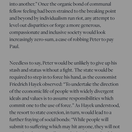
into another.” Once the organic bond of communal
fellow feeling had been strained to the breaking point
and beyond by individualism run riot, any attempt to
level out disparities or forge a more generous,
compassionate and inclusive society would look
increasingly zero-sum, a case of robbing Peter to pay
Paul.
Needless to say, Peter would be unlikely to give up his
stash and status without a fight. The state would be
required to step in to force his hand, as the economist
Friedrich Hayek observed: “To undertake the direction
of the economic life of people with widely divergent
ideals and values is to assume responsibilities which
commit one to the use of force.” As Hayek understood,
the resort to state coercion, in turn, would lead to a
further fraying of social bonds: “While people will
submit to suffering which may hit anyone, they will not