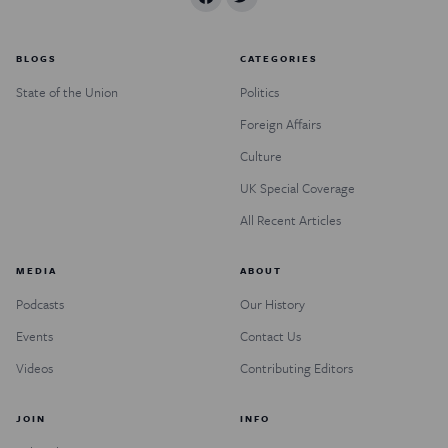
BLOGS
CATEGORIES
State of the Union
Politics
Foreign Affairs
Culture
UK Special Coverage
All Recent Articles
MEDIA
ABOUT
Podcasts
Our History
Events
Contact Us
Videos
Contributing Editors
JOIN
INFO