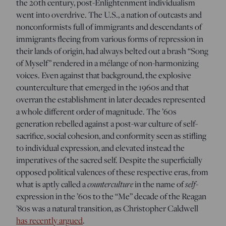
the 20th century, post-Enlightenment individualism
went into overdrive. The U.S., a nation of outcasts and
nonconformists full of immigrants and descendants of
immigrants fleeing from various forms of repression in
their lands of origin, had always belted out a brash “Song
of Myself” rendered in a mélange of non-harmonizing
voices. Even against that background, the explosive
counterculture that emerged in the 1960s and that
overran the establishment in later decades represented
a whole different order of magnitude. The ’60s
generation rebelled against a post-war culture of self-
sacrifice, social cohesion, and conformity seen as stifling
to individual expression, and elevated instead the
imperatives of the sacred self. Despite the superficially
opposed political valences of these respective eras, from
what is aptly called a
counterculture
in the name of
self
-
expression in the ’60s to the “Me” decade of the Reagan
’80s was a natural transition, as Christopher Caldwell
has recently argued
.