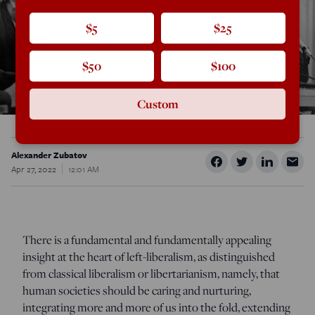
$5
$25
$50
$100
Custom
Alexander Zubatov
Apr 27, 2022
12:01 AM
There is a fundamental and fundamentally appealing
insight at the heart of left-liberalism, as distinguished
from classical liberalism or libertarianism, namely, that
human societies should be caring and nurturing,
integrating more and more of us into the fold, extending