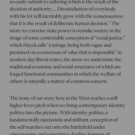
so easily submit to suffering which is the result of the
decision of authority…. Dissatisfaction of everybody
with his lot will inevitably grow with the consciousness
that it is the result of deliberate human decision.” The
more we exercise state power to remake society in the
image of some contestable conception of “social justice,”
which Hayek calls “a mirage, being both vague and
premised on a consensus of value that is impossible” in
modern-day liberal states, the more we undermine the
traditional economic and social structures of which are
forged functional communities in which the welfare of
others is naturally a matter of common concern.
The irony of our story here in the West reaches a still
higher fever pitch when we bring contemporary identity
politics into the picture. With identity politics, a
fundamentally narcissistic and militant conception of
the self marches out onto the battlefield under
crisscrossing, and sometimes dueling, banners of