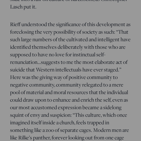
Lasch put it.
Rieff understood the significance of this development as
foreclosing the very possibility of society as such: “That
such large numbers of the cultivated and intelligent have
identified themselves deliberately with those who are
supposed to have no love for instinctual self-
renunciation…suggests to me the most elaborate act of
suicide that Western intellectuals have ever staged.”
Here was the giving way of positive community to
negative community, community relegated to a mere
pool of material and moral resources that the individual
could draw upon to enhance and enrich the self, even as
our most accustomed expression became a sidelong
squint of envy and suspicion: “This culture, which once
imagined itself inside a church, feels trapped in
something like a zoo of separate cages. Modern men are
like Rilke’s panther, forever looking out from one cage