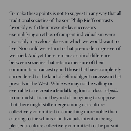
To make these points is not to suggest in any way that all
traditional societies of the sort Philip Rieff contrasts
favorably with their present-day successors
exemplifying an ethos of rampant individualism were
invariably marvelous places in which we would want to
live. Nor could we return to that pre-modern age even if
we tried. And yet there remains a critical difference
between societies that retain a measure of their
communitarian ancestry and those that have completely
surrendered to the kind of self-indulgent narcissism that
prevails in the West. While we may not be willing or
even able to re-create a feudal kingdom or classical
polis
in our midst, it is not beyond all imagining to suppose
that there might still emerge among us a culture
collectively committed to something more noble than
catering to the whims of individuals intent on being
pleased, a culture collectively committed to the pursuit