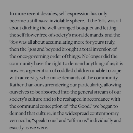
In more recent decades, self-expression has only
become a still-
more
-inviolable sphere. If the ’60s was all
about ditching the well-arranged bouquet and letting
the self flower free of society’s moral demands, and the
’80s was all about accumulating more for yours truly,
then the ’90s and beyond brought a total inversion of
the once-governing order of things: No longer did the
community have the right to demand anything of us; it is
now
we
, a generation of coddled children unable to cope
with adversity, who make demands of the community.
Rather than our surrendering our particularity, allowing
ourselves to be absorbed into the general stream of our
society’s culture and to be reshaped in accordance with
the communal conception of “the Good,” we began to
demand that culture, in the widespread contemporary
vernacular, “speak to us” and “affirm us” individually and
exactly as we were.