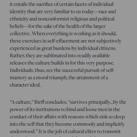
it entails the sacrifice of certain facets of individual
identity that are very familiar to us today—race and
ethnicity and nonconformist religious and political
beliefs—for the sake of the health of the larger
collective. When everything is working as it should,
these exercises in self-effacement are not subjectively
experienced as great burdens by individual citizens.
Rather, they are sublimated into readily available
releases the culture builds in for this very purpose.
Individuals, thus, see the successful pursuit of self-
mastery as a moral triumph, the attainment of a
character ideal.
“A culture,” Rieff concludes, “survives principally…by the
power of its institutions to bind and loose men in the
conduct of their affairs with reasons which sink so deep
into the self that they become commonly and implicitly
understood.” It is the job of cultural elites to transmit