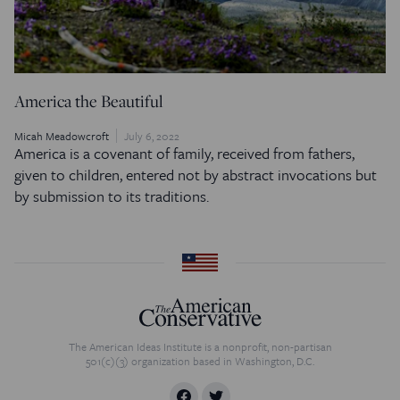
America the Beautiful
Micah Meadowcroft
July 6, 2022
America is a covenant of family, received from fathers,
given to children, entered not by abstract invocations but
by submission to its traditions.
The American Ideas Institute is a nonprofit, non-partisan
501(c)(3) organization based in Washington, D.C.