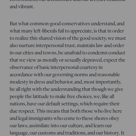
and vibrant.
But what common-good conservatives understand, and
what many left-liberals fail to appreciate, is that in order
to realize this shared vision of the good society, we must
also nurture interpersonal trust, maintain law and order
in our cities and towns, be unafraid to condemn conduct
that we view as morally or sexually depraved, expect the
observance of basic interpersonal courtesy in
accordance with our governing norms and reasonable
modesty in dress and behavior, and, most importantly,
be all right with the understanding that though we give
people the latitude to make free choices, we, like all
nations, have our default settings, which require their
due respect. This means that both those who live here
and legal immigrants who come to these shores obey
our laws, assimilate into our culture, and learn our
language, our customs and traditions, and our history. It