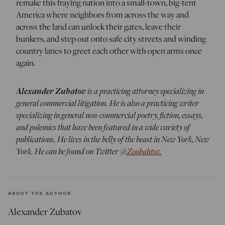
remake this fraying nation into a small-town, big-tent
America where neighbors from across the way and
across the land can unlock their gates, leave their
bunkers, and step out onto safe city streets and winding
country lanes to greet each other with open arms once
again.
Alexander Zubatov
is a practicing attorney specializing in
general commercial litigation. He is also a practicing writer
specializing in general non-commercial poetry, fiction, essays,
and polemics that have been featured in a wide variety of
publications. He lives in the belly of the beast in New York, New
York. He can be found on Twitter
@Zoobahtov.
ABOUT THE AUTHOR
Alexander Zubatov