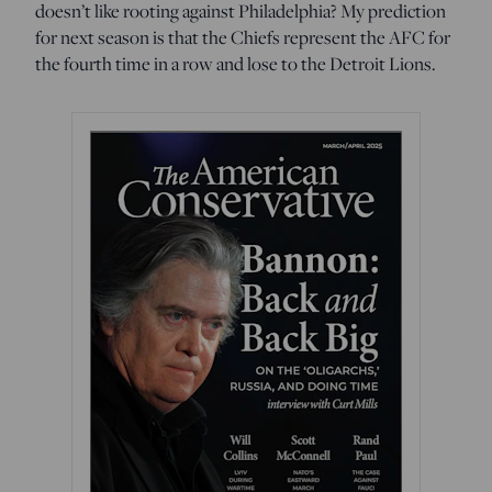
doesn’t like rooting against Philadelphia? My prediction
for next season is that the Chiefs represent the AFC for
the fourth time in a row and lose to the Detroit Lions.