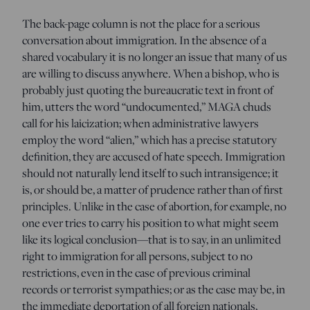
The back-page column is not the place for a serious
conversation about immigration. In the absence of a
shared vocabulary it is no longer an issue that many of us
are willing to discuss anywhere. When a bishop, who is
probably just quoting the bureaucratic text in front of
him, utters the word “undocumented,” MAGA chuds
call for his laicization; when administrative lawyers
employ the word “alien,” which has a precise statutory
definition, they are accused of hate speech. Immigration
should not naturally lend itself to such intransigence; it
is, or should be, a matter of prudence rather than of first
principles. Unlike in the case of abortion, for example, no
one ever tries to carry his position to what might seem
like its logical conclusion—that is to say, in an unlimited
right to immigration for all persons, subject to no
restrictions, even in the case of previous criminal
records or terrorist sympathies; or as the case may be, in
the immediate deportation of all foreign nationals,