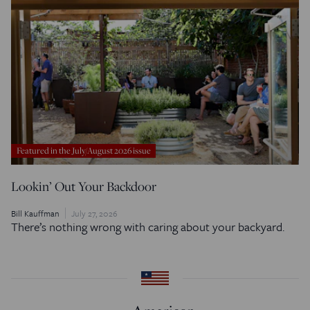
Featured in the July/August 2026 issue
Lookin’ Out Your Backdoor
Bill Kauffman
July 27, 2026
There’s nothing wrong with caring about your backyard.