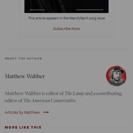
This article appears in the March/April 2025 issue
Subscribe Now
ABOUT THE AUTHOR
Matthew Walther
Matthew Walther is editor of
The Lamp
and a contributing
editor of
The American Conservative.
trending_flat
Articles by Matthew
MORE LIKE THIS