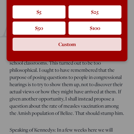
A
$5
$25
few weeks ago I was asked whether I would like to join
$50
$100
various “experts” in submitting a question to Robert
Kennedy, Jr. in advance of his confirmation hearing in the
Custom
Senate. Finding the offer flattering, I suggested asking
what RFK thinks about the use of laptops in elementary
school classrooms. This turned out to be too
philosophical. I ought to have remembered that the
purpose of posing questions to people in congressional
hearings is to try to show them up, not to discover their
actual views or how they might have arrived at them. If
given another opportunity, I shall instead propose a
question about the rate of measles vaccination among
the Amish population of Belize. That should stump him.
Speaking of Kennedys: In a few weeks here we will