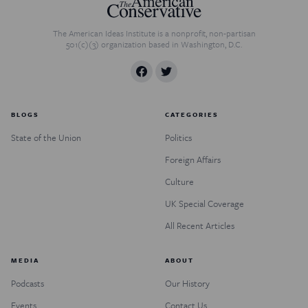
The American Ideas Institute is a nonprofit, non-partisan
501(c)(3) organization based in Washington, D.C.
BLOGS
CATEGORIES
State of the Union
Politics
Foreign Affairs
Culture
UK Special Coverage
All Recent Articles
MEDIA
ABOUT
Podcasts
Our History
Events
Contact Us