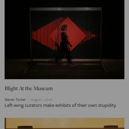
Blight At the Museum
Steven Tucker
August 1, 2026
Left-wing curators make exhibits of their own stupidity.