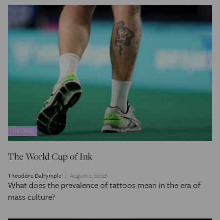
TakiMag
The World Cup of Ink
Theodore Dalrymple
August 2, 2026
What does the prevalence of tattoos mean in the era of
mass culture?