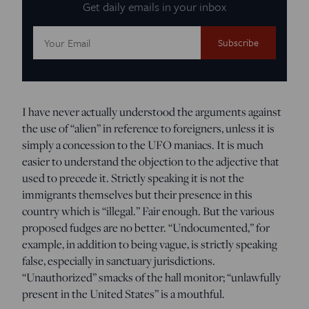
Get daily emails in your inbox
Email
Address:
I have never actually understood the arguments against
the use of “alien” in reference to foreigners, unless it is
simply a concession to the UFO maniacs. It is much
easier to understand the objection to the adjective that
used to precede it. Strictly speaking it is not the
immigrants themselves but their presence in this
country which is “illegal.” Fair enough. But the various
proposed fudges are no better. “Undocumented,” for
example, in addition to being vague, is strictly speaking
false, especially in sanctuary jurisdictions.
“Unauthorized” smacks of the hall monitor; “unlawfully
present in the United States” is a mouthful.