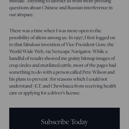
mistake. Anything to distract us from more pressing
questions about Chinese and Russian interference in
our airspace.
There was a time when I was more open to the
possibility of aliens among us. In 1997, I first logged on
to that fabulous invention of Vice President Gore, the
World Wide Web, via Netscape Navigator. While a
handful of results showed me grainy bitmap images of
crop circles and mutilated cattle, most of the pages had
something to do with a person called Pete Wilson and
his plans to prevent (for reasons which I could not
understand) E.T. and Chewbacca from receiving health
care or applying for a driver’s license.
Subscribe Today