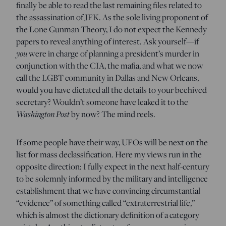
finally be able to read the last remaining files related to
the assassination of JFK. As the sole living proponent of
the Lone Gunman Theory, I do not expect the Kennedy
papers to reveal anything of interest. Ask yourself—if
you
were in charge of planning a president’s murder in
conjunction with the CIA, the mafia, and what we now
call the LGBT community in Dallas and New Orleans,
would you have dictated all the details to your beehived
secretary? Wouldn’t someone have leaked it to the
Washington Post
by now? The mind reels.
If some people have their way, UFOs will be next on the
list for mass declassification. Here my views run in the
opposite direction: I fully expect in the next half-century
to be solemnly informed by the military and intelligence
establishment that we have convincing circumstantial
“evidence” of something called “extraterrestrial life,”
which is almost the dictionary definition of a category