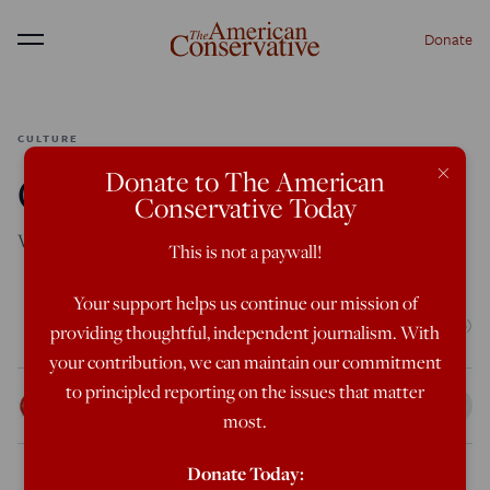
Donate
Menu
CULTURE
×
Donate to The American
Close Encounters
Conservative Today
What is an alien, anyway?
This is not a paywall!
Featured in the March/April 2025 issue
Your support helps us continue our mission of
(Photo by Win McNamee/Getty Images)
providing thoughtful, independent journalism. With
your contribution, we can maintain our commitment
to principled reporting on the issues that matter
Matthew Walther
Feb 10, 2025
12:01 AM
most.
Donate Today: