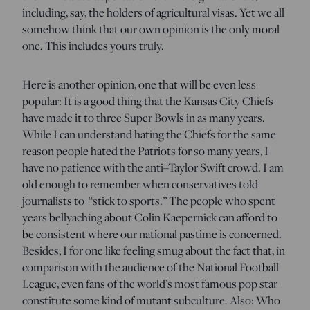
including, say, the holders of agricultural visas. Yet we all
somehow think that our own opinion is the only moral
one. This includes yours truly.
Here is another opinion, one that will be even less
popular: It is a good thing that the Kansas City Chiefs
have made it to three Super Bowls in as many years.
While I can understand hating the Chiefs for the same
reason people hated the Patriots for so many years, I
have no patience with the anti–Taylor Swift crowd. I am
old enough to remember when conservatives told
journalists to “stick to sports.” The people who spent
years bellyaching about Colin Kaepernick can afford to
be consistent where our national pastime is concerned.
Besides, I for one like feeling smug about the fact that, in
comparison with the audience of the National Football
League, even fans of the world’s most famous pop star
constitute some kind of mutant subculture. Also: Who