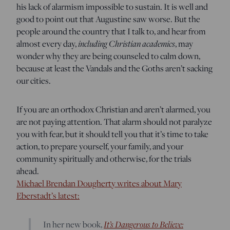
his lack of alarmism impossible to sustain. It is well and
good to point out that Augustine saw worse. But the
people around the country that I talk to, and hear from
including Christian academics
almost every day,
, may
wonder why they are being counseled to calm down,
because at least the Vandals and the Goths aren’t sacking
our cities.
If you are an orthodox Christian and aren’t alarmed, you
are not paying attention. That alarm should not paralyze
you with fear, but it should tell you that it’s time to take
action, to prepare yourself, your family, and your
community spiritually and otherwise, for the trials
ahead.
Michael Brendan Dougherty writes about Mary
Eberstadt’s latest:
It’s Dangerous to Believe:
In her new book,