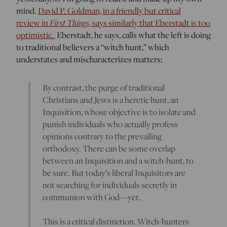
mind.
David P. Goldman, in a friendly but critical
First Things
review in
, says similarly that Eberstadt is too
optimistic.
Eberstadt, he says, calls what the left is doing
to traditional believers a “witch hunt,” which
understates and mischaracterizes matters:
By contrast, the purge of traditional
Christians and Jews is a heretic hunt, an
Inquisition, whose objective is to isolate and
punish individuals who actually profess
opinions contrary to the prevailing
orthodoxy. There can be some overlap
between an Inquisition and a witch-hunt, to
be sure. But today’s liberal Inquisitors are
not searching for individuals secretly in
communion with God—yet.
This is a critical distinction. Witch-hunters