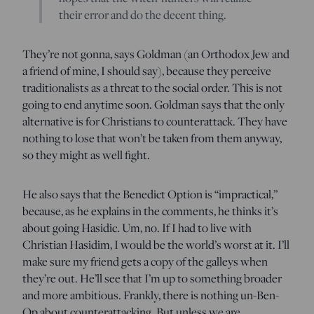
their error and do the decent thing.
They’re not gonna, says Goldman (an Orthodox Jew and
a friend of mine, I should say), because they perceive
traditionalists as a threat to the social order. This is not
going to end anytime soon. Goldman says that the only
alternative is for Christians to counterattack. They have
nothing to lose that won’t be taken from them anyway,
so they might as well fight.
He also says that the Benedict Option is “impractical,”
because, as he explains in the comments, he thinks it’s
about going Hasidic. Um, no. If I had to live with
Christian Hasidim, I would be the world’s worst at it. I’ll
make sure my friend gets a copy of the galleys when
they’re out. He’ll see that I’m up to something broader
and more ambitious. Frankly, there is nothing un-Ben-
Op about counterattacking. But unless we are