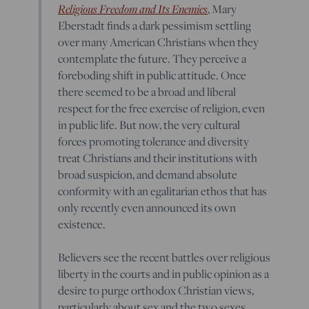
Religious Freedom and Its Enemies
, Mary
Eberstadt finds a dark pessimism settling
over many American Christians when they
contemplate the future. They perceive a
foreboding shift in public attitude. Once
there seemed to be a broad and liberal
respect for the free exercise of religion, even
in public life. But now, the very cultural
forces promoting tolerance and diversity
treat Christians and their institutions with
broad suspicion, and demand absolute
conformity with an egalitarian ethos that has
only recently even announced its own
existence.
Believers see the recent battles over religious
liberty in the courts and in public opinion as a
desire to purge orthodox Christian views,
particularly about sex and the two sexes,