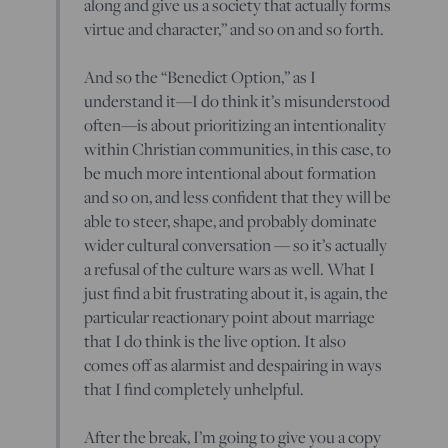
along and give us a society that actually forms
virtue and character,” and so on and so forth.
And so the “Benedict Option,” as I
understand it—I do think it’s misunderstood
often—is about prioritizing an intentionality
within Christian communities, in this case, to
be much more intentional about formation
and so on, and less confident that they will be
able to steer, shape, and probably dominate
wider cultural conversation — so it’s actually
a refusal of the culture wars as well. What I
just find a bit frustrating about it, is again, the
particular reactionary point about marriage
that I do think is the live option. It also
comes off as alarmist and despairing in ways
that I find completely unhelpful.
After the break, I’m going to give you a copy