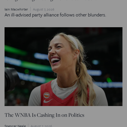
Iain Macwhirter
August 7, 2026
An ill-advised party alliance follows other blunders.
The WNBA Is Cashing In on Politics
Spencer Neale
August 7, 2026