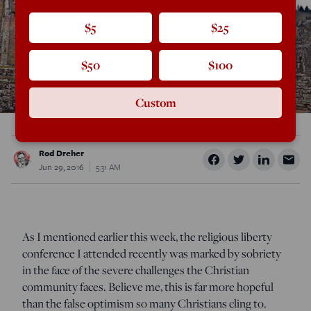
$5
$25
$50
$100
Custom
Rod Dreher
Jun 29, 2016
5:31 AM
As I mentioned earlier this week, the religious liberty
conference I attended recently was marked by sobriety
in the face of the severe challenges the Christian
community faces. Believe me, this is far more hopeful
than the false optimism so many Christians cling to.