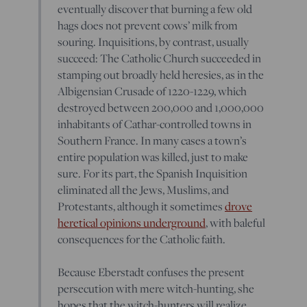
eventually discover that burning a few old
hags does not prevent cows’ milk from
souring. Inquisitions, by contrast, usually
succeed: The Catholic Church succeeded in
stamping out broadly held heresies, as in the
Albigensian Crusade of 1220-1229, which
destroyed between 200,000 and 1,000,000
inhabitants of Cathar-controlled towns in
Southern France. In many cases a town’s
entire population was killed, just to make
sure. For its part, the Spanish Inquisition
eliminated all the Jews, Muslims, and
Protestants, although it sometimes
drove
heretical opinions underground
, with baleful
consequences for the Catholic faith.
Because Eberstadt confuses the present
persecution with mere witch-hunting, she
hopes that the witch-hunters will realize