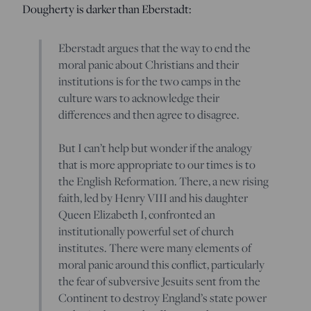
Dougherty is darker than Eberstadt:
Eberstadt argues that the way to end the
moral panic about Christians and their
institutions is for the two camps in the
culture wars to acknowledge their
differences and then agree to disagree.
But I can’t help but wonder if the analogy
that is more appropriate to our times is to
the English Reformation. There, a new rising
faith, led by Henry VIII and his daughter
Queen Elizabeth I, confronted an
institutionally powerful set of church
institutes. There were many elements of
moral panic around this conflict, particularly
the fear of subversive Jesuits sent from the
Continent to destroy England’s state power