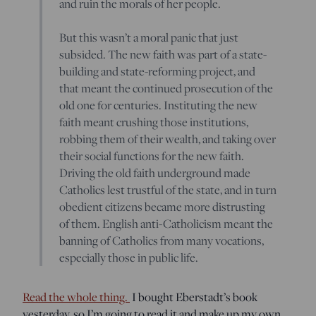
and ruin the morals of her people.
But this wasn’t a moral panic that just
subsided. The new faith was part of a state-
building and state-reforming project, and
that meant the continued prosecution of the
old one for centuries. Instituting the new
faith meant crushing those institutions,
robbing them of their wealth, and taking over
their social functions for the new faith.
Driving the old faith underground made
Catholics lest trustful of the state, and in turn
obedient citizens became more distrusting
of them. English anti-Catholicism meant the
banning of Catholics from many vocations,
especially those in public life.
Read the whole thing.
I bought Eberstadt’s book
yesterday, so I’m going to read it and make up my own