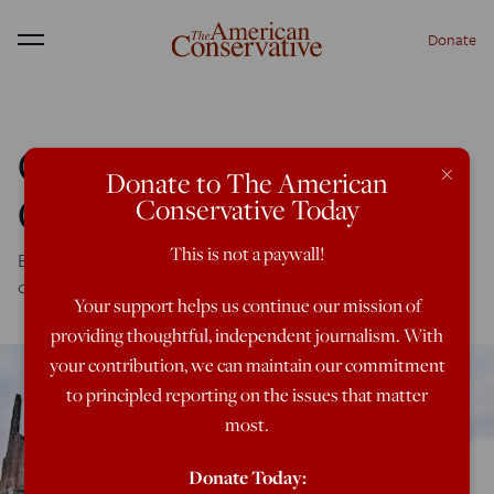
Donate
Menu
Christian Pessimism,
×
Donate to The American
Christian Realism
Conservative Today
This is not a paywall!
Be hopeful, yes, but don't drink the Kool-Aid of false
optimism
Your support helps us continue our mission of
providing thoughtful, independent journalism. With
your contribution, we can maintain our commitment
to principled reporting on the issues that matter
most.
Donate Today: