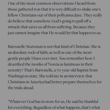
One of the most common observations I heard from
those gathered was that it is very difficult to shake one’s
fellow Christians out of their pollyanna daze. They really
do believe that somehow, God’s going to pull off a
miracle that saves us all from suffering. Because they
just cannot imagine that He would let that happen to us.
Barronelle Stutzman is not that kind of Christian. She is
an absolute rock of faith, as well as one of the most
gentle people I have ever met. You remember how I
described the monks of Norcia as luminous in their
serenity? That’s Barronelle, a 70-year-old Baptist from
Washington state. She told me in an interview that
Christians in America had better prepare themselves for
the trials ahead.
“Whatever God has in store for us, He said be thankful
for everything. Regardless of what happens, that’s what