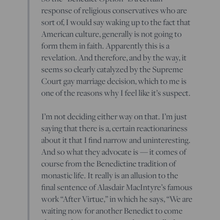
response of religious conservatives who are
sort of, I would say waking up to the fact that
American culture, generally is not going to
form them in faith. Apparently this is a
revelation. And therefore, and by the way, it
seems so clearly catalyzed by the Supreme
Court gay marriage decision, which to me is
one of the reasons why I feel like it’s suspect.
I’m not deciding either way on that. I’m just
saying that there is a, certain reactionariness
about it that I find narrow and uninteresting.
And so what they advocate is — it comes of
course from the Benedictine tradition of
monastic life. It really is an allusion to the
final sentence of Alasdair MacIntyre’s famous
work “After Virtue,” in which he says, “We are
waiting now for another Benedict to come