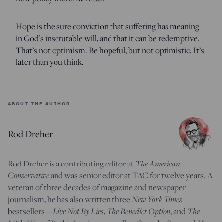
Hope is the sure conviction that suffering has meaning
in God’s inscrutable will, and that it can be redemptive.
That’s not optimism. Be hopeful, but not optimistic. It’s
later than you think.
ABOUT THE AUTHOR
Rod Dreher
The American
Rod Dreher is a contributing editor at
Conservative
and was senior editor at TAC for twelve years. A
veteran of three decades of magazine and newspaper
New York Times
journalism, he has also written three
Live Not By Lies
The Benedict Option
The
bestsellers—
,
, and