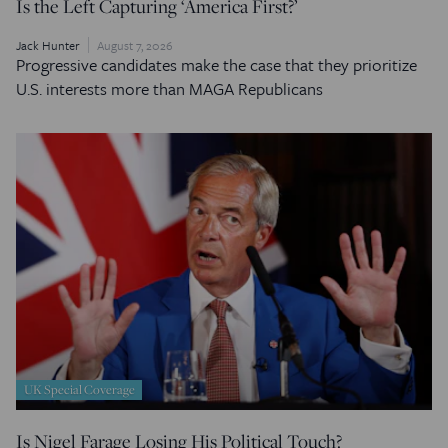
Is the Left Capturing ‘America First?’
Jack Hunter
August 7, 2026
Progressive candidates make the case that they prioritize
U.S. interests more than MAGA Republicans
UK Special Coverage
Is Nigel Farage Losing His Political Touch?