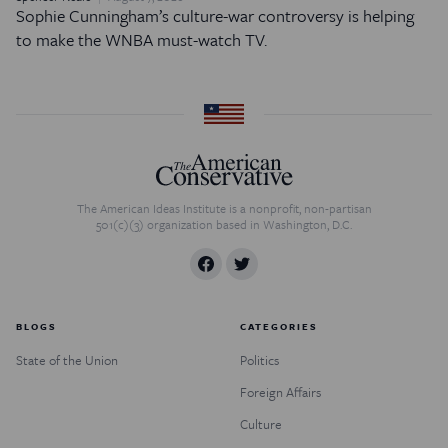
Sophie Cunningham’s culture-war controversy is helping
to make the WNBA must-watch TV.
The American Ideas Institute is a nonprofit, non-partisan
501(c)(3) organization based in Washington, D.C.
BLOGS
CATEGORIES
State of the Union
Politics
Foreign Affairs
Culture