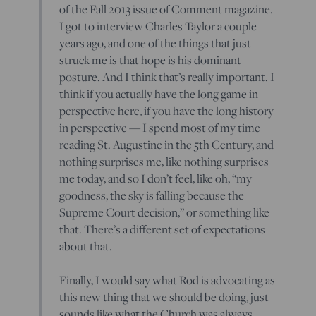
of the Fall 2013 issue of Comment magazine.
I got to interview Charles Taylor a couple
years ago, and one of the things that just
struck me is that hope is his dominant
posture. And I think that’s really important. I
think if you actually have the long game in
perspective here, if you have the long history
in perspective — I spend most of my time
reading St. Augustine in the 5th Century, and
nothing surprises me, like nothing surprises
me today, and so I don’t feel, like oh, “my
goodness, the sky is falling because the
Supreme Court decision,” or something like
that. There’s a different set of expectations
about that.
Finally, I would say what Rod is advocating as
this new thing that we should be doing, just
sounds like what the Church was always