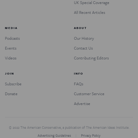
UK Special Coverage
All Recent Articles
MEDIA
ABOUT
Podcasts
Our History
Events
Contact Us
Videos
Contributing Editors
JOIN
INFO
Subscribe
FAQs
Donate
Customer Service
Advertise
© 2022 The American Conservative, a publication of The American Ideas Institute.
Advertising Guidelines
Privacy Policy