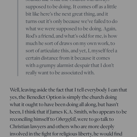
supposed to be doing. It comes off as a little
bit like here’s the next great thing, and it
turns out it’s only because we’ve failed to do
what we were supposed to be doing. Again,
Rod’s a friend, and what’s odd for me, is how
much he sort of draws on my own work, to
sort of articulate this, and yet, I, myself feel a
certain distance from it because it comes
with a grumpy alarmist despair that I don’t
really want to be associated with.
Well, leaving aside the fact that I tell everybody I can that
yes, the Benedict Option is simply the church doing
what it ought to have been doing all along, but hasn’t
been, I think that if James K.A. Smith, who appears to be
Obergefell
reconciling himself to
, were to go talk to
Christian lawyers and others who are more deeply
involved in the fight for religious liberty, he would find