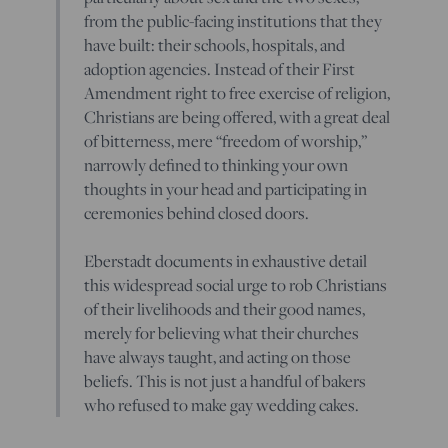
from the public-facing institutions that they
have built: their schools, hospitals, and
adoption agencies. Instead of their First
Amendment right to free exercise of religion,
Christians are being offered, with a great deal
of bitterness, mere “freedom of worship,”
narrowly defined to thinking your own
thoughts in your head and participating in
ceremonies behind closed doors.
Eberstadt documents in exhaustive detail
this widespread social urge to rob Christians
of their livelihoods and their good names,
merely for believing what their churches
have always taught, and acting on those
beliefs. This is not just a handful of bakers
who refused to make gay wedding cakes.