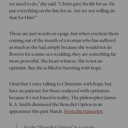
we need to do,” she said. “Christ gave his life for us. He
put everything on the line for us. Are we not willing do
that for Him?”
Those are just words on a page, but when you hear them
coming out of the mouth of a woman who has suffered
as much as she had, simply because she would not do
flowers for a same-sex wedding, they are something far
more powerful. She bears witness. She is not an
optimist. But she is filled to bursting with hope.
I find that I crave talking to Christians with hope, but
have no patience for those cockeyed with optimism,
because it’s not based in reality. The philosopher James
K.A. Smith dismissed the Benedict Option in an
appearance this past March.
From the transcript
:
So the “Benedict Option” is a certain