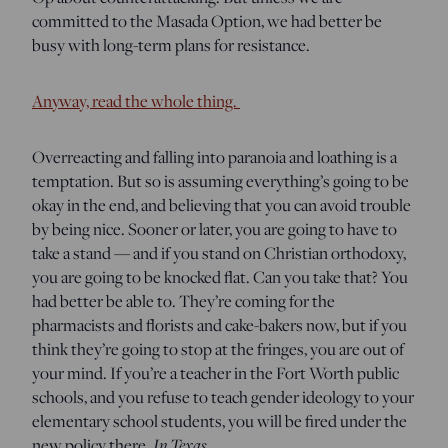
committed to the Masada Option, we had better be
busy with long-term plans for resistance.
Anyway, read the whole thing.
Overreacting and falling into paranoia and loathing is a
temptation. But so is assuming everything’s going to be
okay in the end, and believing that you can avoid trouble
by being nice. Sooner or later, you are going to have to
take a stand — and if you stand on Christian orthodoxy,
you are going to be knocked flat. Can you take that? You
had better be able to. They’re coming for the
pharmacists and florists and cake-bakers now, but if you
think they’re going to stop at the fringes, you are out of
your mind. If you’re a teacher in the Fort Worth public
schools, and you refuse to teach gender ideology to your
elementary school students, you will be fired under the
In Texas.
new policy there.