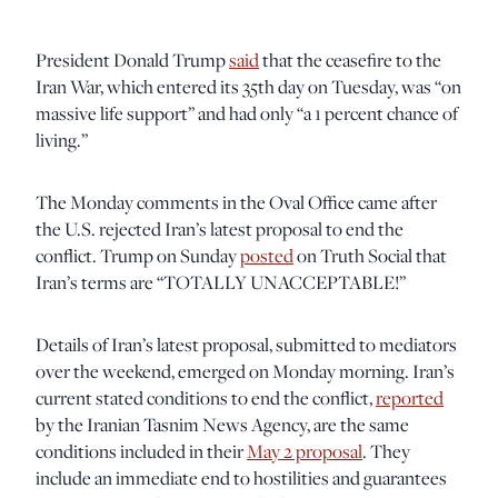
President Donald Trump
said
that the ceasefire to the
Iran War, which entered its 35th day on Tuesday, was “on
massive life support” and had only “a 1 percent chance of
living.”
The Monday comments in the Oval Office came after
the U.S. rejected Iran’s latest proposal to end the
conflict. Trump on Sunday
posted
on Truth Social that
Iran’s terms are “TOTALLY UNACCEPTABLE!”
Details of Iran’s latest proposal, submitted to mediators
over the weekend, emerged on Monday morning. Iran’s
current stated conditions to end the conflict,
reported
by the Iranian Tasnim News Agency, are the same
conditions included in their
May 2 proposal
. They
include an immediate end to hostilities and guarantees