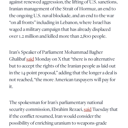
against renewed aggression, the lifting of U.S. sanctions,
Iranian management of the Strait of Hormuz, an end to
the ongoing U.S. naval blockade, and an end to the war
“on all fronts” including in Lebanon, where Israel has
waged a military campaign that has already displaced
over 1.2 million and killed more than 2,800 people.
Iran’s Speaker of Parliament Mohammad Bagher
Ghalibaf
said
Monday on X that “there is no alternative
but to accept the rights of the Iranian people as laid out
in the 14-point proposal,” adding that the longer a deal is
not reached, “the more American taxpayers will pay for
it.
The spokesman for Iran’s parliamentary national
security commission, Ebrahim Rezaei,
said
Tuesday that
if the conflict resumed, Iran would consider the
possibility of enriching uranium to weapons-grade