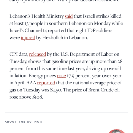
Lebanon’s Health Ministry
said
that Israeli strikes killed
at least 13 people in southern Lebanon on Monday while
Israel’s Channel 14 reported that eight IDF soldiers
were
injured
by Hezbollah in Lebanon.
CPI data,
released
by the U.S. Department of Labor on
Tuesday, shows that gasoline prices are up more than 28
percent from this same time last year, driving up overall
inflation. Energy prices
rose
17.9 percent year-over-year
in April. AAA
reported
that the national average price of
gas on Tuesday was $4.50. The price of Brent Crude oil
rose above $108.
ABOUT THE AUTHOR