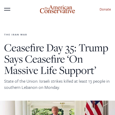
Donate
Menu
THE IRAN WAR
×
Donate to The American
Ceasefire Day 35: Trump
Conservative Today
Says Ceasefire ‘On
This is not a paywall!
Massive Life Support’
Your support helps us continue our mission of
providing thoughtful, independent journalism. With
State of the Union: Israeli strikes killed at least 13 people in
your contribution, we can maintain our commitment
southern Lebanon on Monday.
to principled reporting on the issues that matter
most.
Donate Today: