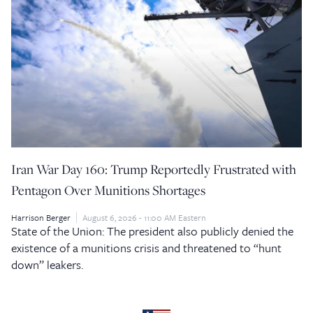
Iran War Day 160: Trump Reportedly Frustrated with
Pentagon Over Munitions Shortages
Harrison Berger
August 6, 2026 - 11:00 AM Eastern
State of the Union: The president also publicly denied the
existence of a munitions crisis and threatened to “hunt
down” leakers.