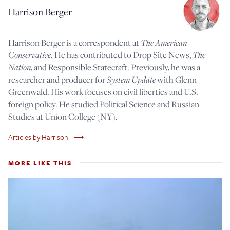
Harrison Berger
Harrison Berger is a correspondent at
The American
Conservative
. He has contributed to Drop Site News,
The
Nation
, and Responsible Statecraft. Previously, he was a
researcher and producer for
System Update
with Glenn
Greenwald. His work focuses on civil liberties and U.S.
foreign policy. He studied Political Science and Russian
Studies at Union College (NY).
trending_flat
Articles by Harrison
MORE LIKE THIS