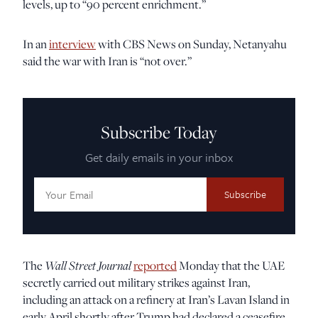
levels, up to “90 percent enrichment.”
In an
interview
with CBS News on Sunday, Netanyahu
said the war with Iran is “not over.”
Subscribe Today
Get daily emails in your inbox
Email
Address:
The
Wall Street Journal
reported
Monday that the UAE
secretly carried out military strikes against Iran,
including an attack on a refinery at Iran’s Lavan Island in
early April shortly after Trump had declared a ceasefire.