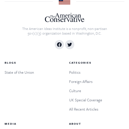
The American Ideas Institute is a nonprofit, non-partisan
501(c)(3) organization based in Washington, D.C.
BLOGS
CATEGORIES
State of the Union
Politics
Foreign Affairs
Culture
UK Special Coverage
All Recent Articles
MEDIA
ABOUT