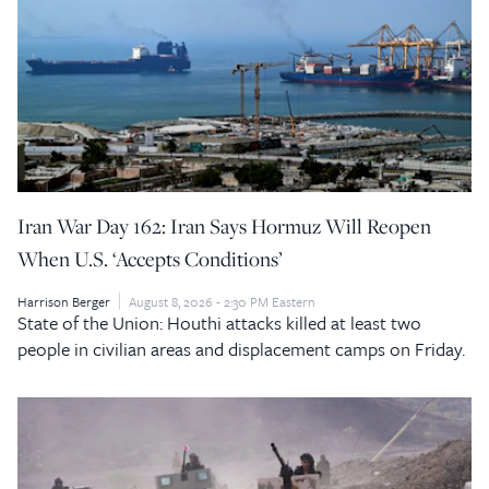
Iran War Day 162: Iran Says Hormuz Will Reopen
When U.S. ‘Accepts Conditions’
Harrison Berger
August 8, 2026 - 2:30 PM Eastern
State of the Union: Houthi attacks killed at least two
people in civilian areas and displacement camps on Friday.