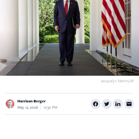
$5
$25
$50
$100
Custom
Jacquelyn Martin/AP
Harrison Berger
May 12, 2026
12:30 PM