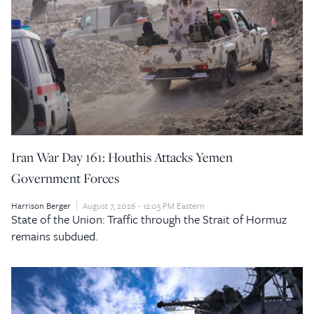
Iran War Day 161: Houthis Attacks Yemen
Government Forces
Harrison Berger
August 7, 2026 - 12:05 PM Eastern
State of the Union: Traffic through the Strait of Hormuz
remains subdued.