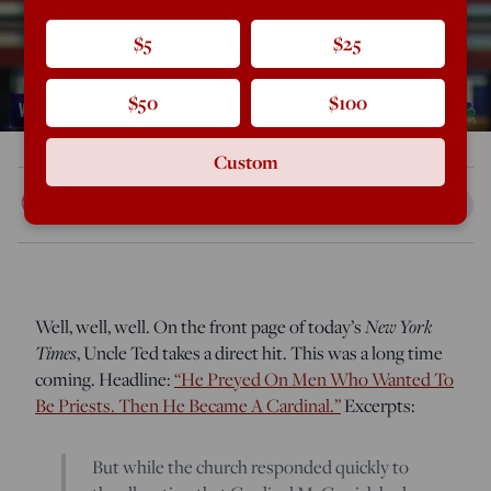
$5
$25
$50
$100
Custom
Rod Dreher
Jul 16, 2018
11:24 AM
Well, well, well. On the front page of today’s
New York
Times
, Uncle Ted takes a direct hit. This was a long time
coming. Headline:
“He Preyed On Men Who Wanted To
Be Priests. Then He Became A Cardinal.”
Excerpts:
But while the church responded quickly to