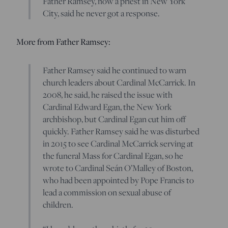
Father Ramsey, now a priest in New York
City, said he never got a response.
More from Father Ramsey:
Father Ramsey said he continued to warn
church leaders about Cardinal McCarrick. In
2008, he said, he raised the issue with
Cardinal Edward Egan, the New York
archbishop, but Cardinal Egan cut him off
quickly. Father Ramsey said he was disturbed
in 2015 to see Cardinal McCarrick serving at
the funeral Mass for Cardinal Egan, so he
wrote to Cardinal Seán O’Malley of Boston,
who had been appointed by Pope Francis to
lead a commission on sexual abuse of
children.