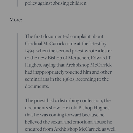
policy against abusing children.
More:
The first documented complaint about
Cardinal McCarrick came at the latest by
1994, when the second priest wrote a letter
to the new Bishop of Metuchen, Edward T.
Hughes, saying that Archbishop McCarrick
had inappropriately touched him and other
seminarians in the 1980s, according to the
documents.
The priest had a disturbing confession, the
documents show. He told Bishop Hughes
that he was coming forward because he
believed the sexual and emotional abuse he
endured from Archbishop McCarrick, as well