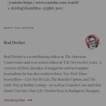
[youtube https://www.youtube.com/watch?
v=iL6DcgVkzmE&w=525&h=300]
ABOUT THE AUTHOR
Rod Dreher
Rod Dreher is a contributing editor at
The American
Conservative
and was senior editor at TAC for twelve years. A
veteran of three decades of magazine and newspaper
journalism, he has also written three
New York Times
bestsellers—
Live Not By Lies
,
The Benedict Option
, and
The
Little Way of Ruthie Leming
—
as well as
Crunchy Cons
and
How
Dante Can Save Your Life.
Dreher lives in Budapest, Hungary.
trending_flat
Articles by Rod