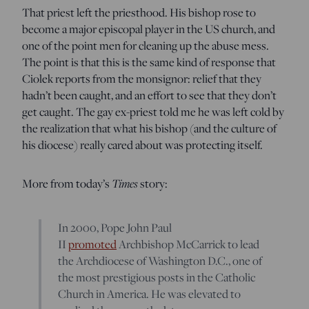
That priest left the priesthood. His bishop rose to
become a major episcopal player in the US church, and
one of the point men for cleaning up the abuse mess.
The point is that this is the same kind of response that
Ciolek reports from the monsignor: relief that they
hadn’t been caught, and an effort to see that they don’t
get caught. The gay ex-priest told me he was left cold by
the realization that what his bishop (and the culture of
his diocese) really cared about was protecting itself.
More from today’s
Times
story:
In 2000, Pope John Paul
II
promoted
Archbishop McCarrick to lead
the Archdiocese of Washington D.C., one of
the most prestigious posts in the Catholic
Church in America. He was elevated to