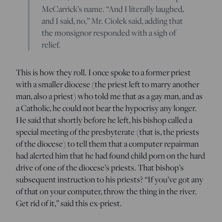
McCarrick’s name. “And I literally laughed,
and I said, no,” Mr. Ciolek said, adding that
the monsignor responded with a sigh of
relief.
This is how they roll. I once spoke to a former priest
with a smaller diocese (the priest left to marry another
man, also a priest) who told me that as a gay man, and as
a Catholic, he could not bear the hypocrisy any longer.
He said that shortly before he left, his bishop called a
special meeting of the presbyterate (that is, the priests
of the diocese) to tell them that a computer repairman
had alerted him that he had found child porn on the hard
drive of one of the diocese’s priests. That bishop’s
subsequent instruction to his priests? “If you’ve got any
of that on your computer, throw the thing in the river.
Get rid of it,” said this ex-priest.