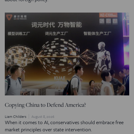
Copying China to Defend America?
Liam Childers
August 8, 2026
When it comes to AI, conservatives should embrace free
market principles over state intervention.