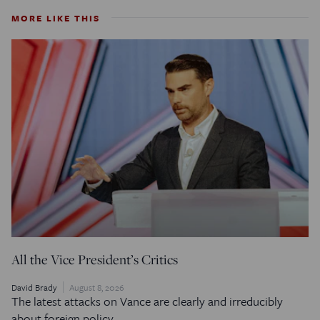
MORE LIKE THIS
All the Vice President’s Critics
David Brady
August 8, 2026
The latest attacks on Vance are clearly and irreducibly
about foreign policy.