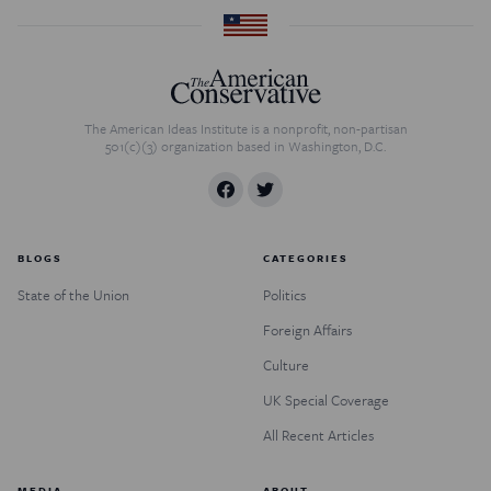
The American Ideas Institute is a nonprofit, non-partisan
501(c)(3) organization based in Washington, D.C.
BLOGS
CATEGORIES
State of the Union
Politics
Foreign Affairs
Culture
UK Special Coverage
All Recent Articles
MEDIA
ABOUT