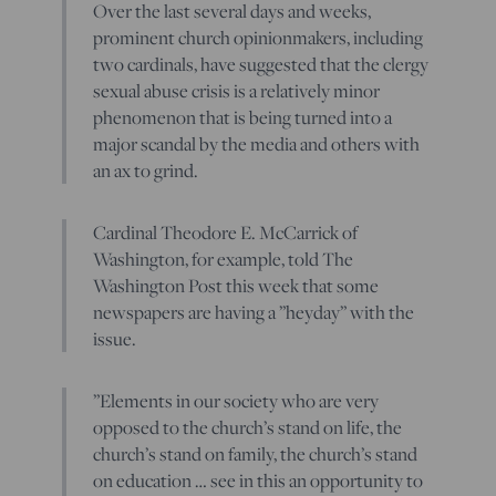
Over the last several days and weeks,
prominent church opinionmakers, including
two cardinals, have suggested that the clergy
sexual abuse crisis is a relatively minor
phenomenon that is being turned into a
major scandal by the media and others with
an ax to grind.
Cardinal Theodore E. McCarrick of
Washington, for example, told The
Washington Post this week that some
newspapers are having a ”heyday” with the
issue.
”Elements in our society who are very
opposed to the church’s stand on life, the
church’s stand on family, the church’s stand
on education … see in this an opportunity to