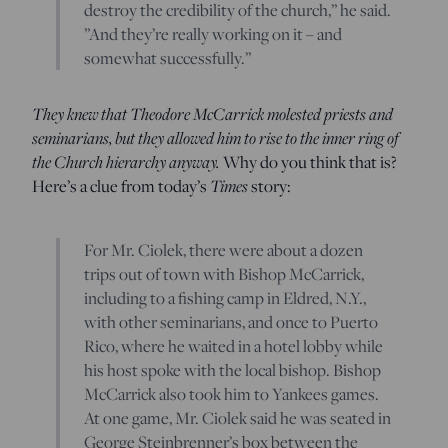
destroy the credibility of the church,” he said.
”And they’re really working on it – and
somewhat successfully.”
They knew that Theodore McCarrick molested priests and
seminarians, but they allowed him to rise to the inner ring of
the Church hierarchy anyway.
Why do you think that is?
Here’s a clue from today’s
Times
story:
For Mr. Ciolek, there were about a dozen
trips out of town with Bishop McCarrick,
including to a fishing camp in Eldred, N.Y.,
with other seminarians, and once to Puerto
Rico, where he waited in a hotel lobby while
his host spoke with the local bishop. Bishop
McCarrick also took him to Yankees games.
At one game, Mr. Ciolek said he was seated in
George Steinbrenner’s box between the