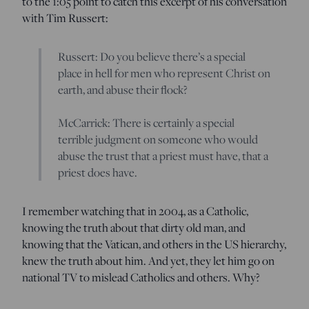
to the 1:05 point to catch this excerpt of his conversation
with Tim Russert:
Russert: Do you believe there’s a special
place in hell for men who represent Christ on
earth, and abuse their flock?
McCarrick: There is certainly a special
terrible judgment on someone who would
abuse the trust that a priest must have, that a
priest does have.
I remember watching that in 2004, as a Catholic,
knowing the truth about that dirty old man, and
knowing that the Vatican, and others in the US hierarchy,
knew the truth about him. And yet, they let him go on
national TV to mislead Catholics and others. Why?