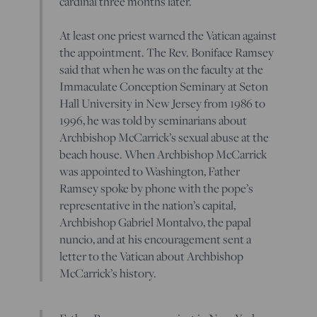
cardinal three months later.
At least one priest warned the Vatican against
the appointment. The Rev. Boniface Ramsey
said that when he was on the faculty at the
Immaculate Conception Seminary at Seton
Hall University in New Jersey from 1986 to
1996, he was told by seminarians about
Archbishop McCarrick’s sexual abuse at the
beach house. When Archbishop McCarrick
was appointed to Washington, Father
Ramsey spoke by phone with the pope’s
representative in the nation’s capital,
Archbishop Gabriel Montalvo, the papal
nuncio, and at his encouragement sent a
letter to the Vatican about Archbishop
McCarrick’s history.