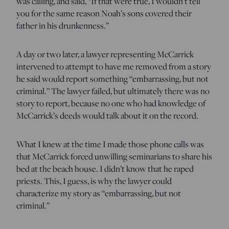
was calling, and said, “If that were true, I wouldn’t tell
you for the same reason Noah’s sons covered their
father in his drunkenness.”
A day or two later, a lawyer representing McCarrick
intervened to attempt to have me removed from a story
he said would report something “embarrassing, but not
criminal.” The lawyer failed, but ultimately there was no
story to report, because no one who had knowledge of
McCarrick’s deeds would talk about it on the record.
What I knew at the time I made those phone calls was
that McCarrick forced unwilling seminarians to share his
bed at the beach house. I didn’t know that he raped
priests. This, I guess, is why the lawyer could
characterize my story as “embarrassing, but not
criminal.”