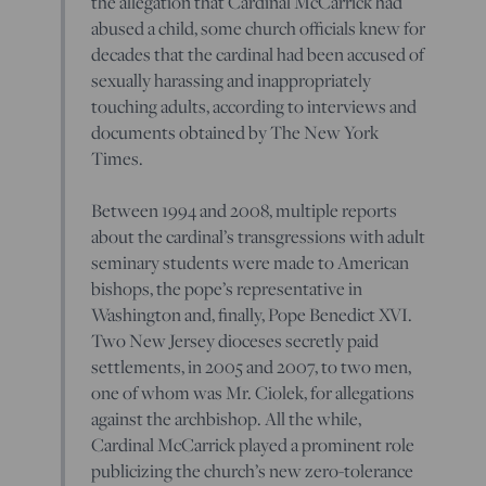
the allegation that Cardinal McCarrick had
abused a child, some church officials knew for
decades that the cardinal had been accused of
sexually harassing and inappropriately
touching adults, according to interviews and
documents obtained by The New York
Times.
Between 1994 and 2008, multiple reports
about the cardinal’s transgressions with adult
seminary students were made to American
bishops, the pope’s representative in
Washington and, finally, Pope Benedict XVI.
Two New Jersey dioceses secretly paid
settlements, in 2005 and 2007, to two men,
one of whom was Mr. Ciolek, for allegations
against the archbishop. All the while,
Cardinal McCarrick played a prominent role
publicizing the church’s new zero-tolerance