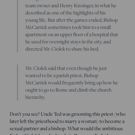
team owner and Henry Kissinger, in what he
described as one of the highlights of his
young life. But after the games ended, Bishop
McCarrick sometimes took him to a small
apartment on an upper floor of a hospital that
he used for overnight stays in the city, and
directed Mr. Ciolek to share his bed.
Mr. Ciolek said that even though he just
wanted to be a parish priest, Bishop
McCarrick would frequently bring up how he
ought to go to Rome and climb the church
hierarchy.
Don’t you see? Uncle Ted was grooming this priest (who
later left the priesthood to marry a woman) to become a
sexual partner and a bishop. What would the ambitious