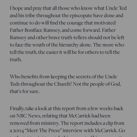
I hope and pray that all those who know what Uncle Ted
and his tribe throughout the episcopate have done and
continue to do will find the courage that motivated
Father Boniface Ramsey, and come forward. Father
Ramsey and other brave truth-tellers should not be left
to face the wrath of the hierarchy alone. The more who
tell the truth, the easier it will be for others to tell the
truth.
Who benefits from keeping the secrets of the Uncle
Teds throughout the Church? Not the people of God,
that’s for sure.
Finally, take a look at this report from a few weeks back
on NBC News, relating that McCarrick had been
removed from ministry. The report includes a clip from
a 2004 “Meet The Press” interview with McCarrick. Go