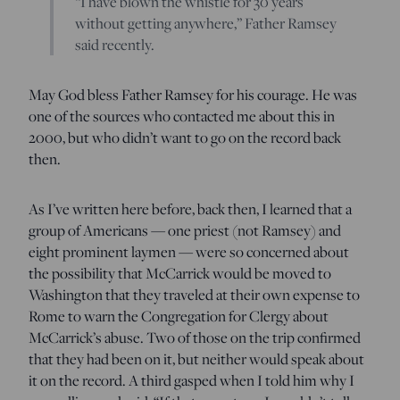
“I have blown the whistle for 30 years
without getting anywhere,” Father Ramsey
said recently.
May God bless Father Ramsey for his courage. He was
one of the sources who contacted me about this in
2000, but who didn’t want to go on the record back
then.
As I’ve written here before, back then, I learned that a
group of Americans — one priest (not Ramsey) and
eight prominent laymen — were so concerned about
the possibility that McCarrick would be moved to
Washington that they traveled at their own expense to
Rome to warn the Congregation for Clergy about
McCarrick’s abuse. Two of those on the trip confirmed
that they had been on it, but neither would speak about
it on the record. A third gasped when I told him why I