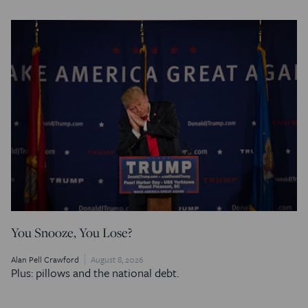
You Snooze, You Lose?
Alan Pell Crawford
August 8, 2026
Plus: pillows and the national debt.