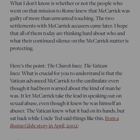
What I don’t know is whether or not the people who
went on that mission to Rome knew that McCarrick was
guilty of more than unwanted touching. The two
settlements with McCarrick accusers came later. I hope
that all of them today are thinking hard about who and
what their continued silence on the McCarrick matter is
protecting.
Here’s the point:
The Church knew. The Vatican
knew.
What is crucial for you to understand is that the
Vatican advanced McCarrick to the cardinalate even
though it had been warned about the kind of man he
was. It let McCarrick take the lead in speaking out on
sexual abuse, even though it knew he was himself an
abuser. The Vatican knew what it had on its hands, but
sat back while Uncle Ted said things like this,
from a
Boston Globe
story in April, 2002
: