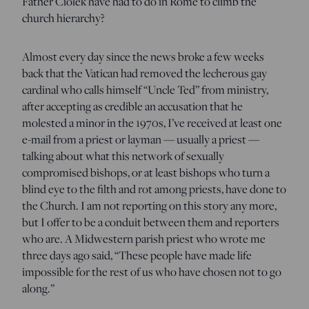
Father Ciolek have had to do in Rome to climb the
church hierarchy?
Almost every day since the news broke a few weeks
back that the Vatican had removed the lecherous gay
cardinal who calls himself “Uncle Ted” from ministry,
after accepting as credible an accusation that he
molested a minor in the 1970s, I’ve received at least one
e-mail from a priest or layman — usually a priest —
talking about what this network of sexually
compromised bishops, or at least bishops who turn a
blind eye to the filth and rot among priests, have done to
the Church. I am not reporting on this story any more,
but I offer to be a conduit between them and reporters
who are. A Midwestern parish priest who wrote me
three days ago said, “These people have made life
impossible for the rest of us who have chosen not to go
along.”