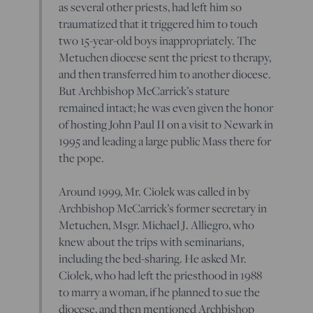
as several other priests, had left him so
traumatized that it triggered him to touch
two 15-year-old boys inappropriately. The
Metuchen diocese sent the priest to therapy,
and then transferred him to another diocese.
But Archbishop McCarrick’s stature
remained intact; he was even given the honor
of hosting John Paul II on a visit to Newark in
1995 and leading a large public Mass there for
the pope.
Around 1999, Mr. Ciolek was called in by
Archbishop McCarrick’s former secretary in
Metuchen, Msgr. Michael J. Alliegro, who
knew about the trips with seminarians,
including the bed-sharing. He asked Mr.
Ciolek, who had left the priesthood in 1988
to marry a woman, if he planned to sue the
diocese, and then mentioned Archbishop