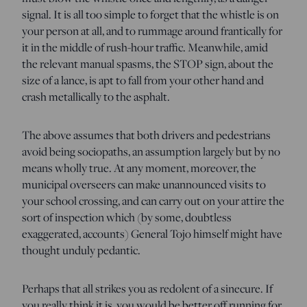
signal. It is all too simple to forget that the whistle is on
your person at all, and to rummage around frantically for
it in the middle of rush-hour traffic. Meanwhile, amid
the relevant manual spasms, the STOP sign, about the
size of a lance, is apt to fall from your other hand and
crash metallically to the asphalt.
The above assumes that both drivers and pedestrians
avoid being sociopaths, an assumption largely but by no
means wholly true. At any moment, moreover, the
municipal overseers can make unannounced visits to
your school crossing, and can carry out on your attire the
sort of inspection which (by some, doubtless
exaggerated, accounts) General Tojo himself might have
thought unduly pedantic.
Perhaps that all strikes you as redolent of a sinecure. If
you really think it is, you would be better off running for