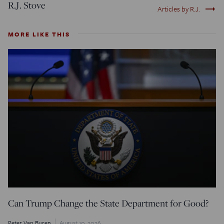
R.J. Stove
trending_flat
Articles by R.J.
MORE LIKE THIS
Can Trump Change the State Department for Good?
Peter Van Buren
August 10, 2026