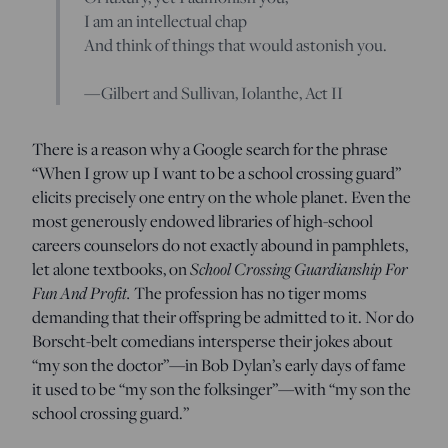
I am an intellectual chap
And think of things that would astonish you.
—Gilbert and Sullivan,
Iolanthe,
Act II
There is a reason why a Google search for the phrase
“When I grow up I want to be a school crossing guard”
elicits precisely one entry on the whole planet. Even the
most generously endowed libraries of high-school
careers counselors do not exactly abound in pamphlets,
let alone textbooks, on
School Crossing Guardianship For
Fun And Profit.
The profession has no tiger moms
demanding that their offspring be admitted to it. Nor do
Borscht-belt comedians intersperse their jokes about
“my son the doctor”—in Bob Dylan’s early days of fame
it used to be “my son the folksinger”—with “my son the
school crossing guard.”