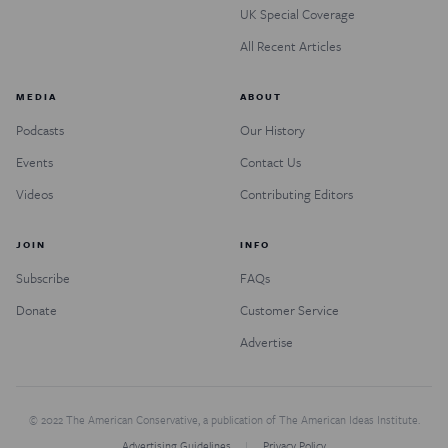
UK Special Coverage
All Recent Articles
MEDIA
ABOUT
Podcasts
Our History
Events
Contact Us
Videos
Contributing Editors
JOIN
INFO
Subscribe
FAQs
Donate
Customer Service
Advertise
© 2022 The American Conservative, a publication of The American Ideas Institute.
Advertising Guidelines
Privacy Policy