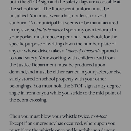
both the STOP sign and the safety-flags are accessible at
the school itself. The fluorescent uniform must be
unsullied. You must wear a hat, not least to avoid
sunburn. (No municipal hat seems to be manufactured
in my size, so
faute de mieux
I sport my own fedora.) In
your pocket must repose a pen and a notebook, for the
specific purpose of writing down the number-plate of
any car whose driver takes a
Dukes of Hazzard
approach
to road-safety. Your working-with-children card from
the Justice Department must be produced upon
demand, and must be either carried in your jacket, or else
safely stored on school property with your other
belongings. You must hold the STOP sign at a 45-degree
angle in front of you while you stride to the mid-point of
the zebra-crossing.
Then you must blow your whistle twice:
toot-toot.
Except if an emergency has occurred, whereupon you
must blow the whistle once and lengthily, as a danger