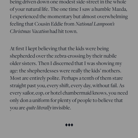
being driven down one modest side-street in the whole
of your natural life. The one time I saw a humble Mazda,
I experienced the momentary but almost overwhelming
feeling that Cousin Eddie from
National Lampoon’s
Christmas Vacation
had hit town.
At first I kept believing that the kids were being
shepherded over the zebra-crossing by their nubile
older sisters. Then I discerned that I was showing my
age: the shepherdesses were really the kids’ mothers.
Most are entirely polite. Perhaps a tenth of them stare
straight past you, every shift, every day, without fail. As
every sailor, cop, or hotel chambermaid knows, you need
only don a uniform for plenty of people to believe that
you are
quite literally
invisible.
♦♦♦