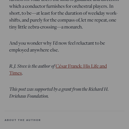
which a conductor furnishes for orchestral players. In
short, to be—at least for the duration of weekday work-
shifts, and purely for the compass of, let me repeat, one
tiny little zebra-crossing—a monarch.
And you wonder why I’d now feel reluctant to be
employed anywhere else.
R.J. Stove is the author of
César Franck: His Life and
Times
.
This post was supported by a grant from the Richard H.
Driehaus Foundation.
ABOUT THE AUTHOR