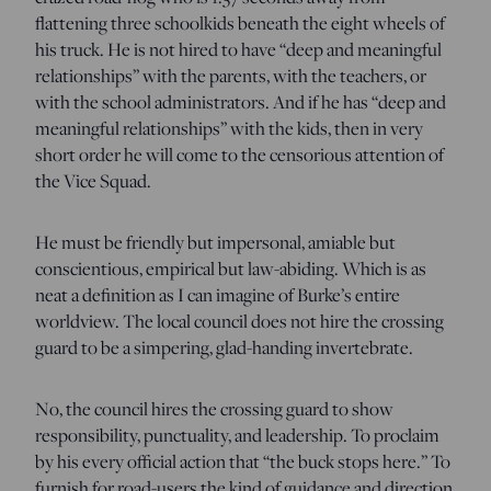
flattening three schoolkids beneath the eight wheels of
his truck. He is not hired to have “deep and meaningful
relationships” with the parents, with the teachers, or
with the school administrators. And if he has “deep and
meaningful relationships” with the kids, then in very
short order he will come to the censorious attention of
the Vice Squad.
He must be friendly but impersonal, amiable but
conscientious, empirical but law-abiding. Which is as
neat a definition as I can imagine of Burke’s entire
worldview. The local council does not hire the crossing
guard to be a simpering, glad-handing invertebrate.
No, the council hires the crossing guard to show
responsibility, punctuality, and leadership. To proclaim
by his every official action that “the buck stops here.” To
furnish for road-users the kind of guidance and direction