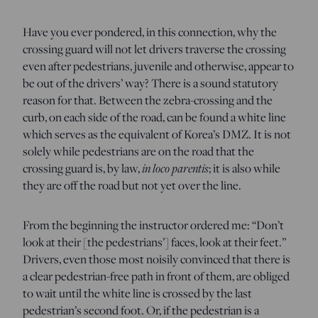
Have you ever pondered, in this connection, why the
crossing guard will not let drivers traverse the crossing
even after pedestrians, juvenile and otherwise, appear to
be out of the drivers’ way? There is a sound statutory
reason for that. Between the zebra-crossing and the
curb, on each side of the road, can be found a white line
which serves as the equivalent of Korea’s DMZ. It is not
solely while pedestrians are on the road that the
crossing guard is, by law,
in loco parentis
; it is also while
they are off the road but not yet over the line.
From the beginning the instructor ordered me: “Don’t
look at their [the pedestrians’] faces, look at their feet.”
Drivers, even those most noisily convinced that there is
a clear pedestrian-free path in front of them, are obliged
to wait until the white line is crossed by the last
pedestrian’s second foot. Or, if the pedestrian is a