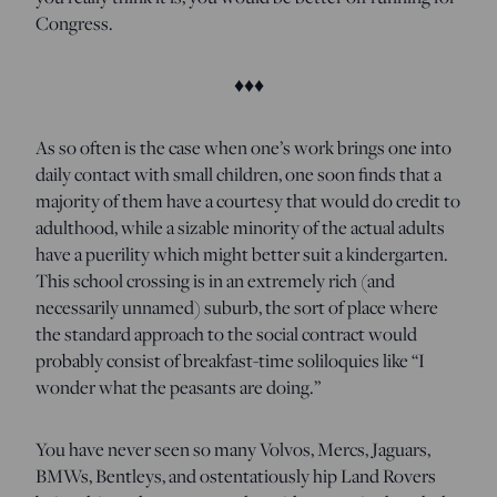
Congress.
♦♦♦
As so often is the case when one’s work brings one into
daily contact with small children, one soon finds that a
majority of them have a courtesy that would do credit to
adulthood, while a sizable minority of the actual adults
have a puerility which might better suit a kindergarten.
This school crossing is in an extremely rich (and
necessarily unnamed) suburb, the sort of place where
the standard approach to the social contract would
probably consist of breakfast-time soliloquies like “I
wonder what the peasants are doing.”
You have never seen so many Volvos, Mercs, Jaguars,
BMWs, Bentleys, and ostentatiously hip Land Rovers