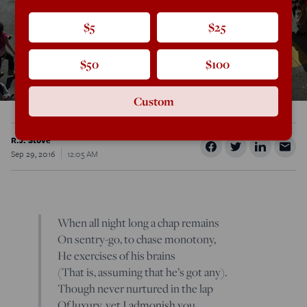
$5
$25
$50
$100
Custom
R.J. Stove
Sep 29, 2016
12:05 AM
When all night long a chap remains
On sentry-go, to chase monotony,
He exercises of his brains
(That is, assuming that he’s got any).
Though never nurtured in the lap
Of luxury, yet I admonish you,