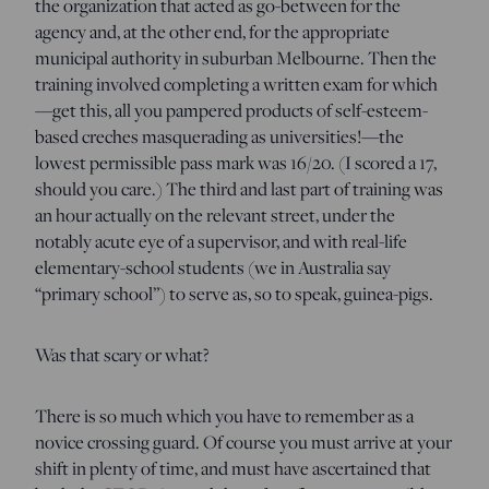
the organization that acted as go-between for the
agency and, at the other end, for the appropriate
municipal authority in suburban Melbourne. Then the
training involved completing a written exam for which
—get this, all you pampered products of self-esteem-
based creches masquerading as universities!—the
lowest permissible pass mark was 16/20. (I scored a 17,
should you care.) The third and last part of training was
an hour actually on the relevant street, under the
notably acute eye of a supervisor, and with real-life
elementary-school students (we in Australia say
“primary school”) to serve as, so to speak, guinea-pigs.
Was that scary or what?
There is so much which you have to remember as a
novice crossing guard. Of course you must arrive at your
shift in plenty of time, and must have ascertained that