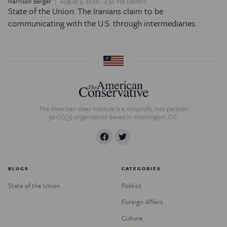
Harrison Berger
August 9, 2026 - 2:30 PM Eastern
State of the Union: The Iranians claim to be
communicating with the U.S. through intermediaries.
The American Ideas Institute is a nonprofit, non-partisan
501(c)(3) organization based in Washington, D.C.
BLOGS
CATEGORIES
State of the Union
Politics
Foreign Affairs
Culture