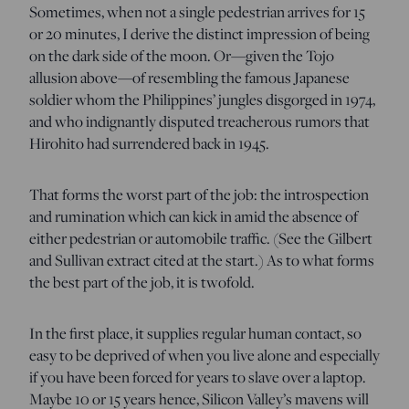
Sometimes, when not a single pedestrian arrives for 15
or 20 minutes, I derive the distinct impression of being
on the dark side of the moon. Or—given the Tojo
allusion above—of resembling the famous Japanese
soldier whom the Philippines’ jungles disgorged in 1974,
and who indignantly disputed treacherous rumors that
Hirohito had surrendered back in 1945.
That forms the worst part of the job: the introspection
and rumination which can kick in amid the absence of
either pedestrian or automobile traffic. (See the Gilbert
and Sullivan extract cited at the start.) As to what forms
the best part of the job, it is twofold.
In the first place, it supplies regular human contact, so
easy to be deprived of when you live alone and especially
if you have been forced for years to slave over a laptop.
Maybe 10 or 15 years hence, Silicon Valley’s mavens will