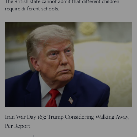
The British state cannot admit that different children
require different schools.
Iran War Day 163: Trump Considering Walking Away,
Per Report