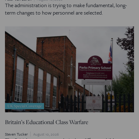
The administration is trying to make fundamental, long-
term changes to how personnel are selected.
UK Special Coverage
Britain’s Educational Class Warfare
Steven Tucker
August 10, 2026