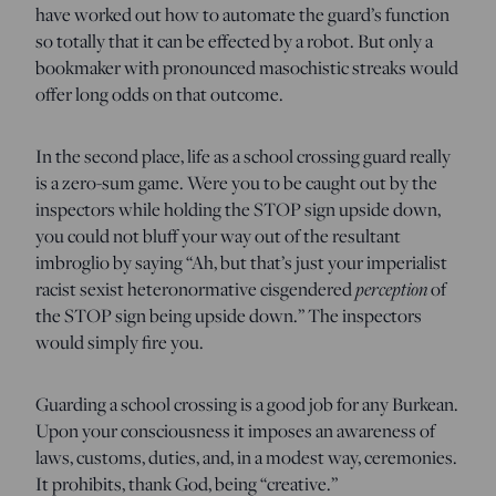
have worked out how to automate the guard’s function
so totally that it can be effected by a robot. But only a
bookmaker with pronounced masochistic streaks would
offer long odds on that outcome.
In the second place, life as a school crossing guard really
is a zero-sum game. Were you to be caught out by the
inspectors while holding the STOP sign upside down,
you could not bluff your way out of the resultant
imbroglio by saying “Ah, but that’s just your imperialist
racist sexist heteronormative cisgendered
perception
of
the STOP sign being upside down.” The inspectors
would simply fire you.
Guarding a school crossing is a good job for any Burkean.
Upon your consciousness it imposes an awareness of
laws, customs, duties, and, in a modest way, ceremonies.
It prohibits, thank God, being “creative.”