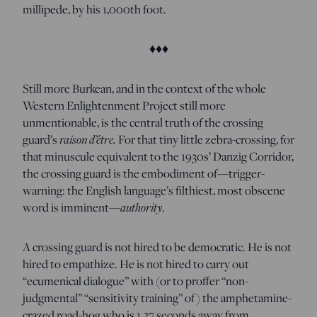
millipede, by his 1,000th foot.
♦♦♦
Still more Burkean, and in the context of the whole
Western Enlightenment Project still more
unmentionable, is the central truth of the crossing
guard’s
raison d’être.
For that tiny little zebra-crossing, for
that minuscule equivalent to the 1930s’ Danzig Corridor,
the crossing guard is the embodiment of—trigger-
warning: the English language’s filthiest, most obscene
word is imminent—
authority
.
A crossing guard is not hired to be democratic. He is not
hired to empathize. He is not hired to carry out
“ecumenical dialogue” with (or to proffer “non-
judgmental” “sensitivity training” of) the amphetamine-
crazed road-hog who is 1.37 seconds away from