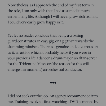
Nonetheless, as I approach the end of my first term in
the role, I can only wish that I had assumed it much
earlier in my life. Although I will never grow rich from it,
I could very easily grow happy in it.
Yet let no reader conclude that being a crossing
guard constitutes an easy gig, or a gig that rewards the
slumming mindset. There is a genuine and dexterous art
to it, an art for which it probably helps if you were in
your previous life a dancer, a drum-major, an altar-server
for the Tridentine Mass, or (the reason for this will
emerge in a moment) an orchestral conductor.
♦♦♦
I did not seek out the job. An agency recommended it to
me. Training involved, first, watching a DVD screened by