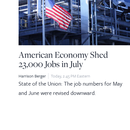
American Economy Shed
23,000 Jobs in July
Harrison Berger
Today, 2:45 PM Eastern
State of the Union: The job numbers for May
and June were revised downward.