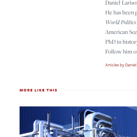
Daniel Lariso
He has been 
World Politics
American Scen
PhD in histor
Follow him 
Articles by Daniel
MORE LIKE THIS