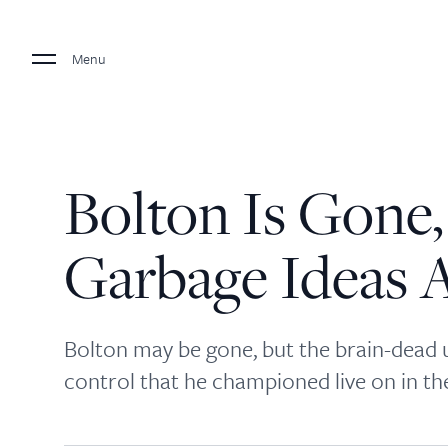
Menu
Bolton Is Gone,
Garbage Ideas A
Bolton may be gone, but the brain-dead 
control that he championed live on in t