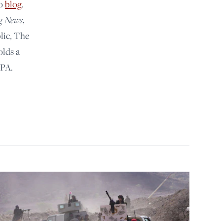
lo
blog
.
g News
,
lic, The
olds a
 PA.