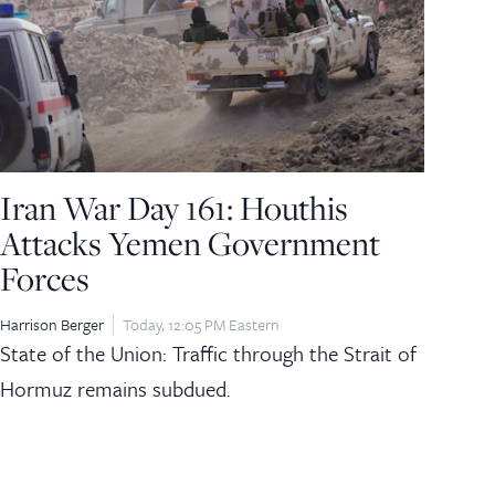
Iran War Day 161: Houthis
Attacks Yemen Government
Forces
Harrison Berger
Today, 12:05 PM Eastern
State of the Union: Traffic through the Strait of
Hormuz remains subdued.