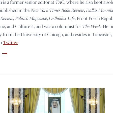
n is a former senior editor at
TAC
, where he also keot a so
published in the
New York Times Book Review
,
Dallas Mornin
 Review
,
Politico Magazine
,
Orthodox Life
, Front Porch Repub
e, and Culture11, and was a columnist for
The Week
. He h
y from the University of Chicago, and resides in Lancaster,
on
Twitter
.
trending_flat