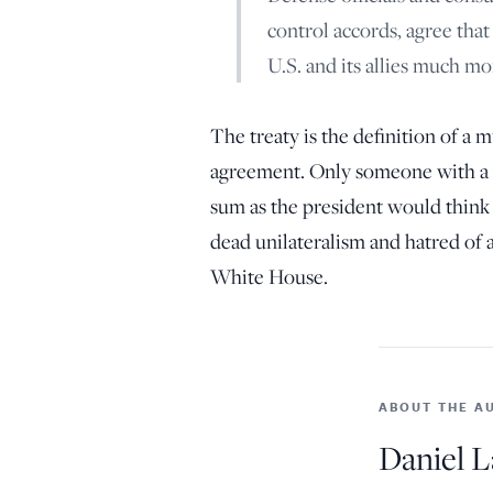
control accords, agree tha
U.S. and its allies much mo
The treaty is the definition of a m
agreement. Only someone with a vi
sum as the president would think t
dead unilateralism and hatred of
White House.
ABOUT THE A
Daniel L