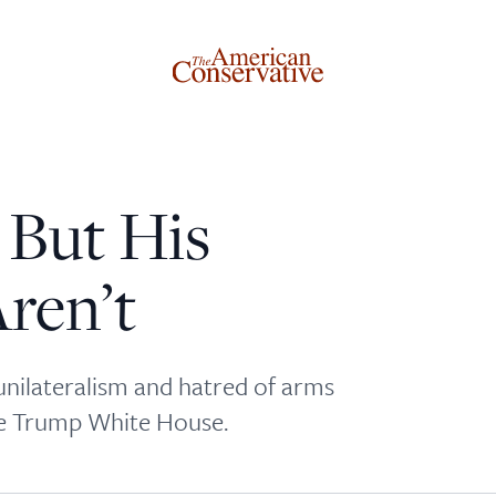
 But His
Donate to The American Conservative
ren’t
Today
This is not a paywall!
unilateralism and hatred of arms
Your support helps us continue our mission of providing
he Trump White House.
thoughtful, independent journalism. With your
contribution, we can maintain our commitment to