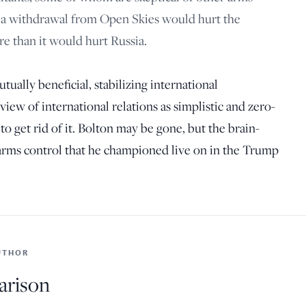
t a withdrawal from Open Skies would hurt the
re than it would hurt Russia.
utually beneficial, stabilizing international
ew of international relations as simplistic and zero-
o get rid of it. Bolton may be gone, but the brain-
 arms control that he championed live on in the Trump
UTHOR
arison