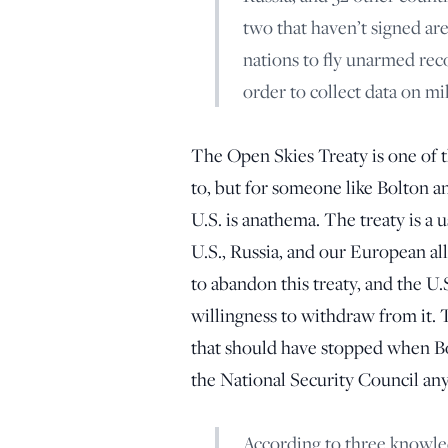
two that haven’t signed a
nations to fly unarmed rec
order to collect data on mili
The Open Skies Treaty is one of the
to, but for someone like Bolton an
U.S. is anathema. The treaty is a 
U.S., Russia, and our European all
to abandon this treaty, and the U.
willingness to withdraw from it. 
that should have stopped when Bolt
the National Security Council an
According to three knowle