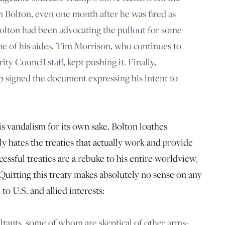
hn Bolton, even one month after he was fired as
 Bolton had been advocating the pullout for some
one of his aides, Tim Morrison, who continues to
ty Council staff, kept pushing it. Finally,
 signed the document expressing his intent to
s vandalism for its own sake. Bolton loathes
lly hates the treaties that actually work and provide
cessful treaties are a rebuke to his entire worldview,
uitting this treaty makes absolutely no sense on any
to U.S. and allied interests:
ultants, some of whom are skeptical of other arms-