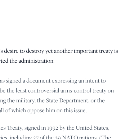
principled reporting on the issues that matter most.
Donate Today:
$5
$25
$50
$100
 desire to destroy yet another important treaty is
Custom
rted the administration:
s signed a document expressing an intent to
 the least controversial arms-control treaty on
ng the military, the State Department, or the
l of which oppose him on this issue.
es Treaty, signed in 1992 by the United States,
ries, including 27 of the 29 NATO nations. (The