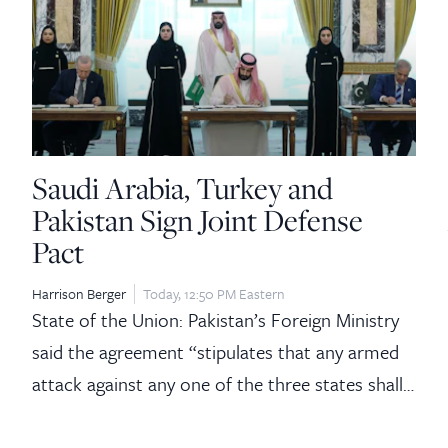
Saudi Arabia, Turkey and
Pakistan Sign Joint Defense
Pact
Harrison Berger
Today, 12:50 PM Eastern
State of the Union: Pakistan’s Foreign Ministry
said the agreement “stipulates that any armed
attack against any one of the three states shall…