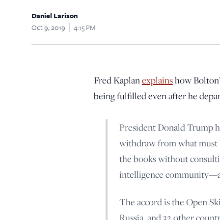
Daniel Larison
Oct 9, 2019
4:15 PM
Fred Kaplan
explains
how Bolton’s
being fulfilled even after he depa
President Donald Trump ha
withdraw from what must be
the books without consulti
intelligence community—al
The accord is the Open Ski
Russia, and 32 other count