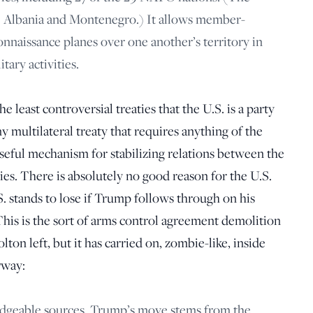
re Albania and Montenegro.) It allows member-
onnaissance planes over one another’s territory in
tary activities.
 least controversial treaties that the U.S. is a party
y multilateral treaty that requires anything of the
useful mechanism for stabilizing relations between the
ies. There is absolutely no good reason for the U.S.
S. stands to lose if Trump follows through on his
This is the sort of arms control agreement demolition
on left, but it has carried on, zombie-like, inside
yway:
dgeable sources, Trump’s move stems from the