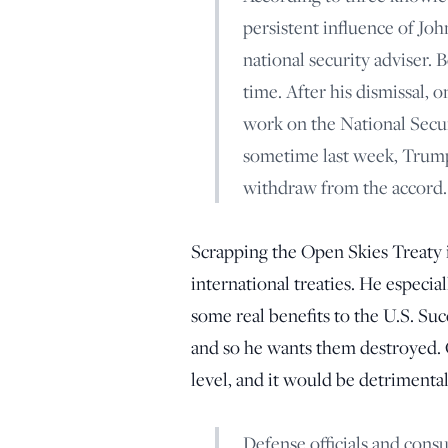
persistent influence of Jo
national security adviser.
time. After his dismissal, 
work on the National Securi
sometime last week, Trump
withdraw from the accord.
Scrapping the Open Skies Treaty i
international treaties. He especia
some real benefits to the U.S. Suc
and so he wants them destroyed. Q
level, and it would be detrimental 
Defense officials and cons