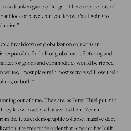
n to a drunken game of Jenga: “There may be lots of
hat block or player, but you know it’s all going to
d noise.”
pted breakdown of globalization concerns an
is responsible for half of global manufacturing and
e market for goods and commodities would be ripped
n writes, “most players in most sectors will lose their
liers, or both.”
nning out of time. They are, as Peter Thiel put it in
.” They know exactly what awaits them. Zeihan
rom the future: demographic collapse, massive debt,
ation, the free trade order that America has built