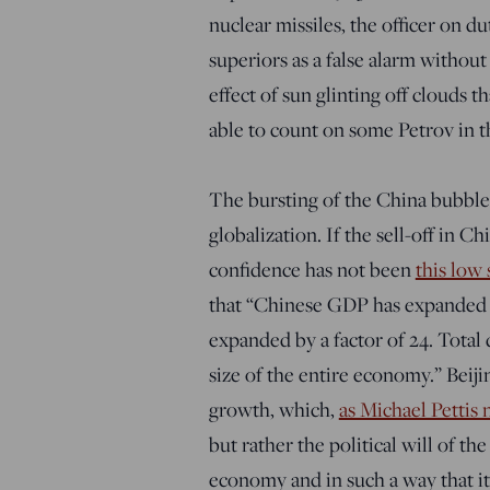
nuclear missiles, the officer on du
superiors as a false alarm without
effect of sun glinting off clouds 
able to count on some Petrov in t
The bursting of the China bubble 
globalization. If the sell-off in C
confidence has not been
this low
that “Chinese GDP has expanded by
expanded by a factor of 24. Total
size of the entire economy.” Beij
growth, which,
as Michael Pettis 
but rather the political will of 
economy and in such a way that it 