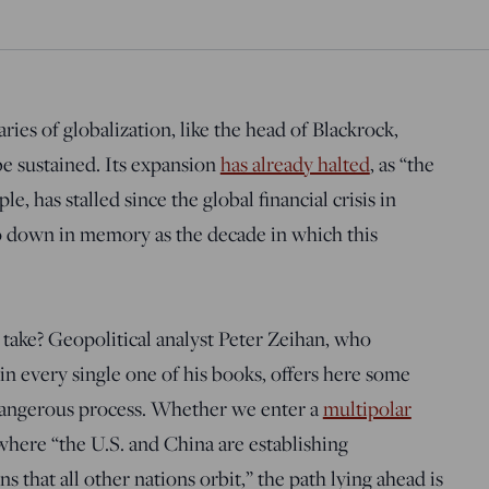
ries of globalization, like the head of Blackrock,
 be sustained. Its expansion
has already halted
, as “the
le, has stalled since the global financial crisis in
o down in memory as the decade in which this
take? Geopolitical analyst Peter Zeihan, who
in every single one of his books, offers here some
 dangerous process. Whether we enter a
multipolar
 where “the U.S. and China are establishing
s that all other nations orbit,” the path lying ahead is