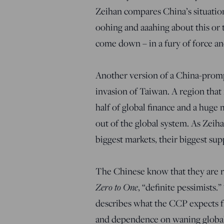
Zeihan compares China’s situatio
oohing and aaahing about this or t
come down – in a fury of force an
Another version of a China-prom
invasion of Taiwan. A region that 
half of global finance and a hug
out of the global system. As Zeiha
biggest markets, their biggest supp
The Chinese know that they are ru
Zero to One
, “definite pessimists
describes what the CCP expects f
and dependence on waning globaliz