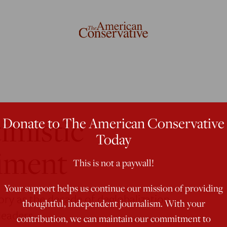
imistic
Donate to The American Conservative
Today
iment
This is not a paywall!
Your support helps us continue our mission of providing
y as the decade of deglobalization.
thoughtful, independent journalism. With your
leaders.
contribution, we can maintain our commitment to