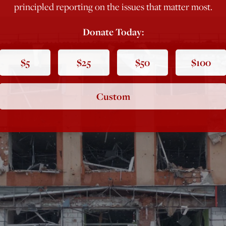
principled reporting on the issues that matter most.
Donate Today:
$5
$25
$50
$100
Custom