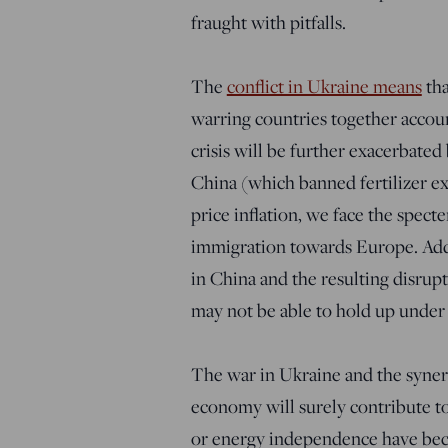
fraught with pitfalls.
The
conflict in Ukraine means
tha
warring countries together accoun
crisis will be further exacerbated
China (which banned fertilizer ex
price inflation, we face the specte
immigration towards Europe. Add t
in China and the resulting disrupti
may not be able to hold up under
The war in Ukraine and the synerg
economy will surely contribute to
or energy independence have bec