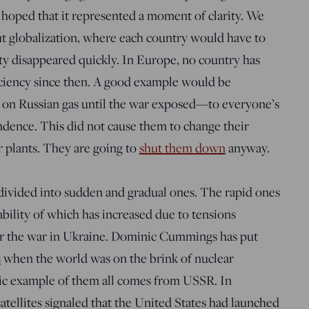
 hoped that it represented a moment of clarity. We
ut globalization, where each country would have to
arity disappeared quickly. In Europe, no country has
fficiency since then. A good example would be
 on Russian gas until the war exposed—to everyone’s
dence. This did not cause them to change their
 plants. They are going to
shut them down
anyway.
 divided into sudden and gradual ones. The rapid ones
ability of which has increased due to tensions
r the war in Ukraine. Dominic Cummings has put
s
when the world was on the brink of nuclear
ic example of them all comes from USSR. In
tellites signaled that the United States had launched