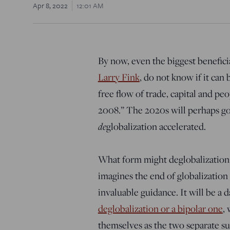
Apr 8, 2022
12:01 AM
By now, even the biggest beneficia
Larry Fink
, do not know if it can
free flow of trade, capital and peop
2008.” The 2020s will perhaps g
de
globalization accelerated.
What form might deglobalization 
imagines the end of globalization 
invaluable guidance. It will be a
deglobalization or a bipolar one
,
themselves as the two separate sun