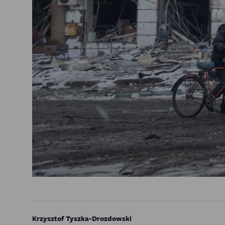
Krzysztof Tyszka-Drozdowski