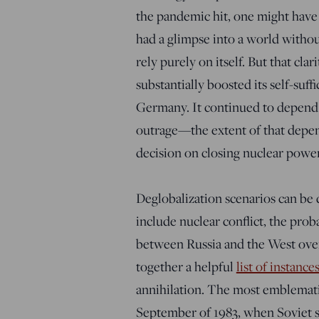
the pandemic hit, one might have
had a glimpse into a world witho
rely purely on itself. But that cl
substantially boosted its self-su
Germany. It continued to depend
outrage—the extent of that depen
decision on closing nuclear power
Deglobalization scenarios can be
include nuclear conflict, the prob
between Russia and the West ove
together a helpful
list of instance
annihilation. The most emblemat
September of 1983, when Soviet sa