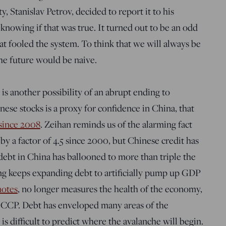
ty, Stanislav Petrov, decided to report it to his
 knowing if that was true. It turned out to be an odd
that fooled the system. To think that we will always be
he future would be naive.
is another possibility of an abrupt ending to
hinese stocks is a proxy for confidence in China, that
 since 2008
. Zeihan reminds us of the alarming fact
 a factor of 4.5 since 2000, but Chinese credit has
 debt in China has ballooned to more than triple the
ing keeps expanding debt to artificially pump up GDP
notes
, no longer measures the health of the economy,
the CCP. Debt has enveloped many areas of the
is difficult to predict where the avalanche will begin.