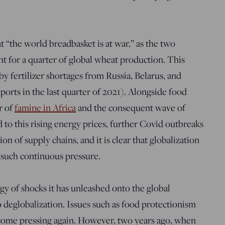
t “the world breadbasket is at war,” as the two
t for a quarter of global wheat production. This
 by fertilizer shortages from Russia, Belarus, and
ports in the last quarter of 2021). Alongside food
r of
famine in Africa
and the consequent wave of
o this rising energy prices, further Covid outbreaks
on of supply chains, and it is clear that globalization
 such continuous pressure.
y of shocks it has unleashed onto the global
 deglobalization. Issues such as food protectionism
ome pressing again. However, two years ago, when