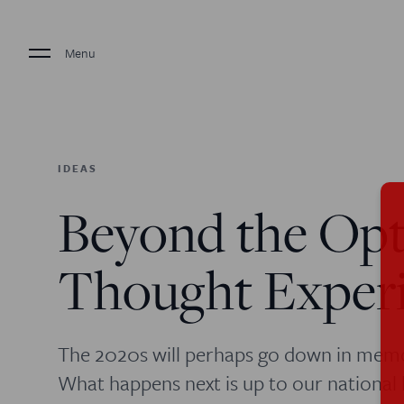
Menu
IDEAS
Beyond the Opt
Thought Exper
The 2020s will perhaps go down in memor
What happens next is up to our national 