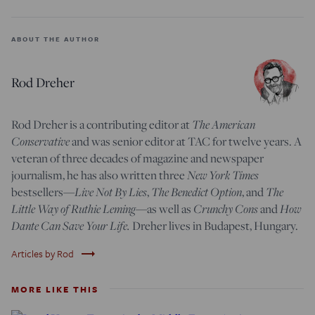
ABOUT THE AUTHOR
Rod Dreher
The American
Rod Dreher is a contributing editor at
Conservative
and was senior editor at TAC for twelve years. A
veteran of three decades of magazine and newspaper
New York Times
journalism, he has also written three
Live Not By Lies
The Benedict Option
The
bestsellers—
,
, and
Little Way of Ruthie Leming
Crunchy Cons
How
—
as well as
and
Dante Can Save Your Life.
Dreher lives in Budapest, Hungary.
trending_flat
Articles by Rod
MORE LIKE THIS