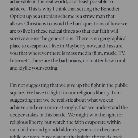
achievable in the real world, or at least possible to
achieve. This is why I think that setting the Benedict
Option up as a utopian scheme is a straw man that
allows Christians to avoid the hard questions of how we
are to live in these radical times so that our faith will
survive across the generations. There is no geographical
place to escape to. I live in Mayberry now, and I assure
you that wherever there is mass media (film, music, TV,
Internet), there are the barbarians, no matter how rural
and idyllic your setting.
I’m not suggesting that we give up the fight in the public
square. We have to fight for our religious liberty. I am
suggesting that we be realistic about what we can
achieve, and even more strongly, that we understand the
deeper stakes in this battle. We might win the fight for
religious liberty, but watch the faith evaporate within
our children and grandchildren’s generation because
while we were busy playing the knight, the fields back