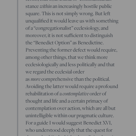
within
stance
an increasingly hostile public
square. This is not simply wrong. But left
unqualified it would leave us with something
of a “congregationalist” ecclesiology, and
moreover, it is not sufficient to distinguish
the “Benedict Option” as Benedictine.
Preventing the former defect would require,
among other things, that we think more
ecclesiologically and less politically and that
we regard the ecclesial order
more
as
comprehensive than the political.
Avoiding the latter would require a profound
contemplative
rehabilitation of a
order of
thought and life and a certain primacy of
contemplation over action, which are all but
unintelligible within our pragmatic culture.
For a guide I would suggest Benedict XVI,
who understood deeply that the quest for