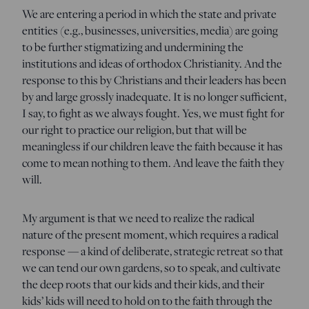
We are entering a period in which the state and private
entities (e.g., businesses, universities, media) are going
to be further stigmatizing and undermining the
institutions and ideas of orthodox Christianity. And the
response to this by Christians and their leaders has been
by and large grossly inadequate. It is no longer sufficient,
I say, to fight as we always fought. Yes, we must fight for
our right to practice our religion, but that will be
meaningless if our children leave the faith because it has
come to mean nothing to them. And leave the faith they
will.
My argument is that we need to realize the radical
nature of the present moment, which requires a radical
response — a kind of deliberate, strategic retreat so that
we can tend our own gardens, so to speak, and cultivate
the deep roots that our kids and their kids, and their
kids’ kids will need to hold on to the faith through the