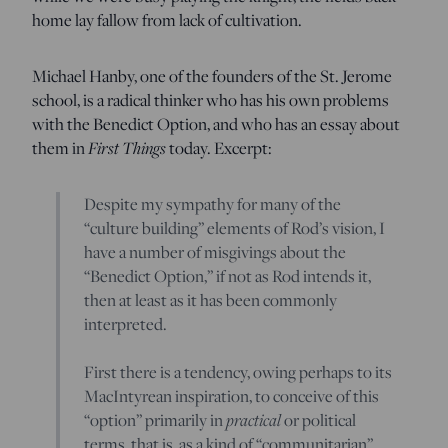
home lay fallow from lack of cultivation.
Michael Hanby, one of the founders of the St. Jerome
school, is a radical thinker who has his own problems
with the Benedict Option, and who has an essay about
First Things
them in
today. Excerpt:
Despite my sympathy for many of the
“culture building” elements of Rod’s vision, I
have a number of misgivings about the
“Benedict Option,” if not as Rod intends it,
then at least as it has been commonly
interpreted.
First there is a tendency, owing perhaps to its
MacIntyrean inspiration, to conceive of this
practical
“option” primarily in
or political
terms, that is, as a kind of “communitarian”