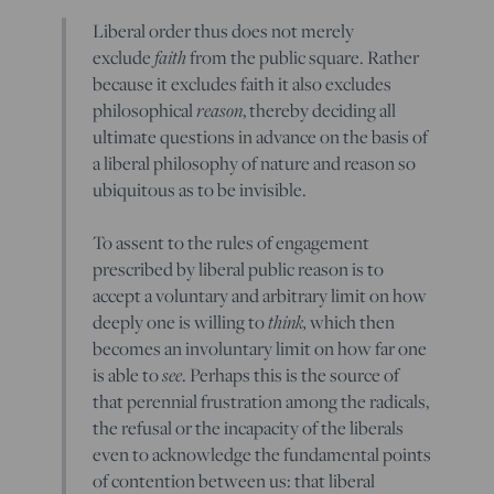
Liberal order thus does not merely
faith
exclude
from the public square. Rather
because it excludes faith it also excludes
reason
philosophical
, thereby deciding all
ultimate questions in advance on the basis of
a liberal philosophy of nature and reason so
ubiquitous as to be invisible.
To assent to the rules of engagement
prescribed by liberal public reason is to
accept a voluntary and arbitrary limit on how
think,
deeply one is willing to
which then
becomes an involuntary limit on how far one
see
is able to
. Perhaps this is the source of
that perennial frustration among the radicals,
the refusal or the incapacity of the liberals
even to acknowledge the fundamental points
of contention between us: that liberal