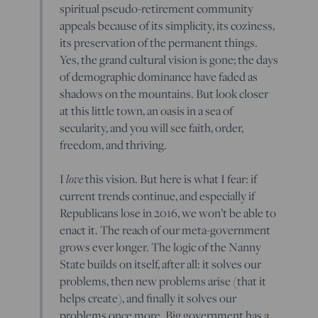
spiritual pseudo-retirement community
appeals because of its simplicity, its coziness,
its preservation of the permanent things.
Yes, the grand cultural vision is gone; the days
of demographic dominance have faded as
shadows on the mountains. But look closer
at this little town, an oasis in a sea of
secularity, and you will see faith, order,
freedom, and thriving.
love
I
this vision. But here is what I fear: if
current trends continue, and especially if
Republicans lose in 2016, we won’t be able to
enact it. The reach of our meta-government
grows ever longer. The logic of the Nanny
State builds on itself, after all: it solves our
problems, then new problems arise (that it
helps create), and finally it solves our
problems once more. Big government has a