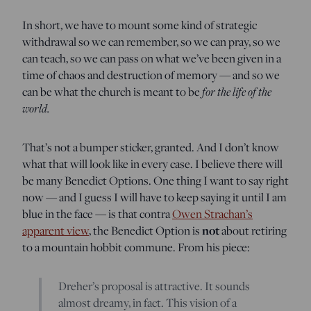
In short, we have to mount some kind of strategic
withdrawal so we can remember, so we can pray, so we
can teach, so we can pass on what we’ve been given in a
time of chaos and destruction of memory — and so we
for the life of the
can be what the church is meant to be
world.
That’s not a bumper sticker, granted. And I don’t know
what that will look like in every case. I believe there will
be many Benedict Options. One thing I want to say right
now — and I guess I will have to keep saying it until I am
blue in the face — is that contra
Owen Strachan’s
not
apparent view
, the Benedict Option is
about retiring
to a mountain hobbit commune. From his piece:
Dreher’s proposal is attractive. It sounds
almost dreamy, in fact. This vision of a