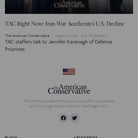
TAC Right Now: Iran War Accelerates U.S. Decline
The American Conservative
August 5, 2026 - 4:19 PM Eastern
TAC staffers talk to Jennifer Kavanagh of Defense
Priorities.
The American Ideas Institute is a nonprofit, non-partisan
501(c)(3) organization based in Washington, D.C.
BLOGS
CATEGORIES