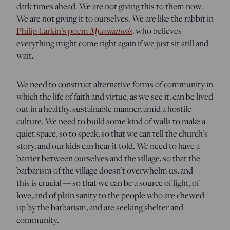
dark times ahead. We are not giving this to them now.
We are not giving it to ourselves. We are like the rabbit in
Myxomatosis
Philip Larkin’s poem
,
who believes
everything might come right again if we just sit still and
wait.
We need to construct alternative forms of community in
which the life of faith and virtue, as we see it, can be lived
out in a healthy, sustainable manner, amid a hostile
culture. We need to build some kind of walls to make a
quiet space, so to speak, so that we can tell the church’s
story, and our kids can hear it told. We need to have a
barrier between ourselves and the village, so that the
barbarism of the village doesn’t overwhelm us, and —
this is crucial — so that we can be a source of light, of
love, and of plain sanity to the people who are chewed
up by the barbarism, and are seeking shelter and
community.