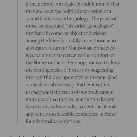
principles are ontologically indifferent or that
they are even the political expression of a
sound Christian anthropology. The point of
those analyses and “historical genealogies”
that have become an object of derision
among the liberals—oddly, from those who
advocate a return to Madisonian principles—
is certainly not to retreat to the comfort of
the library or the coffee shop; nor is it to deny
the contingencies of history by suggesting
that 1968 follows upon 1776 with some kind
of mechanical necessity. Rather it is, first,
understand
to
the truth of our predicament
more deeply so that we may better discern
how to act, and secondly, to dent the liberals’
apparently unshakeable confidence in these
foundational assumptions.