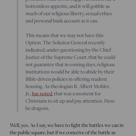
bottomless appetite, and it will gobble as
much of our religious liberty, sexual ethics
and personal bank account as it can.
This means that we may not have this
Option. The Solicitor General recently
indicated, under questioning by the Chief
Justice of the Supreme Court, that he could
not guarantee that in coming days, religious
institutions would be able to abide by their
Bible-driven policies in offering student
housing. As theologian R. Albert Mohler,
Jr.,
has noted
, that was a moment for
Christians to sit up and pay attention. Here
be dragons.
Well, yes. As I say, we have to fight the battles we can in
the public square, but if we conceive of the battle as