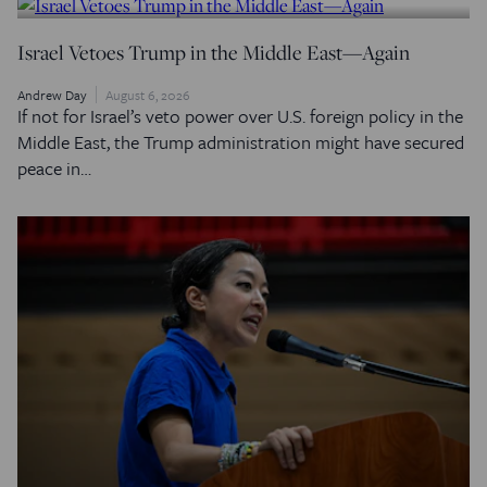
Israel Vetoes Trump in the Middle East—Again
Andrew Day
August 6, 2026
If not for Israel’s veto power over U.S. foreign policy in the
Middle East, the Trump administration might have secured
peace in…