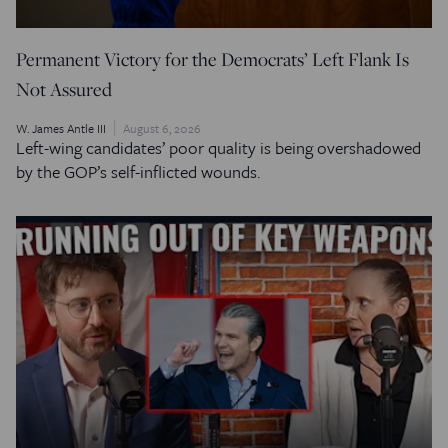
Permanent Victory for the Democrats’ Left Flank Is
Not Assured
W. James Antle III
August 6, 2026
Left-wing candidates’ poor quality is being overshadowed
by the GOP’s self-inflicted wounds.