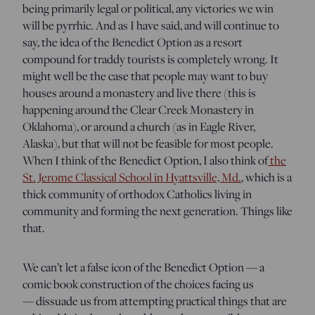
being primarily legal or political, any victories we win
will be pyrrhic. And as I have said, and will continue to
say, the idea of the Benedict Option as a resort
compound for traddy tourists is completely wrong. It
might well be the case that people may want to buy
houses around a monastery and live there (this is
happening around the Clear Creek Monastery in
Oklahoma), or around a church (as in Eagle River,
Alaska), but that will not be feasible for most people.
When I think of the Benedict Option, I also think of
the
St. Jerome Classical School in Hyattsville, Md.
, which is a
thick community of orthodox Catholics living in
community and forming the next generation. Things like
that.
We can’t let a false icon of the Benedict Option — a
comic book construction of the choices facing us
— dissuade us from attempting practical things that are