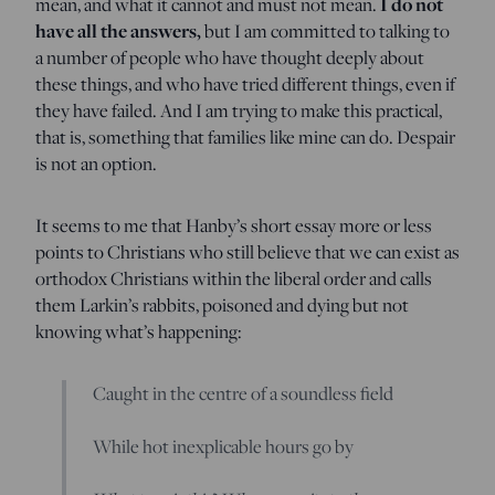
I do not
mean, and what it cannot and must not mean.
have all the answers,
but I am committed to talking to
a number of people who have thought deeply about
these things, and who have tried different things, even if
they have failed. And I am trying to make this practical,
that is, something that families like mine can do. Despair
is not an option.
It seems to me that Hanby’s short essay more or less
points to Christians who still believe that we can exist as
orthodox Christians within the liberal order and calls
them Larkin’s rabbits, poisoned and dying but not
knowing what’s happening:
Caught in the centre of a soundless field
While hot inexplicable hours go by