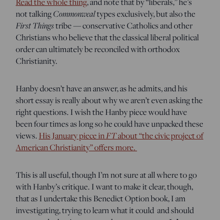
Read the whole thing
, and note that by “liberals,” he’s
Commonweal
not talking
types exclusively, but also the
First Things
tribe — conservative Catholics and other
Christians who believe that the classical liberal political
order can ultimately be reconciled with orthodox
Christianity.
Hanby doesn’t have an answer, as he admits, and his
short essay is really about why we aren’t even asking the
right questions. I wish the Hanby piece would have
been four times as long so he could have unpacked these
FT
views.
His January piece in
about “the civic project of
American Christianity” offers more.
This is all useful, though I’m not sure at all where to go
with Hanby’s critique. I want to make it clear, though,
that as I undertake this Benedict Option book, I am
investigating, trying to learn what it could and should