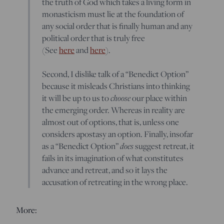
the truth of God which takes a living form in
monasticism must lie at the foundation of
any social order that is finally human and any
political order that is truly free
(See
here
and
here
).
Second, I dislike talk of a “Benedict Option”
because it misleads Christians into thinking
choose
it will be up to us to
our place within
the emerging order. Whereas in reality are
almost out of options, that is, unless one
considers apostasy an option. Finally, insofar
does
as a “Benedict Option”
suggest retreat, it
fails in its imagination of what constitutes
advance and retreat, and so it lays the
accusation of retreating in the wrong place.
More: