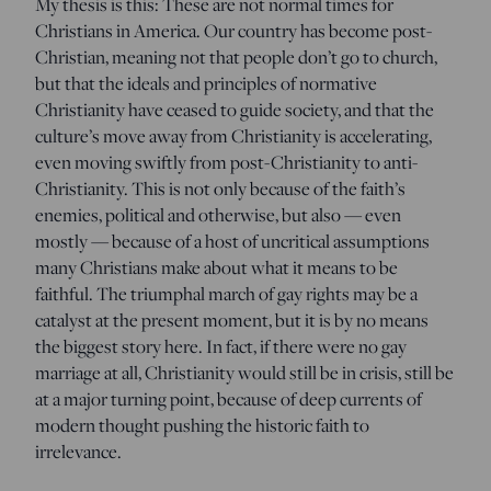
My thesis is this: These are not normal times for
Christians in America. Our country has become post-
Christian, meaning not that people don’t go to church,
but that the ideals and principles of normative
Christianity have ceased to guide society, and that the
culture’s move away from Christianity is accelerating,
even moving swiftly from post-Christianity to anti-
Christianity. This is not only because of the faith’s
enemies, political and otherwise, but also — even
mostly — because of a host of uncritical assumptions
many Christians make about what it means to be
faithful. The triumphal march of gay rights may be a
catalyst at the present moment, but it is by no means
the biggest story here. In fact, if there were no gay
marriage at all, Christianity would still be in crisis, still be
at a major turning point, because of deep currents of
modern thought pushing the historic faith to
irrelevance.