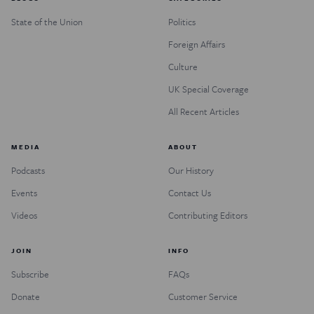
State of the Union
Politics
Foreign Affairs
Culture
UK Special Coverage
All Recent Articles
MEDIA
ABOUT
Podcasts
Our History
Events
Contact Us
Videos
Contributing Editors
JOIN
INFO
Subscribe
FAQs
Donate
Customer Service