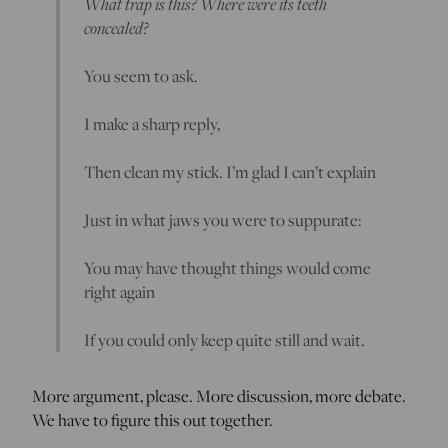
What trap is this? Where were its teeth
concealed?
You seem to ask.
I make a sharp reply,
Then clean my stick. I’m glad I can’t explain
Just in what jaws you were to suppurate:
You may have thought things would come
right again
If you could only keep quite still and wait.
More argument, please. More discussion, more debate.
We have to figure this out together.