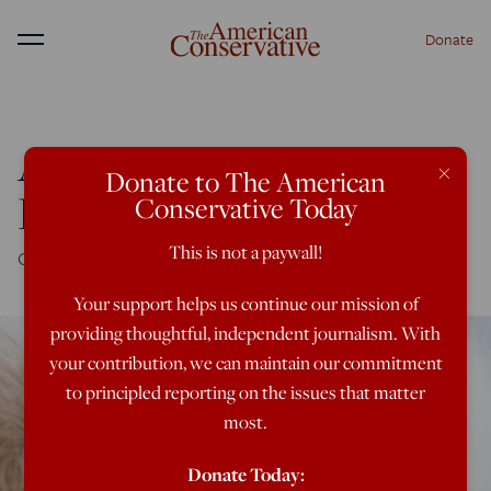
Donate
Menu
Arguing About the
×
Donate to The American
Benedict Option
Conservative Today
This is not a paywall!
Of Larkin's rabbits and contemporary Christianity
Your support helps us continue our mission of
providing thoughtful, independent journalism. With
your contribution, we can maintain our commitment
to principled reporting on the issues that matter
most.
Donate Today: