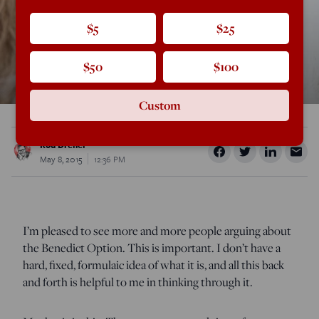
$5
$25
$50
$100
Custom
Rod Dreher
May 8, 2015
12:36 PM
I’m pleased to see more and more people arguing about
the Benedict Option. This is important. I don’t have a
hard, fixed, formulaic idea of what it is, and all this back
and forth is helpful to me in thinking through it.