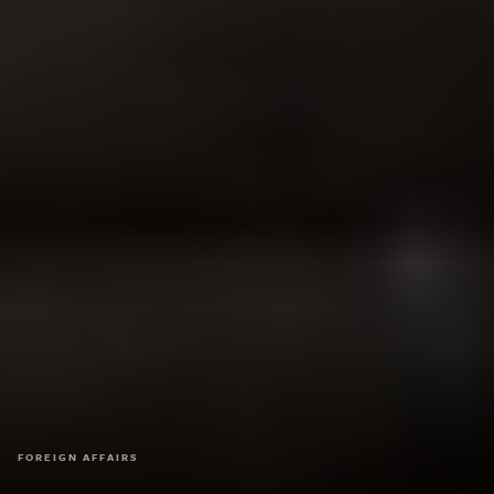
FOREIGN AFFAIRS