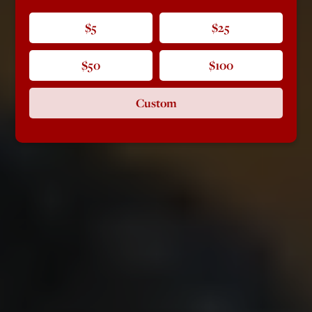
$5
$25
$50
$100
Custom