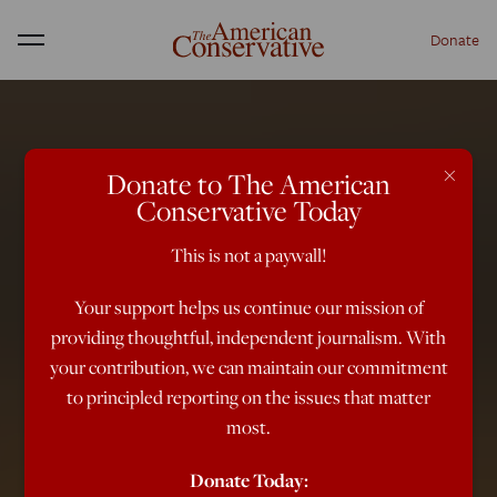
Donate
Menu
×
Donate to The American
Conservative Today
This is not a paywall!
Your support helps us continue our mission of
providing thoughtful, independent journalism. With
your contribution, we can maintain our commitment
to principled reporting on the issues that matter
most.
Donate Today: