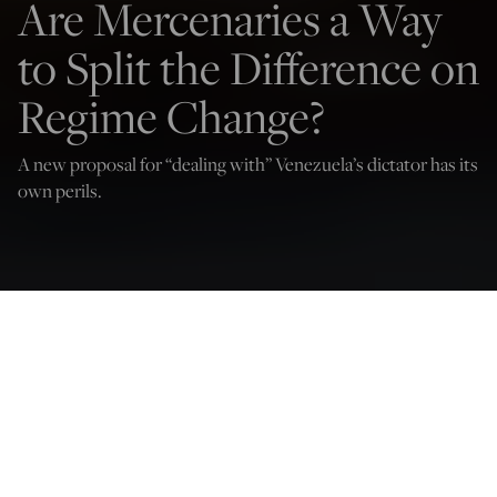
Are Mercenaries a Way
to Split the Difference on
Regime Change?
A new proposal for “dealing with” Venezuela’s dictator has its
own perils.
Doug Bandow
Oct 3, 2024
12:02 AM
T
he world is filled with brutal dictatorships that oppress