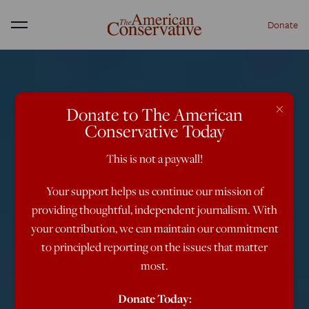
Donate
Menu
×
Donate to The American
Conservative Today
This is not a paywall!
Your support helps us continue our mission of
providing thoughtful, independent journalism. With
your contribution, we can maintain our commitment
to principled reporting on the issues that matter
most.
Donate Today: