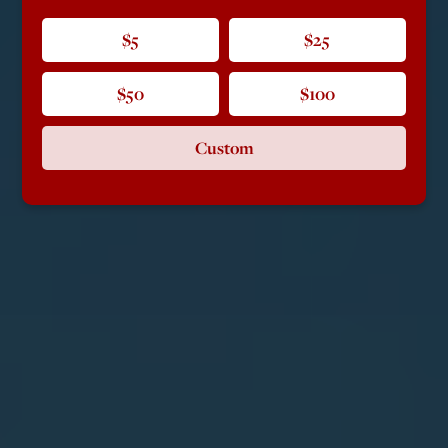
$5
$25
$50
$100
Custom