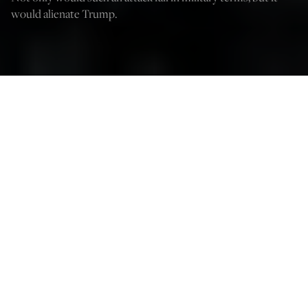
would alienate Trump.
Credit: Annas-Mohammed/Shutterstock
Kelley Beaucar Vlahos
May 30, 2025
12:03 AM
I
sraeli Prime Minister Benjamin Netanyahu appears to be
working President Donald Trump’s last nerve when it
comes to Iran.