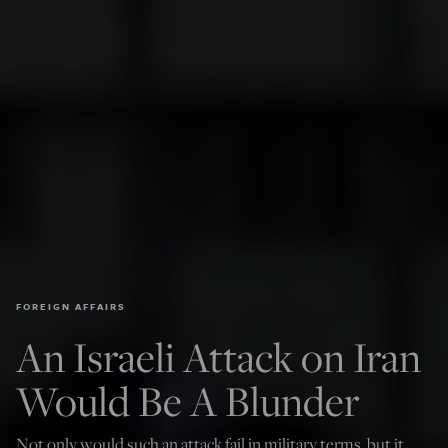
FOREIGN AFFAIRS
An Israeli Attack on Iran
Would Be A Blunder
Not only would such an attack fail in military terms, but it