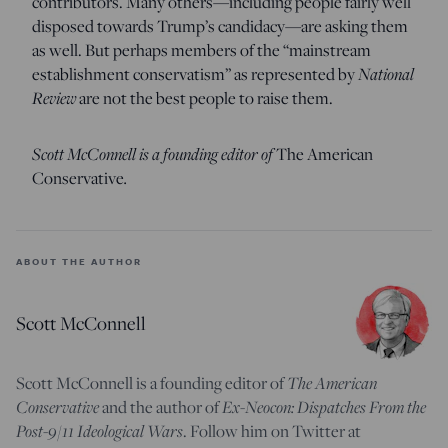
contributors. Many others—including people fairly well
disposed towards Trump’s candidacy—are asking them
as well. But perhaps members of the “mainstream
National
establishment conservatism” as represented by
Review
are not the best people to raise them.
Scott McConnell is a founding editor of
The American
.
Conservative
ABOUT THE AUTHOR
Scott McConnell
The American
Scott McConnell is a founding editor of
Conservative
Ex-Neocon: Dispatches From the
and the author of
Post-9/11 Ideological Wars
. Follow him on Twitter at