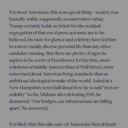
For most Americans, this was a good thing—society was
basically stable, supposedly a conservative virtue.
Trump certainly holds no briefs for the residual
segregation of that era: if press accounts are to be
believed, his taste for glamor and celebrity have led him
to a more racially diverse personal life than any other
candidate running. But there are plenty of signs he
aspires to be a sort of Eisenhower for his time, more
solicitous of middle America than of Wall Street, more
concerned about American living standards than an
ambitious ideological remake of the world. Asked at a
New Hampshire town hall about how he would “restore
stability” to the Mideast after defeating ISIS, he
demurred. “Our bridges, our infrastructure are falling
apart,” he answered.
It is likely that this take-care-of-Americans-first attitude