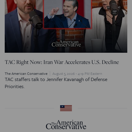
TAC Right Now: Iran War Accelerates U.S. Decline
The American Conservative
August 5, 2026 - 4:19 PM Eastern
TAC staffers talk to Jennifer Kavanagh of Defense
Priorities.