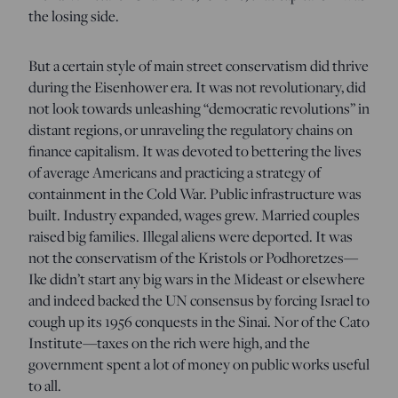
the losing side.
But a certain style of main street conservatism did thrive
during the Eisenhower era. It was not revolutionary, did
not look towards unleashing “democratic revolutions” in
distant regions, or unraveling the regulatory chains on
finance capitalism. It was devoted to bettering the lives
of average Americans and practicing a strategy of
containment in the Cold War. Public infrastructure was
built. Industry expanded, wages grew. Married couples
raised big families. Illegal aliens were deported. It was
not the conservatism of the Kristols or Podhoretzes—
Ike didn’t start any big wars in the Mideast or elsewhere
and indeed backed the UN consensus by forcing Israel to
cough up its 1956 conquests in the Sinai. Nor of the Cato
Institute—taxes on the rich were high, and the
government spent a lot of money on public works useful
to all.