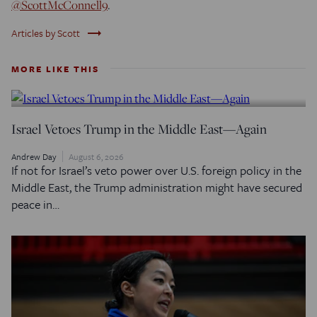
@ScottMcConnell9
.
trending_flat
Articles by Scott
MORE LIKE THIS
Israel Vetoes Trump in the Middle East—Again
Andrew Day
August 6, 2026
If not for Israel’s veto power over U.S. foreign policy in the
Middle East, the Trump administration might have secured
peace in…