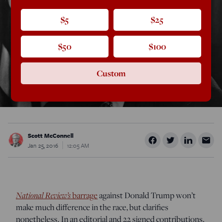
$5
$25
$50
$100
Custom
Scott McConnell
Jan 25, 2016
12:05 AM
National Review’s
barrage
against Donald Trump won’t
make much difference in the race, but clarifies
nonetheless. In an editorial and 22 signed contributions,