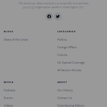
The American Ideas Institute is a nonprofit, non-partisan
501(c)(3) organization based in Washington, D.C.
BLOGS
CATEGORIES
State of the Union
Politics
Foreign Affairs
Culture
UK Special Coverage
All Recent Articles
MEDIA
ABOUT
Podcasts
Our History
Events
Contact Us
Videos
Contributing Editors