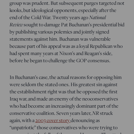
group was prudent. But subsequent purges targeted not
kooks, but ideological opponents, especially after the
National
end of the Cold War. Twenty years ago
Review
sought to damage Pat Buchanan’s presidential bid
by publishing various polemics and jointly signed
statements against him. Buchanan was vulnerable
because part of his appeal was as a loyal Republican who
had spent many years at Nixon’s and Reagan’s side,
before he began to challenge the GOP consensus.
In Buchanan’s case, the actual reasons for opposing him
were seldom the stated ones. His greatest sin against
the establishment right was that he opposed the first
Iraq war, and made an enemy of the neoconservatives
who had become an increasingly dominant part of the
NR
conservative coalition. Seven years later,
struck
again, with a
2003 cover story
denouncing as
“unpatriotic” those conservatives who were trying to