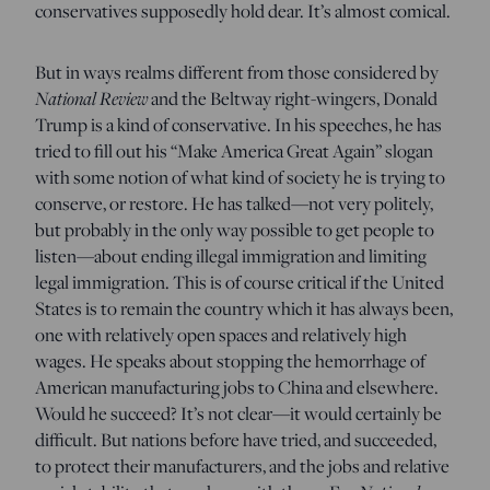
conservatives supposedly hold dear. It’s almost comical.
But in ways realms different from those considered by
National Review
and the Beltway right-wingers, Donald
Trump is a kind of conservative. In his speeches, he has
tried to fill out his “Make America Great Again” slogan
with some notion of what kind of society he is trying to
conserve, or restore. He has talked—not very politely,
but probably in the only way possible to get people to
listen—about ending illegal immigration and limiting
legal immigration. This is of course critical if the United
States is to remain the country which it has always been,
one with relatively open spaces and relatively high
wages. He speaks about stopping the hemorrhage of
American manufacturing jobs to China and elsewhere.
Would he succeed? It’s not clear—it would certainly be
difficult. But nations before have tried, and succeeded,
to protect their manufacturers, and the jobs and relative