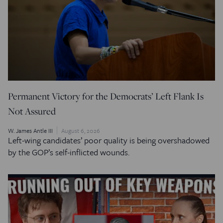
Permanent Victory for the Democrats’ Left Flank Is
Not Assured
W. James Antle III
August 6, 2026
Left-wing candidates’ poor quality is being overshadowed
by the GOP’s self-inflicted wounds.