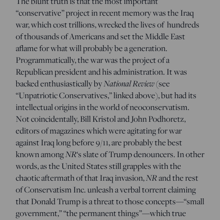
The blunt truth is that the most important
“conservative” project in recent memory was the Iraq
war, which cost trillions, wrecked the lives of hundreds
of thousands of Americans and set the Middle East
aflame for what will probably be a generation.
Programmatically, the war was the project of a
Republican president and his administration. It was
National Review
backed enthusiastically by
(see
“Unpatriotic Conservatives,” linked above), but had its
intellectual origins in the world of neoconservatism.
Not coincidentally, Bill Kristol and John Podhoretz,
editors of magazines which were agitating for war
against Iraq long before 9/11, are probably the best
NR
known among
‘s slate of Trump denouncers. In other
words, as the United States still grapples with the
NR
chaotic aftermath of that Iraq invasion,
and the rest
of Conservatism Inc. unleash a verbal torrent claiming
that Donald Trump is a threat to those concepts—“small
government,” “the permanent things”—which true