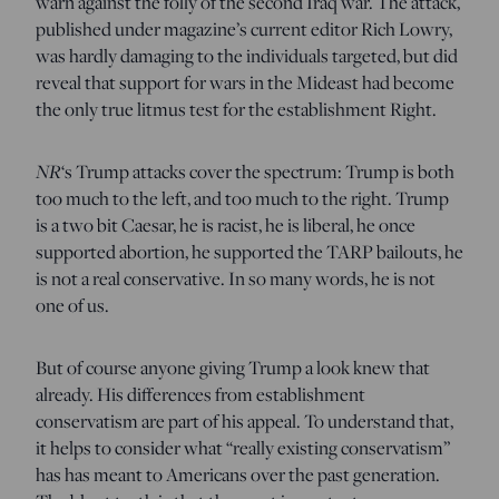
warn against the folly of the second Iraq war. The attack,
published under magazine’s current editor Rich Lowry,
was hardly damaging to the individuals targeted, but did
reveal that support for wars in the Mideast had become
the only true litmus test for the establishment Right.
NR
‘s Trump attacks cover the spectrum: Trump is both
too much to the left, and too much to the right. Trump
is a two bit Caesar, he is racist, he is liberal, he once
supported abortion, he supported the TARP bailouts, he
is not a real conservative. In so many words, he is not
one of us.
But of course anyone giving Trump a look knew that
already. His differences from establishment
conservatism are part of his appeal. To understand that,
it helps to consider what “really existing conservatism”
has has meant to Americans over the past generation.