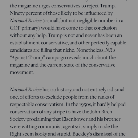
the magazine urges conservatives to reject Trump.
Ninety percent of those likely to be influenced by
National Review
(a small, but not negligible number in a
GOP primary) would have come to that conclusion
without any help: Trump is not and never has been an
establishment conservative, and other perfectly capable
NR
candidates are filling that niche. Nonetheless,
‘s
“Against Trump” campaign reveals much about the
magazine and the current state of the conservative
movement.
National Review
has a a history, and not entirely a dismal
one, of efforts to exclude people from the ranks of
respectable conservatism. In the 1950s, it hardly helped
conservatism of any stripe to have the John Birch
Society proclaiming that Eisenhower and his brother
were witting communist agents: it simply made the
Right seem kooky and stupid. Buckley’s dismissal of the