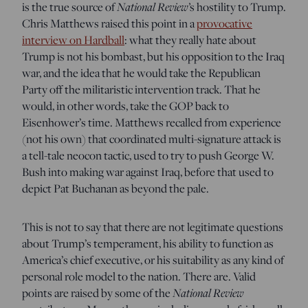
National Review’
is the true source of
s hostility to Trump.
Chris Matthews raised this point in a
provocative
interview on Hardball
: what they really hate about
Trump is not his bombast, but his opposition to the Iraq
war, and the idea that he would take the Republican
Party off the militaristic intervention track. That he
would, in other words, take the GOP back to
Eisenhower’s time. Matthews recalled from experience
(not his own) that coordinated multi-signature attack is
a tell-tale neocon tactic, used to try to push George W.
Bush into making war against Iraq, before that used to
depict Pat Buchanan as beyond the pale.
This is not to say that there are not legitimate questions
about Trump’s temperament, his ability to function as
America’s chief executive, or his suitability as any kind of
personal role model to the nation. There are. Valid
National Review
points are raised by some of the