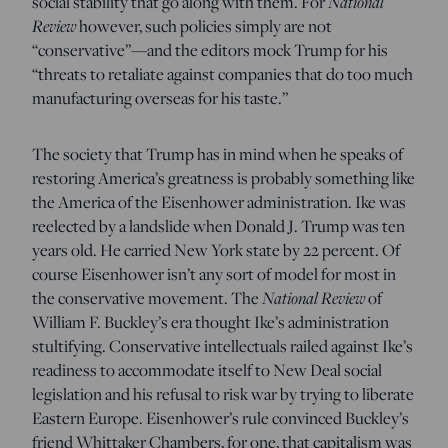
National
social stability that go along with them. For
Review
however, such policies simply are not
“conservative”—and the editors mock Trump for his
“threats to retaliate against companies that do too much
manufacturing overseas for his taste.”
The society that Trump has in mind when he speaks of
restoring America’s greatness is probably something like
the America of the Eisenhower administration. Ike was
reelected by a landslide when Donald J. Trump was ten
years old. He carried New York state by 22 percent. Of
course Eisenhower isn’t any sort of model for most in
National Review
the conservative movement. The
of
William F. Buckley’s era thought Ike’s administration
stultifying. Conservative intellectuals railed against Ike’s
readiness to accommodate itself to New Deal social
legislation and his refusal to risk war by trying to liberate
Eastern Europe. Eisenhower’s rule convinced Buckley’s
friend Whittaker Chambers, for one, that capitalism was