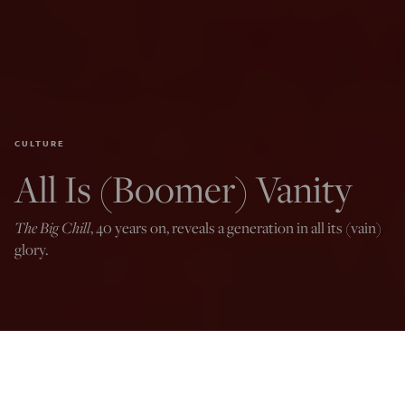
CULTURE
All Is (Boomer) Vanity
The Big Chill
, 40 years on, reveals a generation in all its (vain)
glory.
Photo by Alberto E. Rodriguez/Getty Images