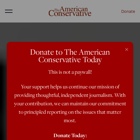
Donate
Menu
×
Donate to The American
Conservative Today
This is not a paywall!
Your support helps us continue our mission of
providing thoughtful, independent journalism. With
your contribution, we can maintain our commitment
to principled reporting on the issues that matter
most.
Donate Today: