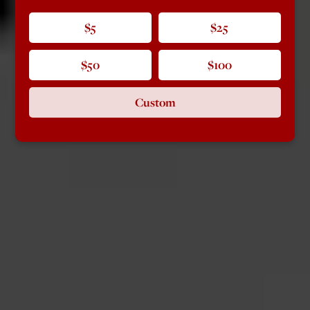
$5
$25
$50
$100
Custom