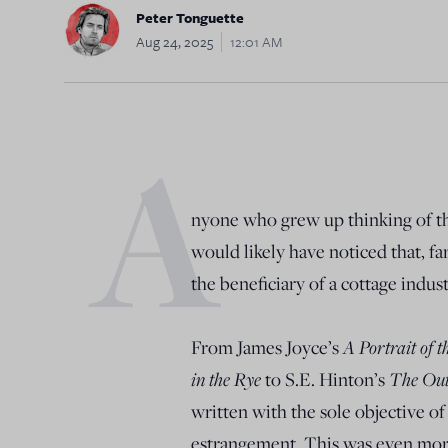
Peter Tonguette
Aug 24, 2025
12:01 AM
A
nyone who grew up thinking of the
would likely have noticed that, f
the beneficiary of a cottage indu
A Portrait of 
From James Joyce’s
in the Rye
The Out
to S.E. Hinton’s
written with the sole objective of 
estrangement. This was even more