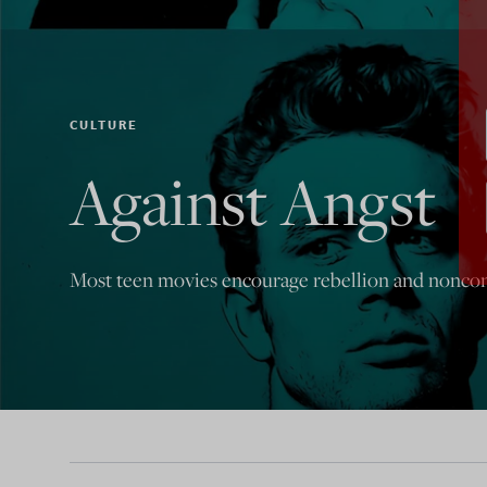
CULTURE
Against Angst
Most teen movies encourage rebellion and nonconf