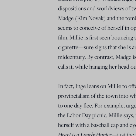
dispositions and worldviews of tw
Madge (Kim Novak) and the tombo
seems to conceive of herself in o
film, Millie is first seen bouncing
cigarette—sure signs that she is a
midcentury. By contrast, Madge is f
calls it, while hanging her head 
In fact, Inge leans on Millie to o
provincialism of the town into w
to one day flee. For example, urge
the Labor Day picnic, Millie says,
herself with a baseball cap and e
Heart is a Lonely Hunter
—just the 