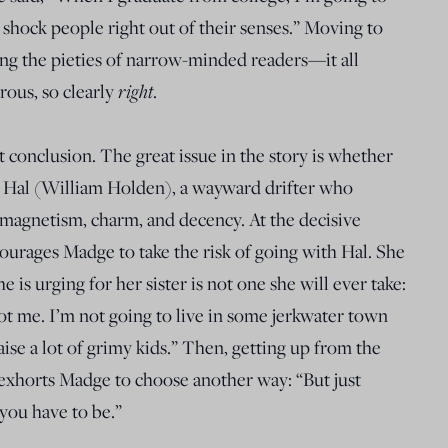
 shock people right out of their senses.” Moving to
ing the pieties of narrow-minded readers—it all
right
ous, so clearly
.
 conclusion. The great issue in the story is whether
 Hal (William Holden), a wayward drifter who
 magnetism, charm, and decency. At the decisive
courages Madge to take the risk of going with Hal. She
she is urging for her sister is not one she will ever take:
Not me. I’m not going to live in some jerkwater town
se a lot of grimy kids.” Then, getting up from the
 exhorts Madge to choose another way: “But just
you have to be.”