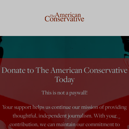
Donate to The American Conservative
Today
This is not a paywall!
Your support helps us continue our mission of providing
thoughtful, independent journalism. With your
contribution, we can maintain our commitment to