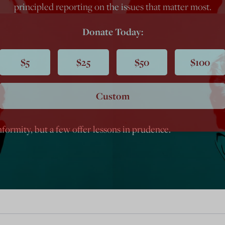
principled reporting on the issues that matter most.
Donate Today:
$5
$25
$50
$100
Custom
ormity, but a few offer lessons in prudence.