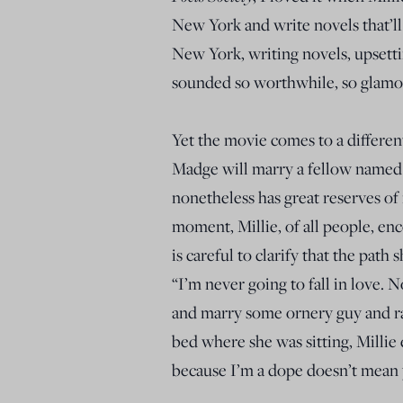
New York and write novels that’ll
New York, writing novels, upsett
sounded so worthwhile, so glamor
Yet the movie comes to a different
Madge will marry a fellow named
nonetheless has great reserves of
moment, Millie, of all people, en
is careful to clarify that the path 
“I’m never going to fall in love. 
and marry some ornery guy and rai
bed where she was sitting, Millie
because I’m a dope doesn’t mean 