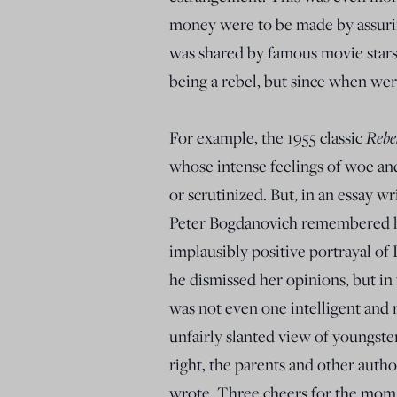
money were to be made by assuring
was shared by famous movie star
being a rebel, but since when wer
Rebe
For example, the 1955 classic
whose intense feelings of woe an
or scrutinized. But, in an essay w
Peter Bogdanovich remembered hi
implausibly positive portrayal of 
he dismissed her opinions, but in
was not even one intelligent and r
unfairly slanted view of youngster
right, the parents and other aut
wrote. Three cheers for the mom