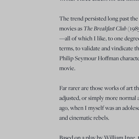
The trend persisted long past the
The Breakfast Club
movies as
(198
—all of which I like, to one degre
terms, to validate and vindicate t
Philip Seymour Hoffman character 
movie.
Far rarer are those works of art th
adjusted, or simply more normal a
ago, when I myself was an adolesc
and cinematic rebels.
Based on a play by William Inge,