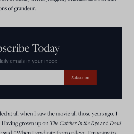
ons of grandeur.
bscribe Today
aily emails in your inbox
ed at all when I saw the movie all those years ago. I
The Catcher in the Rye
Dead
ry. Having grown up on
and
ie said, “When I graduate from college, I’m going to