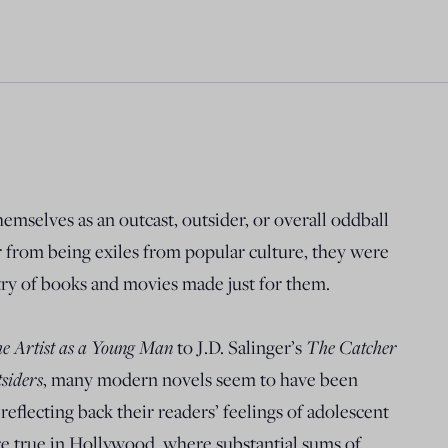
mselves as an outcast, outsider, or overall oddball
ar from being exiles from popular culture, they were
stry of books and movies made just for them.
the Artist as a Young Man
The Catcher
to J.D. Salinger’s
siders
, many modern novels seem to have been
reflecting back their readers’ feelings of adolescent
 true in Hollywood, where substantial sums of