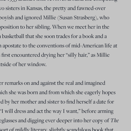
o sisters in Kansas, the pretty and fawned-over
yish and ignored Millie (Susan Strasberg), who
pposition to her sibling. When we meet her in the
 a basketball that she soon trades for a book and a
n apostate to the conventions of mid-American life at
irst encountered drying her “silly hair,” as Millie
outside of her window.
ffer remarks on and against the real and imagined
hich she was born and from which she eagerly hopes
d by her mother and sister to find herself a date for
 “I will dress and act the way I want,” before arming
The
yeglasses and digging ever deeper into her copy of
sort of mildly literary, slightly scandalous book that