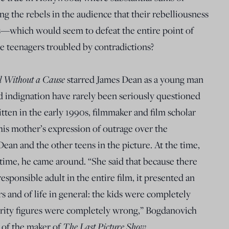
 the rebels in the audience that their rebelliousness
s—which would seem to defeat the entire point of
e teenagers troubled by contradictions?
l Without a Cause
starred James Dean as a young man
d indignation have rarely been seriously questioned
ritten in the early 1990s, filmmaker and film scholar
s mother’s expression of outrage over the
Dean and the other teens in the picture. At the time,
 time, he came around. “She said that because there
esponsible adult in the entire film, it presented an
s and of life in general: the kids were completely
hority figures were completely wrong,” Bogdanovich
The Last Picture Show
 of the maker of
.