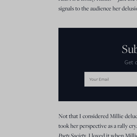
signals to the audience her delusi
Su
Get d
Email
Address:
Not that I considered Millie delud
took her perspective as a rally c
Poets Society
, I loved it when Mill