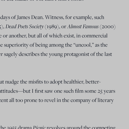
 days of James Dean. Witness, for example, such
Dead Poets Society
Almost Famous
5),
(1989), or
(2000)
e or another, but all of which exist, in commercial
he superiority of being among the “uncool,” as the
sagely describes the young protagonist of the last
at nudge the misfits to adopt healthier, better-
ttitudes—but I first saw one such film some 25 years
ent all too prone to revel in the company of literary
Picnic
 the 1955 drama
revolves around the competing