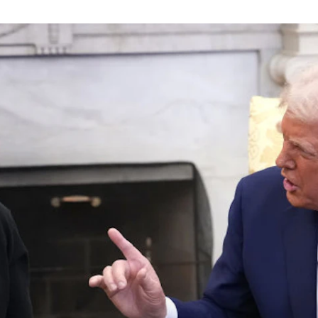
principled reporting on the issues that matter most.
Donate Today:
$5
$25
$50
$100
Custom