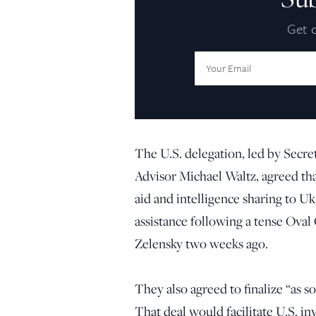
Get d
Email
Address:
The U.S. delegation, led by Secre
Advisor Michael Waltz, agreed t
aid and intelligence sharing to 
assistance following a tense Ova
Zelensky two weeks ago.
They also agreed to finalize “as so
That deal would facilitate U.S. in