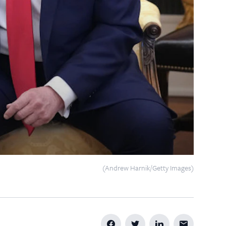
(Andrew Harnik/Getty Images)