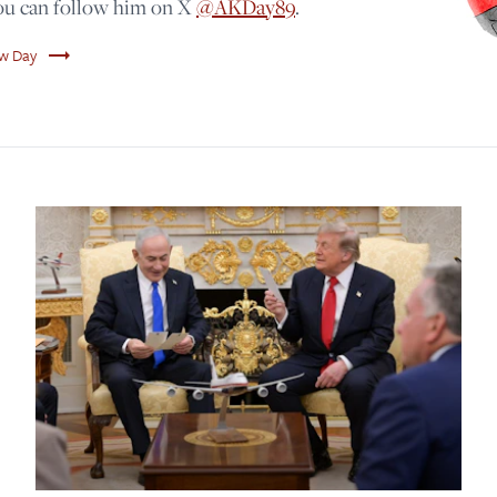
You can follow him on X
@AKDay89
.
trending_flat
ew Day