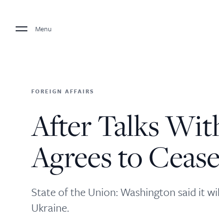
Menu
FOREIGN AFFAIRS
After Talks Wit
Agrees to Cease
State of the Union: Washington said it wi
Ukraine.