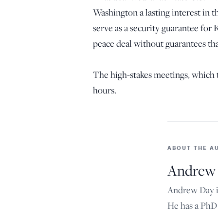
Washington a lasting interest in 
serve as a security guarantee for 
peace deal without guarantees tha
The high-stakes meetings, which t
hours.
ABOUT THE A
Andrew
Andrew Day is
He has a PhD 