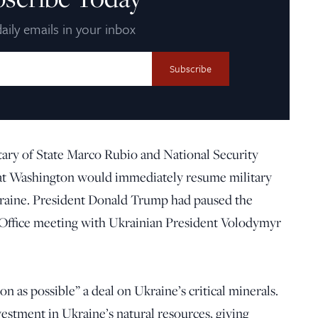
aily emails in your inbox
tary of State Marco Rubio and National Security
hat Washington would immediately resume military
Ukraine. President Donald Trump had paused the
l Office meeting with Ukrainian President Volodymyr
on as possible” a deal on Ukraine’s critical minerals.
vestment in Ukraine’s natural resources, giving