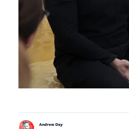
Andrew Day