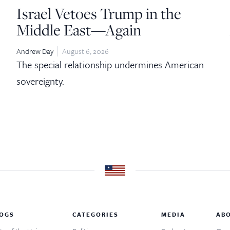
Israel Vetoes Trump in the
Middle East—Again
Andrew Day
August 6, 2026
The special relationship undermines American
sovereignty.
OGS
CATEGORIES
MEDIA
AB