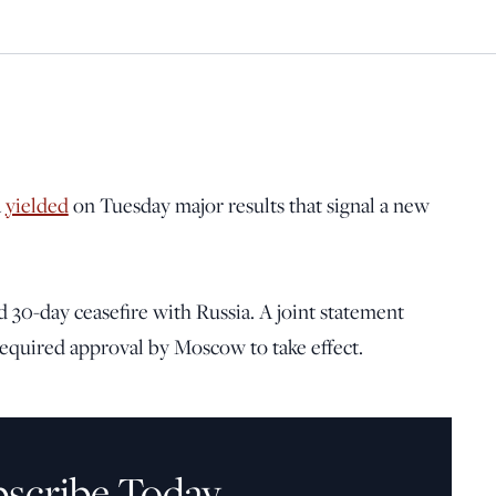
a
yielded
on Tuesday major results that signal a new
 30-day ceasefire with Russia. A joint statement
required approval by Moscow to take effect.
bscribe Today