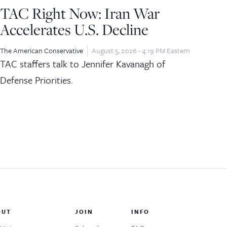
TAC Right Now: Iran War
Accelerates U.S. Decline
The American Conservative
August 5, 2026 - 4:19 PM Eastern
TAC staffers talk to Jennifer Kavanagh of
Defense Priorities.
OUT
JOIN
INFO