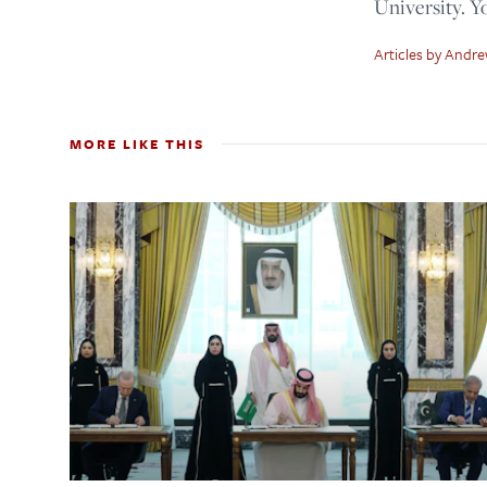
University. 
Articles by Andr
MORE LIKE THIS