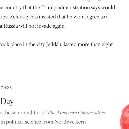
the country that the Trump administration says would
Kiev. Zelensky has insisted that he won’t agree to a
t Russia will not invade again.
ook place in the city Jeddah, lasted more than eight
UTHOR
 Day
 the senior editor of
The American Conservative
.
in political science from Northwestern