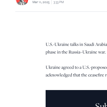
Mar 11, 2025
3:33 PM
U.S.-Ukraine talks in Saudi Arabi
phase in the Russia–Ukraine war.
Ukraine agreed to a U.S.-proposed
acknowledged that the ceasefire 
Su