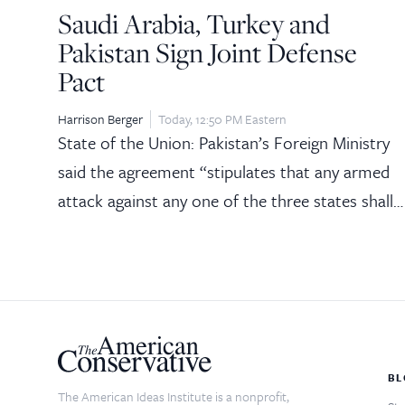
Saudi Arabia, Turkey and
Pakistan Sign Joint Defense
Pact
Harrison Berger
Today, 12:50 PM Eastern
State of the Union: Pakistan’s Foreign Ministry
said the agreement “stipulates that any armed
attack against any one of the three states shall…
BL
The American Ideas Institute is a nonprofit,