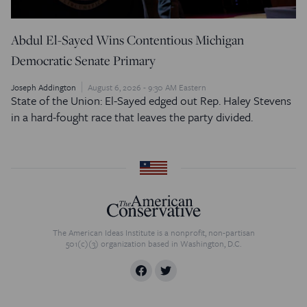
Abdul El-Sayed Wins Contentious Michigan
Democratic Senate Primary
Joseph Addington
August 6, 2026 - 9:30 AM Eastern
State of the Union: El-Sayed edged out Rep. Haley Stevens
in a hard-fought race that leaves the party divided.
The American Ideas Institute is a nonprofit, non-partisan
501(c)(3) organization based in Washington, D.C.