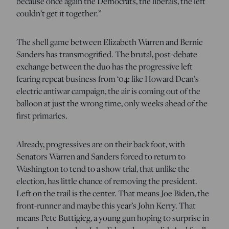
because once again the Democrats, the liberals, the left
couldn’t get it together.”
The shell game between Elizabeth Warren and Bernie
Sanders has transmogrified. The brutal, post-debate
exchange between the duo has the progressive left
fearing repeat business from ‘04: like Howard Dean’s
electric antiwar campaign, the air is coming out of the
balloon at just the wrong time, only weeks ahead of the
first primaries.
Already, progressives are on their back foot, with
Senators Warren and Sanders forced to return to
Washington to tend to a show trial, that unlike the
election, has little chance of removing the president.
Left on the trail is the center. That means Joe Biden, the
front-runner and maybe this year’s John Kerry. That
means Pete Buttigieg, a young gun hoping to surprise in