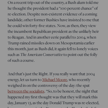
On a recent trip out of the country, a Bush alum told me
he thought the president had a “100 percent chance” of
re-election. Despite non-existent evidence of a coming
landslide, other former Bushies have insisted to me that
he could win forty-five states. Now, as then, they view
the incumbent Republican president as the unlikely heir
to Reagan. And in another eerie parallel to 2004, when
Trump rained missiles down on Mesopotamia earlier
this month, just as Bush did, it again fell to lonely voices
such as
The American Conservative
to point out the folly
of such a course.
And that’s just the Right. If you really want that 2004
energy, let us turn to
Michael Moore
, who recently
weighed in on the controversy of the day: the spat
between the socialists
. “So, to be honest, the night that
happened my first thought was that they will mark this
day, January 13, as the day Donald Trump was re-elected,