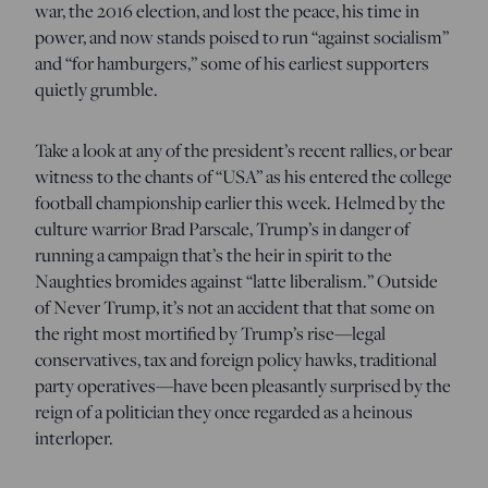
war, the 2016 election, and lost the peace, his time in
power, and now stands poised to run “against socialism”
and “for hamburgers,” some of his earliest supporters
quietly grumble.
Take a look at any of the president’s recent rallies, or bear
witness to the chants of “USA” as his entered the college
football championship earlier this week. Helmed by the
culture warrior Brad Parscale, Trump’s in danger of
running a campaign that’s the heir in spirit to the
Naughties bromides against “latte liberalism.” Outside
of Never Trump, it’s not an accident that that some on
the right most mortified by Trump’s rise—legal
conservatives, tax and foreign policy hawks, traditional
party operatives—have been pleasantly surprised by the
reign of a politician they once regarded as a heinous
interloper.