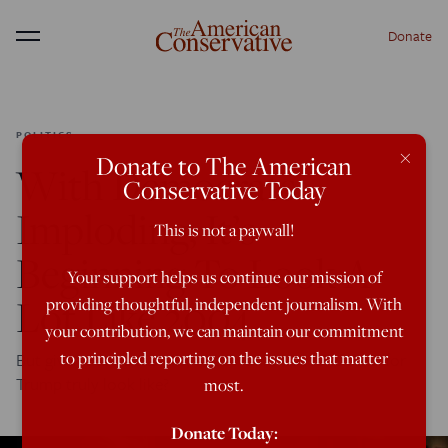
Donate
Menu
POLITICS
×
Donate to The American
With Democrats
Conservative Today
Imploding, It’s
This is not a paywall!
Beginning To Look A
Your support helps us continue our mission of
Lot Like 2004
providing thoughtful, independent journalism. With
your contribution, we can maintain our commitment
to principled reporting on the issues that matter
But given Bush's travails, what would a second term for
Trump truly look like?
most.
Donate Today: