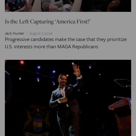
Is the Left Capturing ‘America First?’
Jack Hunter
August 7, 2026
Progressive candidates make the case that they prioritize
U.S. interests more than MAGA Republicans