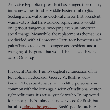
A divisive Republican president has plunged the country
into a new, questionable Middle Eastern imbroglio.
Seeking a renewal of his electoral charter, that president
warns voters that his would-be replacements would
bring about dangerous, sweeping, even un-American
social change. Meanwhile, the replacements themselves
are divided, with a Democratic Party torn between a safe
pair of hands to take out a dangerous president, and a
changing of the guard that would thrill its youth wing.
2020? Or 2004?
President Donald Trump’s explicit renunciation of his
Republican predecessor, George W. Bush, is well-
known. The sybarite salesman has little, personally, in
common with the born-again scion of traditional, center-
right politicians. It’s actually unclear who Trump voted
for in 2004—he’s claimed he never voted for Bush, but
has also
claimed the opposite
. Bush’s political architect,