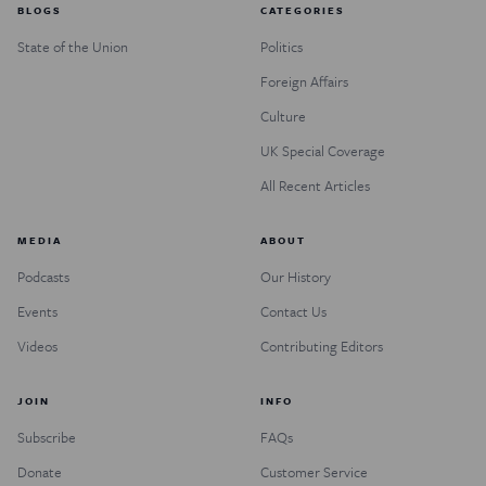
BLOGS
CATEGORIES
State of the Union
Politics
Foreign Affairs
Culture
UK Special Coverage
All Recent Articles
MEDIA
ABOUT
Podcasts
Our History
Events
Contact Us
Videos
Contributing Editors
JOIN
INFO
Subscribe
FAQs
Donate
Customer Service