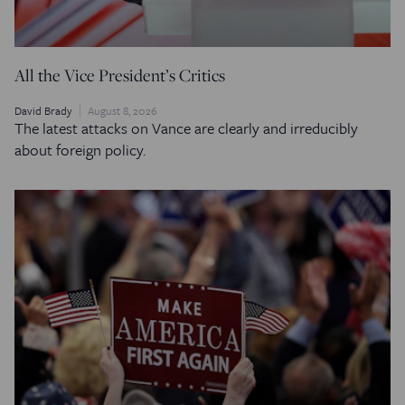
All the Vice President’s Critics
David Brady
August 8, 2026
The latest attacks on Vance are clearly and irreducibly
about foreign policy.