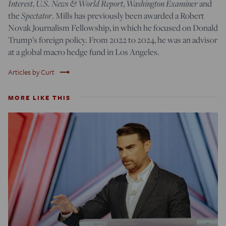
Interest
,
U.S. News & World Report
,
Washington Examiner
and
the
Spectator
. Mills has previously been awarded a Robert
Novak Journalism Fellowship, in which he focused on Donald
Trump’s foreign policy. From 2022 to 2024, he was an advisor
at a global macro hedge fund in Los Angeles.
trending_flat
Articles by Curt
MORE LIKE THIS