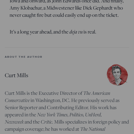
Iowa and onward, as John Edwards once did. And finally,
Amy Klobachur, a Midwestener like Dick Gephardt who
never caught fire but could easily end up on the ticket.
It’s a long year ahead, and the
deja vu
is real.
ABOUT THE AUTHOR
Curt Mills
Curt Mills is the Executive Director of
The American
Conservative
in Washington, DC. He previously served as
Senior Reporter and Contributing Editor. His work has
appeared in the
New York Times, Politico, UnHerd,
Newsweek
and the
Critic
. Mills specializes in foreign policy and
campaign coverage; he has worked at
The National