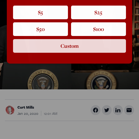
$5
$25
$50
$100
Custom
Curt Mills
Jan 20, 2020
12:01 AM