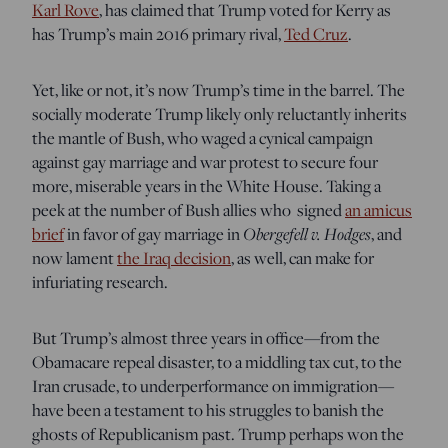
Karl Rove
, has claimed that Trump voted for Kerry as
has Trump’s main 2016 primary rival,
Ted Cruz
.
Yet, like or not, it’s now Trump’s time in the barrel. The
socially moderate Trump likely only reluctantly inherits
the mantle of Bush, who waged a cynical campaign
against gay marriage and war protest to secure four
more, miserable years in the White House. Taking a
peek at the number of Bush allies who signed
an amicus
brief
in favor of gay marriage in
Obergefell v. Hodges
, and
now lament
the Iraq decision
, as well, can make for
infuriating research.
But Trump’s almost three years in office—from the
Obamacare repeal disaster, to a middling tax cut, to the
Iran crusade, to underperformance on immigration—
have been a testament to his struggles to banish the
ghosts of Republicanism past. Trump perhaps won the