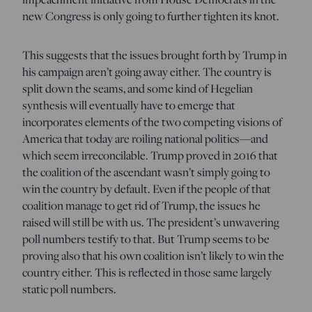
new Congress is only going to further tighten its knot.
This suggests that the issues brought forth by Trump in
his campaign aren’t going away either. The country is
split down the seams, and some kind of Hegelian
synthesis will eventually have to emerge that
incorporates elements of the two competing visions of
America that today are roiling national politics—and
which seem irreconcilable. Trump proved in 2016 that
the coalition of the ascendant wasn’t simply going to
win the country by default. Even if the people of that
coalition manage to get rid of Trump, the issues he
raised will still be with us. The president’s unwavering
poll numbers testify to that. But Trump seems to be
proving also that his own coalition isn’t likely to win the
country either. This is reflected in those same largely
static poll numbers.