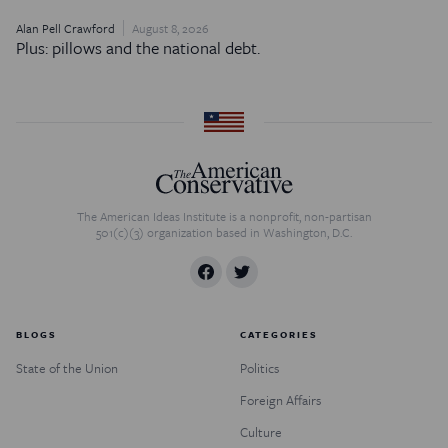
Alan Pell Crawford
August 8, 2026
Plus: pillows and the national debt.
The American Ideas Institute is a nonprofit, non-partisan
501(c)(3) organization based in Washington, D.C.
BLOGS
CATEGORIES
State of the Union
Politics
Foreign Affairs
Culture