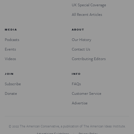
UK Special Coverage
All Recent Articles
MEDIA
ABOUT
Podcasts
Our History
Events
Contact Us
Videos
Contributing Editors
JOIN
INFO
Subscribe
FAQs
Donate
Customer Service
Advertise
© 2022 The American Conservative, a publication of The American Ideas Institute.
Advertising Guidelines
Privacy Policy