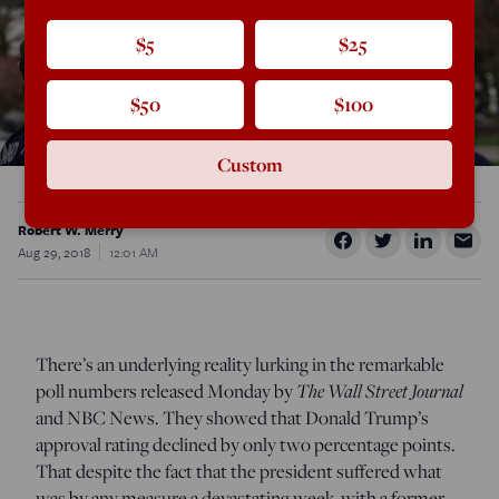
$5
$25
$50
$100
Custom
Robert W. Merry
Aug 29, 2018
12:01 AM
There’s an underlying reality lurking in the remarkable
poll numbers released Monday by
The Wall Street Journal
and NBC News. They showed that Donald Trump’s
approval rating declined by only two percentage points.
That despite the fact that the president suffered what
was by any measure a devastating week, with a former