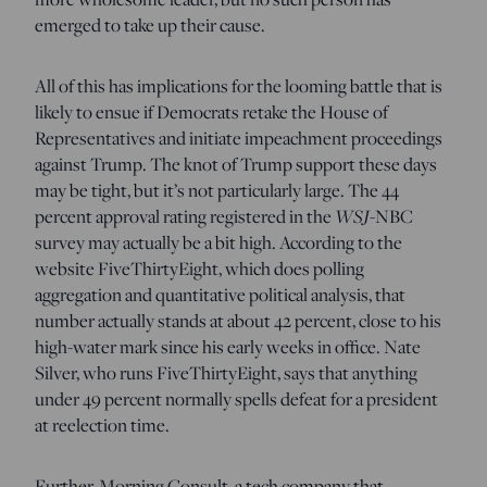
emerged to take up their cause.
All of this has implications for the looming battle that is
likely to ensue if Democrats retake the House of
Representatives and initiate impeachment proceedings
against Trump. The knot of Trump support these days
may be tight, but it’s not particularly large. The 44
percent approval rating registered in the
WSJ
-NBC
survey may actually be a bit high. According to the
website FiveThirtyEight, which does polling
aggregation and quantitative political analysis, that
number actually stands at about 42 percent, close to his
high-water mark since his early weeks in office. Nate
Silver, who runs FiveThirtyEight, says that anything
under 49 percent normally spells defeat for a president
at reelection time.
Further, Morning Consult, a tech company that