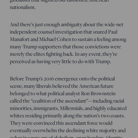
nationalism.
And there’s just enough ambiguity about the wide-net
independent counsel investigation that snared Paul
Manafort and Michael Cohen to sustain a feeling among
many Trump supporters that those convictions were
merely the elites fighting back. In any event, they’re
perceived as having very little to do with Trump.
Before Trump’s 2016 emergence onto the political
scene, many liberals believed the American future
belonged to what political analyst Ron Brownstein
called the “coalition of the ascendant”—including racial
minorities, immigrants, Millennials, and highly educated
whites residing primarily along the nation’s two coasts.
They were convinced this ascendant force would
eventually overwhelm the declining white majority and
usher in a new era of globalism, open borders, identity