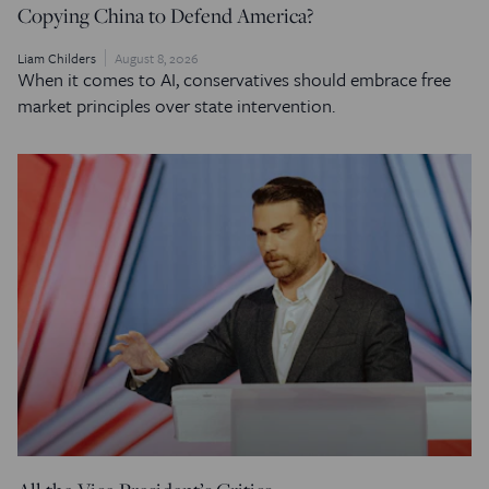
Copying China to Defend America?
Liam Childers
August 8, 2026
When it comes to AI, conservatives should embrace free
market principles over state intervention.