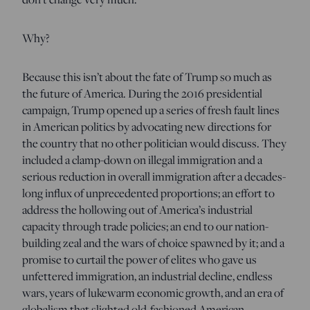
Why?
Because this isn’t about the fate of Trump so much as
the future of America. During the 2016 presidential
campaign, Trump opened up a series of fresh fault lines
in American politics by advocating new directions for
the country that no other politician would discuss. They
included a clamp-down on illegal immigration and a
serious reduction in overall immigration after a decades-
long influx of unprecedented proportions; an effort to
address the hollowing out of America’s industrial
capacity through trade policies; an end to our nation-
building zeal and the wars of choice spawned by it; and a
promise to curtail the power of elites who gave us
unfettered immigration, an industrial decline, endless
wars, years of lukewarm economic growth, and an era of
globalism that slighted old-fashioned American