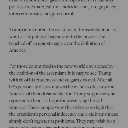
politics, free trade, cultural individualism, foreign policy
interventionism, and gun control.
Trump interrupted the coalition of the ascendant on its
way to U.S. political hegemony. In the process, he
touched off an epic struggle over the definition of
America.
For those committed to the new world envisioned by
the coalition of the ascendant, it is easy to see Trump,
with all of his crudeness and vulgarity, as evil. After all,
he’s personally distasteful
and
he wants to destroy the
America of their dreams. But for Trump supporters, he
represents their last hope for preserving the old
America. These people view the stakes as so high that
the president’s personal indecency and civic brutishness
simply don’t register as problems. They may wish for a
more wholesome leader, but no such person has