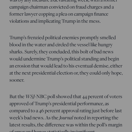
campaign chairman convicted on fraud charges and a
former lawyer copping a plea on campaign finance
violations and implicating Trump in the mess.
Trump’s frenzied political enemies promptly smelled
blood in the water and circled the vessel like hungry
sharks. Surely, they concluded, this bolt of bad news
would undermine Trump’s political standing and begin
an erosion that would lead to his eventual demise, either
at the next presidential election or, they could only hope,
sooner.
But the
WSJ
-NBC poll showed that 44 percent of voters
approved of Trump’s presidential performance, as
compared to a 46 percent approval rating just before last
week’s bad news. As the
Journal
noted in reporting the
latest results, the difference was within the poll’s margin
of error and hence statistically insignificant.