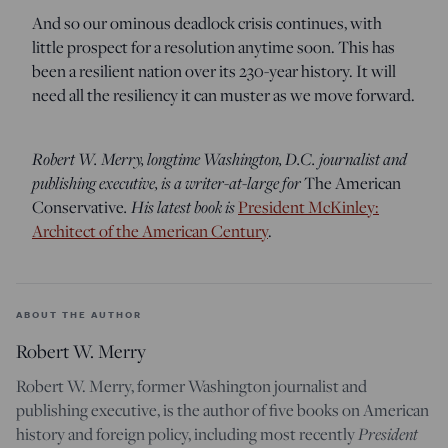
And so our ominous deadlock crisis continues, with
little prospect for a resolution anytime soon. This has
been a resilient nation over its 230-year history. It will
need all the resiliency it can muster as we move forward.
Robert W. Merry, longtime Washington, D.C. journalist and
publishing executive, is a writer-at-large for
The American
Conservative
. His latest book is
President McKinley:
Architect of the American Century
.
ABOUT THE AUTHOR
Robert W. Merry
Robert W. Merry, former Washington journalist and
publishing executive, is the author of five books on American
history and foreign policy, including most recently
President