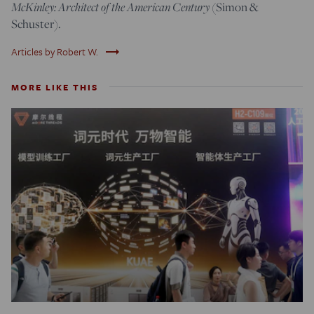
McKinley: Architect of the American Century
(Simon &
Schuster).
trending_flat
Articles by Robert W.
MORE LIKE THIS