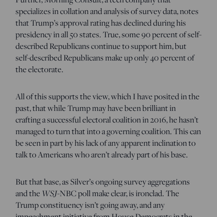
specializes in collation and analysis of survey data, notes
that Trump’s approval rating has declined during his
presidency in all 50 states. True, some 90 percent of self-
described Republicans continue to support him, but
self-described Republicans make up only 40 percent of
the electorate.
All of this supports the view, which I have posited in the
past, that while Trump may have been brilliant in
crafting a successful electoral coalition in 2016, he hasn’t
managed to turn that into a governing coalition. This can
be seen in part by his lack of any apparent inclination to
talk to Americans who aren’t already part of his base.
But that base, as Silver’s ongoing survey aggregations
and the
WSJ
-NBC poll make clear, is ironclad. The
Trump constituency isn’t going away, and any
impeachment initiative from House Democrats in the