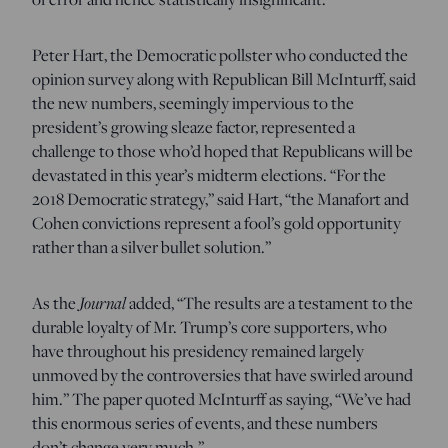
Peter Hart, the Democratic pollster who conducted the
opinion survey along with Republican Bill McInturff, said
the new numbers, seemingly impervious to the
president’s growing sleaze factor, represented a
challenge to those who’d hoped that Republicans will be
devastated in this year’s midterm elections. “For the
2018 Democratic strategy,” said Hart, “the Manafort and
Cohen convictions represent a fool’s gold opportunity
rather than a silver bullet solution.”
As the
Journal
added, “The results are a testament to the
durable loyalty of Mr. Trump’s core supporters, who
have throughout his presidency remained largely
unmoved by the controversies that have swirled around
him.” The paper quoted McInturff as saying, “We’ve had
this enormous series of events, and these numbers
don’t change very much.”