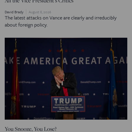
All the Vice President’s Critics
David Brady
August 8, 2026
The latest attacks on Vance are clearly and irreducibly
about foreign policy.
You Snooze, You Lose?