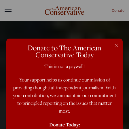
Donate
Menu
×
Donate to The American
Conservative Today
This is not a paywall!
Your support helps us continue our mission of
providing thoughtful, independent journalism. With
your contribution, we can maintain our commitment
to principled reporting on the issues that matter
most.
Donate Today: