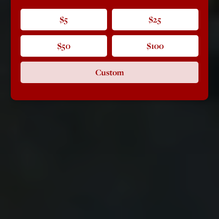
$5
$25
$50
$100
Custom