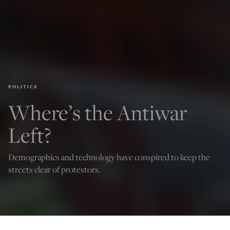
POLITICS
Where’s the Antiwar
Left?
Demographics and technology have conspired to keep the
streets clear of protestors.