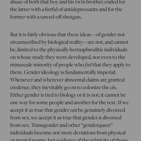
abuse of both that boy and his twin brother, ended for
the latter with a fistful of antidepressants and for the
former with a sawed-off shotgun.
But it is fairly obvious that these ideas—of gender not
circumscribed by biological reality—are not, and cannot
be, limited to the physically hermaphroditic individuals
on whose study they were developed, nor even to the
minuscule minority of people who
feel
that they apply to
them. Gender ideology is fundamentally imperial:
Whenever and wherever abnormal claims are granted
credence, they inevitably go on to colonize the cis.
Either gender is tied to biology or it is not; it cannot be
one way for some people and another for the rest. If we
accept it as true that gender
can
be genuinely divorced
from sex, we accept it as true that gender
is
divorced
from sex. Transgender and other “genderqueer”
individuals become not mere deviations from physical
or mental norms, but evidence of the relativity of those