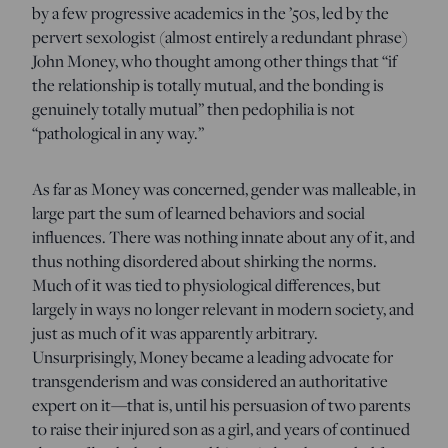
by a few progressive academics in the ’50s, led by the
pervert sexologist (almost entirely a redundant phrase)
John Money, who thought among other things that “if
the relationship is totally mutual, and the bonding is
genuinely totally mutual” then pedophilia is not
“pathological in any way.”
As far as Money was concerned, gender was malleable, in
large part the sum of learned behaviors and social
influences. There was nothing innate about any of it, and
thus nothing disordered about shirking the norms.
Much of it was tied to physiological differences, but
largely in ways no longer relevant in modern society, and
just as much of it was apparently arbitrary.
Unsurprisingly, Money became a leading advocate for
transgenderism and was considered an authoritative
expert on it—that is, until his persuasion of two parents
to raise their injured son as a girl, and years of continued