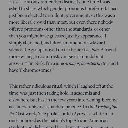
2020, I can only remember distinctly one time I was
asked to share which gender pronouns I preferred. I had
just been elected to student government, so this was a
more liberal crowd than most, but even there nobody
offered pronouns other than the standards, or other
than you might have guessed just by appearance. I
simply abstained, and after a moment of awkward
silence the group moved on to the next
he/him
. A friend
more willing to court disfavor gave a roundabout
answer: “I’m Nick, I’m a junior,
major, hometown, etc.,
and I
have Y chromosomes.”
This rather ridiculous ritual, which I laughed off at the
time, was just then taking hold in academia and
elsewhere but has, in the few years intervening, become
an almost universal standard practice. In the
Washington
Post
last week, Yale professor Ian Ayres—a white man
once honored as the nation’s top African-American
student and dishonored by a Princeton interviewer as