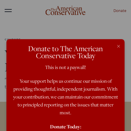
Donate
Menu
CULTURE
×
Donate to The American
We Are All Transgender
Conservative Today
Now
This is not a paywall!
"Gender identity" has colonized everything. It's time for us
Your support helps us continue our mission of
to colonize it in return.
providing thoughtful, independent journalism. With
your contribution, we can maintain our commitment
to principled reporting on the issues that matter
most.
Donate Today: