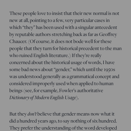
These people love to insist that their new normal is not
new at all, pointing to a few, very particular cases in
which “they” has been used with a singular antecedent
by reputable authors stretching back as far as Geoffrey
Chaucer. (Of course, it does not bode well for these
people that they turn for historical precedent to the man
who ruined English literature.) If they’re really
concerned about the historical usage of words, I have
some bad news about “gender,” which until the 1950s
was understood generally as a grammatical concept and
considered improperly used when applied to human
beings (see, for example, Fowler’s authoritative
Dictionary of Modern English Usage
).
But they
don’t
believe that gender means now what it
did a hundred years ago, to say nothing of six hundred.
They prefer the understanding of the word developed