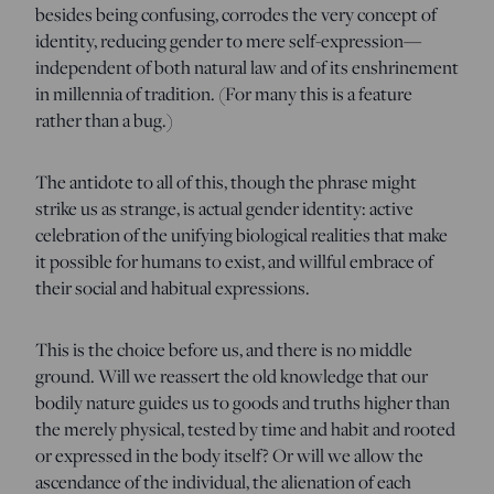
besides being confusing, corrodes the very concept of
identity, reducing gender to mere self-expression—
independent of both natural law and of its enshrinement
in millennia of tradition. (For many this is a feature
rather than a bug.)
The antidote to all of this, though the phrase might
strike us as strange, is actual gender identity: active
celebration of the unifying biological realities that make
it possible for humans to exist, and willful embrace of
their social and habitual expressions.
This is the choice before us, and there is no middle
ground. Will we reassert the old knowledge that our
bodily nature guides us to goods and truths higher than
the merely physical, tested by time and habit and rooted
or expressed in the body itself? Or will we allow the
ascendance of the individual, the alienation of each