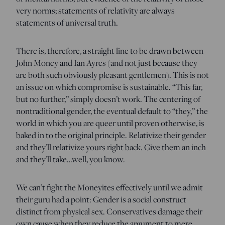
very norms; statements of relativity are always
statements of universal truth.
There is, therefore, a straight line to be drawn between
John Money and Ian Ayres (and not just because they
are both such obviously pleasant gentlemen). This is not
an issue on which compromise is sustainable. “This far,
but no further,” simply doesn’t work. The centering of
nontraditional gender, the eventual default to “they,” the
world in which you are queer until proven otherwise, is
baked in to the original principle. Relativize their gender
and they’ll relativize yours right back. Give them an inch
and they’ll take…well, you know.
We can’t fight the Moneyites effectively until we admit
their guru had a point: Gender is a social construct
distinct from physical sex. Conservatives damage their
own cause when they reduce the argument to mere