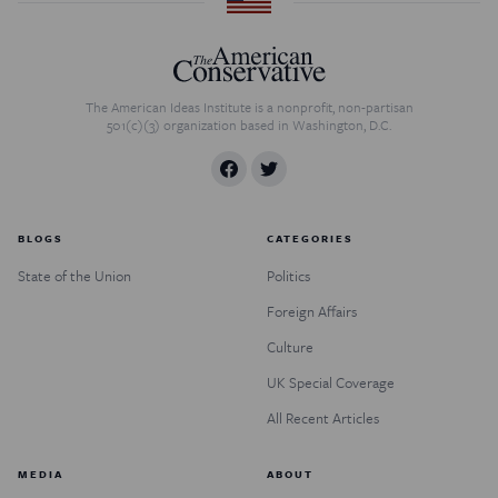
The American Ideas Institute is a nonprofit, non-partisan
501(c)(3) organization based in Washington, D.C.
BLOGS
CATEGORIES
State of the Union
Politics
Foreign Affairs
Culture
UK Special Coverage
All Recent Articles
MEDIA
ABOUT