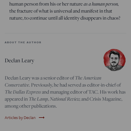
human person from his or her nature
as a human person,
the fracture of what is universal and manifest in that
nature, to continue until all identity disappears in chaos?
ABOUT THE AUTHOR
Declan Leary
Declan Leary was a senior editor of
The American
Conservative
. Previously, he had served as editor-in-chief of
The Dallas Express
and managing editor of TAC. His work has
appeared in
The Lamp,
National Review,
and Crisis Magazine,
among other publications.
trending_flat
Articles by Declan