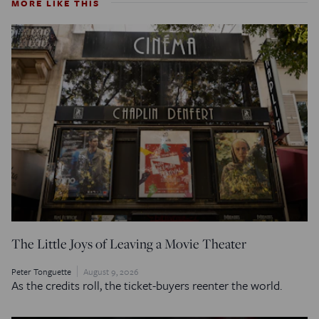
MORE LIKE THIS
The Little Joys of Leaving a Movie Theater
Peter Tonguette
August 9, 2026
As the credits roll, the ticket-buyers reenter the world.