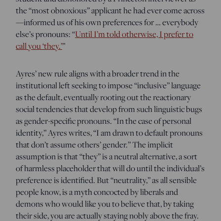
the “most obnoxious” applicant he had ever come across
—informed us of his own preferences for … everybody
else’s pronouns: “
Until I’m told otherwise, I prefer to
call you ‘they.’
”
Ayres’ new rule aligns with a broader trend in the
institutional left seeking to impose “inclusive” language
as the default, eventually rooting out the reactionary
social tendencies that develop from such linguistic bugs
as gender-specific pronouns. “In the case of personal
identity,” Ayres writes, “I am drawn to default pronouns
that don’t assume others’ gender.” The implicit
assumption is that “they” is a neutral alternative, a sort
of harmless placeholder that will do until the individual’s
preference is identified. But “neutrality,” as all sensible
people know, is a myth concocted by liberals and
demons who would like you to believe that, by taking
their side, you are actually staying nobly above the fray.