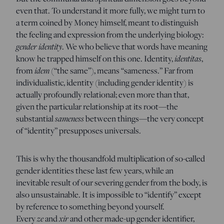
even that. To understand it more fully, we might turn to
a term coined by Money himself, meant to distinguish
the feeling and expression from the underlying biology:
gender identity
. We who believe that words have meaning
know he trapped himself on this one. Identity,
identitas
,
from
idem
(“the same”), means “sameness.” Far from
individualistic, identity (including gender identity) is
actually profoundly relational; even more than that,
given the particular relationship at its root—the
substantial
sameness
between things—the very concept
of “identity” presupposes universals.
This is why the thousandfold multiplication of so-called
gender identities these last few years, while an
inevitable result of our severing gender from the body, is
also unsustainable. It is impossible to “identify” except
by reference to something beyond yourself.
Every
ze
and
xir
and other made-up gender identifier,