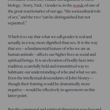
biology. (Sorry, Nick.) Gender is, in the
words
of one of
the great reactionaries of our age, “the sociocultural role
of sex,” and the two “can be distinguished but not
separated.”
Which is to say that what we call gender is real and
actually, in a way, more dignified than sex. It is the way
that sex—a fundamental feature of who we are as
human animals—affects our higher lives as social and
spiritual beings. It is an elevation of bodily facts into
tradition, a carefully held and transmitted way to
habituate our understanding of who and what we are.
Even the intellectual descendants of John Money—
though their framing would be dramatically more
negative—would be effectively in agreement on this
latter point.
But the communal and spiritual dimension goes beyond