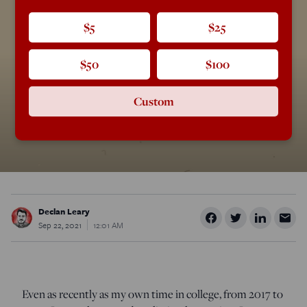
$5
$25
$50
$100
Custom
Declan Leary
Sep 22, 2021
12:01 AM
Even as recently as my own time in college, from 2017 to