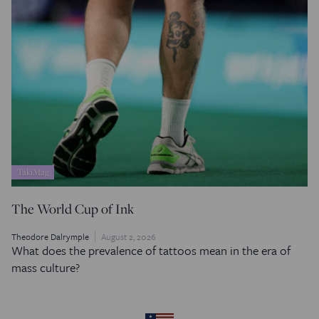
TakiMag
The World Cup of Ink
Theodore Dalrymple
August 2, 2026
What does the prevalence of tattoos mean in the era of
mass culture?