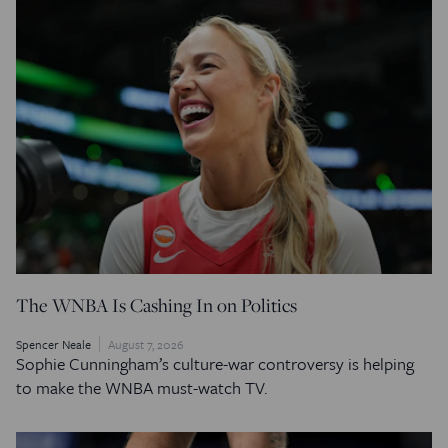
The WNBA Is Cashing In on Politics
Spencer Neale
August 7, 2026
Sophie Cunningham’s culture-war controversy is helping
to make the WNBA must-watch TV.