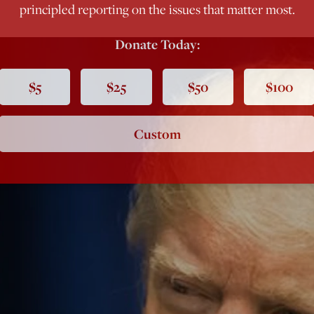
principled reporting on the issues that matter most.
Donate Today:
$5
$25
$50
$100
Custom