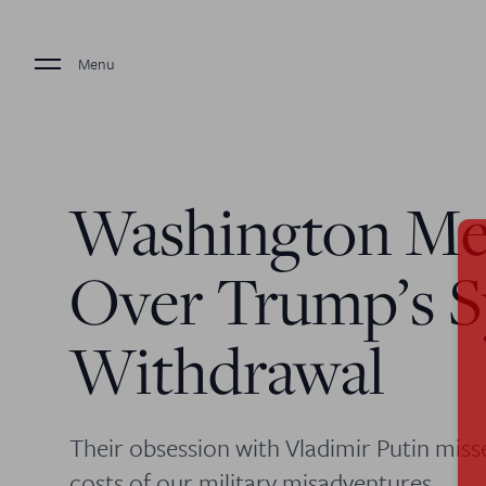
Menu
Washington Me
Over Trump’s S
Withdrawal
Their obsession with Vladimir Putin miss
costs of our military misadventures.