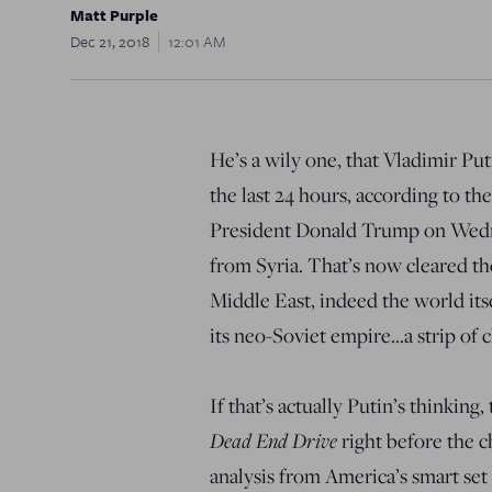
Matt Purple
Dec 21, 2018
12:01 AM
He’s a wily one, that Vladimir Pu
the last 24 hours, according to th
President Donald Trump on Wedn
from Syria. That’s now cleared th
Middle East, indeed the world its
its neo-Soviet empire…a strip of c
If that’s actually Putin’s thinking
Dead End Drive
right before the ch
analysis from America’s smart set 