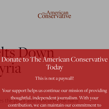
lts Down
Donate to The American Conservative
yria
Today
This is not a paywall!
Your support helps us continue our mission of providing
thoughtful, independent journalism. With your
es the point and obscures the hard
contribution, we can maintain our commitment to