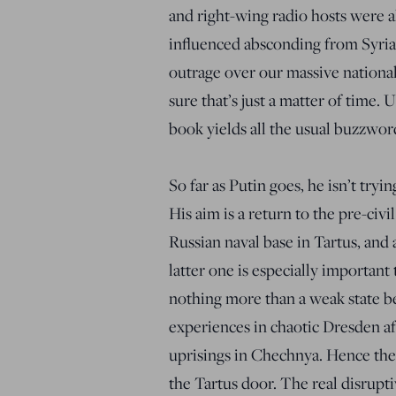
and right-wing radio hosts were a
influenced absconding from Syri
outrage over our massive national
sure that’s just a matter of time.
book yields all the usual buzzword
So far as Putin goes, he isn’t try
His aim is a return to the pre-civi
Russian naval base in Tartus, and a
latter one is especially important
nothing more than a weak state be
experiences in chaotic Dresden a
uprisings in Chechnya. Hence the
the Tartus door. The real disrupti