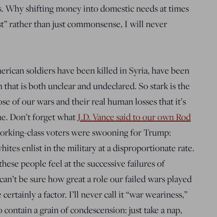
s. Why shifting money into domestic needs at times
st” rather than just commonsense, I will never
erican soldiers have been killed in Syria, have been
n that is both unclear and undeclared. So stark is the
e of our wars and their real human losses that it’s
ue. Don’t forget what
J.D. Vance said to our own Rod
orking-class voters were swooning for Trump:
ites enlist in the military at a disproportionate rate.
ese people feel at the successive failures of
n’t be sure how great a role our failed wars played
ertainly a factor. I’ll never call it “war weariness,”
contain a grain of condescension: just take a nap,