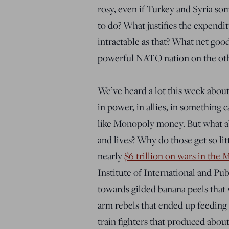
rosy, even if Turkey and Syria s
to do? What justifies the expenditu
intractable as that? What net goo
powerful NATO nation on the othe
We’ve heard a lot this week about 
in power, in allies, in something 
like Monopoly money. But what ab
and lives? Why do those get so lit
nearly
$6 trillion on wars in the 
Institute of International and Pub
towards gilded banana peels that 
arm rebels that ended up feeding 
train fighters that produced abou