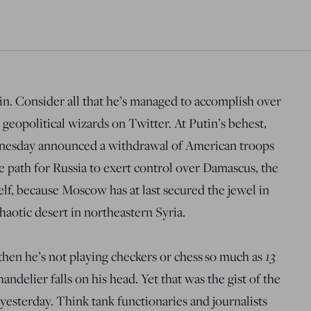
tin. Consider all that he’s managed to accomplish over
e geopolitical wizards on Twitter. At Putin’s behest,
esday announced a withdrawal of American troops
e path for Russia to exert control over Damascus, the
elf, because Moscow has at last secured the jewel in
haotic desert in northeastern Syria.
13
, then he’s not playing checkers or chess so much as
andelier falls on his head. Yet that was the gist of the
yesterday. Think tank functionaries and journalists