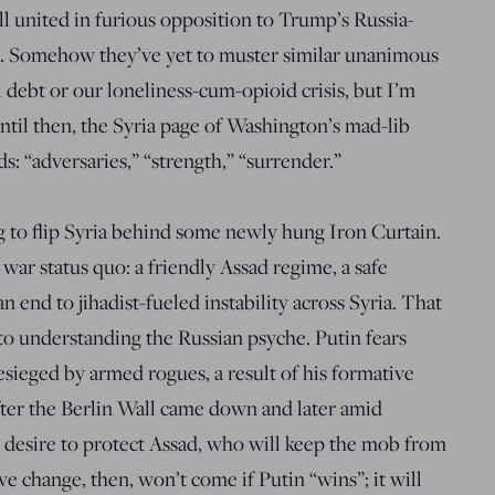
ll united in furious opposition to Trump’s Russia-
a. Somehow they’ve yet to muster similar unanimous
 debt or our loneliness-cum-opioid crisis, but I’m
 Until then, the Syria page of Washington’s mad-lib
s: “adversaries,” “strength,” “surrender.”
ing to flip Syria behind some newly hung Iron Curtain.
l war status quo: a friendly Assad regime, a safe
n end to jihadist-fueled instability across Syria. That
 to understanding the Russian psyche. Putin fears
sieged by armed rogues, a result of his formative
fter the Berlin Wall came down and later amid
 desire to protect Assad, who will keep the mob from
ve change, then, won’t come if Putin “wins”; it will