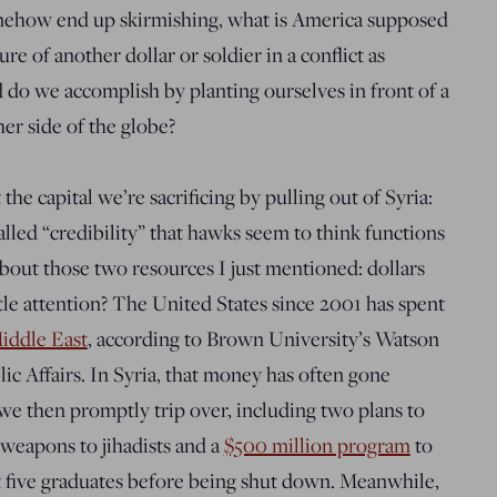
omehow end up skirmishing, what is America supposed
re of another dollar or soldier in a conflict as
d do we accomplish by planting ourselves in front of a
r side of the globe?
the capital we’re sacrificing by pulling out of Syria:
called “credibility” that hawks seem to think functions
out those two resources I just mentioned: dollars
tle attention? The United States since 2001 has spent
Middle East
, according to Brown University’s Watson
lic Affairs. In Syria, that money has often gone
we then promptly trip over, including two plans to
weapons to jihadists and a
$500 million program
to
t five graduates before being shut down. Meanwhile,