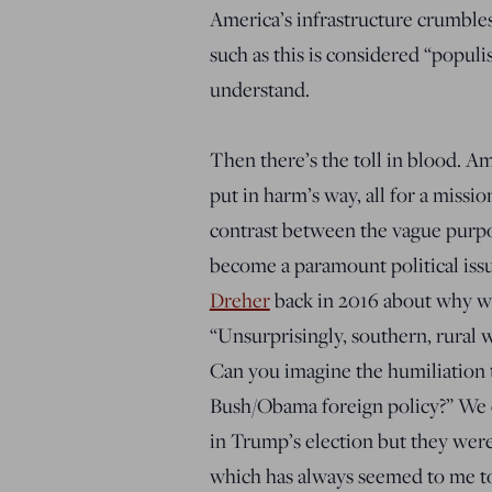
America’s infrastructure crumble
such as this is considered “populi
understand.
Then there’s the toll in blood. Am
put in harm’s way, all for a missio
contrast between the vague purpos
become a paramount political iss
Dreher
back in 2016 about why w
“Unsurprisingly, southern, rural wh
Can you imagine the humiliation th
Bush/Obama foreign policy?” We ca
in Trump’s election but they were c
which has always seemed to me to 