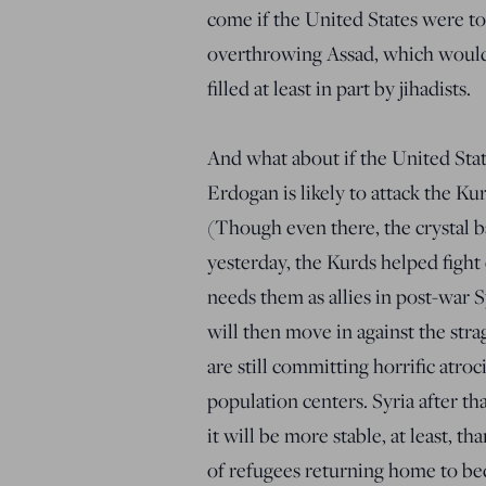
come if the United States were to
overthrowing Assad, which would
filled at least in part by jihadists.
And what about if the United Sta
Erdogan is likely to attack the Ku
(Though even there, the crystal b
yesterday, the Kurds helped fight 
needs them as allies in post-war 
will then move in against the stra
are still committing horrific atroc
population centers. Syria after th
it will be more stable, at least, t
of refugees returning home to be