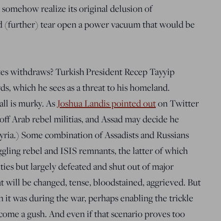
 somehow realize its original delusion of
 (further) tear open a power vacuum that would be
tes withdraws? Turkish President Recep Tayyip
rds, which he sees as a threat to his homeland.
all is murky. As
Joshua Landis pointed out
on Twitter
off Arab rebel militias, and Assad may decide he
Syria.) Some combination of Assadists and Russians
ggling rebel and ISIS remnants, the latter of which
ities but largely defeated and shut out of major
at will be changed, tense, bloodstained, aggrieved. But
han it was during the war, perhaps enabling the trickle
come a gush. And even if that scenario proves too