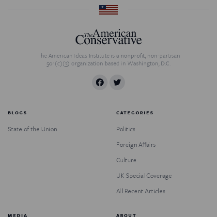
The American Ideas Institute is a nonprofit, non-partisan
501(c)(3) organization based in Washington, D.C.
BLOGS
CATEGORIES
State of the Union
Politics
Foreign Affairs
Culture
UK Special Coverage
All Recent Articles
MEDIA
ABOUT