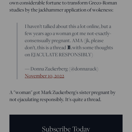
own considerable fortune to transform Greco-Roman
studies by the jackhammer application of wokeness:
I haven’t talked about this a lot online, but a
few years ago a woman got me not-exactly-
consensually pregnant. AMA (jk, please
don’t, this is a thread 🧵with some thoughts
on EJACULATE RESPONSIBLY)
— Donna Zuckerberg (@donnazuck)
November 10, 2022
A "woman" got Mark Zuckerberg's sister pregnant by
not ejaculating responsibly. It's quite a thread.
Subscribe Today