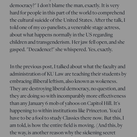
democracy?" I don't blame the man, exactly. It is very
hard for people in this part of the world to comprehend
the cultural suicide of the United States. After the talk, I
told one of my co-panelists, a venerable stage actress,
about what happens normally in the US regarding
children and transgenderism. Her jaw fell open, and she
gasped. "Decadence!" she whispered. Yes, exactly.
In the previous post, I talked about what the faculty and
administration of KU Law are teaching their students by
embracing illiberal leftism, also known as wokeness.
They are destroying liberal democracy, no question, and
they are doing so with incomparably more effectiveness
than any January 6 mob of yahoos on Capitol Hill. It's
happening to within institutions like Princeton. You'd
have to be a fool to study Classics there now. But this, I
am told, is how the entire field is moving. (And this, by
the way, is another reason why the sickening secret