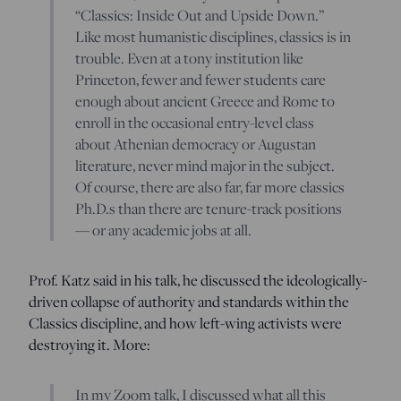
“Classics: Inside Out and Upside Down.”
Like most humanistic disciplines, classics is in
trouble. Even at a tony institution like
Princeton, fewer and fewer students care
enough about ancient Greece and Rome to
enroll in the occasional entry-level class
about Athenian democracy or Augustan
literature, never mind major in the subject.
Of course, there are also far, far more classics
Ph.D.s than there are tenure-track positions
— or any academic jobs at all.
Prof. Katz said in his talk, he discussed the ideologically-
driven collapse of authority and standards within the
Classics discipline, and how left-wing activists were
destroying it. More:
In my Zoom talk, I discussed what all this