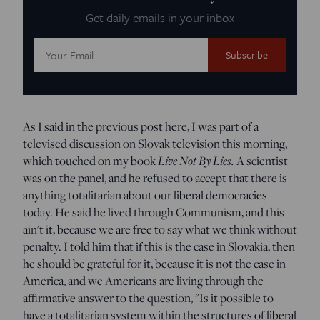
Get daily emails in your inbox
Email
Address:
As I said in the previous post here, I was part of a
televised discussion on Slovak television this morning,
which touched on my book
Live Not By Lies.
A scientist
was on the panel, and he refused to accept that there is
anything totalitarian about our liberal democracies
today. He said he lived through Communism, and this
ain't it, because we are free to say what we think without
penalty. I told him that if this is the case in Slovakia, then
he should be grateful for it, because it is not the case in
America, and we Americans are living through the
affirmative answer to the question, "Is it possible to
have a totalitarian system within the structures of liberal