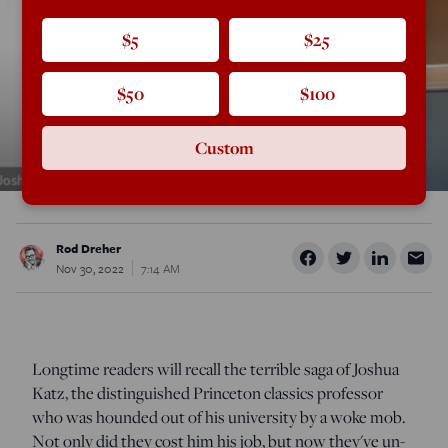
$5
$25
$50
$100
Custom
Rod Dreher
Nov 30, 2022
7:14 AM
Longtime readers will recall the terrible saga of Joshua
Katz, the distinguished Princeton classics professor
who was hounded out of his university by a woke mob.
Not only did they cost him his job, but now they've un-