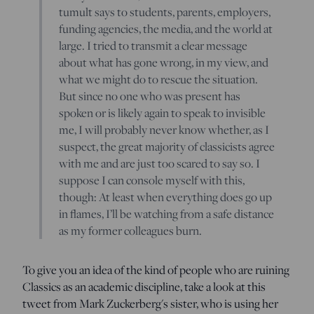
tumult says to students, parents, employers,
funding agencies, the media, and the world at
large. I tried to transmit a clear message
about what has gone wrong, in my view, and
what we might do to rescue the situation.
But since no one who was present has
spoken or is likely again to speak to invisible
me, I will probably never know whether, as I
suspect, the great majority of classicists agree
with me and are just too scared to say so. I
suppose I can console myself with this,
though: At least when everything does go up
in flames, I’ll be watching from a safe distance
as my former colleagues burn.
To give you an idea of the kind of people who are ruining
Classics as an academic discipline, take a look at this
tweet from Mark Zuckerberg's sister, who is using her