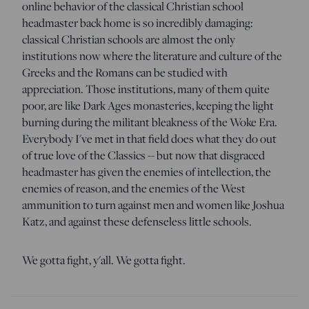
online behavior of the classical Christian school
headmaster back home is so incredibly damaging:
classical Christian schools are almost the only
institutions now where the literature and culture of the
Greeks and the Romans can be studied with
appreciation. Those institutions, many of them quite
poor, are like Dark Ages monasteries, keeping the light
burning during the militant bleakness of the Woke Era.
Everybody I've met in that field does what they do out
of true love of the Classics -- but now that disgraced
headmaster has given the enemies of intellection, the
enemies of reason, and the enemies of the West
ammunition to turn against men and women like Joshua
Katz, and against these defenseless little schools.
We gotta fight, y'all. We gotta fight.