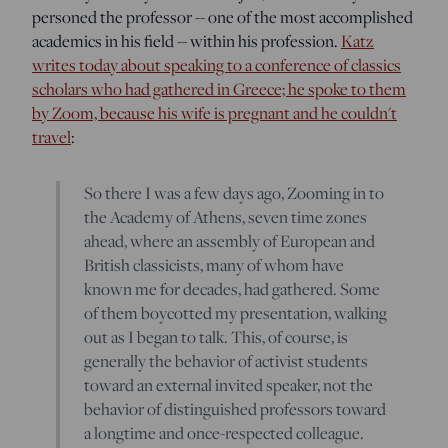
personed the professor -- one of the most accomplished
academics in his field -- within his profession.
Katz
writes today about speaking to a conference of classics
scholars who had gathered in Greece; he spoke to them
by Zoom, because his wife is pregnant and he couldn't
travel
:
So there I was a few days ago, Zooming in to
the Academy of Athens, seven time zones
ahead, where an assembly of European and
British classicists, many of whom have
known me for decades, had gathered. Some
of them boycotted my presentation, walking
out as I began to talk. This, of course, is
generally the behavior of activist students
toward an external invited speaker, not the
behavior of distinguished professors toward
a longtime and once-respected colleague.