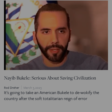
Nayib Bukele: Serious About Saving Civilization
Rod Dreher
March 3, 2023
It's going to take an American Bukele to de-wokify the
country after the soft totalitarian reign of error