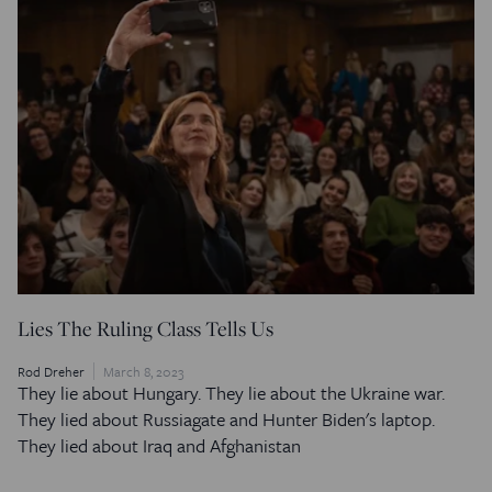
Lies The Ruling Class Tells Us
Rod Dreher
March 8, 2023
They lie about Hungary. They lie about the Ukraine war.
They lied about Russiagate and Hunter Biden's laptop.
They lied about Iraq and Afghanistan