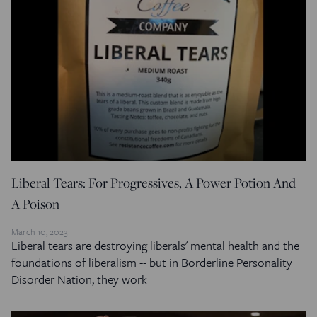
Liberal Tears: For Progressives, A Power Potion And
A Poison
March 10, 2023
Liberal tears are destroying liberals' mental health and the
foundations of liberalism -- but in Borderline Personality
Disorder Nation, they work