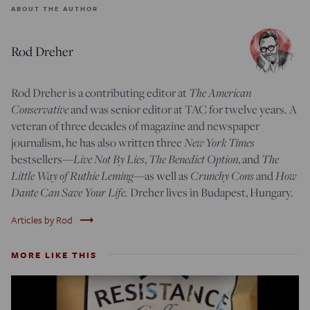
ABOUT THE AUTHOR
Rod Dreher
Rod Dreher is a contributing editor at
The American
Conservative
and was senior editor at TAC for twelve years. A
veteran of three decades of magazine and newspaper
journalism, he has also written three
New York Times
bestsellers—
Live Not By Lies
,
The Benedict Option
, and
The
Little Way of Ruthie Leming
—
as well as
Crunchy Cons
and
How
Dante Can Save Your Life.
Dreher lives in Budapest, Hungary.
trending_flat
Articles by Rod
MORE LIKE THIS