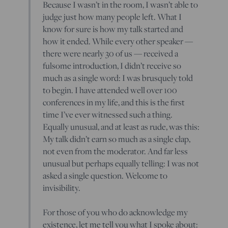
Because I wasn’t in the room, I wasn’t able to
judge just how many people left. What I
know for sure is how my talk started and
how it ended. While every other speaker —
there were nearly 30 of us — received a
fulsome introduction, I didn’t receive so
much as a single word: I was brusquely told
to begin. I have attended well over 100
conferences in my life, and this is the first
time I’ve ever witnessed such a thing.
Equally unusual, and at least as rude, was this:
My talk didn’t earn so much as a single clap,
not even from the moderator. And far less
unusual but perhaps equally telling: I was not
asked a single question. Welcome to
invisibility.
For those of you who do acknowledge my
existence, let me tell you what I spoke about: