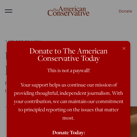
Donate
Menu
'LIVE NOT BY LIES'
×
Donate to The American
Un-Personing Joshua
Conservative Today
Katz
This is not a paywall!
Fate of Princeton Classics professor illustrates the creepy
Your support helps us continue our mission of
totalitarian victory of woke academic Stalinists
providing thoughtful, independent journalism. With
your contribution, we can maintain our commitment
to principled reporting on the issues that matter
most.
Donate Today: