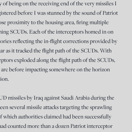
 of being on the receiving end of the very missiles I
istered before I was stunned by the sound of Patriot
lose proximity to the housing area, firing multiple
coming SCUDs. Each of the interceptors homed in on
tories reflecting the in-flight corrections provided by
dar as it tracked the flight path of the SCUDs. With
ceptors exploded along the flight path of the SCUDs,
ic arc before impacting somewhere on the horizon
ion.
CUD missiles by Iraq against Saudi Arabia during the
been several missile attacks targeting the sprawling
of which authorities claimed had been successfully
I had counted more than a dozen Patriot interceptor