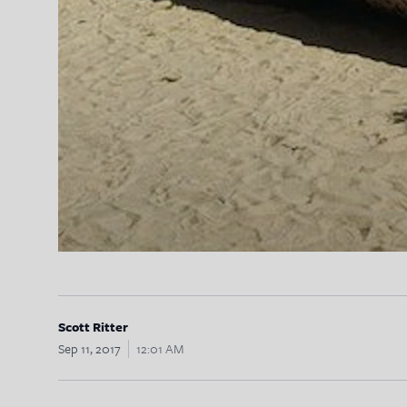
Scott Ritter
Sep 11, 2017
12:01 AM