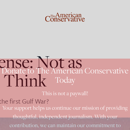
ense: Not as
Donate to The American Conservative
e Think
Today
This is not a paywall!
he first Gulf War?
Your support helps us continue our mission of providing
thoughtful, independent journalism. With your
contribution, we can maintain our commitment to