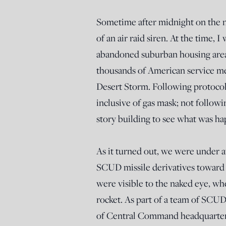
Sometime after midnight on the n
of an air raid siren. At the time, 
abandoned suburban housing area o
thousands of American service me
Desert Storm. Following protocol
inclusive of gas mask; not followi
story building to see what was h
As it turned out, we were under a
SCUD missile derivatives toward R
were visible to the naked eye, wh
rocket. As part of a team of SCUD 
of Central Command headquarters,