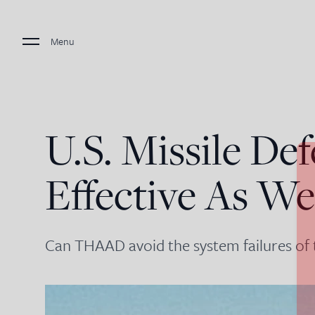
Menu
U.S. Missile Def
Effective As W
Can THAAD avoid the system failures of t