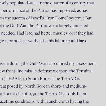
sely populated area. In the quarter of a century that
e performance of the Patriot has improved, as has
ess the success of Israel’s “Iron Dome” system.) But
of the Gulf War, the Patriot was a largely untested
 needed. Had Iraq had better missiles, or if they had
cal, or nuclear warheads, this failure could have
issile during the Gulf War has colored my assessment
ew front-line missile defense weapon, the Terminal
tem (THAAD) to South Korea. The THAAD is
hreat posed by North Korean short- and medium-
 Patriot missile of 1991, the THAAD has only been
eacetime conditions, with launch crews having the