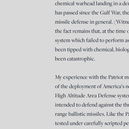
chemical warhead landing in a den
has passed since the Gulf War, th
missile defense in general. (Witn
the fact remains that, at the time 
system which failed to perform as
been tipped with chemical, biologi
been catastrophic.
My experience with the Patriot m
of the deployment of America’s n
High Altitude Area Defense sys
intended to defend against the t
range ballistic missiles. Like the
tested under carefully scripted p