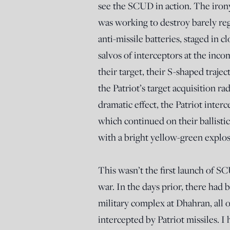
see the SCUD in action. The irony
was working to destroy barely reg
anti-missile batteries, staged in c
salvos of interceptors at the in
their target, their S-shaped trajec
the Patriot’s target acquisition ra
dramatic effect, the Patriot inter
which continued on their ballist
with a bright yellow-green explos
This wasn’t the first launch of S
war. In the days prior, there had 
military complex at Dhahran, all 
intercepted by Patriot missiles. 