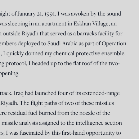
ight of January 21, 1991, I was awoken by the sound
I was sleeping in an apartment in Eskhan Village, an
utside Riyadh that served as a barracks facility for
mbers deployed to Saudi Arabia as part of Operation
, I quickly donned my chemical protective ensemble,
ng protocol, I headed up to the flat roof of the two-
appening.
ttack. Iraq had launched four of its extended-range
iyadh. The flight paths of two of these missiles
ere residual fuel burned from the nozzle of the
missile analysts assigned to the intelligence section
 I was fascinated by this first-hand opportunity to