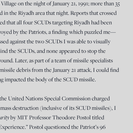
 Village on the night of January 21, 1991; more than 35
ed in the Riyadh area that night. Reports that crossed
ed that all four SCUDs targeting Riyadh had been
troyed by the Patriots, a finding which puzzled me—
essed against the two SCUDs I was able to visually
hind the SCUDs, and none appeared to stop the
nd. Later, as part of a team of missile specialists
ssile debris from the January 21 attack, I could find
ng impacted the body of the SCUD missile.
h the United Nations Special Commission charged
mass destruction (inclusive of its SCUD missiles), I
urity
by MIT Professor Theodore Postol titled
Experience.” Postol questioned the Patriot’s 96