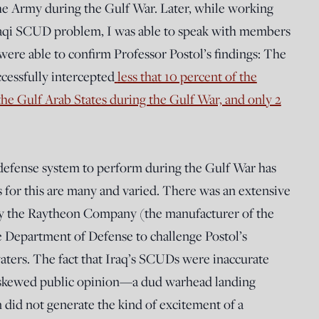
the Army during the Gulf War. Later, while working
 Iraqi SCUD problem, I was able to speak with members
were able to confirm Professor Postol’s findings: The
ccessfully intercepted
less that 10 percent of the
he Gulf Arab States during the Gulf War, and only 2
e defense system to perform during the Gulf War has
 for this are many and varied. There was an extensive
by the Raytheon Company (the manufacturer of the
he Department of Defense to challenge Postol’s
aters. The fact that Iraq’s SCUDs were inaccurate
 skewed public opinion—a dud warhead landing
did not generate the kind of excitement of a