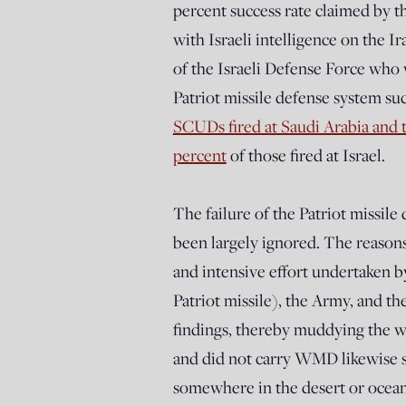
percent success rate claimed by 
with Israeli intelligence on the
of the Israeli Defense Force who 
Patriot missile defense system su
SCUDs fired at Saudi Arabia and t
percent
of those fired at Israel.
The failure of the Patriot missil
been largely ignored. The reasons
and intensive effort undertaken 
Patriot missile), the Army, and t
findings, thereby muddying the w
and did not carry WMD likewise
somewhere in the desert or ocean 