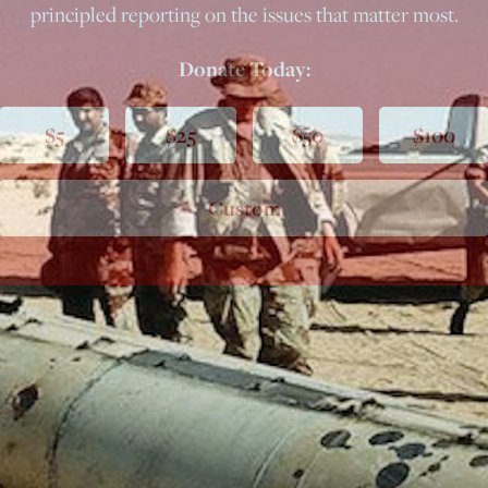
principled reporting on the issues that matter most.
Donate Today:
$5
$25
$50
$100
Custom