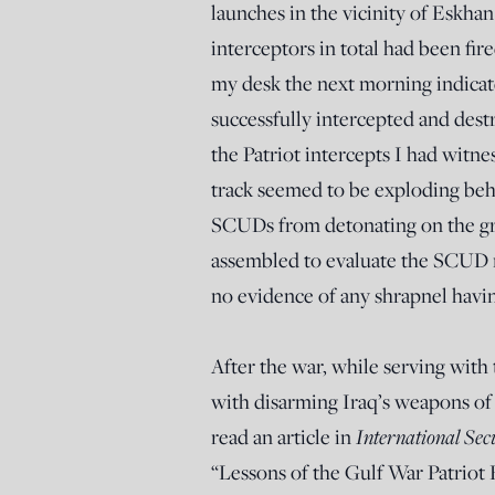
launches in the vicinity of Eskhan
interceptors in total had been fir
my desk the next morning indicat
successfully intercepted and des
the Patriot intercepts I had witn
track seemed to be exploding be
SCUDs from detonating on the grou
assembled to evaluate the SCUD mi
no evidence of any shrapnel havi
After the war, while serving wit
with disarming Iraq’s weapons of 
read an article in
International Sec
“Lessons of the Gulf War Patriot 