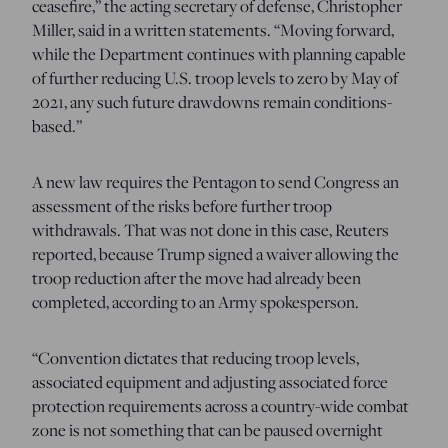
ceasefire,” the acting secretary of defense, Christopher
Miller, said in a written statements. “Moving forward,
while the Department continues with planning capable
of further reducing U.S. troop levels to zero by May of
2021, any such future drawdowns remain conditions-
based.”
A new law requires the Pentagon to send Congress an
assessment of the risks before further troop
withdrawals. That was not done in this case, Reuters
reported, because Trump signed a waiver allowing the
troop reduction after the move had already been
completed, according to an Army spokesperson.
“Convention dictates that reducing troop levels,
associated equipment and adjusting associated force
protection requirements across a country-wide combat
zone is not something that can be paused overnight