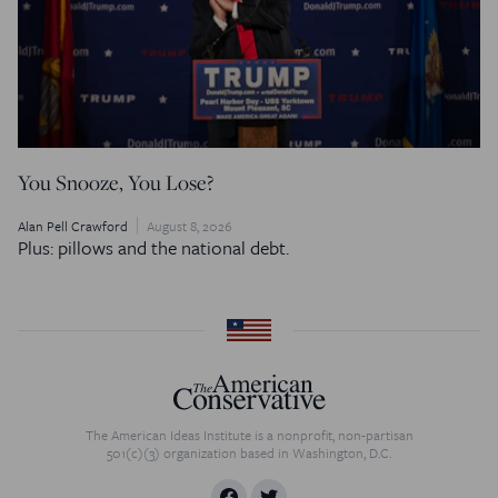
You Snooze, You Lose?
Alan Pell Crawford
August 8, 2026
Plus: pillows and the national debt.
The American Ideas Institute is a nonprofit, non-partisan
501(c)(3) organization based in Washington, D.C.