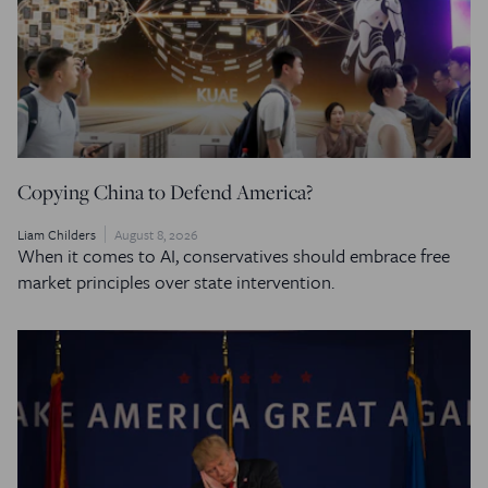
Copying China to Defend America?
Liam Childers
August 8, 2026
When it comes to AI, conservatives should embrace free
market principles over state intervention.