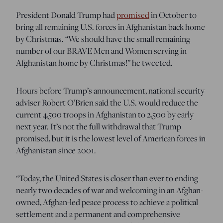
President Donald Trump had
promised
in October to
bring all remaining U.S. forces in Afghanistan back home
by Christmas. “We should have the small remaining
number of our BRAVE Men and Women serving in
Afghanistan home by Christmas!” he tweeted.
Hours before Trump’s announcement, national security
adviser Robert O’Brien said the U.S. would reduce the
current 4,500 troops in Afghanistan to 2,500 by early
next year. It’s not the full withdrawal that Trump
promised, but it is the lowest level of American forces in
Afghanistan since 2001.
“Today, the United States is closer than ever to ending
nearly two decades of war and welcoming in an Afghan-
owned, Afghan-led peace process to achieve a political
settlement and a permanent and comprehensive