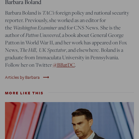
Barbara Boland
Barbara Boland is
TAC’s
foreign policy and national security
reporter. Previously, she worked as an editor for
the
Washington Examiner
and for CNS News. She is the
author of
Patton Uncovered
, a book about General George
Patton in World War II, and her work has appeared on Fox
News,
The Hill
,
UK Spectator
, and elsewhere. Boland is a
graduate from Immaculata University in Pennsylvania.
Follow her on Twitter
@BBatDC
.
trending_flat
Articles by Barbara
MORE LIKE THIS