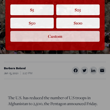
$5
$25
$50
$100
Custom
Barbara Boland
Jan 15, 2021
2:27 PM
The U.S. has reduced the number of U.S troops in
Afghanistan to 2,500, the Pentagon announced Friday.