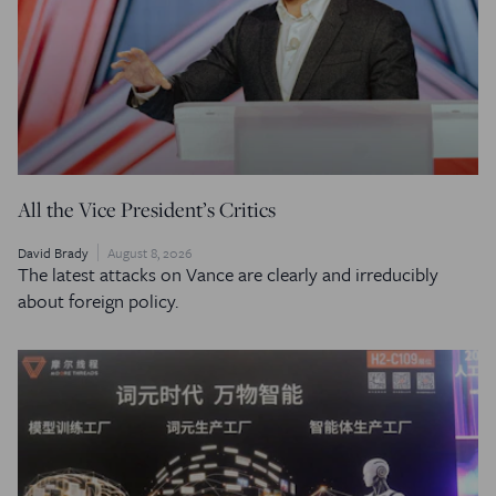
All the Vice President’s Critics
David Brady
August 8, 2026
The latest attacks on Vance are clearly and irreducibly
about foreign policy.