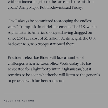
without increasing risk to the force and core mission
goals,” Army Major Rob Lodewick said Friday.
“I will always be committed to stopping the endless
wars,” Trump said in a brief statement. The U.S. war in
Afghanistan is America’s longest, having dragged on
since 2001 at a cost of $2 trillion. At its height, the U.S.
had over 100,000 troops stationed there.
President-elect Joe Biden will face a number of
challenges when he takes office Wednesday. He has
advocated for a light footprint in Afghanistan, but it
remains to be seen whether he will listen to the generals
or proceed with further troop cuts.
ABOUT THE AUTHOR