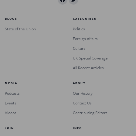
BLOGS
CATEGORIES
State of the Union
Politics
Foreign Affairs
Culture
UK Special Coverage
All Recent Articles
MEDIA
ABOUT
Podcasts
Our History
Events
Contact Us
Videos
Contributing Editors
JOIN
INFO