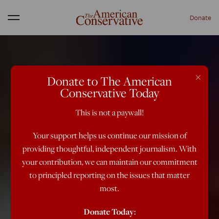
Donate
Menu
×
Donate to The American
Conservative Today
This is not a paywall!
Your support helps us continue our mission of
providing thoughtful, independent journalism. With
your contribution, we can maintain our commitment
to principled reporting on the issues that matter
most.
Donate Today: