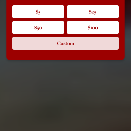
$5
$25
$50
$100
Custom