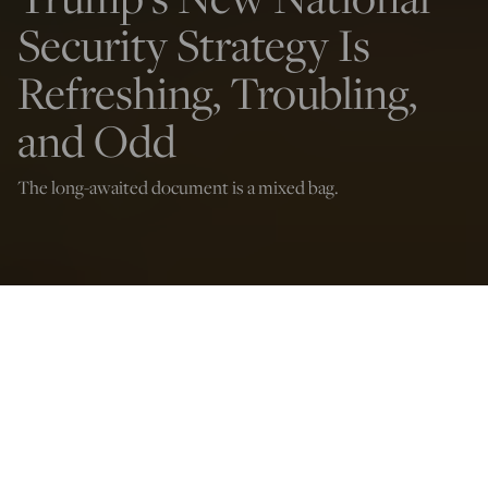
Security Strategy Is
Refreshing, Troubling,
and Odd
The long-awaited document is a mixed bag.
(Photo by ANDREW CABALLERO-REYNOLDS / AFP via Getty Images)
Daniel R. DePetris
Dec 6, 2025
12:01 AM