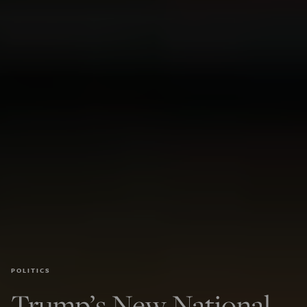
POLITICS
Trump’s New National