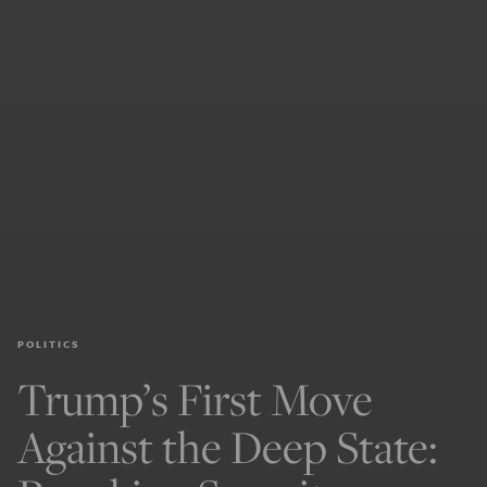
POLITICS
Trump’s First Move
Against the Deep State: