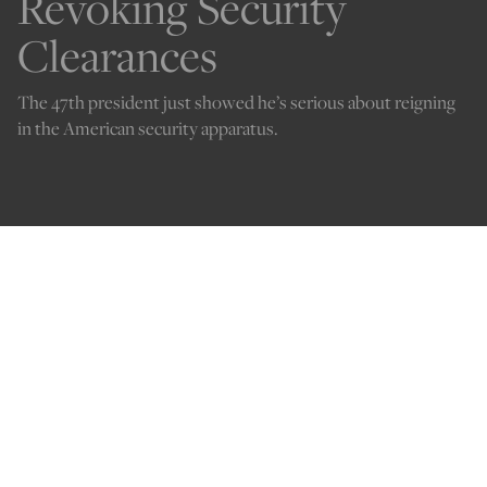
Revoking Security
Clearances
The 47th president just showed he’s serious about reigning
in the American security apparatus.
Credit: image via Shutterstock
Kelley Beaucar Vlahos
Jan 23, 2025
12:05 AM