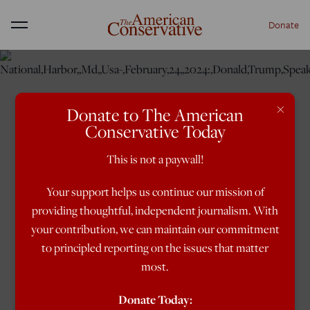
Donate
Menu
×
Donate to The American
Conservative Today
This is not a paywall!
Your support helps us continue our mission of
providing thoughtful, independent journalism. With
your contribution, we can maintain our commitment
to principled reporting on the issues that matter
most.
Donate Today: