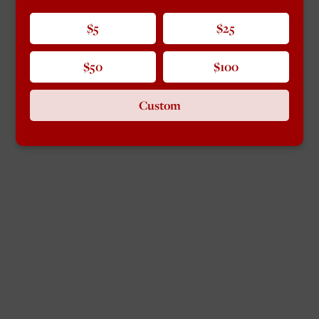
$5
$25
$50
$100
Custom