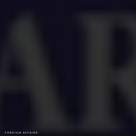
FOREIGN AFFAIRS