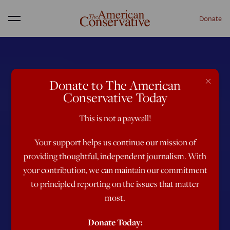
Donate
Menu
×
Donate to The American
Conservative Today
This is not a paywall!
Your support helps us continue our mission of
providing thoughtful, independent journalism. With
your contribution, we can maintain our commitment
to principled reporting on the issues that matter
most.
Donate Today: