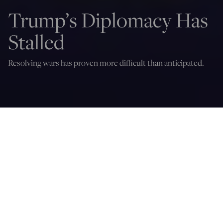
Trump’s Diplomacy Has
Stalled
Resolving wars has proven more difficult than anticipated.
Daniel R. DePetris
May 20, 2026
12:05 AM
I