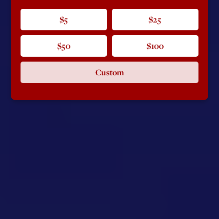
$5
$25
$50
$100
Custom