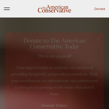
Donate
Menu
×
Donate to The American
Conservative Today
This is not a paywall!
Your support helps us continue our mission of
providing thoughtful, independent journalism. With
your contribution, we can maintain our commitment
to principled reporting on the issues that matter
most.
Donate Today: