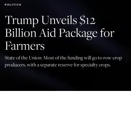
POLITICS
Trump Unveils $12
Billion Aid Package for
Farmers
State of the Union: Most of the funding will go to row-crop
producers, with a separate reserve for specialty crops.
(Photo by Alex Wong/Getty Images)
Rebecca Draeger
Dec 8, 2025
4:15 PM