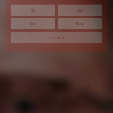
$5
$25
$50
$100
Custom