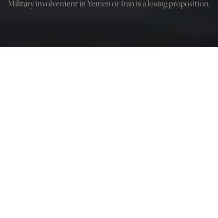
Military involvement in Yemen or Iran is a losing proposition.
Justin Logan
Mar 18, 2025
12:05 AM
I
n his inaugural address, President Donald Trump made
clear that he wants history to remember him as a
“peacemaker and a unifier.” In his
telling
, “we will
measure our success not only by the battles we win but
also by the wars that we end—and perhaps most