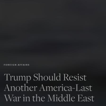
FOREIGN AFFAIRS
Trump Should Resist
Another America-Last
War in the Middle East