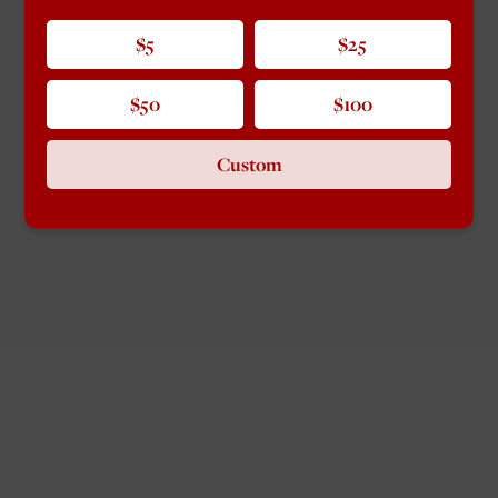
$5
$25
$50
$100
Custom