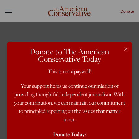
Donate
Menu
×
Donate to The American
Conservative Today
This is not a paywall!
Your support helps us continue our mission of
providing thoughtful, independent journalism. With
your contribution, we can maintain our commitment
to principled reporting on the issues that matter
most.
Donate Today: