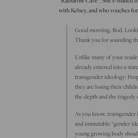
“Katharine Cave”. She e-mailed thi
with Kelsey, and who vouches for 
Good morning, Rod. Looki
Thank you for sounding th
Unlike many of your reade
already entered into a state
transgender ideology: Peopl
they are losing their child
the depth and the tragedy o
As you know, transgender id
and immutable “gender ide
young growing body should