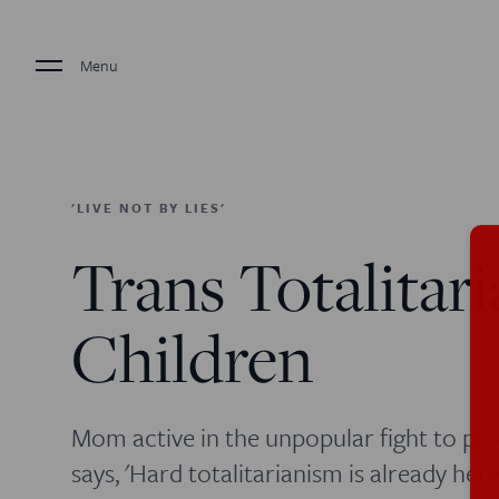
Menu
'LIVE NOT BY LIES'
Trans Totalitar
Children
Mom active in the unpopular fight to pro
says, 'Hard totalitarianism is already here