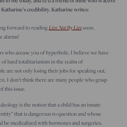
s to me today, and cc’d a friend of mine who is active
Katharine’s credibility. Katharine writes:
Live Not By Lies
ng forward to reading
soon.
e alarms!
rs who accuse you of hyperbole, I believe we have
 of hard totalitarianism in the realm of
e are not only losing their jobs for speaking out,
ren. I don’t think there are many people who grasp
f this issue.
eology is the notion that a child has an innate
ntity” that is dangerous to question and whose
 be medicalized with hormones and surgeries.