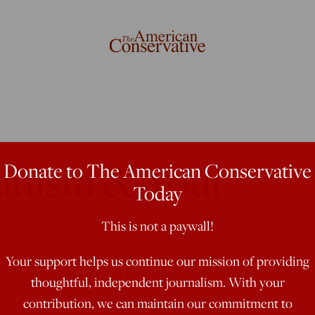
ianism & Your
Donate to The American Conservative
Today
This is not a paywall!
Your support helps us continue our mission of providing
tect children from the trans craze
thoughtful, independent journalism. With your
'
contribution, we can maintain our commitment to