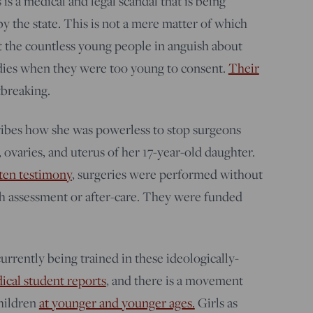
s is a medical and legal scandal that is being
 the state. This is not a mere matter of which
 the countless young people in anguish about
dies when they were too young to consent.
Their
tbreaking.
bes how she was powerless to stop surgeons
ovaries, and uterus of her 17-year-old daughter.
ten testimony
, surgeries were performed without
h assessment or after-care. They were funded
urrently being trained in these ideologically-
dical student reports
, and there is a movement
children
at younger and younger ages.
Girls as