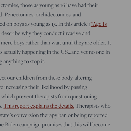
ctomies; those as young as 16 have had their
d. Penectomies, orchidectomies, and
d on boys as young as 15. In this article (
“Age Is
s describe why they conduct invasive and
mere boys rather than wait until they are older. It
s is actually happening in the US…and yet no one in
g anything to stop it.
ect our children from these body-altering
e increasing their likelihood by passing
 which prevent therapists from questioning
s.
This report explains the details.
Therapists who
r state’s conversion therapy ban or being reported
The Biden campaign promises that this will become