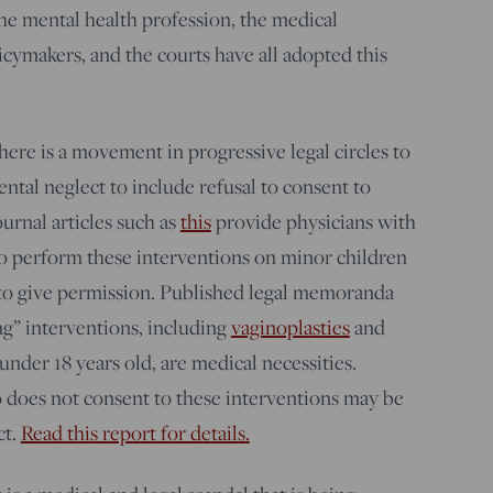
he mental health profession, the medical
icymakers, and the courts have all adopted this
re is a movement in progressive legal circles to
ntal neglect to include refusal to consent to
urnal articles such as
this
provide physicians with
o perform these interventions on minor children
 to give permission. Published legal memoranda
ng” interventions, including
vaginoplasties
and
under 18 years old, are medical necessities.
 does not consent to these interventions may be
ct.
Read this report for details.