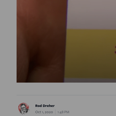
Rod Dreher
Oct 1, 2020
1:48 PM