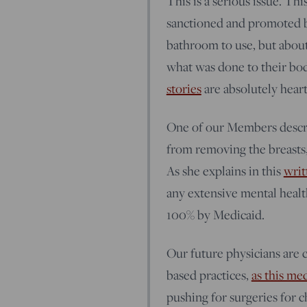
This is a serious issue. Thi
sanctioned and promoted by
bathroom to use, but about
what was done to their bo
stories
are absolutely hear
One of our Members descri
from removing the breasts, 
As she explains in this
writ
any extensive mental healt
100% by Medicaid.
Our future physicians are c
based practices,
as this me
pushing for surgeries for 