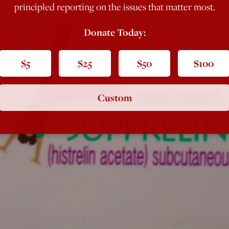
principled reporting on the issues that matter most.
Donate Today:
$5
$25
$50
$100
Custom