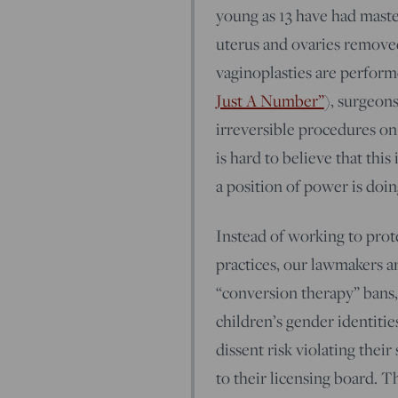
young as 13 have had maste
uterus and ovaries remove
vaginoplasties are performe
Just A Number”
), surgeon
irreversible procedures on 
is hard to believe that thi
a position of power is doin
Instead of working to prot
practices, our lawmakers ar
“conversion therapy” bans,
children’s gender identitie
dissent risk violating thei
to their licensing board. 