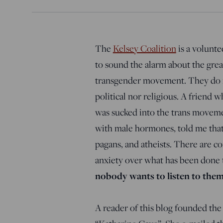
The
Kelsey Coalition
is a volunte
to sound the alarm about the gre
transgender movement. They do no
political nor religious. A friend 
was sucked into the trans movement
with male hormones, told me that t
pagans, and atheists. There are c
anxiety over what has been done to
nobody wants to listen to the
A reader of this blog founded th