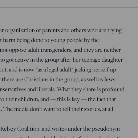
er organization of parents and others who are trying
at harm being done to young people by the
t oppose adult transgenders, and they are neither
who got active in the group after her teenage daughter
, and is now (as a legal adult) jacking herself up
here are Christians in the group, as well as Jews,
onservatives and liberals. What they share is profound
 their children, and — this is key — the fact that
m.
The media don’t want to tell their stories, at all.
e Kelsey Coalition, and writes under the pseudonym