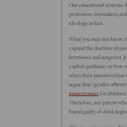
Our educational systems, t
profession, lawmakers, pol
ideology as fact.
What you may not know: the
expand the doctrine of pare
hormones and surgeries. Jo
explicit guidance on how t
when their parents refuse
argue that “gender-affirmi
mastectomies
for children 
Therefore, any parent who
found guilty of child negle