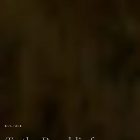
CULTURE