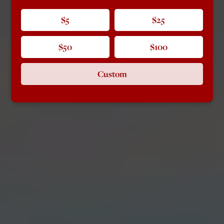
$5
$25
$50
$100
Custom