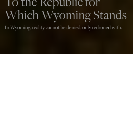
To the Republic for
Which Wyoming Stands
In Wyoming, reality cannot be denied, only reckoned with.
(Sharon Govender/Shutterstock)
Marta Hummel Mossburg
Jan 7, 2023
12:03 AM
A
fter living in Wyoming for a year and a half, I have
realized the state is more like a separate nation than a
full-fledged member of the United States.