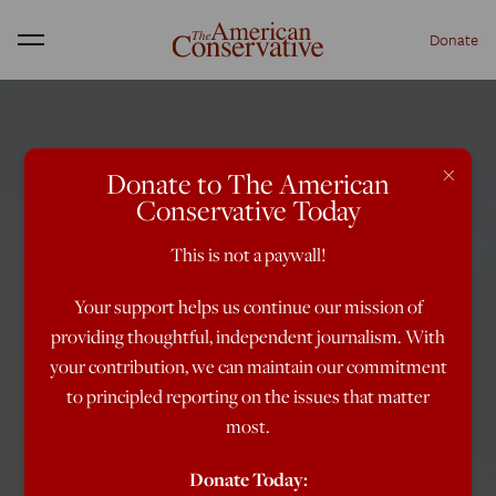
Donate
Menu
×
Donate to The American
Conservative Today
This is not a paywall!
Your support helps us continue our mission of
providing thoughtful, independent journalism. With
your contribution, we can maintain our commitment
to principled reporting on the issues that matter
most.
Donate Today: