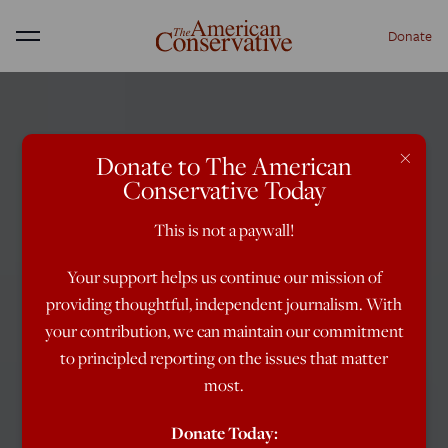
Donate
Menu
×
Donate to The American
Conservative Today
This is not a paywall!
Your support helps us continue our mission of
providing thoughtful, independent journalism. With
your contribution, we can maintain our commitment
to principled reporting on the issues that matter
most.
Donate Today: