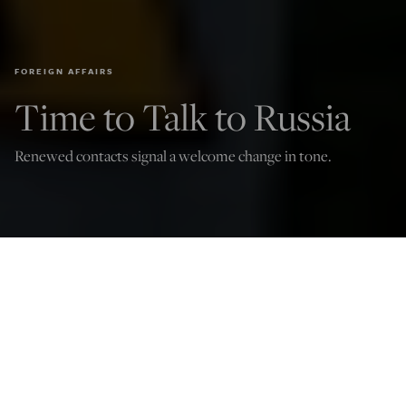
FOREIGN AFFAIRS
Time to Talk to Russia
Renewed contacts signal a welcome change in tone.
Peace activists wearing masks of Russian President Vladimir Putin (L) and
newly elected US President Joe Biden pose with mock nuclear missiles in front
of the US embassy in Berlin on January 29, 2021 in an action to call for more
progress in nuclear disarmament. (Photo by JOHN MACDOUGALL/AFP via
Getty Images)
Ted Snider
Oct 28, 2022
12:03 AM