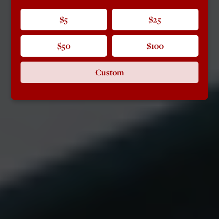
$5
$25
$50
$100
Custom