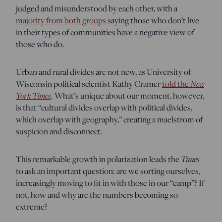
judged and misunderstood by each other, with a
majority from both groups
saying those who don’t live
in their types of communities have a negative view of
those who do.
Urban and rural divides are not new, as University of
New
Wisconsin political scientist Kathy Cramer
told the
York Times
. What’s unique about our moment, however,
is that “cultural divides overlap with political divides,
which overlap with geography,” creating a maelstrom of
suspicion and disconnect.
Times
This remarkable growth in polarization leads the
to ask an important question: are we sorting ourselves,
increasingly moving to fit in with those in our “camp”? If
not, how and why are the numbers becoming so
extreme?