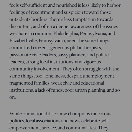
feels self-sufficient and nourished is less likely to harbor
feelings of resentment and suspicion toward those
outside its borders: there’s less temptation towards
discontent, and often a deeper awareness of the issues
we share in common. Philadelphia, Pennsylvania, and
Elizabethville, Pennsylvania, need the same things:
committed citizens, generous philanthropists,
passionate civic leaders, savvy planners and political
leaders, strong local institutions, and vigorous
community involvement. They often struggle with the
same things, too: loneliness, despair, unemployment,
fragmented families, weak civic and educational
institutions, a lack of funds, poor urban planning, and so
on.
While our national discourse champions rancorous
politics, local associations and news celebrate self-
empowerment, service, and communal ties. They