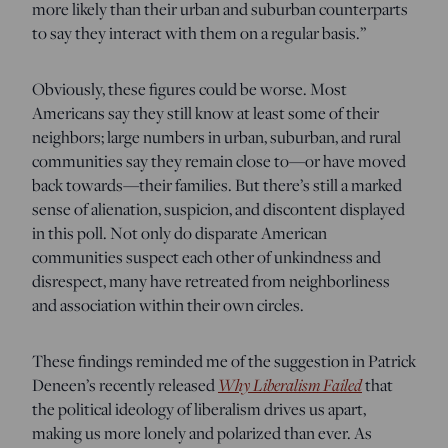
more likely than their urban and suburban counterparts
to say they interact with them on a regular basis.”
Obviously, these figures could be worse. Most
Americans say they still know at least some of their
neighbors; large numbers in urban, suburban, and rural
communities say they remain close to—or have moved
back towards—their families. But there’s still a marked
sense of alienation, suspicion, and discontent displayed
in this poll. Not only do disparate American
communities suspect each other of unkindness and
disrespect, many have retreated from neighborliness
and association within their own circles.
These findings reminded me of the suggestion in Patrick
Why Liberalism Failed
Deneen’s recently released
that
the political ideology of liberalism drives us apart,
making us more lonely and polarized than ever. As