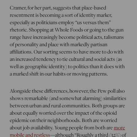
Cramer, for her part, suggests that place-based
resentment is becoming a sort of identity marker,
especially as politicians employ “us versus them”
rhetoric. Shopping at Whole Foods or going to the gun
range have increasingly become political acts, talismans
of personality and place with markedly partisan
affiliations. Our sorting seems to have more to do with
an increased tendency to tie cultural and social acts (as
well as geographic identity) to politics than it does with
a marked shift in our habits or moving patterns.
Alongside these differences, however, the Pew poll also
shows remarkable (and somewhat alarming) similarities
between urban and rural communities. Both groups are
about equally worried over the impact of the opioid
epidemic on their neighborhoods. Both are worried
about job availability. Young people from both are
more
mobile and restless
—although “Roughly a third (32%) of