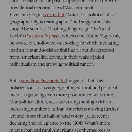
social research of the past couple years. After the 2016
presidential election, David Wasserman of
FiveThirtyEight
wrote that
“America’s political fabric,
geographically, is tearing apart,” and suggested this
should be seen as a “flashing danger sign.” In Yuval
Fractured Republic
Levin’s
, which came out in May 2016,
he wrote of a hollowed-out society in which mediating
institutions and social capital had all but disappeared
from American life, leaving in their wake a jaded
individualism and growing political rancor.
But a
new Pew Research Poll
suggests that this
polarization—across geographic, cultural, and political
lines—is growing even more pronounced with time.
Our political differences are strengthening, with an
increasing number of urban Americans moving further
left and more than half of rural voters (54 percent)
declaring their allegiance to the GOP. What’s more,
most urban and rural Americans see themselves as