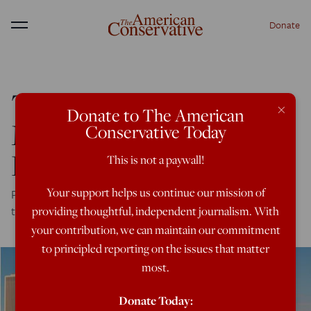
Donate
Menu
The Urban-Rural Divide
×
Donate to The American
More Pronounced Than
Conservative Today
Ever
This is not a paywall!
Your support helps us continue our mission of
Polls find the politics of place has intensified—even
though we all contending with the same problems.
providing thoughtful, independent journalism. With
your contribution, we can maintain our commitment
to principled reporting on the issues that matter
most.
Donate Today: