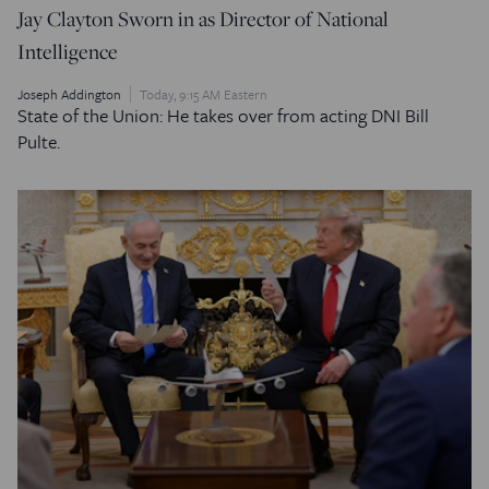
Jay Clayton Sworn in as Director of National
Intelligence
Joseph Addington
Today, 9:15 AM Eastern
State of the Union: He takes over from acting DNI Bill
Pulte.