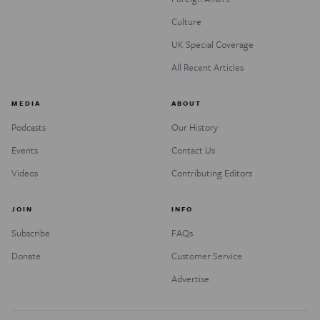
Culture
UK Special Coverage
All Recent Articles
MEDIA
ABOUT
Podcasts
Our History
Events
Contact Us
Videos
Contributing Editors
JOIN
INFO
Subscribe
FAQs
Donate
Customer Service
Advertise