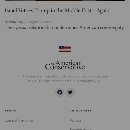
Israel Vetoes Trump in the Middle East—Again
Andrew Day
August 6, 2026
The special relationship undermines American sovereignty.
The American Ideas Institute is a nonprofit, non-partisan
501(c)(3) organization based in Washington, D.C.
BLOGS
CATEGORIES
State of the Union
Politics
Foreign Affairs