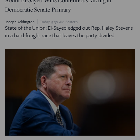
Democratic Senate Primary
Joseph Addington
Today, 9:30 AM Eastern
State of the Union: El-Sayed edged out Rep. Haley Stevens
in a hard-fought race that leaves the party divided.