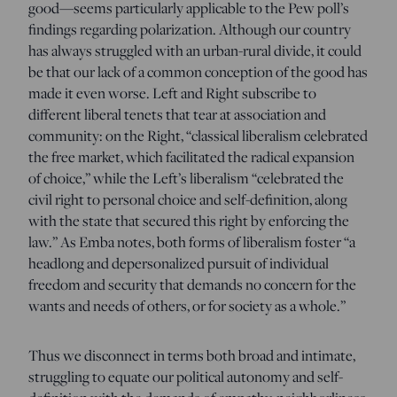
good—seems particularly applicable to the Pew poll’s
findings regarding polarization. Although our country
has always struggled with an urban-rural divide, it could
be that our lack of a common conception of the good has
made it even worse. Left and Right subscribe to
different liberal tenets that tear at association and
community: on the Right, “classical liberalism celebrated
the free market, which facilitated the radical expansion
of choice,” while the Left’s liberalism “celebrated the
civil right to personal choice and self-definition, along
with the state that secured this right by enforcing the
law.” As Emba notes, both forms of liberalism foster “a
headlong and depersonalized pursuit of individual
freedom and security that demands no concern for the
wants and needs of others, or for society as a whole.”
Thus we disconnect in terms both broad and intimate,
struggling to equate our political autonomy and self-