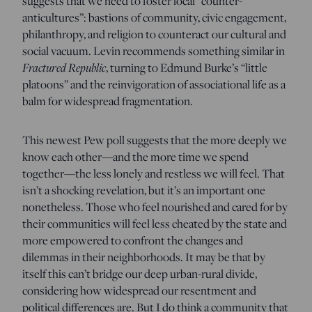
suggests that we need to foster local “counter-
anticultures”: bastions of community, civic engagement,
philanthropy, and religion to counteract our cultural and
social vacuum. Levin recommends something similar in
Fractured Republic
, turning to Edmund Burke’s “little
platoons” and the reinvigoration of associational life as a
balm for widespread fragmentation.
This newest Pew poll suggests that the more deeply we
know each other—and the more time we spend
together—the less lonely and restless we will feel. That
isn’t a shocking revelation, but it’s an important one
nonetheless. Those who feel nourished and cared for by
their communities will feel less cheated by the state and
more empowered to confront the changes and
dilemmas in their neighborhoods. It may be that by
itself this can’t bridge our deep urban-rural divide,
considering how widespread our resentment and
political differences are. But I do think a community that