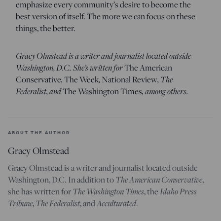
emphasize every community’s desire to become the
best version of itself. The more we can focus on these
things, the better.
Gracy Olmstead is a writer and journalist located outside
Washington, D.C. She’s written for
The American
,
,
, The
Conservative
The Week
National Review
Federalist, and
, among others.
The
Washington Times
ABOUT THE AUTHOR
Gracy Olmstead
Gracy Olmstead is a writer and journalist located outside
The American Conservative
Washington, D.C. In addition to
,
The Washington Times
Idaho Press
she has written for
, the
Tribune
The Federalist
Acculturated
,
, and
.