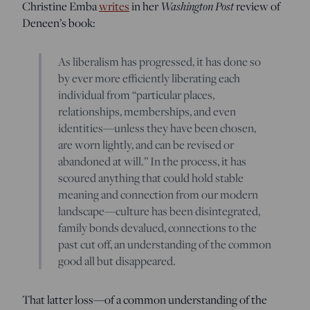
Washington Post
Christine Emba
writes
in her
review of
Deneen’s book:
As liberalism has progressed, it has done so
by ever more efficiently liberating each
individual from “particular places,
relationships, memberships, and even
identities—unless they have been chosen,
are worn lightly, and can be revised or
abandoned at will.” In the process, it has
scoured anything that could hold stable
meaning and connection from our modern
landscape—culture has been disintegrated,
family bonds devalued, connections to the
past cut off, an understanding of the common
good all but disappeared.
That latter loss—of a common understanding of the