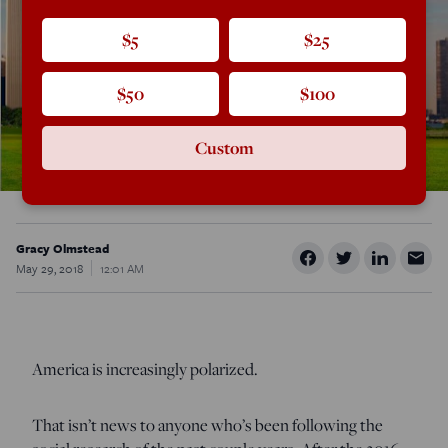
$5
$25
$50
$100
Custom
Gracy Olmstead
May 29, 2018
12:01 AM
America is increasingly polarized.
That isn’t news to anyone who’s been following the