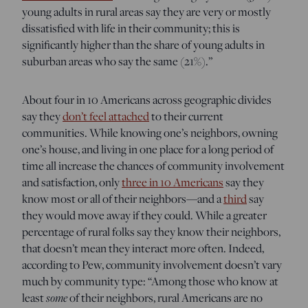
young adults in rural areas say they are very or mostly
dissatisfied with life in their community; this is
significantly higher than the share of young adults in
suburban areas who say the same (21%).”
About four in 10 Americans across geographic divides
say they
don’t feel attached
to their current
communities. While knowing one’s neighbors, owning
one’s house, and living in one place for a long period of
time all increase the chances of community involvement
and satisfaction, only
three in 10 Americans
say they
know most or all of their neighbors—and a
third
say
they would move away if they could. While a greater
percentage of rural folks say they know their neighbors,
that doesn’t mean they interact more often. Indeed,
according to Pew, community involvement doesn’t vary
much by community type: “Among those who know at
some
least
of their neighbors, rural Americans are no