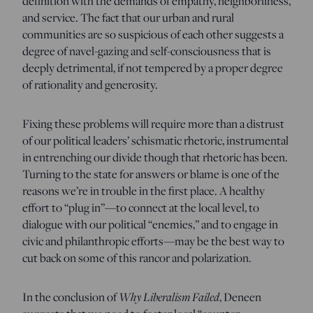
definition with the demands of empathy, neighborliness,
and service. The fact that our urban and rural
communities are so suspicious of each other suggests a
degree of navel-gazing and self-consciousness that is
deeply detrimental, if not tempered by a proper degree
of rationality and generosity.
Fixing these problems will require more than a distrust
of our political leaders’ schismatic rhetoric, instrumental
in entrenching our divide though that rhetoric has been.
Turning to the state for answers or blame is one of the
reasons we’re in trouble in the first place. A healthy
effort to “plug in”—to connect at the local level, to
dialogue with our political “enemies,” and to engage in
civic and philanthropic efforts—may be the best way to
cut back on some of this rancor and polarization.
Why Liberalism Failed
In the conclusion of
, Deneen