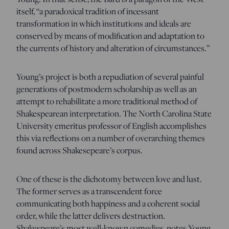
itself, “a paradoxical tradition of incessant
transformation in which institutions and ideals are
conserved by means of modification and adaptation to
the currents of history and alteration of circumstances.”
Young’s project is both a repudiation of several painful
generations of postmodern scholarship as well as an
attempt to rehabilitate a more traditional method of
Shakespearean interpretation. The North Carolina State
University emeritus professor of English accomplishes
this via reflections on a number of overarching themes
found across Shakesepeare’s corpus.
One of these is the dichotomy between love and lust.
The former serves as a transcendent force
communicating both happiness and a coherent social
order, while the latter delivers destruction.
Shakespeare’s most well-known comedies, notes Young,