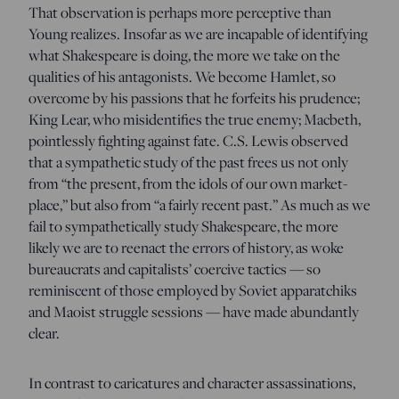
That observation is perhaps more perceptive than
Young realizes. Insofar as we are incapable of identifying
what Shakespeare is doing, the more we take on the
qualities of his antagonists. We become Hamlet, so
overcome by his passions that he forfeits his prudence;
King Lear, who misidentifies the true enemy; Macbeth,
pointlessly fighting against fate. C.S. Lewis observed
that a sympathetic study of the past frees us not only
from “the present, from the idols of our own market-
place,” but also from “a fairly recent past.” As much as we
fail to sympathetically study Shakespeare, the more
likely we are to reenact the errors of history, as woke
bureaucrats and capitalists’ coercive tactics — so
reminiscent of those employed by Soviet apparatchiks
and Maoist struggle sessions — have made abundantly
clear.
In contrast to caricatures and character assassinations,