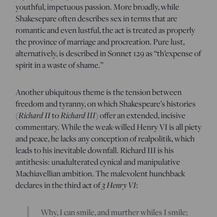
youthful, impetuous passion. More broadly, while
Shakesepare often describes sex in terms that are
romantic and even lustful, the act is treated as properly
the province of marriage and procreation. Pure lust,
alternatively, is described in Sonnet 129 as “th’expense of
spirit in a waste of shame.”
Another ubiquitous theme is the tension between
freedom and tyranny, on which Shakespeare’s histories
Richard II
Richard III
(
to
) offer an extended, incisive
commentary. While the weak-willed Henry VI is all piety
and peace, he lacks any conception of realpolitik, which
leads to his inevitable downfall. Richard III is his
antithesis: unadulterated cynical and manipulative
Machiavellian ambition. The malevolent hunchback
3 Henry VI
declares in the third act of
:
Why, I can smile, and murther whiles I smile;