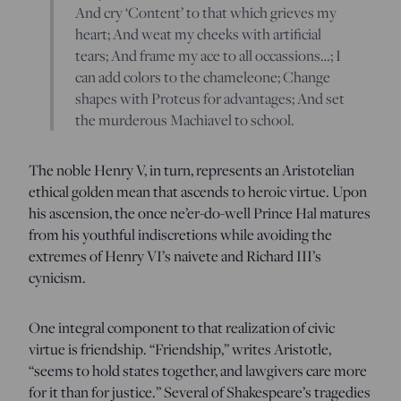
And cry ‘Content’ to that which grieves my
heart; And weat my cheeks with artificial
tears; And frame my ace to all occassions…; I
can add colors to the chameleone; Change
shapes with Proteus for advantages; And set
the murderous Machiavel to school.
The noble Henry V, in turn, represents an Aristotelian
ethical golden mean that ascends to heroic virtue. Upon
his ascension, the once ne’er-do-well Prince Hal matures
from his youthful indiscretions while avoiding the
extremes of Henry VI’s naivete and Richard III’s
cynicism.
One integral component to that realization of civic
virtue is friendship. “Friendship,” writes Aristotle,
“seems to hold states together, and lawgivers care more
for it than for justice.” Several of Shakespeare’s tragedies