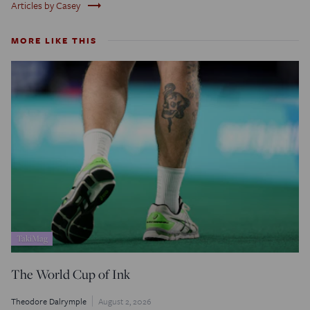
trending_flat
Articles by Casey
MORE LIKE THIS
TakiMag
The World Cup of Ink
Theodore Dalrymple
August 2, 2026