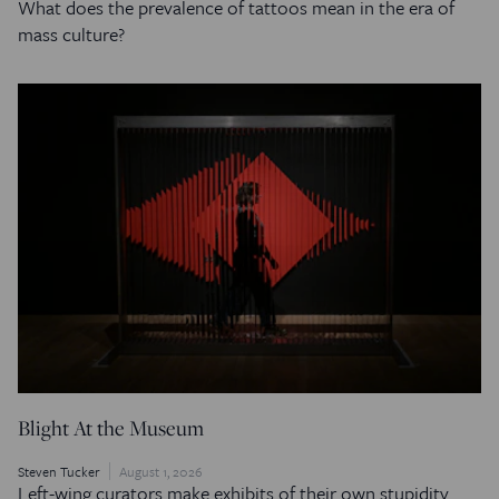
What does the prevalence of tattoos mean in the era of
mass culture?
Blight At the Museum
Steven Tucker
August 1, 2026
Left-wing curators make exhibits of their own stupidity.