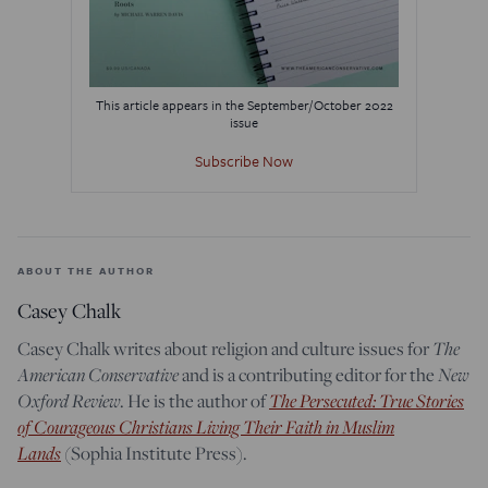
This article appears in the September/October 2022
issue
Subscribe Now
ABOUT THE AUTHOR
Casey Chalk
The
Casey Chalk writes about religion and culture issues for
American Conservative
New
and is a contributing editor for the
Oxford Review
The Persecuted: True Stories
. He is the author of
of Courageous Christians Living Their Faith in Muslim
Lands
(Sophia Institute Press).