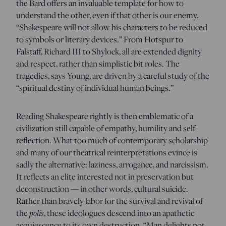
the Bard offers an invaluable template for how to
understand the other, even if that other is our enemy.
“Shakespeare will not allow his characters to be reduced
to symbols or literary devices.” From Hotspur to
Falstaff, Richard III to Shylock, all are extended dignity
and respect, rather than simplistic bit roles. The
tragedies, says Young, are driven by a careful study of the
“spiritual destiny of individual human beings.”
Reading Shakespeare rightly is then emblematic of a
civilization still capable of empathy, humility and self-
reflection. What too much of contemporary scholarship
and many of our theatrical reinterpretations evince is
sadly the alternative: laziness, arrogance, and narcissism.
It reflects an elite interested not in preservation but
deconstruction — in other words, cultural suicide.
Rather than bravely labor for the survival and revival of
polis
the
, these ideologues descend into an apathetic
acquiescence to its own destruction. “Man delights not