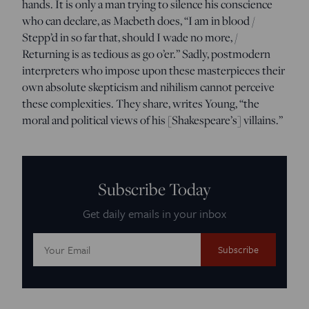
hands. It is only a man trying to silence his conscience
who can declare, as Macbeth does, “I am in blood /
Stepp’d in so far that, should I wade no more, /
Returning is as tedious as go o’er.” Sadly, postmodern
interpreters who impose upon these masterpieces their
own absolute skepticism and nihilism cannot perceive
these complexities. They share, writes Young, “the
moral and political views of his [Shakespeare’s] villains.”
Subscribe Today
Get daily emails in your inbox
Email
Address: