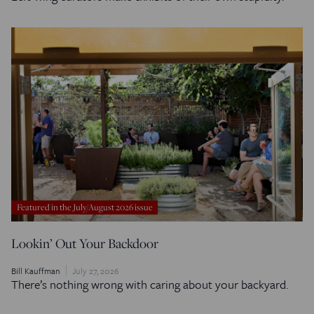
Featured in the July/August 2026 issue
Lookin’ Out Your Backdoor
Bill Kauffman
July 27, 2026
There’s nothing wrong with caring about your backyard.