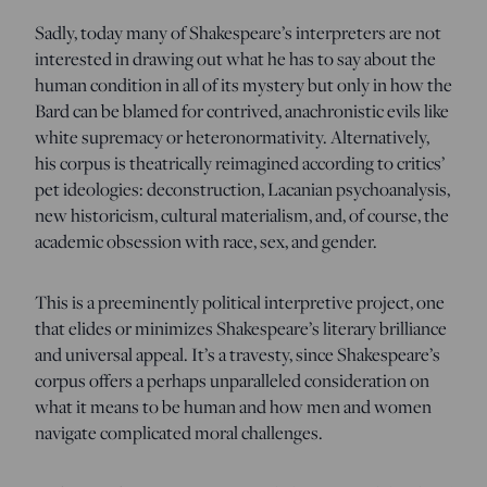
Sadly, today many of Shakespeare’s interpreters are not
interested in drawing out what he has to say about the
human condition in all of its mystery but only in how the
Bard can be blamed for contrived, anachronistic evils like
white supremacy or heteronormativity. Alternatively,
his corpus is theatrically reimagined according to critics’
pet ideologies: deconstruction, Lacanian psychoanalysis,
new historicism, cultural materialism, and, of course, the
academic obsession with race, sex, and gender.
This is a preeminently political interpretive project, one
that elides or minimizes Shakespeare’s literary brilliance
and universal appeal. It’s a travesty, since Shakespeare’s
corpus offers a perhaps unparalleled consideration on
what it means to be human and how men and women
navigate complicated moral challenges.