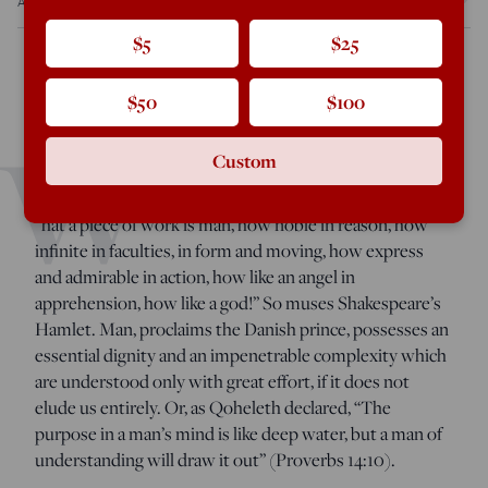
Aug 15, 2022
12:00 PM
$5
$25
$50
$100
, by R.V.
Shakespeare and the Idea of Western Civilization
W
Young, (Catholic University of America Press: June 2022),
Custom
280 pages.
“
hat a piece of work is man, how noble in reason, how
infinite in faculties, in form and moving, how express
and admirable in action, how like an angel in
apprehension, how like a god!” So muses Shakespeare’s
Hamlet. Man, proclaims the Danish prince, possesses an
essential dignity and an impenetrable complexity which
are understood only with great effort, if it does not
elude us entirely. Or, as Qoheleth declared, “The
purpose in a man’s mind is like deep water, but a man of
understanding will draw it out” (Proverbs 14:10).