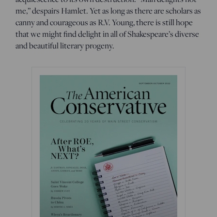
me,” despairs Hamlet. Yet as long as there are scholars as
canny and courageous as R.V. Young, there is still hope
that we might find delight in all of Shakespeare’s diverse
and beautiful literary progeny.