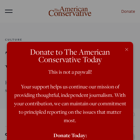
Donate
Menu
CULTURE
×
Donate to The American
The Tragedy of the
Conservative Today
West
This is not a paywall!
Reading Shakespeare rightly is emblematic of a civilization
Your support helps us continue our mission of
still capable of empathy, humility and self-reflection.
providing thoughtful, independent journalism. With
Featured in the September/October 2022 issue
your contribution, we can maintain our commitment
to principled reporting on the issues that matter
(vvoronov/Shutterstock)
most.
Casey Chalk
Donate Today: