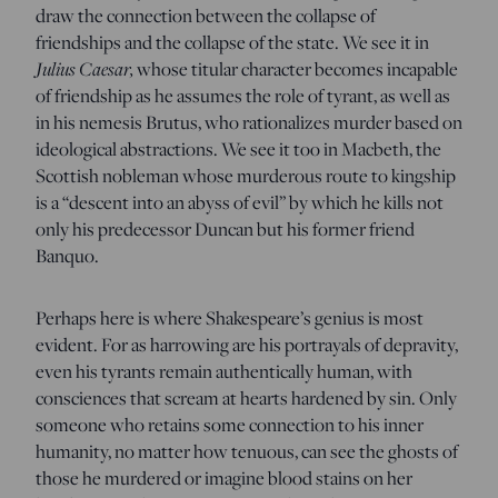
draw the connection between the collapse of
friendships and the collapse of the state. We see it in
Julius Caesar,
whose titular character becomes incapable
of friendship as he assumes the role of tyrant, as well as
in his nemesis Brutus, who rationalizes murder based on
ideological abstractions. We see it too in Macbeth, the
Scottish nobleman whose murderous route to kingship
is a “descent into an abyss of evil” by which he kills not
only his predecessor Duncan but his former friend
Banquo.
Perhaps here is where Shakespeare’s genius is most
evident. For as harrowing are his portrayals of depravity,
even his tyrants remain authentically human, with
consciences that scream at hearts hardened by sin. Only
someone who retains some connection to his inner
humanity, no matter how tenuous, can see the ghosts of
those he murdered or imagine blood stains on her