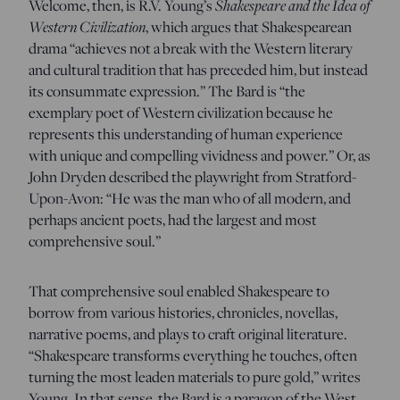
Shakespeare and the Idea of
Welcome, then, is R.V. Young’s
Western Civilization
, which argues that Shakespearean
drama “achieves not a break with the Western literary
and cultural tradition that has preceded him, but instead
its consummate expression.” The Bard is “the
exemplary poet of Western civilization because he
represents this understanding of human experience
with unique and compelling vividness and power.” Or, as
John Dryden described the playwright from Stratford-
Upon-Avon: “He was the man who of all modern, and
perhaps ancient poets, had the largest and most
comprehensive soul.”
That comprehensive soul enabled Shakespeare to
borrow from various histories, chronicles, novellas,
narrative poems, and plays to craft original literature.
“Shakespeare transforms everything he touches, often
turning the most leaden materials to pure gold,” writes
Young. In that sense, the Bard is a paragon of the West