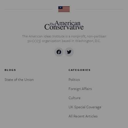
The American Ideas Institute is a nonprofit, non-partisan
501(c)(3) organization based in Washington, D.C.
BLOGS
CATEGORIES
State of the Union
Politics
Foreign Affairs
Culture
UK Special Coverage
All Recent Articles