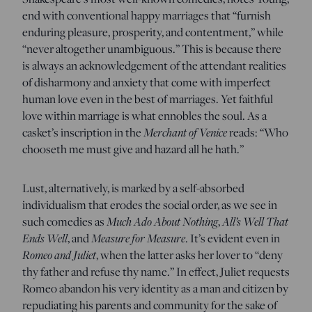
end with conventional happy marriages that “furnish
enduring pleasure, prosperity, and contentment,” while
“never altogether unambiguous.” This is because there
is always an acknowledgement of the attendant realities
of disharmony and anxiety that come with imperfect
human love even in the best of marriages. Yet faithful
love within marriage is what ennobles the soul. As a
Merchant of Venice
casket’s inscription in the
reads: “Who
chooseth me must give and hazard all he hath.”
Lust, alternatively, is marked by a self-absorbed
individualism that erodes the social order, as we see in
Much Ado About Nothing
All’s Well That
such comedies as
,
Ends Well
Measure for Measure
, and
. It’s evident even in
Romeo and Juliet
, when the latter asks her lover to “deny
thy father and refuse thy name.” In effect, Juliet requests
Romeo abandon his very identity as a man and citizen by
repudiating his parents and community for the sake of