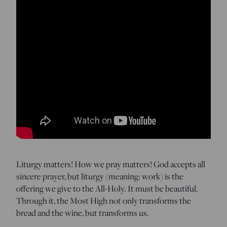
Liturgy matters! How we pray matters! God accepts all
sincere prayer, but liturgy (meaning: work) is the
offering we give to the All-Holy. It must be beautiful.
Through it, the Most High not only transforms the
bread and the wine, but transforms us.