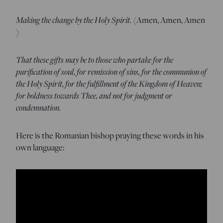
Making the change by the Holy Spirit.
(Amen, Amen, Amen
)
That these gifts may be to those who partake for the
purification of soul, for remission of sins, for the communion of
the Holy Spirit, for the fulfillment of the Kingdom of Heaven;
for boldness towards Thee, and not for judgment or
condemnation.
Here is the Romanian bishop praying these words in his
own language: