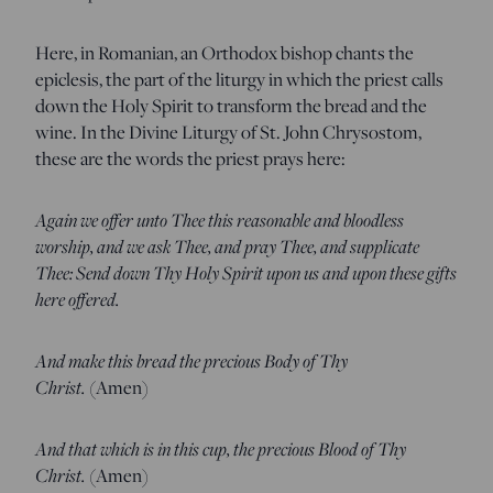
Here, in Romanian, an Orthodox bishop chants the
epiclesis, the part of the liturgy in which the priest calls
down the Holy Spirit to transform the bread and the
wine. In the Divine Liturgy of St. John Chrysostom,
these are the words the priest prays here:
Again we offer unto Thee this reasonable and bloodless
worship, and we ask Thee, and pray Thee, and supplicate
Thee: Send down Thy Holy Spirit upon us and upon these gifts
here offered.
And make this bread the precious Body of Thy
Christ.
(Amen)
And that which is in this cup, the precious Blood of Thy
Christ.
(Amen)