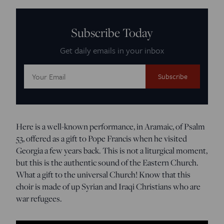
Subscribe Today
Get daily emails in your inbox
Email
Address:
Here is a well-known performance, in Aramaic, of Psalm
53, offered as a gift to Pope Francis when he visited
Georgia a few years back. This is not a liturgical moment,
but this is the authentic sound of the Eastern Church.
What a gift to the universal Church! Know that this
choir is made of up Syrian and Iraqi Christians who are
war refugees.