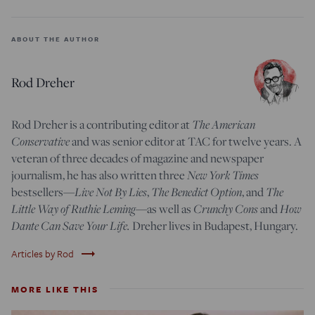
ABOUT THE AUTHOR
Rod Dreher
Rod Dreher is a contributing editor at
The American
Conservative
and was senior editor at TAC for twelve years. A
veteran of three decades of magazine and newspaper
journalism, he has also written three
New York Times
bestsellers—
Live Not By Lies
,
The Benedict Option
, and
The
Little Way of Ruthie Leming
—
as well as
Crunchy Cons
and
How
Dante Can Save Your Life.
Dreher lives in Budapest, Hungary.
trending_flat
Articles by Rod
MORE LIKE THIS