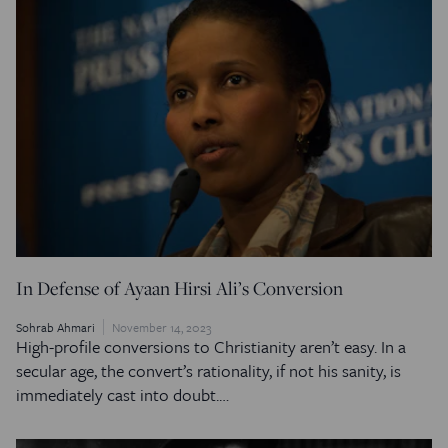
In Defense of Ayaan Hirsi Ali’s Conversion
Sohrab Ahmari
November 14, 2023
High-profile conversions to Christianity aren’t easy. In a
secular age, the convert’s rationality, if not his sanity, is
immediately cast into doubt.…