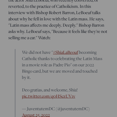
reverted, to the practice of Catholicism. In this
interview with Bishop Robert Barron, LeBoeuf talks
about why he fell in love with the Latin mass. He says,
"Latin mass affects me deeply. Deeply." Bishop Barron
asks why. LeBoeuf says, "Because it feels like they're not
selling me a car." Watch:
We did not have "
#ShiaLaBeouf
becoming
Catholic thanks to celebrating the Latin Mass
in a movie role as Padre Pio" on our 2022
Bingo card, but we are moved and touched
by it.
Deo gratias, and welcome, Shia!
pic.twitter.com/q0HSczUV1v
— JuventutemDC (@juventutemDC)
August 25, 2022