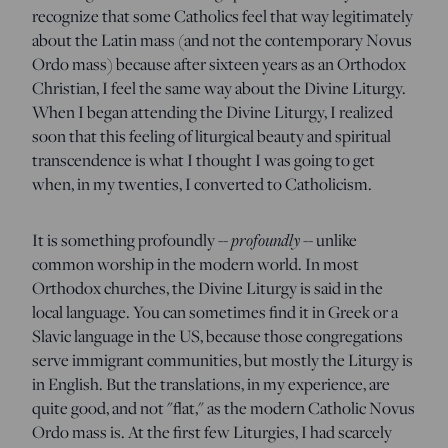
recognize that some Catholics feel that way legitimately
about the Latin mass (and not the contemporary Novus
Ordo mass) because after sixteen years as an Orthodox
Christian, I feel the same way about the Divine Liturgy.
When I began attending the Divine Liturgy, I realized
soon that this feeling of liturgical beauty and spiritual
transcendence is what I thought I was going to get
when, in my twenties, I converted to Catholicism.
It is something profoundly --
profoundly
-- unlike
common worship in the modern world. In most
Orthodox churches, the Divine Liturgy is said in the
local language. You can sometimes find it in Greek or a
Slavic language in the US, because those congregations
serve immigrant communities, but mostly the Liturgy is
in English. But the translations, in my experience, are
quite good, and not "flat," as the modern Catholic Novus
Ordo mass is. At the first few Liturgies, I had scarcely