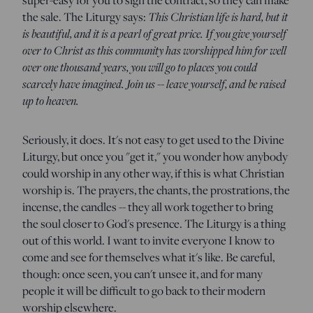
the sale. The Liturgy says:
This Christian life is hard, but it
is beautiful, and it is a pearl of great price. If you give yourself
over to Christ as this community has worshipped him for well
over one thousand years, you will go to places you could
scarcely have imagined. Join us -- leave yourself, and be raised
up to heaven.
Seriously, it does. It's not easy to get used to the Divine
Liturgy, but once you "get it," you wonder how anybody
could worship in any other way, if this is what Christian
worship is. The prayers, the chants, the prostrations, the
incense, the candles -- they all work together to bring
the soul closer to God's presence. The Liturgy is a thing
out of this world. I want to invite everyone I know to
come and see for themselves what it's like. Be careful,
though: once seen, you can't unsee it, and for many
people it will be difficult to go back to their modern
worship elsewhere.