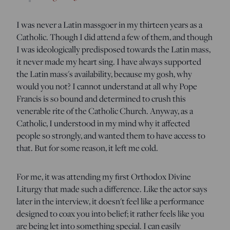
I was never a Latin massgoer in my thirteen years as a
Catholic. Though I did attend a few of them, and though
I was ideologically predisposed towards the Latin mass,
it never made my heart sing. I have always supported
the Latin mass's availability, because my gosh, why
would you not? I cannot understand at all why Pope
Francis is so bound and determined to crush this
venerable rite of the Catholic Church. Anyway, as a
Catholic, I understood in my mind why it affected
people so strongly, and wanted them to have access to
that. But for some reason, it left me cold.
For me, it was attending my first Orthodox Divine
Liturgy that made such a difference. Like the actor says
later in the interview, it doesn't feel like a performance
designed to coax you into belief; it rather feels like you
are being let into something special. I can easily