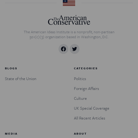
The American Ideas Institute is a nonprofit, non-partisan
501(c)(3) organization based in Washington, D.C.
BLOGS
CATEGORIES
State of the Union
Politics
Foreign Affairs
Culture
UK Special Coverage
All Recent Articles
MEDIA
ABOUT