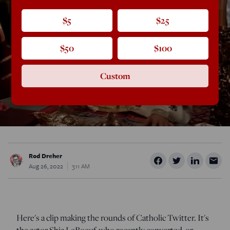
$5
$25
$50
$100
Custom
Rod Dreher
Aug 26, 2022
3:11 AM
Here's a clip making the rounds of Catholic Twitter. It's
the actor Shia LeBoeuf, who recently converted, or