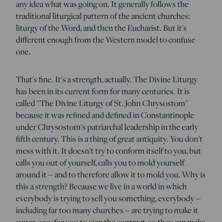
any idea what was going on. It generally follows the
traditional liturgical pattern of the ancient churches:
liturgy of the Word, and then the Eucharist. But it's
different enough from the Western model to confuse
one.
That's fine. It's a strength, actually. The Divine Liturgy
has been in its current form for many centuries. It is
called "The Divine Liturgy of St. John Chrysostom"
because it was refined and defined in Constantinople
under Chrysostom's patriarchal leadership in the early
fifth century. This is a thing of great antiquity. You don't
mess with it. It doesn't try to conform itself to you, but
calls you out of yourself, calls you to mold yourself
around it -- and to therefore allow it to mold you. Why is
this a strength? Because we live in a world in which
everybody is trying to sell you something, everybody --
including far too many churches -- are trying to make it
super-easy for you to sign the contract, so they can make