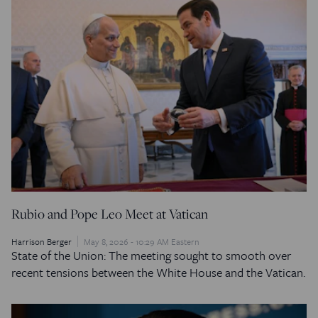
Rubio and Pope Leo Meet at Vatican
Harrison Berger
May 8, 2026 - 10:29 AM Eastern
State of the Union: The meeting sought to smooth over
recent tensions between the White House and the Vatican.