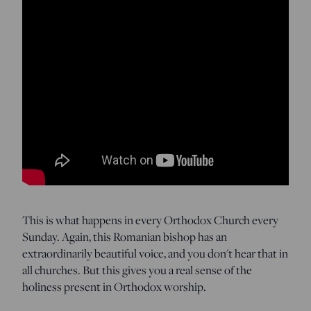
This is what happens in every Orthodox Church every
Sunday. Again, this Romanian bishop has an
extraordinarily beautiful voice, and you don't hear that in
all churches. But this gives you a real sense of the
holiness present in Orthodox worship.