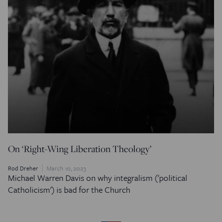
On ‘Right-Wing Liberation Theology’
Rod Dreher
March 10, 2023
Michael Warren Davis on why integralism ('political
Catholicism') is bad for the Church