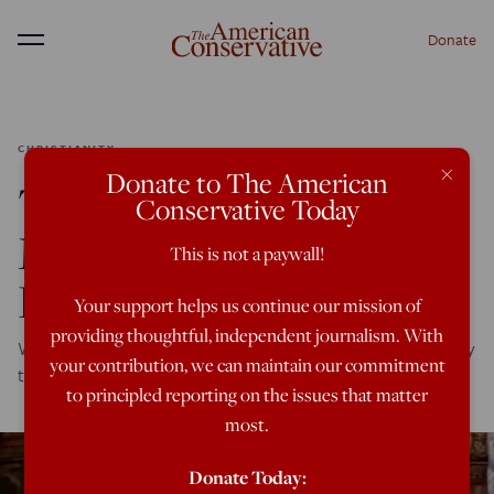
Donate
Menu
CHRISTIANITY
×
Donate to The American
The Secret Of Latin
Conservative Today
Mass (And Divine
This is not a paywall!
Liturgy)
Your support helps us continue our mission of
providing thoughtful, independent journalism. With
Why ancient Christian forms of prayer speak so powerfully
your contribution, we can maintain our commitment
to the modern soul
to principled reporting on the issues that matter
most.
Donate Today: