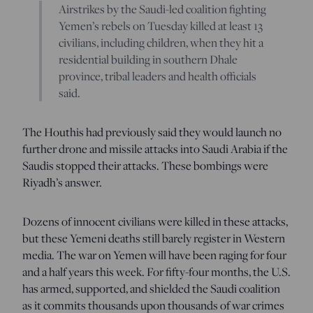
Airstrikes by the Saudi-led coalition fighting
Yemen’s rebels on Tuesday killed at least 13
civilians, including children, when they hit a
residential building in southern Dhale
province, tribal leaders and health officials
said.
The Houthis had previously said they would launch no
further drone and missile attacks into Saudi Arabia if the
Saudis stopped their attacks. These bombings were
Riyadh’s answer.
Dozens of innocent civilians were killed in these attacks,
but these Yemeni deaths still barely register in Western
media. The war on Yemen will have been raging for four
and a half years this week. For fifty-four months, the U.S.
has armed, supported, and shielded the Saudi coalition
as it commits thousands upon thousands of war crimes