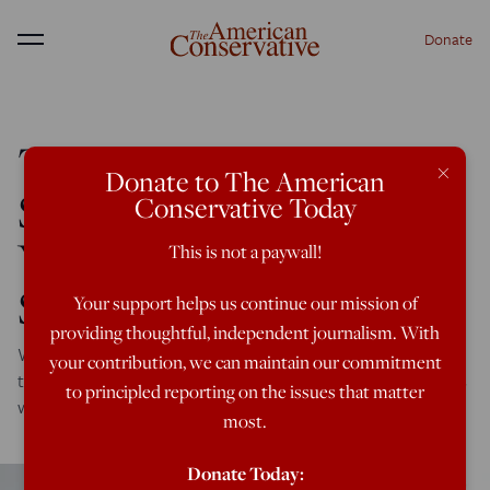
Donate
Menu
The Saudi Coalition
×
Donate to The American
Slaughters More
Conservative Today
Yemenis With U.S.
This is not a paywall!
Support
Your support helps us continue our mission of
providing thoughtful, independent journalism. With
While the war on Yemen has once again faded from view,
your contribution, we can maintain our commitment
the Saudi coalition continues to slaughter Yemeni civilians
to principled reporting on the issues that matter
with impunity using U.S. weapons and assistance.
most.
Donate Today: