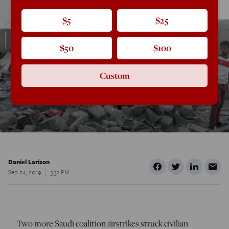
$5
$25
$50
$100
Custom
Daniel Larison
Sep 24, 2019
3:32 PM
Two more Saudi coalition airstrikes struck civilian