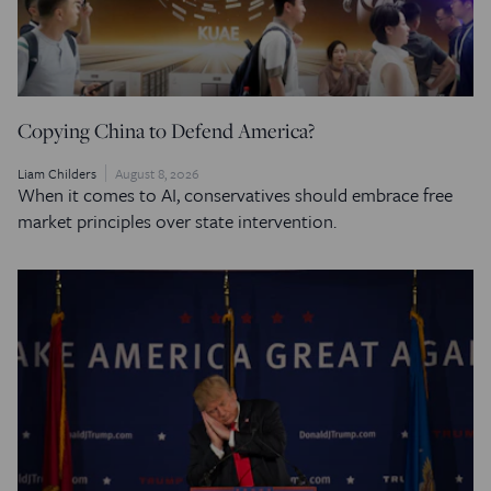
Copying China to Defend America?
Liam Childers
August 8, 2026
When it comes to AI, conservatives should embrace free
market principles over state intervention.