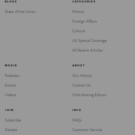
BLOGS
CATEGORIES
State of the Union
Politics
Foreign Affairs
Culture
UK Special Coverage
All Recent Articles
MEDIA
ABOUT
Podcasts
Our History
Events
Contact Us
Videos
Contributing Editors
JOIN
INFO
Subscribe
FAQs
Donate
Customer Service