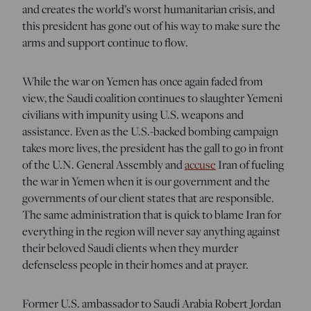
and creates the world’s worst humanitarian crisis, and
this president has gone out of his way to make sure the
arms and support continue to flow.
While the war on Yemen has once again faded from
view, the Saudi coalition continues to slaughter Yemeni
civilians with impunity using U.S. weapons and
assistance. Even as the U.S.-backed bombing campaign
takes more lives, the president has the gall to go in front
of the U.N. General Assembly and
accuse
Iran of fueling
the war in Yemen when it is our government and the
governments of our client states that are responsible.
The same administration that is quick to blame Iran for
everything in the region will never say anything against
their beloved Saudi clients when they murder
defenseless people in their homes and at prayer.
Former U.S. ambassador to Saudi Arabia Robert Jordan