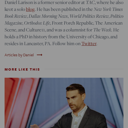
Daniel Larison is a former senior editor at
TAC
, where he also
keot a solo
blog
. He has been published in the
New York Times
Book Review
,
Dallas Morning News
,
World Politics Review
,
Politico
Magazine
,
Orthodox Life
, Front Porch Republic, The American
Scene, and Culture11, and was a columnist for
The Week
. He
holds a PhD in history from the University of Chicago, and
resides in Lancaster, PA. Follow him on
Twitter
.
trending_flat
Articles by Daniel
MORE LIKE THIS