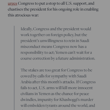
urges
Congress to put a stop to all U.S. support, and
chastises the president for his ongoing role in enabling
this atrocious war:
Ideally, Congress and the president would
work together on foreign policy, but the
president’s unwillingness to rein in Saudi
misconduct means Congress now has a
responsibility to act; Yemen can’t wait for a
course correction by a future administration.
The stakes are too great for Congress to be
cowed by calls for sympathy with Saudi
Arabia after this month’s attacks. If Congress
fails to act, U.S. arms will kill more innocent
civilians in Yemen as the chance for peace
dwindles, impunity for Khashoggi’s murder
will embolden tyrants around the world, and