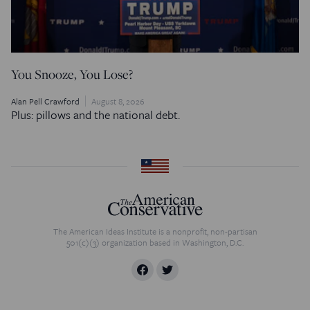
You Snooze, You Lose?
Alan Pell Crawford
August 8, 2026
Plus: pillows and the national debt.
The American Ideas Institute is a nonprofit, non-partisan
501(c)(3) organization based in Washington, D.C.