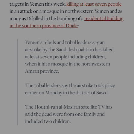
targets in Yemen this week,
killing at least seven people
in an attack on a mosque in northwestern Yemen and as
many as 16 killed in the bombing of a
residential building
in the southern province of Dhale
:
Yemen’s rebels and tribal leaders say an
airstrike by the Saudi-led coalition has killed
at least seven people including children,
when it hit a mosque in the northwestern
Amran province.
The tribal leaders say the airstrike took place
earlier on Monday in the district of Sawd.
The Houthi-run al-Masirah satellite TV has
said the dead were from one family and
included two children.