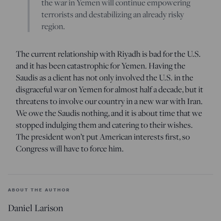
the war in Yemen will continue empowering
terrorists and destabilizing an already risky
region.
The current relationship with Riyadh is bad for the U.S.
and it has been catastrophic for Yemen. Having the
Saudis as a client has not only involved the U.S. in the
disgraceful war on Yemen for almost half a decade, but it
threatens to involve our country in a new war with Iran.
We owe the Saudis nothing, and it is about time that we
stopped indulging them and catering to their wishes.
The president won’t put American interests first, so
Congress will have to force him.
ABOUT THE AUTHOR
Daniel Larison