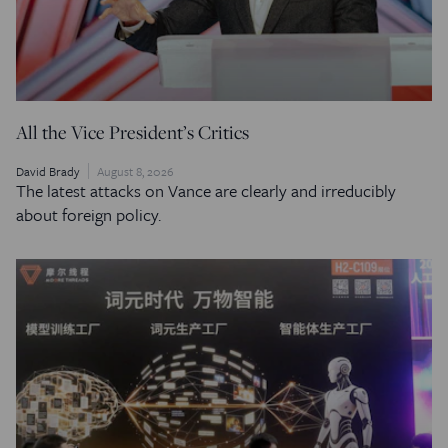
All the Vice President’s Critics
David Brady
August 8, 2026
The latest attacks on Vance are clearly and irreducibly
about foreign policy.