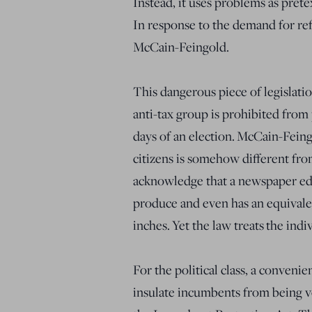
Instead, it uses problems as pretex
In response to the demand for re
McCain-Feingold.
This dangerous piece of legislati
anti-tax group is prohibited from
days of an election. McCain-Feing
citizens is somehow different fr
acknowledge that a newspaper edito
produce and even has an equivalen
inches. Yet the law treats the ind
For the political class, a conven
insulate incumbents from being vo