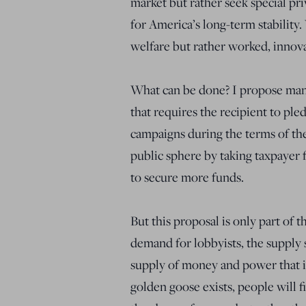
market but rather seek special pri
for America’s long-term stability
welfare but rather worked, innov
What can be done? I propose manda
that requires the recipient to pl
campaigns during the terms of the
public sphere by taking taxpayer 
to secure more funds.
But this proposal is only part of 
demand for lobbyists, the supply 
supply of money and power that it 
golden goose exists, people will f