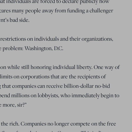
t individuals are forced to declare publicly how
ares many people away from funding a challenger
nt’s bad side.
restrictions on individuals and their organizations,
the problem: Washington, D.C.
n while still honoring individual liberty. One way of
limits on corporations that are the recipients of
g that companies can receive billion-dollar no-bid
pend millions on lobbyists, who immediately begin to
e more, sir?”
for the rich. Companies no longer compete on the free