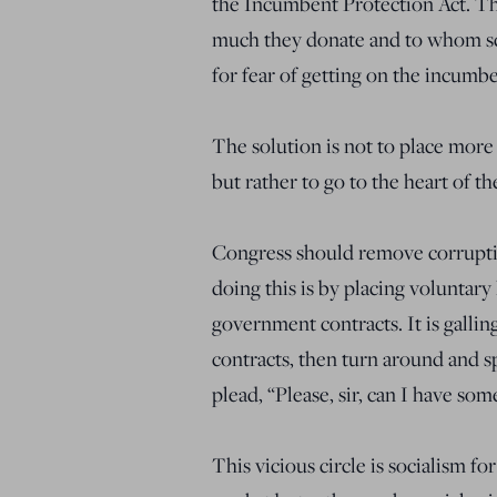
the Incumbent Protection Act. Tha
much they donate and to whom sc
for fear of getting on the incumbe
The solution is not to place more 
but rather to go to the heart of 
Congress should remove corruptio
doing this is by placing voluntary 
government contracts. It is gallin
contracts, then turn around and s
plead, “Please, sir, can I have som
This vicious circle is socialism 