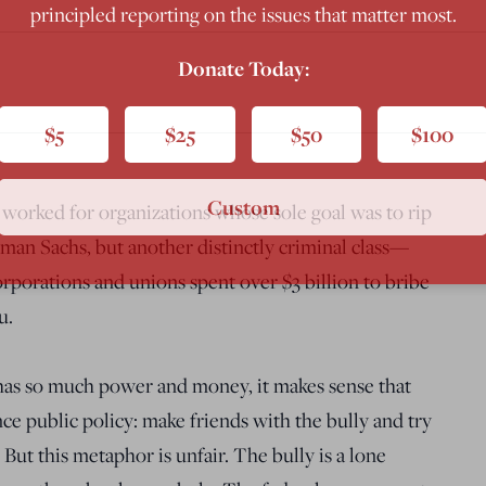
principled reporting on the issues that matter most.
Donate Today:
$5
$25
$50
$100
Custom
s worked for organizations whose sole goal was to rip
dman Sachs, but another distinctly criminal class—
rporations and unions spent over $3 billion to bribe
u.
has so much power and money, it makes sense that
ce public policy: make friends with the bully and try
But this metaphor is unfair. The bully is a lone