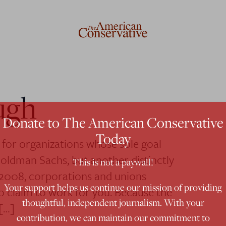
ugh
Donate to The American Conservative
Today
d for organizations whose sole goal
Goldman Sachs, but another distinctly
This is not a paywall!
 2008, corporations and unions
Your support helps us continue our mission of providing
who claim to work for you. Because the
thoughtful, independent journalism. With your
[…]
contribution, we can maintain our commitment to