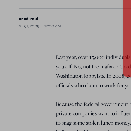
Rand Paul
Aug 1, 2009
12:00 AM
Last year, over 15,000 individual
you off. No, not the mafia or Gol
Washington lobbyists. In 2008, co
officials who claim to work for yo
Because the federal government 
private companies want to influen
to snag some stolen lunch money. 