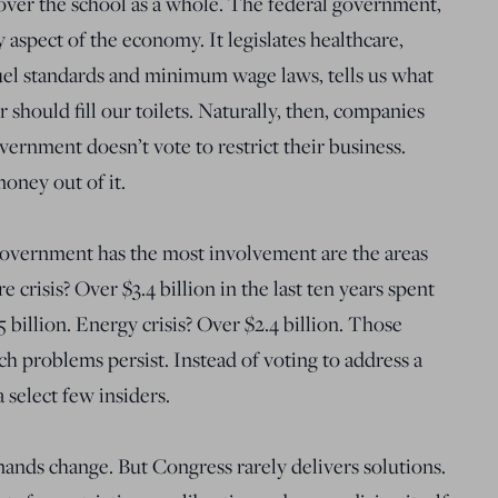
over the school as a whole. The federal government,
y aspect of the economy. It legislates healthcare,
fuel standards and minimum wage laws, tells us what
should fill our toilets. Naturally, then, companies
vernment doesn’t vote to restrict their business.
oney out of it.
government has the most involvement are the areas
 crisis? Over $3.4 billion in the last ten years spent
5 billion. Energy crisis? Over $2.4 billion. Those
ch problems persist. Instead of voting to address a
a select few insiders.
ands change. But Congress rarely delivers solutions.