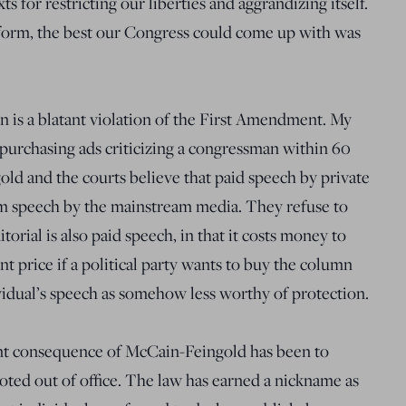
ts for restricting our liberties and aggrandizing itself.
form, the best our Congress could come up with was
on is a blatant violation of the First Amendment. My
 purchasing ads criticizing a congressman within 60
old and the courts believe that paid speech by private
om speech by the mainstream media. They refuse to
rial is also paid speech, in that it costs money to
t price if a political party wants to buy the column
ividual’s speech as somehow less worthy of protection.
ient consequence of McCain-Feingold has been to
ted out of office. The law has earned a nickname as