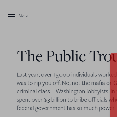
Menu
The Public Tro
Last year, over 15,000 individuals worke
was to rip you off. No, not the mafia or 
criminal class—Washington lobbyists. In
spent over $3 billion to bribe officials 
federal government has so much power 