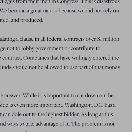
vileges from their men in Congress. This is disastrous
. We became a great nation because we did not rely on
ated, and produced.
ting a clause in all federal contracts over $1 million
edge not to lobby government or contribute to
 contract. Companies that have willingly entered the
funds should not be allowed to use part of that money
the answer. While it is important to cut down on the
side is even more important. Washington, D.C. has a
can dole out to the highest bidder. As long as this
ind ways to take advantage of it. The problem is not