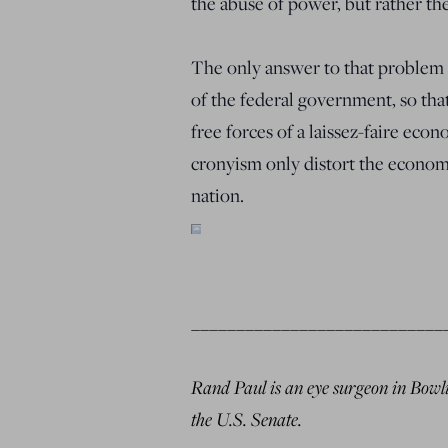
the abuse of power, but rather th
The only answer to that problem i
of the federal government, so tha
free forces of a laissez-faire econ
cronyism only distort the economy
nation.
____________________________
Rand Paul is an eye surgeon in Bowli
the U.S. Senate.