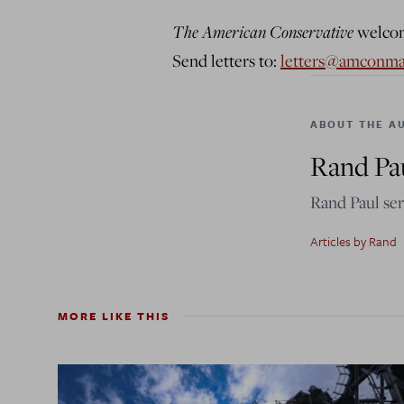
The American Conservative
welcome
Send letters to:
letters@amconm
ABOUT THE A
Rand Pa
Rand Paul ser
Articles by Rand
MORE LIKE THIS