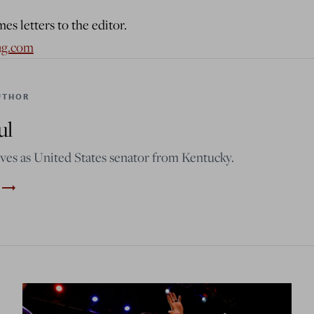
s letters to the editor.
ag.com
UTHOR
ul
ves as United States senator from Kentucky.
trending_flat