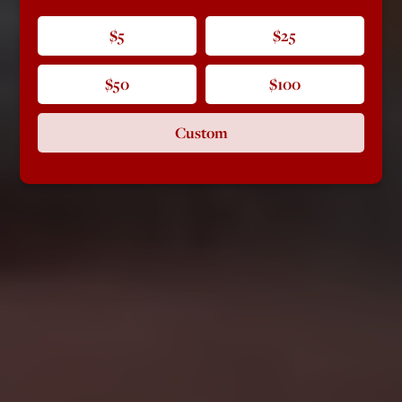
$5
$25
$50
$100
Custom