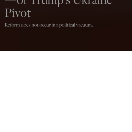
Pivot
Reform does not occur in a political vacuum.
Dominick Sansone
Jul 18, 2025
12:03 AM
A
bout a month ago, Senator Lindsey Graham (R-SC) took
a trip to Ukraine to advocate for greater pressure against