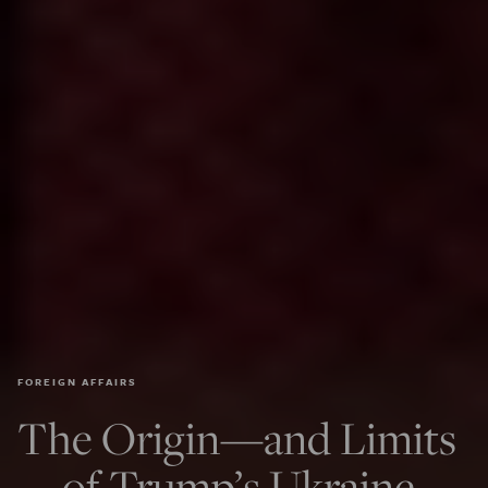
FOREIGN AFFAIRS
The Origin—and Limits
—of Trump’s Ukraine