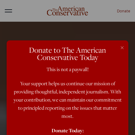
Donate
Menu
×
Donate to The American
Conservative Today
This is not a paywall!
Your support helps us continue our mission of
providing thoughtful, independent journalism. With
your contribution, we can maintain our commitment
to principled reporting on the issues that matter
most.
Donate Today: