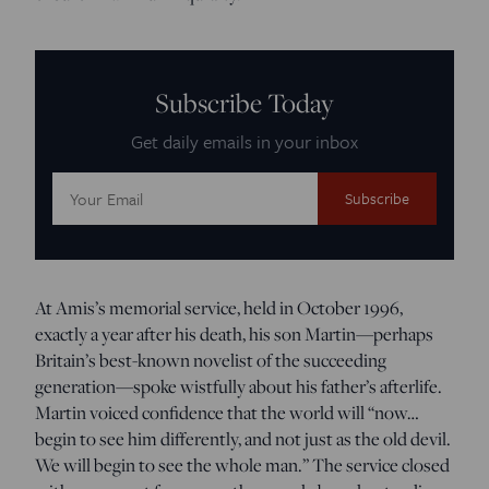
Subscribe Today
Get daily emails in your inbox
Email
Address:
At Amis’s memorial service, held in October 1996,
exactly a year after his death, his son Martin—perhaps
Britain’s best-known novelist of the succeeding
generation—spoke wistfully about his father’s afterlife.
Martin voiced confidence that the world will “now…
begin to see him differently, and not just as the old devil.
We will begin to see the whole man.” The service closed