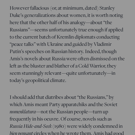
However fallacious (or, at minimum, dated) Stanley
Duke’s generalizations about women, it is worth noting
here that the other half of his analogy—about “the
Russians”—seems unfortunately true enough if applied
to the current batch of Kremlin diplomats conducting
“peace talks” with Ukraine and guided by Vladimir
Putin’s speeches on Russian history. Indeed, though
Amis’s novels about Russia were often dismissed on the
left as the bluster and blather of a Cold Warrior, they
seem stunningly relevant—quite unfortunately—in
today’s geopolitical climate.
I should add that diatribes about “the Russians,” by
which Amis meant Party apparatchiks and the Soviet
nomenklatura—
not the Russian people—turn up
frequently in his oeuvre. Of course, novels such as
Russia Hide-and-Seek
(1980) were widely condemned in
bien pensant
circles when he wrote them. Amis had good