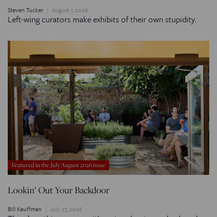
Steven Tucker
August 1, 2026
Left-wing curators make exhibits of their own stupidity.
Featured in the July/August 2026 issue
Lookin’ Out Your Backdoor
Bill Kauffman
July 27, 2026