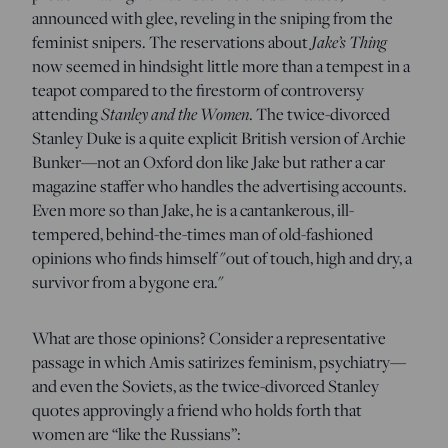
announced with glee, reveling in the sniping from the
Jake’s Thing
feminist snipers. The reservations about
now seemed in hindsight little more than a tempest in a
teapot compared to the firestorm of controversy
Stanley and the Women
attending
. The twice-divorced
Stanley Duke is a quite explicit British version of Archie
Bunker—not an Oxford don like Jake but rather a car
magazine staffer who handles the advertising accounts.
Even more so than Jake, he is a cantankerous, ill-
tempered, behind-the-times man of old-fashioned
opinions who finds himself "out of touch, high and dry, a
survivor from a bygone era."
What are those opinions? Consider a representative
passage in which Amis satirizes feminism, psychiatry—
and even the Soviets, as the twice-divorced Stanley
quotes approvingly a friend who holds forth that
women are “like the Russians”: