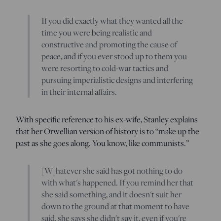
If you did exactly what they wanted all the
time you were being realistic and
constructive and promoting the cause of
peace, and if you ever stood up to them you
were resorting to cold-war tactics and
pursuing imperialistic designs and interfering
in their internal affairs.
With specific reference to his ex-wife, Stanley explains
that her Orwellian version of history is to “make up the
past as she goes along. You know, like communists.”
[W]hatever she said has got nothing to do
with what's happened. If you remind her that
she said something, and it doesn't suit her
down to the ground at that moment to have
said, she says she didn't say it, even if you're