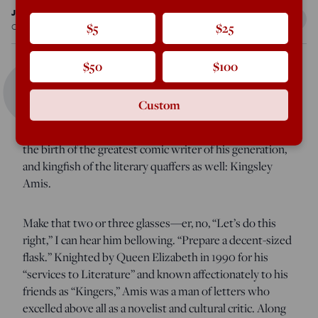
John Rodden
Oct 1, 2022
12:05 AM
$5
$25
Q
$50
$100
uite a few lovers of English literature raised a glass—
Custom
specifically a Macallan single malt Scotch with a dash of
water—this past April. The occasion? The centennial of
the birth of the greatest comic writer of his generation,
and kingfish of the literary quaffers as well: Kingsley
Amis.
Make that two or three glasses—er, no, “Let’s do this
right,” I can hear him bellowing. “Prepare a decent-sized
flask.” Knighted by Queen Elizabeth in 1990 for his
“services to Literature” and known affectionately to his
friends as “Kingers,” Amis was a man of letters who
excelled above all as a novelist and cultural critic. Along