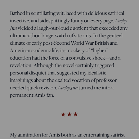
Bathed in scintillating wit, laced with delicious satirical
Lucky
invective, and sidesplittingly funny on every page,
Jim
yielded a laugh-out-loud quotient that exceeded any
.
ultramarathon binge-watch of sitcoms
In the genteel
climate of early post-Second World War British and
American academic life, its mockery of “higher”
education had the force of a convulsive shock—and a
revelation. Although the novel certainly triggered
personal disquiet that suggested my idealistic
imaginings about the exalted vocation of professor
Lucky Jim
needed quick revision,
turned me into a
permanent Amis fan.
My admiration for Amis both as an entertaining satirist