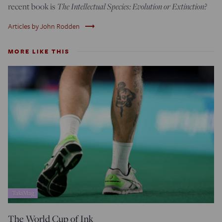
The Intellectual Species: Evolution or Extinction?
recent book is
trending_flat
Articles by John Rodden
MORE LIKE THIS
TakiMag
The World Cup of Ink