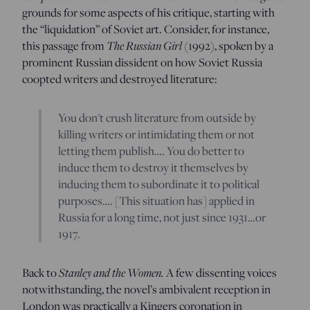
grounds for some aspects of his critique, starting with
the “liquidation” of Soviet art. Consider, for instance,
T
he Russian Girl
this passage from
(1992), spoken by a
prominent Russian dissident on how Soviet Russia
coopted writers and destroyed literature:
You don't crush literature from outside by
killing writers or intimidating them or not
letting them publish…. You do better to
induce them to destroy it themselves by
inducing them to subordinate it to political
purposes…. [This situation has] applied in
Russia for a long time, not just since 1931…or
1917.
Stanley and the Women.
Back to
A few dissenting voices
notwithstanding, the novel’s ambivalent reception in
London was practically a Kingers coronation in