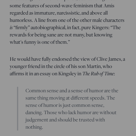
some features of second-wave feminism that Amis
regarded as immature, narcissistic, and above all
humorless. A line from one of the other male characters
is
“firmly” autobiographical, in fact, pure Kingers: “The
rewards for being sane are not many, but knowing
what's funny is one of them.”
He would have fully endorsed the view of Clive James, a
younger friend in the circle of his son Martin, who
The Rub of Time
affirms it in an essay on Kingsley in
:
Common sense and a sense of humor are the
same thing moving at different speeds. The
sense of humor is just common sense,
dancing. Those who lack humor are without
judgement and should be trusted with
nothing.