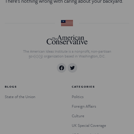
There’s nothing wrong with caring about your backyard.
The American Ideas Institute is a nonprofit, non-partisan
501(c)(3) organization based in Washington, D.C.
BLOGS
CATEGORIES
State of the Union
Politics
Foreign Affairs
Culture
UK Special Coverage