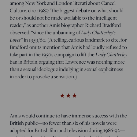
among New York and London literati about Cancel
Culture, circa 1985: "the biggest debate on what should
be or should not be made available to the intelligent
reader,” as another Amis biographer Richard Bradford
Lady Chatterley's
observed, “since the unbanning of
Lover
” in 1959/60. (A telling, curious landmark to cite, for
Bradford omits mention that Amis had loudly refused to
Lady Chatterley
take part in the 1950s campaign to lift the
ban in Britain, arguing that Lawrence was nothing more
than a sexual ideologue indulging in sexual explicitness
in order to provoke a sensation.)
Amis would continue to have immense success with the
British public—no fewer than six of his novels were
adapted for British film and television during 1986-92—