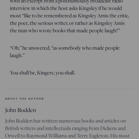
with an excerpt from a posthumously broadcast radio
interview in which the host asks Kingsley if he would
most “like to be remembered as Kingsley Amis the critic,
the poet, the serious writer, or rather as Kingsley Amis
the man who wrote books that made people laugh?”
“Oh,” he answered, “as somebody who made people
laugh.”
You shall be, Kingers, you shall.
ABOUT THE AUTHOR
John Rodden
John Rodden has written numerous books and articles on
British writers and intellectuals ranging from Dickens and
Orwell to Raymond Williams and Terry Eagleton. His most