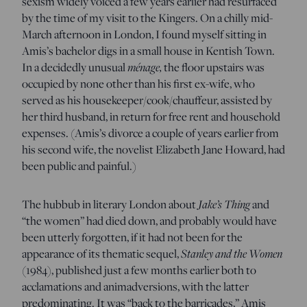
sexism widely voiced a few years earlier had resurfaced
by the time of my visit to the Kingers. On a chilly mid-
March afternoon in London, I found myself sitting in
Amis’s bachelor digs in a small house in Kentish Town.
ménage,
In a decidedly unusual
the floor upstairs was
occupied by none other than his first ex-wife, who
served as his housekeeper/cook/chauffeur, assisted by
her third husband, in return for free rent and household
expenses. (Amis’s divorce a couple of years earlier from
his second wife, the novelist Elizabeth Jane Howard, had
been public and painful.)
Jake’s Thing
The hubbub in literary London about
and
“the women” had died down, and probably would have
been utterly forgotten, if it had not been for the
Stanley and the Women
appearance of its thematic sequel,
(1984), published just a few months earlier both to
acclamations and animadversions, with the latter
predominating. It was “back to the barricades,” Amis