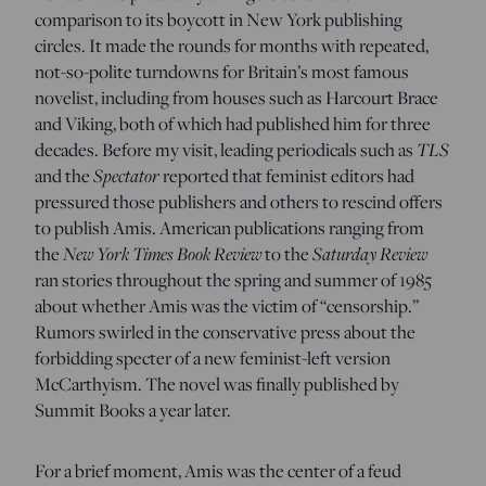
comparison to its boycott in New York publishing
circles. It made the rounds for months with repeated,
not-so-polite turndowns for Britain’s most famous
novelist, including from houses such as Harcourt Brace
and Viking, both of which had published him for three
TLS
decades. Before my visit, leading periodicals such as
Spectator
and the
reported that feminist editors had
pressured those publishers and others to rescind offers
to publish Amis. American publications ranging from
New York Times
Book Review
Saturday Review
the
to the
ran stories throughout the spring and summer of 1985
about whether Amis was the victim of “censorship.”
Rumors swirled in the conservative press about the
forbidding specter of a new feminist-left version
McCarthyism. The novel was finally published by
Summit Books a year later.
For a brief moment, Amis was the center of a feud