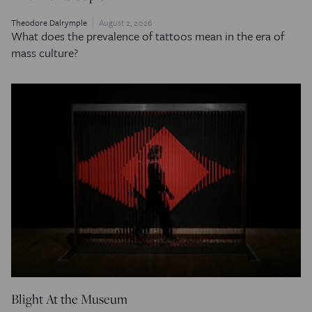
Theodore Dalrymple
August 2, 2026
What does the prevalence of tattoos mean in the era of
mass culture?
Blight At the Museum