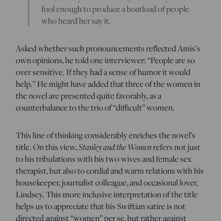
fool enough to produce a boatload of people
who heard her say it.
Asked whether such pronouncements reflected Amis’s
own opinions, he told one interviewer: “People are so
over sensitive. If they had a sense of humor it would
help.” He might have added that three of the women in
the novel are presented quite favorably, as a
counterbalance to the trio of “difficult” women.
This line of thinking considerably enriches the novel’s
Stanley and the Women
title. On this view,
refers not just
to his tribulations with his two wives and female sex
therapist, but also to cordial and warm relations with his
housekeeper, journalist colleague, and occasional lover,
Lindsey. This more inclusive interpretation of the title
helps us to appreciate that his Swiftian satire is not
directed against “women” per se, but rather against