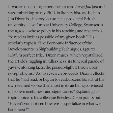
Lucky Jim
It was an unsettling experience to read
just as I
was embarking on my Ph.D. in literary history. Its hero
Jim Dixon is a history lecturer at a provincial British
university—like Amis at University College, Swansea in
the 1950s—whose policy in his teaching and research is
“to read as little as possible of any given book.” His
scholarly topic is “The Economic Influence of the
Developments in Shipbuilding Techniques, 1450 to
1485”: “a perfect title,” Dixon muses, which “crystallized
the article’s niggling mindlessness, its funereal parade of
yawn-enforcing facts, the pseudo-light it threw upon
non-problems.” As his research proceeds, Dixon reflects
that he “had read, or begun to read, dozens like it, but his
own seemed worse than most in its air being convinced
of its own usefulness and significance.” Explaining his
topic choice to his colleague Beesley, Dixon points out:
“Haven’t you noticed how we all specialize in what we
hate most?”