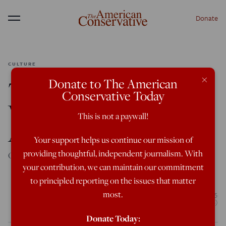
Donate
Menu
CULTURE
×
Donate to The American
The Old Devil and the
Conservative Today
Whole Man: Kingsley
This is not a paywall!
Amis at 100
Your support helps us continue our mission of
providing thoughtful, independent journalism. With
On the birth centenary of one of England’s best humorists.
your contribution, we can maintain our commitment
to principled reporting on the issues that matter
most.
English novelist Kingsley Amis (1922 - 1995) at his home in London, circa 1985.
(Photo by Bryn Colton/Getty Images)
Donate Today: