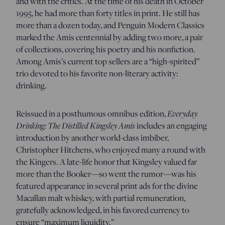
and with the critics. At the time of his death in October
1995, he had more than forty titles in print. He still has
more than a dozen today, and Penguin Modern Classics
marked the Amis centennial by adding two more, a pair
of collections, covering his poetry and his nonfiction.
Among Amis’s current top sellers are a “high-spirited”
trio devoted to his favorite non-literary activity:
drinking.
Everyday
Reissued in a posthumous omnibus edition,
Drinking: The Distilled Kingsley Amis
includes an engaging
introduction by another world-class imbiber,
Christopher Hitchens, who enjoyed many a round with
the Kingers. A late-life honor that Kingsley valued far
more than the Booker—so went the rumor—was his
featured appearance in several print ads for the divine
Macallan malt whiskey, with partial remuneration,
gratefully acknowledged, in his favored currency to
ensure “maximum liquidity.”