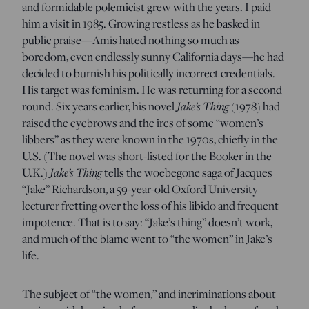
and formidable polemicist grew with the years. I paid
him a visit in 1985. Growing restless as he basked in
public praise—Amis hated nothing so much as
boredom, even endlessly sunny California days—he had
decided to burnish his politically incorrect credentials.
His target was feminism. He was returning for a second
Jake’s Thing
round. Six years earlier, his novel
(1978) had
raised the eyebrows and the ires of some “women’s
libbers” as they were known in the 1970s, chiefly in the
U.S. (The novel was short-listed for the Booker in the
Jake’s Thing
U.K.)
tells the woebegone saga of Jacques
“Jake” Richardson, a 59-year-old Oxford University
lecturer fretting over the loss of his libido and frequent
impotence. That is to say: “Jake’s thing” doesn’t work,
and much of the blame went to “the women” in Jake’s
life.
The subject of “the women,” and incriminations about