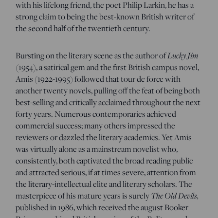
with his lifelong friend, the poet Philip Larkin, he has a
strong claim to being the best-known British writer of
the second half of the twentieth century.
Lucky Jim
Bursting on the literary scene as the author of
(1954), a satirical gem and the first British campus novel,
Amis (1922-1995) followed that tour de force with
another twenty novels, pulling off the feat of being both
best-selling and critically acclaimed throughout the next
forty years. Numerous contemporaries achieved
commercial success; many others impressed the
reviewers or dazzled the literary academics. Yet Amis
was virtually alone as a mainstream novelist who,
consistently, both captivated the broad reading public
and attracted serious, if at times severe, attention from
the literary-intellectual elite and literary scholars. The
The Old Devils,
masterpiece of his mature years is surely
published in 1986, which received the august Booker