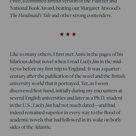
Prize, a combined British version of the Pulitzer and
National Book Award, beating out Margaret Atwood’s
The Handmaid’s Tale
and other strong contenders.
Like so many others, I first met Amis in the pages of his
Lucky Jim
hilarious debut novel when I read
in the mid-
1970s before my first trip to England. It was a quarter-
century after the publication of the novel and the British
university world that it portrayed. Yet, as I soon
discovered first-hand, initially during my encounters at
several English universities and later as a Ph.D. student
Lucky Jim
in the U.S.,
had not much dated—and had
indeed remained superior in every way to the flood of
academic novels that had followed in its wake on both
sides of the Atlantic.