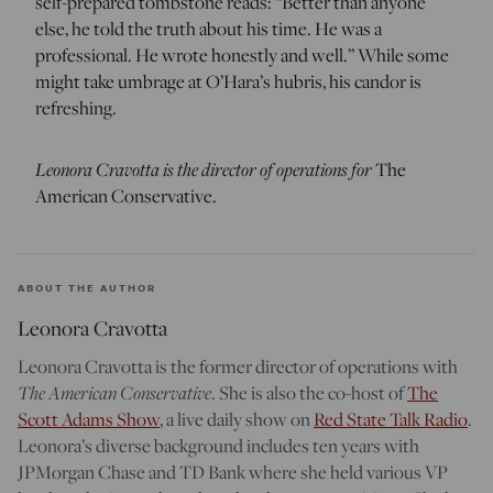
self-prepared tombstone reads: “Better than anyone
else, he told the truth about his time. He was a
professional. He wrote honestly and well.” While some
might take umbrage at O’Hara’s hubris, his candor is
refreshing.
Leonora Cravotta is the director of operations for
The
American Conservative.
ABOUT THE AUTHOR
Leonora Cravotta
Leonora Cravotta is the former director of operations with
The American Conservative
. She is also the co-host of
The
Scott Adams Show
, a live daily show on
Red State Talk Radio
.
Leonora’s diverse background includes ten years with
JPMorgan Chase and TD Bank where she held various VP