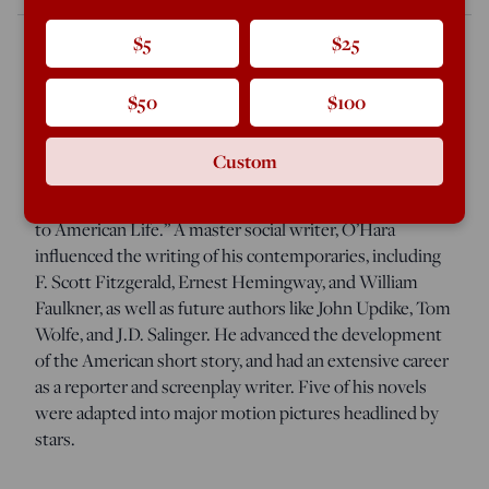
$5
$25
John O’Hara published 374 short stories, 14 novels
$50
$100
(seven of them bestsellers), and five plays in his four-
decade writing career. It was, according to his
Custom
biographer Matthew J. Bruccoli, “a body of work
unsurpassed in American literature in scope and fidelity
to American Life.” A master social writer, O’Hara
influenced the writing of his contemporaries, including
F. Scott Fitzgerald, Ernest Hemingway, and William
Faulkner, as well as future authors like John Updike, Tom
Wolfe, and J.D. Salinger. He advanced the development
of the American short story, and had an extensive career
as a reporter and screenplay writer. Five of his novels
were adapted into major motion pictures headlined by
stars.