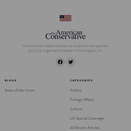
The American Ideas Institute is a nonprofit, non-partisan
501(c)(3) organization based in Washington, D.C.
BLOGS
CATEGORIES
State of the Union
Politics
Foreign Affairs
Culture
UK Special Coverage
All Recent Articles