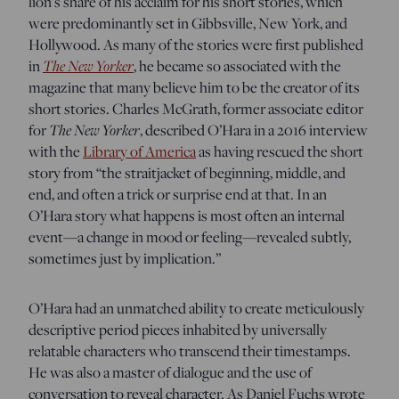
lion’s share of his acclaim for his short stories, which
were predominantly set in Gibbsville, New York, and
Hollywood. As many of the stories were first published
The New Yorker
in
, he became so associated with the
magazine that many believe him to be the creator of its
short stories. Charles McGrath, former associate editor
The New Yorker
for
, described O’Hara in a 2016 interview
with the
Library of America
as having rescued the short
story from “the straitjacket of beginning, middle, and
end, and often a trick or surprise end at that. In an
O’Hara story what happens is most often an internal
event—a change in mood or feeling—revealed subtly,
sometimes just by implication.”
O’Hara had an unmatched ability to create meticulously
descriptive period pieces inhabited by universally
relatable characters who transcend their timestamps.
He was also a master of dialogue and the use of
conversation to reveal character. As Daniel Fuchs wrote