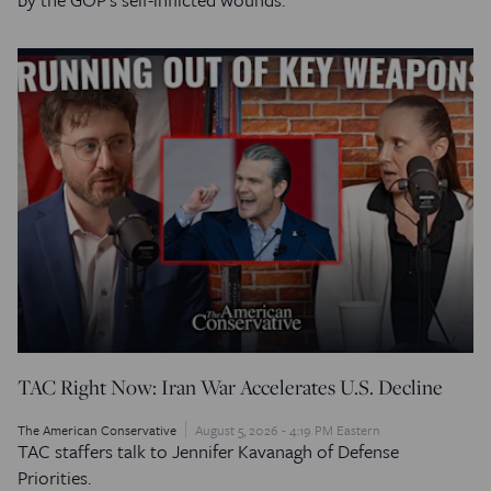
TAC Right Now: Iran War Accelerates U.S. Decline
The American Conservative
August 5, 2026 - 4:19 PM Eastern
TAC staffers talk to Jennifer Kavanagh of Defense
Priorities.