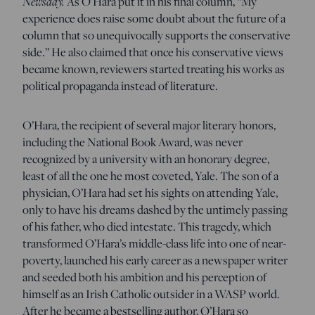
Newsday.
As O’Hara put it in his final column, “My
experience does raise some doubt about the future of a
column that so unequivocally supports the conservative
side.” He also claimed that once his conservative views
became known, reviewers started treating his works as
political propaganda instead of literature.
O’Hara, the recipient of several major literary honors,
including the National Book Award, was never
recognized by a university with an honorary degree,
least of all the one he most coveted, Yale. The son of a
physician, O’Hara had set his sights on attending Yale,
only to have his dreams dashed by the untimely passing
of his father, who died intestate. This tragedy, which
transformed O’Hara’s middle-class life into one of near-
poverty, launched his early career as a newspaper writer
and seeded both his ambition and his perception of
himself as an Irish Catholic outsider in a WASP world.
After he became a bestselling author, O’Hara so