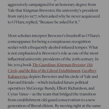
aggressively campaigned for an honorary degree from
Yale that Kingman Brewster, the university’s president
from 1963 to 1977, when asked why he never acquiesced
to O’Hara, replied, “Because he asked for it.”
Most scholars interpret Brewster’s brushoff as O’Hara’s
comeuppance for being a conspicuous recognition
seeker with a frequently alcohol-infused temper. What
is not emphasized is Brewster’s role as one of the most
influential university presidents of the 20th century. In
The Guardians: Kingman Brewster, His
his 2004 book
Circle, and the Rise of the Liberal Establishment
,
Geoffrey
Kabaservice
depicts Brewster and his circle of Yale and
Harvard friends—which included future political
operatives McGeorge Bundy, Elliott Richardson, and
Cyrus Vance—as the team that bridged the transition
from establishment old-guard conservatism to a new
generation of liberal elitism. By moving right at the same