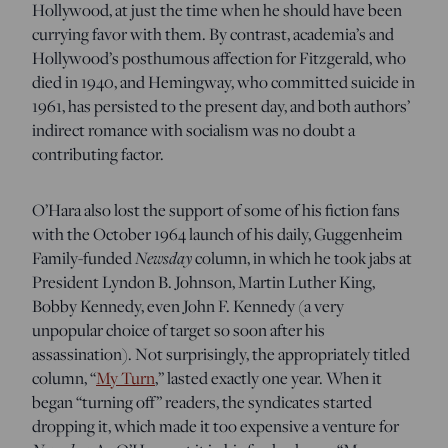
Hollywood, at just the time when he should have been
currying favor with them. By contrast, academia’s and
Hollywood’s posthumous affection for Fitzgerald, who
died in 1940, and Hemingway, who committed suicide in
1961, has persisted to the present day, and both authors’
indirect romance with socialism was no doubt a
contributing factor.
O’Hara also lost the support of some of his fiction fans
with the October 1964 launch of his daily, Guggenheim
Newsday
Family-funded
column, in which he took jabs at
President Lyndon B. Johnson, Martin Luther King,
Bobby Kennedy, even John F. Kennedy (a very
unpopular choice of target so soon after his
assassination). Not surprisingly, the appropriately titled
column, “
My Turn
,” lasted exactly one year. When it
began “turning off” readers, the syndicates started
dropping it, which made it too expensive a venture for