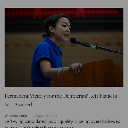
Permanent Victory for the Democrats’ Left Flank Is
Not Assured
W. James Antle III
August 6, 2026
Left-wing candidates’ poor quality is being overshadowed
by the GOP’s self-inflicted wounds.