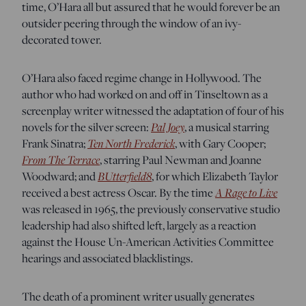
time, O’Hara all but assured that he would forever be an
outsider peering through the window of an ivy-
decorated tower.
O’Hara also faced regime change in Hollywood. The
author who had worked on and off in Tinseltown as a
screenplay writer witnessed the adaptation of four of his
Pal Joey
novels for the silver screen:
, a musical starring
Ten North Frederick
Frank Sinatra;
, with Gary Cooper;
From The Terrace
, starring Paul Newman and Joanne
BUtterfield8
Woodward; and
, for which Elizabeth Taylor
A Rage to Live
received a best actress Oscar. By the time
was released in 1965, the previously conservative studio
leadership had also shifted left, largely as a reaction
against the House Un-American Activities Committee
hearings and associated blacklistings.
The death of a prominent writer usually generates