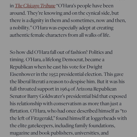
The Chicago Tribune
in
“O’Hara’s people have been
around. They’re knowing and on the cynical side, but
there is a dignity in them and sometimes, now and then,
a nobility.” O’Hara was especially adept at creating
authentic female characters from all walks of life.
So how did O’Hara fall out of fashion? Politics and
timing. O’Hara, a lifelong Democrat, became a
Republican when he cast his vote for Dwight
Eisenhower in the 1952 presidential election. This gave
the liberal literati a reason to despise him. But it was his
full-throated support in 1964 of Arizona Republican
Senator Barry Goldwater’s presidential bid that exposed
his relationship with conservatism as more than just a
flirtation. O’Hara, who had once described himself as “to
the left of Fitzgerald,” found himself at loggerheads with
the elite gatekeepers, including family foundations,
magazine and book publishers, universities, and