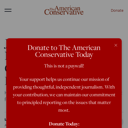
Donate
Menu
John O’Hara: The
×
Donate to The American
Novelist Whose
Conservative Today
Conservatism Robbed
This is not a paywall!
Him of Fame
Your support helps us continue our mission of
providing thoughtful, independent journalism. With
He was a prolific and recognized author—until his support
your contribution, we can maintain our commitment
for Barry Goldwater changed everything.
to principled reporting on the issues that matter
most.
Leonora Cravotta
Donate Today:
Aug 21, 2019
12:01 AM