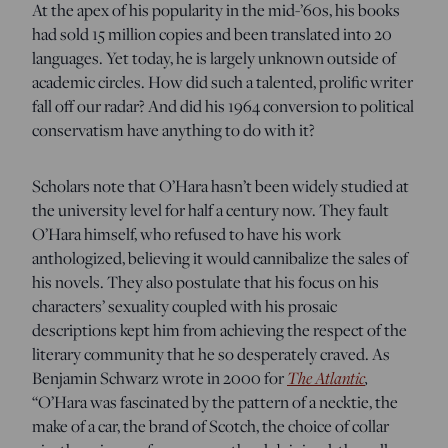
At the apex of his popularity in the mid-’60s, his books
had sold 15 million copies and been translated into 20
languages. Yet today, he is largely unknown outside of
academic circles. How did such a talented, prolific writer
fall off our radar? And did his 1964 conversion to political
conservatism have anything to do with it?
Scholars note that O’Hara hasn’t been widely studied at
the university level for half a century now. They fault
O’Hara himself, who refused to have his work
anthologized, believing it would cannibalize the sales of
his novels. They also postulate that his focus on his
characters’ sexuality coupled with his prosaic
descriptions kept him from achieving the respect of the
literary community that he so desperately craved. As
The Atlantic
,
Benjamin Schwarz wrote in 2000 for
“O’Hara was fascinated by the pattern of a necktie, the
make of a car, the brand of Scotch, the choice of collar