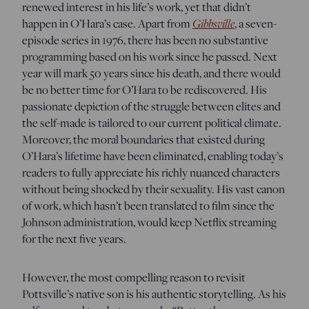
renewed interest in his life’s work, yet that didn’t
Gibbsville
happen in O’Hara’s case. Apart from
, a seven-
episode series in 1976, there has been no substantive
programming based on his work since he passed. Next
year will mark 50 years since his death, and there would
be no better time for O’Hara to be rediscovered. His
passionate depiction of the struggle between elites and
the self-made is tailored to our current political climate.
Moreover, the moral boundaries that existed during
O’Hara’s lifetime have been eliminated, enabling today’s
readers to fully appreciate his richly nuanced characters
without being shocked by their sexuality. His vast canon
of work, which hasn’t been translated to film since the
Johnson administration, would keep Netflix streaming
for the next five years.
However, the most compelling reason to revisit
Pottsville’s native son is his authentic storytelling. As his