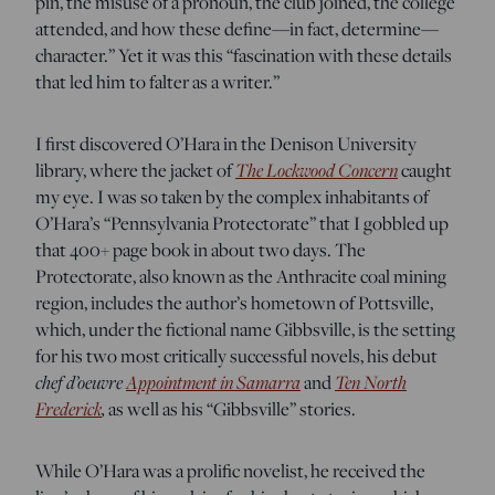
pin, the misuse of a pronoun, the club joined, the college
attended, and how these define—in fact, determine—
character.” Yet it was this “fascination with these details
that led him to falter as a writer.”
I first discovered O’Hara in the Denison University
The Lockwood Concern
library, where the jacket of
caught
my eye. I was so taken by the complex inhabitants of
O’Hara’s “Pennsylvania Protectorate” that I gobbled up
that 400+ page book in about two days. The
Protectorate, also known as the Anthracite coal mining
region, includes the author’s hometown of Pottsville,
which, under the fictional name Gibbsville, is the setting
for his two most critically successful novels, his debut
chef d’oeuvre
Appointment in Samarra
Ten North
and
Frederick
,
as well as his “Gibbsville” stories.
While O’Hara was a prolific novelist, he received the