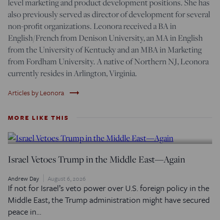
level marketing and product development positions. She has
also previously served as director of development for several
non-profit organizations. Leonora received a BA in
English/French from Denison University, an MA in English
from the University of Kentucky and an MBA in Marketing
from Fordham University. A native of Northern NJ, Leonora
currently resides in Arlington, Virginia.
trending_flat
Articles by Leonora
MORE LIKE THIS
Israel Vetoes Trump in the Middle East—Again
Andrew Day
August 6, 2026
If not for Israel’s veto power over U.S. foreign policy in the
Middle East, the Trump administration might have secured
peace in…