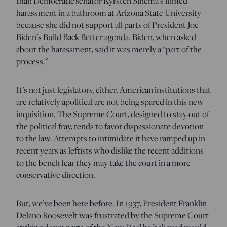
than Democratic senator Kyrsten Sinema’s filmed
harassment in a bathroom at Arizona State University
because she did not support all parts of President Joe
Biden’s Build Back Better agenda. Biden, when asked
about the harassment, said it was merely a “part of the
process.”
It’s not just legislators, either. American institutions that
are relatively apolitical are not being spared in this new
inquisition. The Supreme Court, designed to stay out of
the political fray, tends to favor dispassionate devotion
to the law. Attempts to intimidate it have ramped up in
recent years as leftists who dislike the recent additions
to the bench fear they may take the court in a more
conservative direction.
But, we’ve been here before. In 1937, President Franklin
Delano Roosevelt was frustrated by the Supreme Court