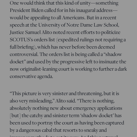
One would think that this kind of unity—something
President Biden called for in his inaugural address—
would be appealing to all Americans. But in a recent
speech at the University of Notre Dame Law School,
Justice Samuel Alito noted recent efforts to politicize
SCOTUS’s orders list (expedited rulings not requiring a
full briefing), which has never before been deemed
controversial. The orders list is being called a “shadow
docket” and used by the progressive left to insinuate the
now originalist-leaning court is working to further a dark
conservative agenda.
“This picture is very sinister and threatening, but it is
also very misleading,” Alito said. “There is nothing,
absolutely nothing new about emergency applications
[but] the catchy and sinister term ‘shadow docket’ has
been used to portray the court as having been captured
by a dangerous cabal that resorts to sneaky and