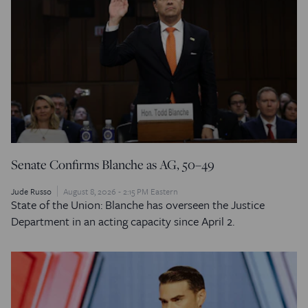
Senate Confirms Blanche as AG, 50–49
Jude Russo
August 8, 2026 - 2:15 PM Eastern
State of the Union: Blanche has overseen the Justice
Department in an acting capacity since April 2.