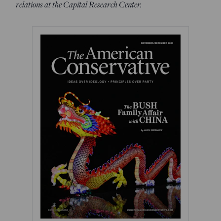
relations at the Capital Research Center.