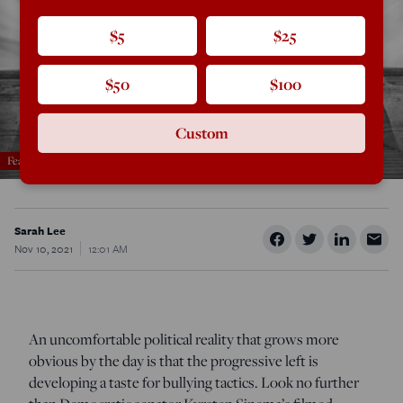
$5
$25
$50
$100
Custom
Featured in the November/December 2021 issue
Sarah Lee
Nov 10, 2021
12:01 AM
An uncomfortable political reality that grows more
obvious by the day is that the progressive left is
developing a taste for bullying tactics. Look no further