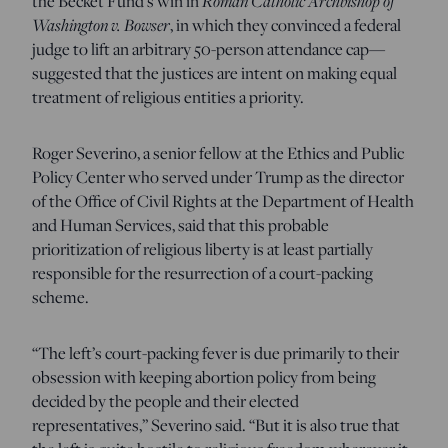
the Becket Fund’s win in
Roman Catholic Archbishop of
Washington v. Bowser
, in which they convinced a federal
judge to lift an arbitrary 50-person attendance cap—
suggested that the justices are intent on making equal
treatment of religious entities a priority.
Roger Severino, a senior fellow at the Ethics and Public
Policy Center who served under Trump as the director
of the Office of Civil Rights at the Department of Health
and Human Services, said that this probable
prioritization of religious liberty is at least partially
responsible for the resurrection of a court-packing
scheme.
“The left’s court-packing fever is due primarily to their
obsession with keeping abortion policy from being
decided by the people and their elected
representatives,” Severino said. “But it is also true that