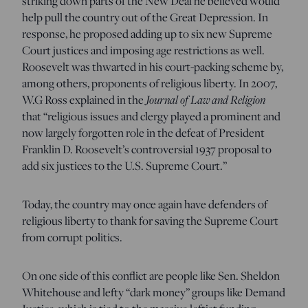
striking down parts of the New Deal he believed would
help pull the country out of the Great Depression. In
response, he proposed adding up to six new Supreme
Court justices and imposing age restrictions as well.
Roosevelt was thwarted in his court-packing scheme by,
among others, proponents of religious liberty. In 2007,
W.G Ross explained in the
Journal of Law and Religion
that “religious issues and clergy played a prominent and
now largely forgotten role in the defeat of President
Franklin D. Roosevelt’s controversial 1937 proposal to
add six justices to the U.S. Supreme Court.”
Today, the country may once again have defenders of
religious liberty to thank for saving the Supreme Court
from corrupt politics.
On one side of this conflict are people like Sen. Sheldon
Whitehouse and lefty “dark money” groups like Demand