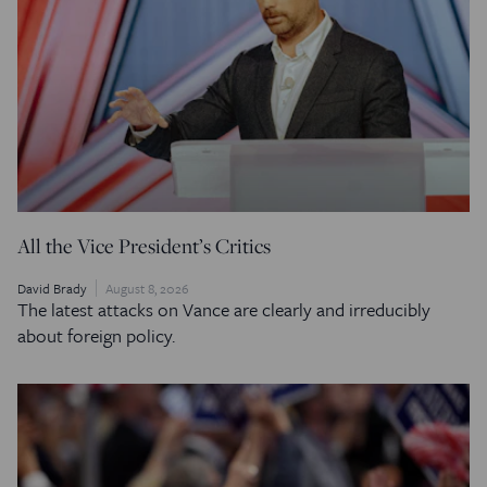
All the Vice President’s Critics
David Brady
August 8, 2026
The latest attacks on Vance are clearly and irreducibly
about foreign policy.