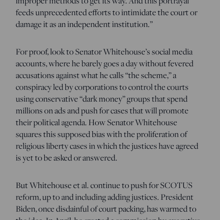
improper methods to get its way. And this portrayal
feeds unprecedented efforts to intimidate the court or
damage it as an independent institution.”
For proof, look to Senator Whitehouse’s social media
accounts, where he barely goes a day without fevered
accusations against what he calls “the scheme,” a
conspiracy led by corporations to control the courts
using conservative “dark money” groups that spend
millions on ads and push for cases that will promote
their political agenda. How Senator Whitehouse
squares this supposed bias with the proliferation of
religious liberty cases in which the justices have agreed
is yet to be asked or answered.
But Whitehouse et al. continue to push for SCOTUS
reform, up to and including adding justices. President
Biden, once disdainful of court packing, has warmed to