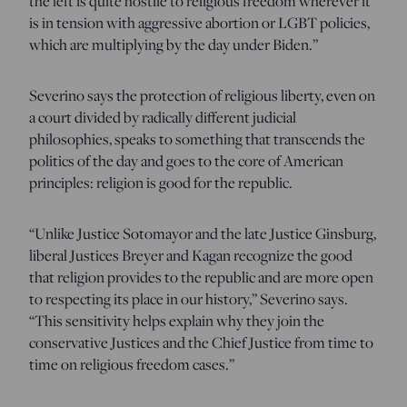
the left is quite hostile to religious freedom wherever it
is in tension with aggressive abortion or LGBT policies,
which are multiplying by the day under Biden.”
Severino says the protection of religious liberty, even on
a court divided by radically different judicial
philosophies, speaks to something that transcends the
politics of the day and goes to the core of American
principles: religion is good for the republic.
“Unlike Justice Sotomayor and the late Justice Ginsburg,
liberal Justices Breyer and Kagan recognize the good
that religion provides to the republic and are more open
to respecting its place in our history,” Severino says.
“This sensitivity helps explain why they join the
conservative Justices and the Chief Justice from time to
time on religious freedom cases.”