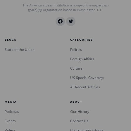
The American Ideas Institute is a nonprofit, non-partisan
501(c)(3) organization based in Washington, D.C.
BLOGS
CATEGORIES
State of the Union
Politics
Foreign Affairs
Culture
UK Special Coverage
All Recent Articles
MEDIA
ABOUT
Podcasts
Our History
Events
Contact Us
Videos
Contributing Editors