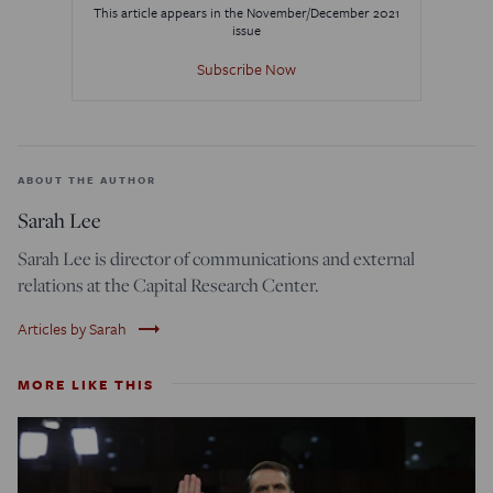
This article appears in the November/December 2021
issue
Subscribe Now
ABOUT THE AUTHOR
Sarah Lee
Sarah Lee is director of communications and external
relations at the Capital Research Center.
trending_flat
Articles by Sarah
MORE LIKE THIS