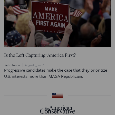
Is the Left Capturing ‘America First?’
Jack Hunter
August 7, 2026
Progressive candidates make the case that they prioritize
U.S. interests more than MAGA Republicans