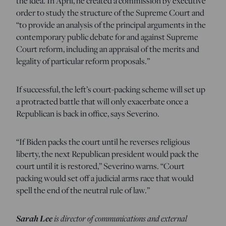
the idea. In April, he created a commission by executive
order to study the structure of the Supreme Court and
“to provide an analysis of the principal arguments in the
contemporary public debate for and against Supreme
Court reform, including an appraisal of the merits and
legality of particular reform proposals.”
If successful, the left’s court-packing scheme will set up
a protracted battle that will only exacerbate once a
Republican is back in office, says Severino.
“If Biden packs the court until he reverses religious
liberty, the next Republican president would pack the
court until it is restored,” Severino warns. “Court
packing would set off a judicial arms race that would
spell the end of the neutral rule of law.”
Sarah Lee
is director of communications and external