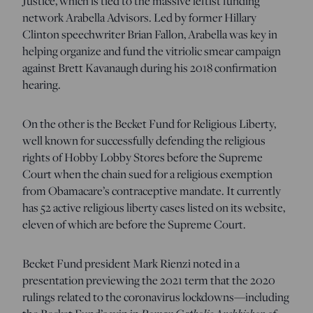
Justice, which is tied to the massive leftist funding
network Arabella Advisors. Led by former Hillary
Clinton speechwriter Brian Fallon, Arabella was key in
helping organize and fund the vitriolic smear campaign
against Brett Kavanaugh during his 2018 confirmation
hearing.
On the other is the Becket Fund for Religious Liberty,
well known for successfully defending the religious
rights of Hobby Lobby Stores before the Supreme
Court when the chain sued for a religious exemption
from Obamacare’s contraceptive mandate. It currently
has 52 active religious liberty cases listed on its website,
eleven of which are before the Supreme Court.
Becket Fund president Mark Rienzi noted in a
presentation previewing the 2021 term that the 2020
rulings related to the coronavirus lockdowns—including