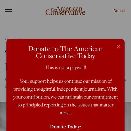
Donate
Menu
POLITICS
×
Donate to The American
The New (Old) Court-
Conservative Today
Packing Plan
This is not a paywall!
Wild allegations about a “shadow docket” are meant to lay
Your support helps us continue our mission of
the groundwork for further politicization of the court.
providing thoughtful, independent journalism. With
your contribution, we can maintain our commitment
to principled reporting on the issues that matter
most.
Donate Today: