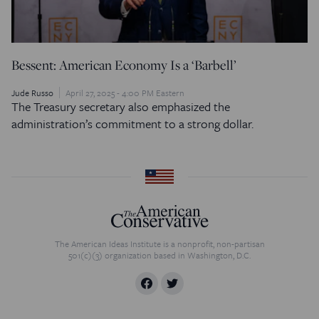
Bessent: American Economy Is a ‘Barbell’
Jude Russo
April 27, 2025 - 4:00 PM Eastern
The Treasury secretary also emphasized the
administration’s commitment to a strong dollar.
The American Ideas Institute is a nonprofit, non-partisan
501(c)(3) organization based in Washington, D.C.