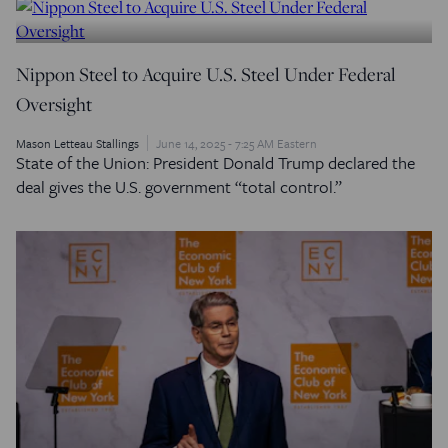
Nippon Steel to Acquire U.S. Steel Under Federal
Oversight
Mason Letteau Stallings
June 14, 2025 - 7:25 AM Eastern
State of the Union: President Donald Trump declared the
deal gives the U.S. government “total control.”