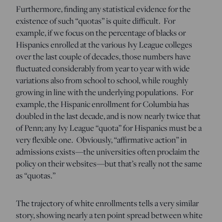
Furthermore, finding any statistical evidence for the
existence of such “quotas” is quite difficult. For
example, if we focus on the percentage of blacks or
Hispanics enrolled at the various Ivy League colleges
over the last couple of decades, those numbers have
fluctuated considerably from year to year with wide
variations also from school to school, while roughly
growing in line with the underlying populations. For
example, the Hispanic enrollment for Columbia has
doubled in the last decade, and is now nearly twice that
of Penn; any Ivy League “quota” for Hispanics must be a
very flexible one. Obviously, “affirmative action” in
admissions exists—the universities often proclaim the
policy on their websites—but that’s really not the same
as “quotas.”
The trajectory of white enrollments tells a very similar
story, showing nearly a ten point spread between white