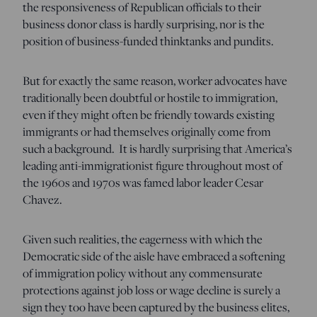
the responsiveness of Republican officials to their
business donor class is hardly surprising, nor is the
position of business-funded thinktanks and pundits.
But for exactly the same reason, worker advocates have
traditionally been doubtful or hostile to immigration,
even if they might often be friendly towards existing
immigrants or had themselves originally come from
such a background. It is hardly surprising that America’s
leading anti-immigrationist figure throughout most of
the 1960s and 1970s was famed labor leader Cesar
Chavez.
Given such realities, the eagerness with which the
Democratic side of the aisle have embraced a softening
of immigration policy without any commensurate
protections against job loss or wage decline is surely a
sign they too have been captured by the business elites,