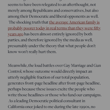
seems to have been relegated to an afterthought, not
merely among Republicans and conservatives, but also
among their Democratic and liberal opponents as well.
The shocking truth that
the average American family is
probably poorer today in real terms than they were fifty
years ago
has been almost entirely ignored by both
parties, and therefore ignored by the media as well,
presumably under the theory that what people don’t
know won’t really hurt them.
Meanwhile, the loud battles over Gay Marriage and Gun
Control, whose outcome would directly impact an
utterly negligible fraction of our total population,
generates front-page headline after front-page headline,
perhaps because these issues excite the people who
write those headlines or those who fund our campaigns.
As a leading Democratic political consultant in
California once joked to me during the late 1990s, no