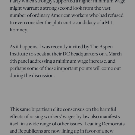
Party which strongly supported a higher minimum wage
might warrant a strong second look from the vast
number of ordinary American workers who had refused
to even consider the plutocratic candidacy of a Mitt
Romney.
As it happens, I was recently invited by The Aspen
Institute to speak at their DC headquarters on a March
6th panel addressing a minimum wage increase, and
perhaps some of these important points will come out
during the discussion.
This same bipartisan elite consensus on the harmful
effects of raising workers’ wages by law also manifests
itself in a wide range of other issues. Leading Democrats
and Republicans are now lining up in favor of a new