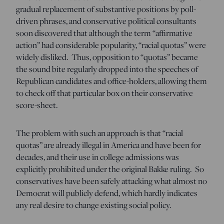
gradual replacement of substantive positions by poll-
driven phrases, and conservative political consultants
soon discovered that although the term “affirmative
action” had considerable popularity, “racial quotas” were
widely disliked. Thus, opposition to “quotas” became
the sound bite regularly dropped into the speeches of
Republican candidates and office-holders, allowing them
to check off that particular box on their conservative
score-sheet.
The problem with such an approach is that “racial
quotas” are already illegal in America and have been for
decades, and their use in college admissions was
explicitly prohibited under the original Bakke ruling. So
conservatives have been safely attacking what almost no
Democrat will publicly defend, which hardly indicates
any real desire to change existing social policy.