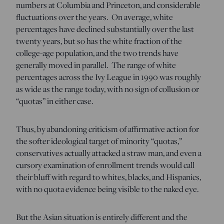
numbers at Columbia and Princeton, and considerable
fluctuations over the years. On average, white
percentages have declined substantially over the last
twenty years, but so has the white fraction of the
college-age population, and the two trends have
generally moved in parallel. The range of white
percentages across the Ivy League in 1990 was roughly
as wide as the range today, with no sign of collusion or
“quotas” in either case.
Thus, by abandoning criticism of affirmative action for
the softer ideological target of minority “quotas,”
conservatives actually attacked a straw man, and even a
cursory examination of enrollment trends would call
their bluff with regard to whites, blacks, and Hispanics,
with no quota evidence being visible to the naked eye.
But the Asian situation is entirely different and the