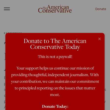
Donate
Menu
ECONOMICS
×
Donate to The American
The Minimum Wage,
Conservative Today
Immigration, and
This is not a paywall!
Affirmative Action
Your support helps us continue our mission of
providing thoughtful, independent journalism. With
Earlier this week Washington Post Columnist Matt Miller
your contribution, we can maintain our commitment
published an excellent piece making the case for a large
to principled reporting on the issues that matter
increase in the federal minimum wage, including arguments
most.
drawn from a wide range of prominent business and
political figures, as well as mention of my own recent New
Donate Today:
America article on that issue. Given the importance of the