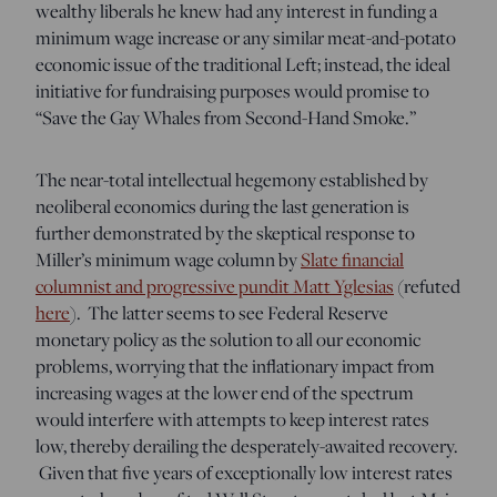
wealthy liberals he knew had any interest in funding a
minimum wage increase or any similar meat-and-potato
economic issue of the traditional Left; instead, the ideal
initiative for fundraising purposes would promise to
“Save the Gay Whales from Second-Hand Smoke.”
The near-total intellectual hegemony established by
neoliberal economics during the last generation is
further demonstrated by the skeptical response to
Miller’s minimum wage column by
Slate financial
columnist and progressive pundit Matt Yglesias
(refuted
here
). The latter seems to see Federal Reserve
monetary policy as the solution to all our economic
problems, worrying that the inflationary impact from
increasing wages at the lower end of the spectrum
would interfere with attempts to keep interest rates
low, thereby derailing the desperately-awaited recovery.
Given that five years of exceptionally low interest rates