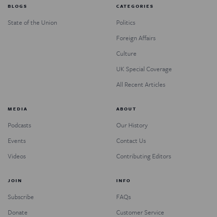
BLOGS
CATEGORIES
State of the Union
Politics
Foreign Affairs
Culture
UK Special Coverage
All Recent Articles
MEDIA
ABOUT
Podcasts
Our History
Events
Contact Us
Videos
Contributing Editors
JOIN
INFO
Subscribe
FAQs
Donate
Customer Service