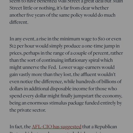
seem to have benefited Wall Street a great deal but Main
Street little or nothing, it’s far from clear whether
another five years of the same policy would do much
different.
In any event, a rise in the minimum wage to $10 or even
$12 per hour would simply produce a one-time jump in
prices, perhaps in the range of a couple of percent, rather
than the sort of continuing inflationary spiral which
might unnerve the Fed. Lower wage-earners would
gain vastly more than they lost, the affluent wouldn’t
even notice the difference, while hundreds of billions of
dollars in additional disposable income for those who
spend every dollar might finally jumpstart the economy,
being an enormous stimulus package funded entirely by
the private sector.
In fact, the
AFL-CIO has suggested
that a Republican