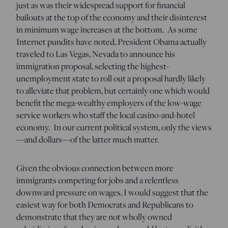
just as was their widespread support for financial
bailouts at the top of the economy and their disinterest
in minimum wage increases at the bottom. As some
Internet pundits have noted, President Obama actually
traveled to Las Vegas, Nevada to announce his
immigration proposal, selecting the highest-
unemployment state to roll out a proposal hardly likely
to alleviate that problem, but certainly one which would
benefit the mega-wealthy employers of the low-wage
service workers who staff the local casino-and-hotel
economy. In our current political system, only the views
—and dollars—of the latter much matter.
Given the obvious connection between more
immigrants competing for jobs and a relentless
downward pressure on wages, I would suggest that the
easiest way for both Democrats and Republicans to
demonstrate that they are not wholly owned