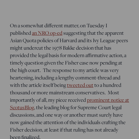
On a somewhat different matter, on Tuesday I
published
an NRO op-ed
suggesting that the apparent
Asian Quota policies of Harvard and its Ivy League peers
might undercut the 1978 Bakke decision that has
provided the legal basis for modern affirmative action, a
timely question given the Fisher case now pending at
the high court. The response to my article was very
heartening, including a lengthy comment-thread and
with the article itself being
tweeted out
to a hundred
thousand or more mainstream conservatives. Most
importantly of all, my piece received
prominent notice at
ScotusBlog
, the leading blog for Supreme Court legal
discussions, and one way or another must surely have
now gained the attention of the individuals crafting the
Fisher decision, at least if that ruling has not already
been finalized.