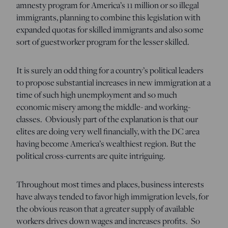
amnesty program for America’s 11 million or so illegal
immigrants, planning to combine this legislation with
expanded quotas for skilled immigrants and also some
sort of guestworker program for the lesser skilled.
It is surely an odd thing for a country’s political leaders
to propose substantial increases in new immigration at a
time of such high unemployment and so much
economic misery among the middle- and working-
classes. Obviously part of the explanation is that our
elites are doing very well financially, with the DC area
having become America’s wealthiest region. But the
political cross-currents are quite intriguing.
Throughout most times and places, business interests
have always tended to favor high immigration levels, for
the obvious reason that a greater supply of available
workers drives down wages and increases profits. So