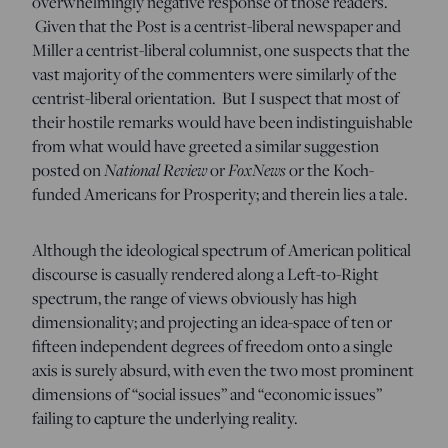
overwhelmingly negative response of those readers.
Given that the Post is a centrist-liberal newspaper and
Miller a centrist-liberal columnist, one suspects that the
vast majority of the commenters were similarly of the
centrist-liberal orientation. But I suspect that most of
their hostile remarks would have been indistinguishable
from what would have greeted a similar suggestion
posted on
National Review
or
FoxNews
or the Koch-
funded Americans for Prosperity; and therein lies a tale.
Although the ideological spectrum of American political
discourse is casually rendered along a Left-to-Right
spectrum, the range of views obviously has high
dimensionality; and projecting an idea-space of ten or
fifteen independent degrees of freedom onto a single
axis is surely absurd, with even the two most prominent
dimensions of “social issues” and “economic issues”
failing to capture the underlying reality.