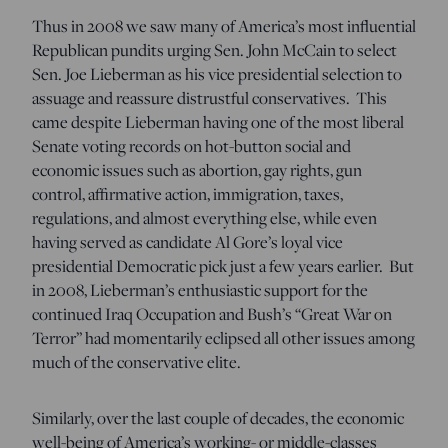
Thus in 2008 we saw many of America’s most influential
Republican pundits urging Sen. John McCain to select
Sen. Joe Lieberman as his vice presidential selection to
assuage and reassure distrustful conservatives. This
came despite Lieberman having one of the most liberal
Senate voting records on hot-button social and
economic issues such as abortion, gay rights, gun
control, affirmative action, immigration, taxes,
regulations, and almost everything else, while even
having served as candidate Al Gore’s loyal vice
presidential Democratic pick just a few years earlier. But
in 2008, Lieberman’s enthusiastic support for the
continued Iraq Occupation and Bush’s “Great War on
Terror” had momentarily eclipsed all other issues among
much of the conservative elite.
Similarly, over the last couple of decades, the economic
well-being of America’s working- or middle-classes