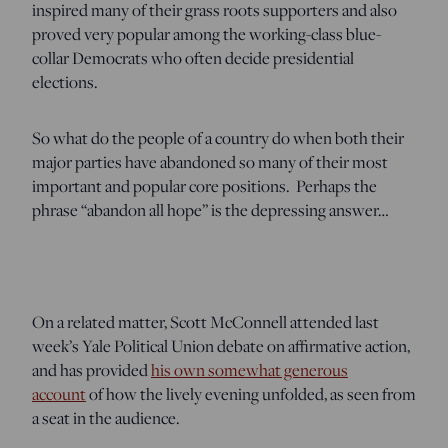
inspired many of their grass roots supporters and also
proved very popular among the working-class blue-
collar Democrats who often decide presidential
elections.
So what do the people of a country do when both their
major parties have abandoned so many of their most
important and popular core positions. Perhaps the
phrase “abandon all hope” is the depressing answer…
On a related matter, Scott McConnell attended last
week’s Yale Political Union debate on affirmative action,
and has provided
his own somewhat generous
account
of how the lively evening unfolded, as seen from
a seat in the audience.