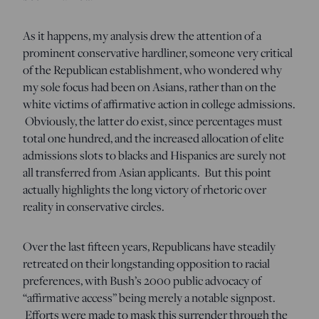
As it happens, my analysis drew the attention of a
prominent conservative hardliner, someone very critical
of the Republican establishment, who wondered why
my sole focus had been on Asians, rather than on the
white victims of affirmative action in college admissions.
Obviously, the latter do exist, since percentages must
total one hundred, and the increased allocation of elite
admissions slots to blacks and Hispanics are surely not
all transferred from Asian applicants. But this point
actually highlights the long victory of rhetoric over
reality in conservative circles.
Over the last fifteen years, Republicans have steadily
retreated on their longstanding opposition to racial
preferences, with Bush’s 2000 public advocacy of
“affirmative access” being merely a notable signpost.
Efforts were made to mask this surrender through the