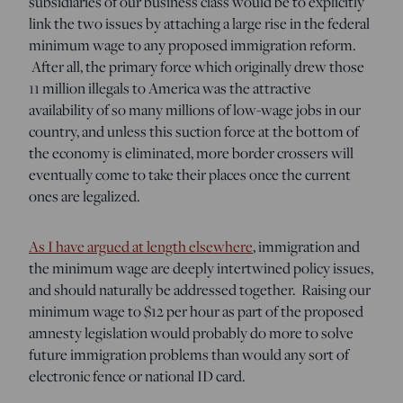
subsidiaries of our business class would be to explicitly
link the two issues by attaching a large rise in the federal
minimum wage to any proposed immigration reform.
After all, the primary force which originally drew those
11 million illegals to America was the attractive
availability of so many millions of low-wage jobs in our
country, and unless this suction force at the bottom of
the economy is eliminated, more border crossers will
eventually come to take their places once the current
ones are legalized.
As I have argued at length elsewhere
, immigration and
the minimum wage are deeply intertwined policy issues,
and should naturally be addressed together. Raising our
minimum wage to $12 per hour as part of the proposed
amnesty legislation would probably do more to solve
future immigration problems than would any sort of
electronic fence or national ID card.