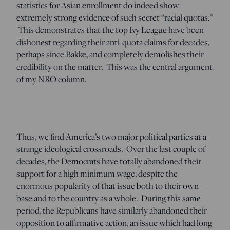
statistics for Asian enrollment do indeed show
extremely strong evidence of such secret “racial quotas.”
This demonstrates that the top Ivy League have been
dishonest regarding their anti-quota claims for decades,
perhaps since Bakke, and completely demolishes their
credibility on the matter. This was the central argument
of my NRO column.
Thus, we find America’s two major political parties at a
strange ideological crossroads. Over the last couple of
decades, the Democrats have totally abandoned their
support for a high minimum wage, despite the
enormous popularity of that issue both to their own
base and to the country as a whole. During this same
period, the Republicans have similarly abandoned their
opposition to affirmative action, an issue which had long