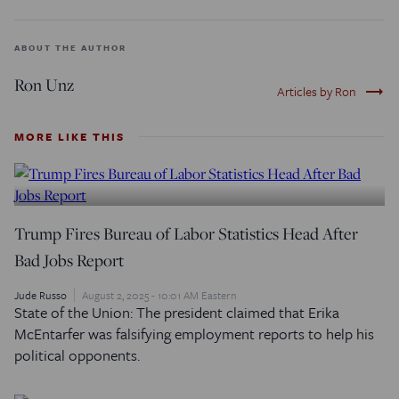
ABOUT THE AUTHOR
Ron Unz
trending_flat
Articles by Ron
MORE LIKE THIS
Trump Fires Bureau of Labor Statistics Head After
Bad Jobs Report
Jude Russo
August 2, 2025 - 10:01 AM Eastern
State of the Union: The president claimed that Erika
McEntarfer was falsifying employment reports to help his
political opponents.