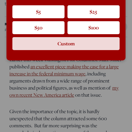
topic, it is […]
$5
$25
Ron Unz
$50
$100
Feb 8, 2013
10:07 PM
Custom
Earlier this week
Washington Post
Columnist Matt Miller
published
an excellent piece making the case for a large
increase in the federal minimum wage
, including
arguments drawn from a wide range of prominent
business and political figures, as well as mention of
my
own recent New America article
on that issue.
Given the importance of the topic, it is hardly
unexpected that the column attracted some 600
comments. But far more surprising was the