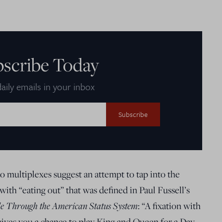
bscribe Today
aily emails in your inbox
multiplexes suggest an attempt to tap into the
ith “eating out” that was defined in Paul Fussell’s
de Through the American Status System
: “A fixation with
 gives you a chance to play King and Queen for a Day,