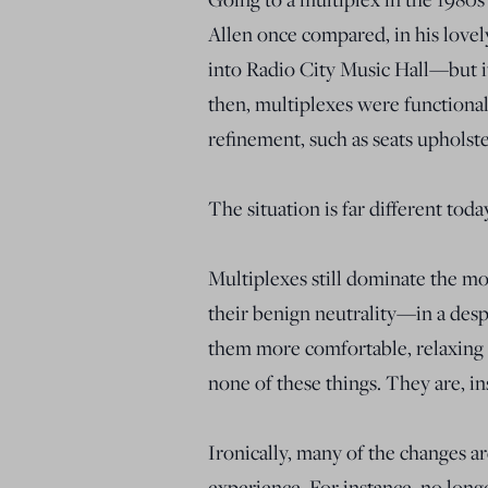
Allen once compared, in his lovel
into Radio City Music Hall—but it
then, multiplexes were functional
refinement, such as seats upholst
The situation is far different toda
Multiplexes still dominate the mo
their benign neutrality—in a desp
them more comfortable, relaxing a
none of these things. They are, i
Ironically, many of the changes ar
experience. For instance, no long