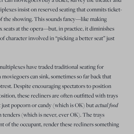
iplexes insist on reserved seating that commits ticket-
 of the showing. This sounds fancy—like making
x seats at the opera—but, in practice, it diminishes
 of character involved in “picking a better seat” just
multiplexes have traded traditional seating for
ch moviegoers can sink, sometimes so far back that
otrest. Despite encouraging spectators to position
sition, these recliners are often outfitted with trays
t just popcorn or candy (which is OK) but
actual food
n tenders (which is never, ever OK). The trays
nt of the occupant, render these recliners something