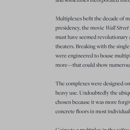
Multiplexes befit the decade of 
presidency, the movie
Wall Street
must have seemed revolutionary at
theaters. Breaking with the singl
were engineered to house multip
more—that could show numerous 
The complexes were designed on 
heavy use. Undoubtedly the ubiqui
chosen because it was more forgiv
concrete floors in most individual
Going to a multiplex in the 1980