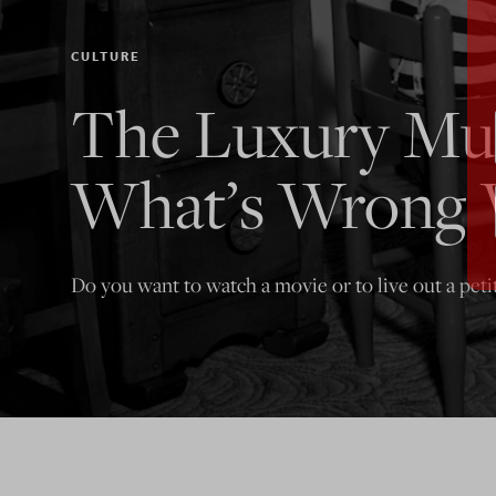
CULTURE
The Luxury Mul
What’s Wrong 
Do you want to watch a movie or to live out a peti