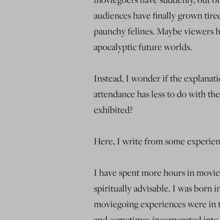
audiences have finally grown tire
paunchy felines. Maybe viewers ha
apocalyptic future worlds.
Instead, I wonder if the explanat
attendance has less to do with th
exhibited?
Here, I write from some experien
I have spent more hours in movie 
spiritually advisable. I was born i
moviegoing experiences were in th
and sometimes incorporated into,