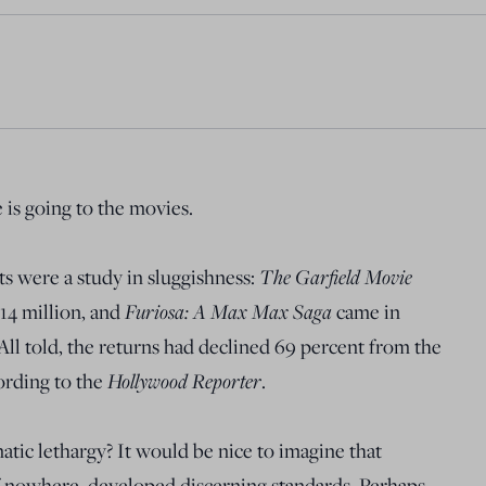
is going to the movies.
ts were a study in sluggishness:
The Garfield Movie
$14 million, and
Furiosa: A Max Max Saga
came in
 All told, the returns had declined 69 percent from the
ording to the
Hollywood Reporter
.
atic lethargy? It would be nice to imagine that
 nowhere, developed discerning standards. Perhaps