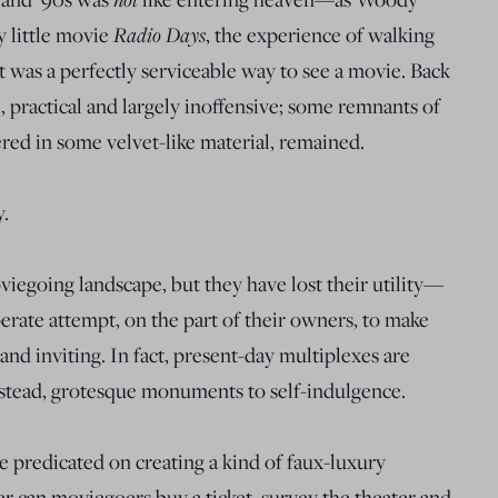
y little movie
Radio Days
, the experience of walking
 was a perfectly serviceable way to see a movie. Back
, practical and largely inoffensive; some remnants of
ered in some velvet-like material, remained.
y.
viegoing landscape, but they have lost their utility—
erate attempt, on the part of their owners, to make
nd inviting. In fact, present-day multiplexes are
nstead, grotesque monuments to self-indulgence.
e predicated on creating a kind of faux-luxury
er can moviegoers buy a ticket, survey the theater and