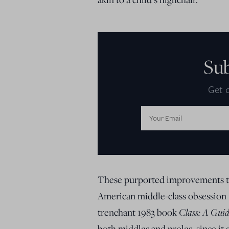
Su
Get d
Email
Address:
These purported improvements to 
American middle-class obsession w
trenchant 1983 book
Class: A Gui
both middles and proles, since it