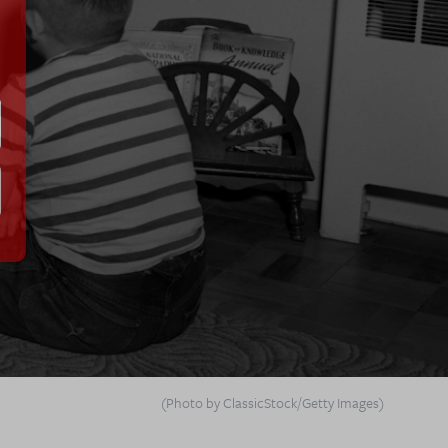
(Photo by ClassicStock/Getty Images)