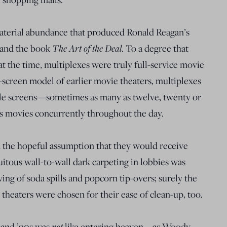
material abundance that produced Ronald Reagan’s
and the book
The Art of the Deal
. To a degree that
 the time, multiplexes were truly full-service movie
e-screen model of earlier movie theaters, multiplexes
le screens—sometimes as many as twelve, twenty or
movies concurrently throughout the day.
the hopeful assumption that they would receive
tous wall-to-wall dark carpeting in lobbies was
ing of soda spills and popcorn tip-overs; surely the
 theaters were chosen for their ease of clean-up, too.
s and ’90s was
not
like entering heaven—as Woody