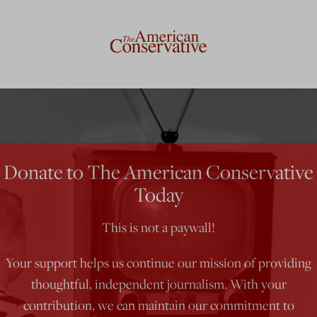
Donate to The American Conservative
Today
This is not a paywall!
Your support helps us continue our mission of providing
thoughtful, independent journalism. With your
contribution, we can maintain our commitment to