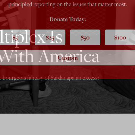
principled reporting on the issues that matter most.
Donate Today:
tiplex Is
$5
$25
$50
$100
With America
Custom
t-bourgeois fantasy of Sardanapalan excess?