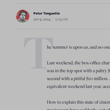
Peter Tonguette
Jun 9, 2024
12:05 AM
T
he summer is upon us, and no one 
Last weekend, the box-office char
was in the top spot with a paltry 
second with a pitiful $10 million.
equivalent weekend last year, acc
How to explain this state of cinem
moviegoers have suddenly, out of