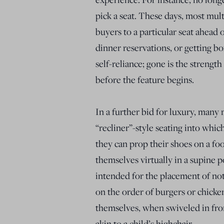
pick a seat. These days, most mult
buyers to a particular seat ahead
dinner reservations, or getting bo
self-reliance; gone is the strength
before the feature begins.
In a further bid for luxury, many 
“recliner”-style seating into whi
they can prop their shoes on a fo
themselves virtually in a supine po
intended for the placement of no
on the order of burgers or chicke
themselves, when swiveled in fro
akin to a child’s highchair.