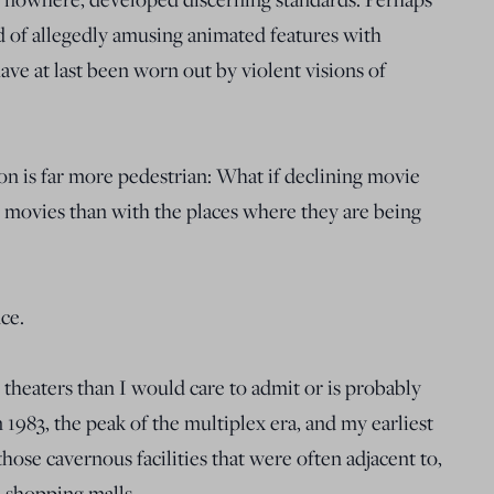
d of allegedly amusing animated features with
ve at last been worn out by violent visions of
ion is far more pedestrian: What if declining movie
e movies than with the places where they are being
ce.
theaters than I would care to admit or is probably
n 1983, the peak of the multiplex era, and my earliest
ose cavernous facilities that were often adjacent to,
 shopping malls.