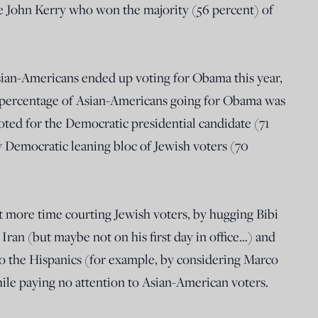
e John Kerry who won the majority (56 percent) of
Asian-Americans ended up voting for Obama this year,
 percentage of Asian-Americans going for Obama was
oted for the Democratic presidential candidate (71
y Democratic leaning bloc of Jewish voters (70
 more time courting Jewish voters, by hugging Bibi
an (but maybe not on his first day in office…) and
o the Hispanics (for example, by considering Marco
ile paying no attention to Asian-American voters.