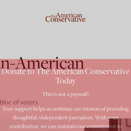
an-American
Donate to The American Conservative
Today
This is not a paywall!
bloc of voters
Your support helps us continue our mission of providing
thoughtful, independent journalism. With your
contribution, we can maintain our commitment to