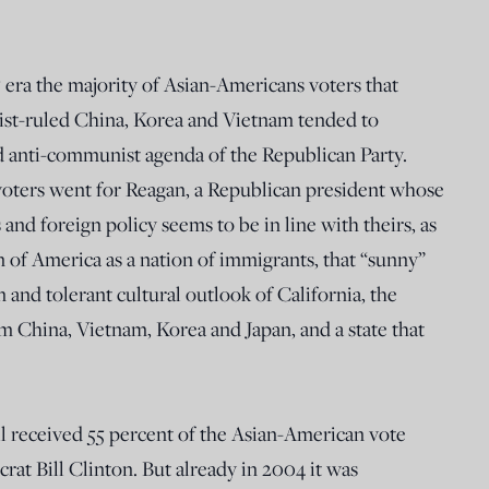
 era the majority of Asian-Americans voters that
t-ruled China, Korea and Vietnam tended to
d anti-communist agenda of the Republican Party.
oters went for Reagan, a Republican president whose
 and foreign policy seems to be in line with theirs, as
 of America as a nation of immigrants, that “sunny”
n and tolerant cultural outlook of California, the
 China, Vietnam, Korea and Japan, and a state that
l received 55 percent of the Asian-American vote
at Bill Clinton. But already in 2004 it was