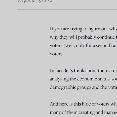
Nov 9, 2012
5:40 PM
If you are trying to figure out wh
why they will probably continue t
voters (well, only for a second) 
voters.
In fact, let’s think about them str
analyzing the economic status, soc
demographic groups and the voti
And here is this bloc of voters who
many of them creating and managi