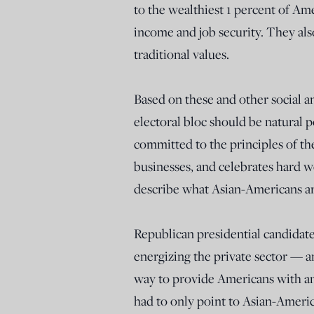
to the wealthiest 1 percent of Am
income and job security. They als
traditional values.
Based on these and other social 
electoral bloc should be natural pol
committed to the principles of the
businesses, and celebrates hard w
describe what Asian-Americans are
Republican presidential candidat
energizing the private sector — 
way to provide Americans with an
had to only point to Asian-Amer