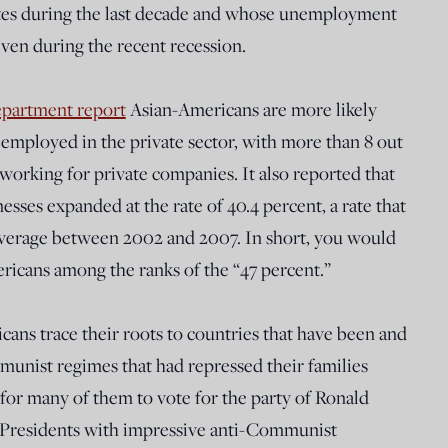
ites during the last decade and whose unemployment
even during the recent recession.
epartment report
Asian-Americans are more likely
e employed in the private sector, with more than 8 out
orking for private companies. It also reported that
ses expanded at the rate of 40.4 percent, a rate that
average between 2002 and 2007. In short, you would
ricans among the ranks of the “47 percent.”
ans trace their roots to countries that have been and
mmunist regimes that had repressed their families
for many of them to vote for the party of Ronald
 Presidents with impressive anti-Communist