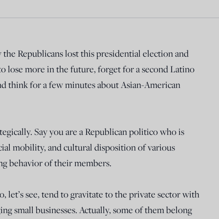
y the Republicans lost this presidential election and
o lose more in the future, forget for a second Latino
and think for a few minutes about Asian-American
ategically. Say you are a Republican politico who is
ial mobility, and cultural disposition of various
ng behavior of their members.
, let’s see, tend to gravitate to the private sector with
ng small businesses. Actually, some of them belong