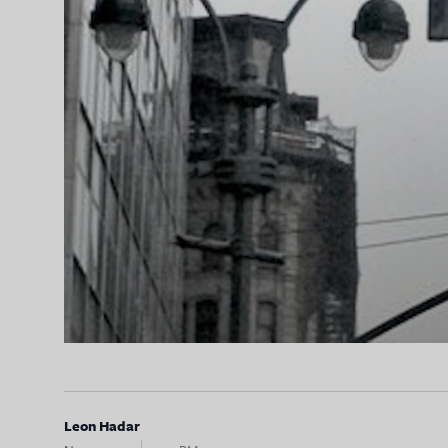
Leon Hadar