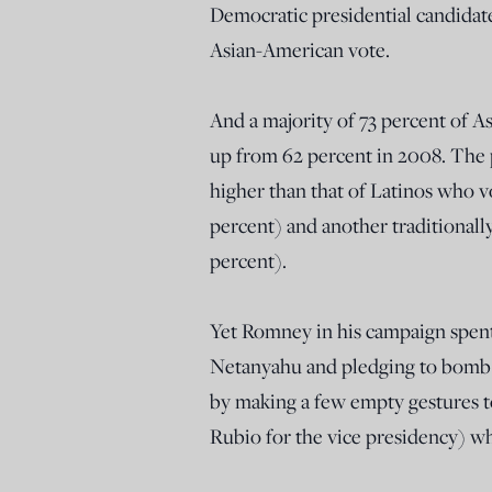
Democratic presidential candidat
Asian-American vote.
And a majority of 73 percent of 
up from 62 percent in 2008. The
higher than that of Latinos who v
percent) and another traditionall
percent).
Yet Romney in his campaign spent
Netanyahu and pledging to bomb Ir
by making a few empty gestures t
Rubio for the vice presidency) wh