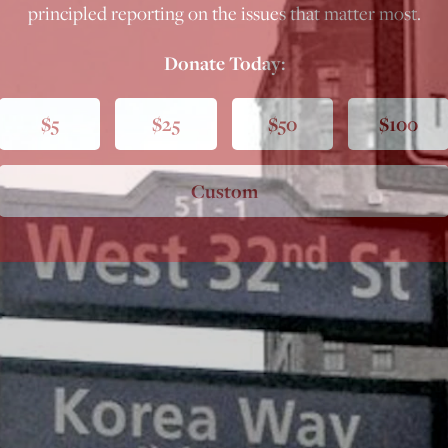
principled reporting on the issues that matter most.
Donate Today:
$5
$25
$50
$100
Custom