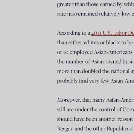
greater than those earned by wh
rate has remained relatively low 
According to a
2011 U.S. Labor D
than either whites or blacks to b
of 10 employed Asian-Americans w
the number of Asian-owned busines
more than doubled the national 
probably find very few Asian-Ame
Moreover, that many Asian-Americ
still are under the control of Co
should have been another reason 
Reagan and the other Republican