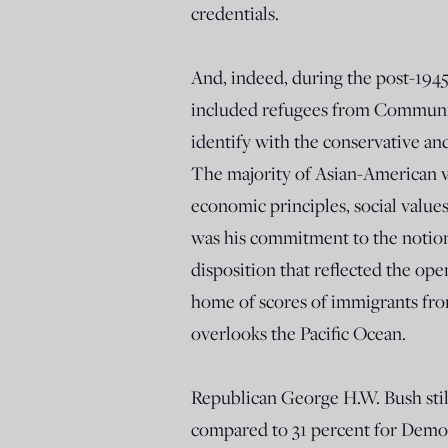
credentials.
And, indeed, during the post-1945
included refugees from Communis
identify with the conservative an
The majority of Asian-American v
economic principles, social values
was his commitment to the notion
disposition that reflected the ope
home of scores of immigrants from
overlooks the Pacific Ocean.
Republican George H.W. Bush stil
compared to 31 percent for Democr