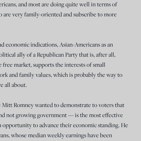
ericans, and most are doing quite well in terms of
o are very family-oriented and subscribe to more
and economic indications, Asian-Americans as an
itical ally of a Republican Party that is, after all,
 free market, supports the interests of small
ork and family values, which is probably the way to
 all about.
e Mitt Romney wanted to demonstrate to voters that
and not growing government — is the most effective
 opportunity to advance their economic standing. He
icans, whose median weekly earnings have been