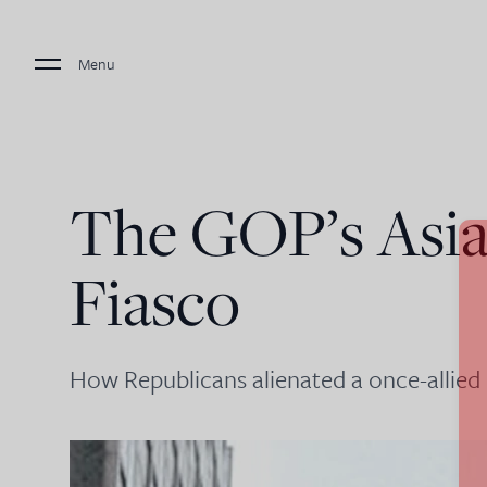
Menu
The GOP’s Asi
Fiasco
How Republicans alienated a once-allied 